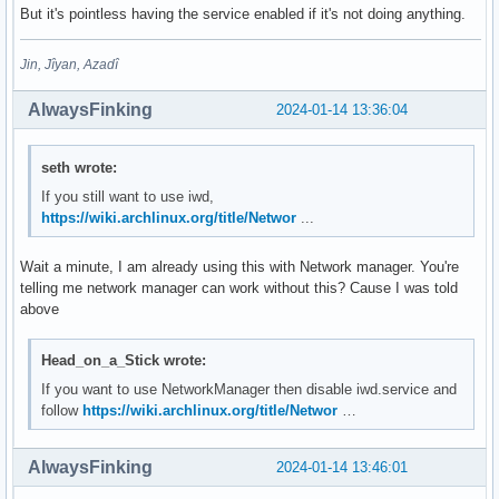
But it's pointless having the service enabled if it's not doing anything.
Jin, Jîyan, Azadî
AlwaysFinking
2024-01-14 13:36:04
seth wrote:
If you still want to use iwd,
https://wiki.archlinux.org/title/Networ
...
Wait a minute, I am already using this with Network manager. You're
telling me network manager can work without this? Cause I was told
above
Head_on_a_Stick wrote:
If you want to use NetworkManager then disable iwd.service and
follow
https://wiki.archlinux.org/title/Networ
…
AlwaysFinking
2024-01-14 13:46:01