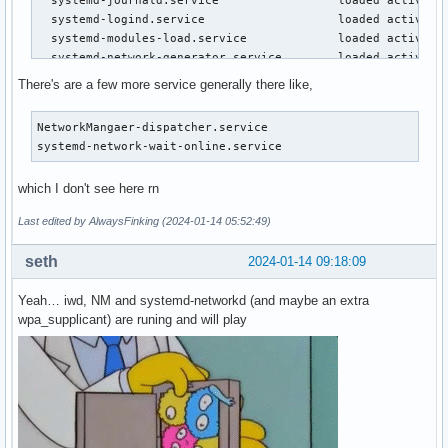
  systemd-journald.service                 loaded active ru
  systemd-logind.service                   loaded active ru
  systemd-modules-load.service             loaded active ex
  systemd-network-generator.service        loaded active ex
  systemd-networkd.service                 loaded active ru
There's are a few more service generally there like,
  systemd-random-seed.service              loaded active ex
  systemd-remount-fs.service               loaded active ex
NetworkMangaer-dispatcher.service

  systemd-resolved.service                 loaded active ru
systemd-network-wait-online.service        
  systemd-sysctl.service                   loaded active ex
  systemd-timesyncd.service                loaded active ru
which I don't see here rn
  systemd-tmpfiles-setup-dev-early.service loaded active ex
  systemd-tmpfiles-setup-dev.service       loaded active ex
Last edited by AlwaysFinking (2024-01-14 05:52:49)
  systemd-tmpfiles-setup.service           loaded active ex
  systemd-udev-trigger.service             loaded active ex
seth
2024-01-14 09:18:09
  systemd-udevd.service                    loaded active ru
  systemd-update-utmp.service              loaded active ex
Yeah… iwd, NM and systemd-networkd (and maybe an extra
  systemd-user-sessions.service            loaded active ex
wpa_supplicant) are runing and will play
  systemd-vconsole-setup.service           loaded active ex
  udisks2.service                          loaded active ru
  upower.service                           loaded active ru
  user-runtime-dir@1000.service            loaded active ex
  user@1000.service                        loaded active ru
  wpa_supplicant.service                   loaded active ru