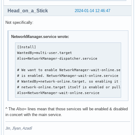
Head_on_a_Stick
2024-01-14 12:46:47
Not specifically:
NetworkManager.service wrote:
[Install]

WantedBy=multi-user.target

Also=NetworkManager-dispatcher.service

# We want to enable NetworkManager-wait-online.service w
# is enabled. NetworkManager-wait-online.service has

# WantedBy=network-online.target, so enabling it only ha
# network-online.target itself is enabled or pulled in b
Also=NetworkManager-wait-online.service
^ The
Also=
lines mean that those services will be enabled & disabled
in concert with the main service.
Jin, Jîyan, Azadî