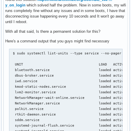
y_on_login
which solved half the problem. Now in some boots, my wifi
runs completely fine without any issues and in some boots, I have that
disconnecting issue happening every 10 seconds and It won't go away
until I reboot.
With all that said, Is there a permanent solution for this?
Here's a command output that you guys might find necessary
 $ sudo systemctl list-units --type service --no-pager

  UNIT                                     LOAD   ACTIVE SU
  bluetooth.service                        loaded active ru
  dbus-broker.service                      loaded active ru
  iwd.service                              loaded active ru
  kmod-static-nodes.service                loaded active ex
  lvm2-monitor.service                     loaded active ex
  NetworkManager-wait-online.service       loaded active ex
  NetworkManager.service                   loaded active ru
  polkit.service                           loaded active ru
  rtkit-daemon.service                     loaded active ru
  sddm.service                             loaded active ru
  systemd-journal-flush.service            loaded active ex