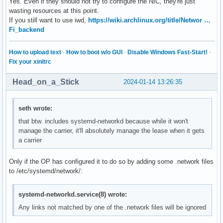
Yes. Even if they should not try to configure the NIC, they're just
wasting resources at this point.
If you still want to use iwd,
https://wiki.archlinux.org/title/Networ …
Fi_backend
How to upload text
·
How to boot w/o GUI
·
Disable Windows Fast-Start!
·
Fix your xinitrc
Head_on_a_Stick
2024-01-14 13:26:35
seth wrote:
that btw. includes systemd-networkd because while it won't
manage the carrier, it'll absolutely manage the lease when it gets
a carrier
Only if the OP has configured it to do so by adding some .network files
to /etc/systemd/network/:
systemd-networkd.service(8) wrote:
Any links not matched by one of the .network files will be ignored