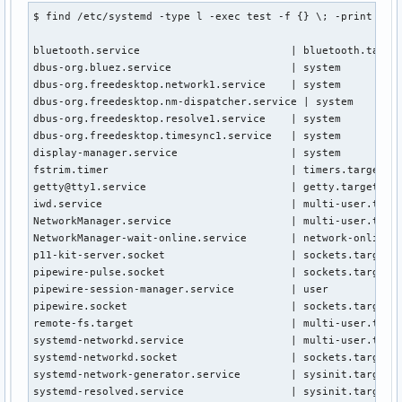
$ find /etc/systemd -type l -exec test -f {} \; -print | aw
bluetooth.service                        | bluetooth.target
dbus-org.bluez.service                   | system

dbus-org.freedesktop.network1.service    | system

dbus-org.freedesktop.nm-dispatcher.service | system

dbus-org.freedesktop.resolve1.service    | system

dbus-org.freedesktop.timesync1.service   | system

display-manager.service                  | system

fstrim.timer                             | timers.target.wa
getty@tty1.service                       | getty.target.wan
iwd.service                              | multi-user.targe
NetworkManager.service                   | multi-user.targe
NetworkManager-wait-online.service       | network-online.t
p11-kit-server.socket                    | sockets.target.w
pipewire-pulse.socket                    | sockets.target.w
pipewire-session-manager.service         | user

pipewire.socket                          | sockets.target.w
remote-fs.target                         | multi-user.targe
systemd-networkd.service                 | multi-user.targe
systemd-networkd.socket                  | sockets.target.w
systemd-network-generator.service        | sysinit.target.w
systemd-resolved.service                 | sysinit.target.w