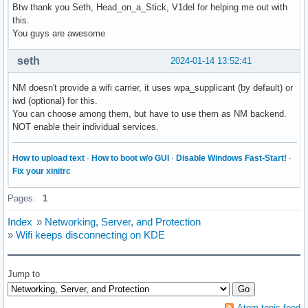
Btw thank you Seth, Head_on_a_Stick, V1del for helping me out with
this.
You guys are awesome
seth
2024-01-14 13:52:41
NM doesn't provide a wifi carrier, it uses wpa_supplicant (by default) or
iwd (optional) for this.
You can choose among them, but have to use them as NM backend.
NOT enable their individual services.
How to upload text
·
How to boot w/o GUI
·
Disable Windows Fast-Start!
·
Fix your xinitrc
Pages:
1
Index
»
Networking, Server, and Protection
»
Wifi keeps disconnecting on KDE
Jump to
Atom topic feed