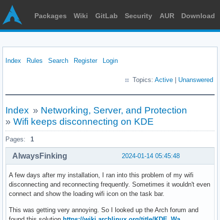
Packages
Wiki
GitLab
Security
AUR
Download
Index
Rules
Search
Register
Login
Topics:
Active
|
Unanswered
Index
»
Networking, Server, and Protection
»
Wifi keeps disconnecting on KDE
Pages:
1
AlwaysFinking
2024-01-14 05:45:48
A few days after my installation, I ran into this problem of my wifi
disconnecting and reconnecting frequently. Sometimes it wouldn't even
connect and show the loading wifi icon on the task bar.
This was getting very annoying. So I looked up the Arch forum and
found this solution
https://wiki.archlinux.org/title/KDE_Wa …