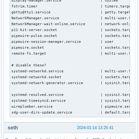
display-manager.service                  | system

fstrim.timer                             | timers.target.wa
getty@tty1.service                       | getty.target.wan
NetworkManager.service                   | multi-user.targe
NetworkManager-wait-online.service       | network-online.t
p11-kit-server.socket                    | sockets.target.w
pipewire-pulse.socket                    | sockets.target.w
pipewire-session-manager.service         | user

pipewire.socket                          | sockets.target.w
remote-fs.target                         | multi-user.targe
# disable these?

systemd-networkd.service                 | multi-user.targe
systemd-networkd.socket                  | sockets.target.w
systemd-network-generator.service        | sysinit.target.w
systemd-resolved.service                 | sysinit.target.w
systemd-timesyncd.service                | sysinit.target.w
wireplumber.service                      | pipewire.service
xdg-user-dirs-update.service             | default.target.
seth
2024-01-14 13:25:41