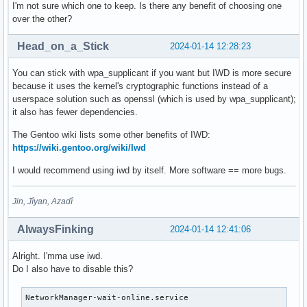
I'm not sure which one to keep. Is there any benefit of choosing one
over the other?
Head_on_a_Stick
2024-01-14 12:28:23
You can stick with wpa_supplicant if you want but IWD is more secure
because it uses the kernel's cryptographic functions instead of a
userspace solution such as openssl (which is used by wpa_supplicant);
it also has fewer dependencies.
The Gentoo wiki lists some other benefits of IWD:
https://wiki.gentoo.org/wiki/Iwd
I would recommend using iwd by itself. More software == more bugs.
Jin, Jîyan, Azadî
AlwaysFinking
2024-01-14 12:41:06
Alright. I'mma use iwd.
Do I also have to disable this?
NetworkManager-wait-online.service