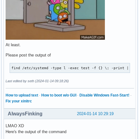
Legend: LOAD   → Reflects whether the unit definition was p
        ACTIVE → The high-level unit activation state, i.e.
        SUB    → The low-level unit activation state, value
34 loaded units listed. Pass --all to see loaded but inacti
To show all installed unit files use 'systemctl list-unit-
At least.
Please post the output of
find /etc/systemd -type l -exec test -f {} \; -print | awk
Last edited by seth (2024-01-14 09:18:26)
How to upload text
·
How to boot w/o GUI
·
Disable Windows Fast-Start!
·
Fix your xinitrc
AlwaysFinking
2024-01-14 10:29:19
LMAO XD
Here's the output of the command