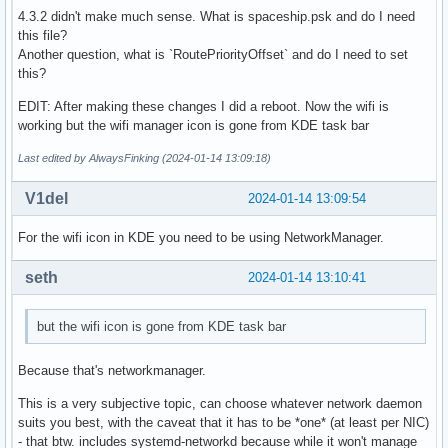
4.3.2 didn't make much sense. What is spaceship.psk and do I need
this file?
Another question, what is `RoutePriorityOffset` and do I need to set
this?
EDIT: After making these changes I did a reboot. Now the wifi is
working but the wifi manager icon is gone from KDE task bar
Last edited by AlwaysFinking (2024-01-14 13:09:18)
V1del
2024-01-14 13:09:54
For the wifi icon in KDE you need to be using NetworkManager.
seth
2024-01-14 13:10:41
but the wifi icon is gone from KDE task bar
Because that's networkmanager.
This is a very subjective topic, can choose whatever network daemon
suits you best, with the caveat that it has to be *one* (at least per NIC)
- that btw. includes systemd-networkd because while it won't manage