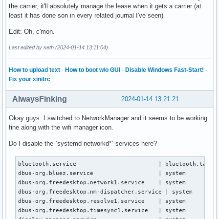
the carrier, it'll absolutely manage the lease when it gets a carrier (at
least it has done son in every related journal I've seen)
Edit: Oh, c'mon.
Last edited by seth (2024-01-14 13:11:04)
How to upload text
·
How to boot w/o GUI
·
Disable Windows Fast-Start!
·
Fix your xinitrc
AlwaysFinking
2024-01-14 13:21:21
Okay guys. I switched to NetworkManager and it seems to be working
fine along with the wifi manager icon.
Do I disable the `systemd-networkd*` services here?
bluetooth.service                        | bluetooth.target
dbus-org.bluez.service                   | system

dbus-org.freedesktop.network1.service    | system

dbus-org.freedesktop.nm-dispatcher.service | system

dbus-org.freedesktop.resolve1.service    | system

dbus-org.freedesktop.timesync1.service   | system
