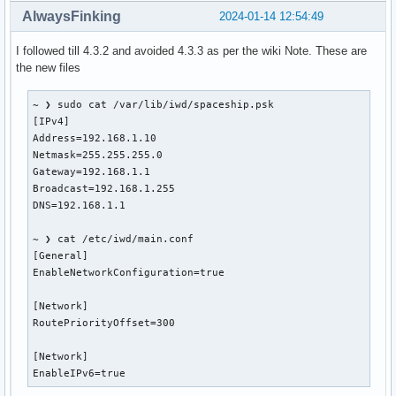
AlwaysFinking
2024-01-14 12:54:49
I followed till 4.3.2 and avoided 4.3.3 as per the wiki Note. These are
the new files
~ ❯ sudo cat /var/lib/iwd/spaceship.psk

[IPv4]

Address=192.168.1.10

Netmask=255.255.255.0

Gateway=192.168.1.1

Broadcast=192.168.1.255

DNS=192.168.1.1

~ ❯ cat /etc/iwd/main.conf

[General]

EnableNetworkConfiguration=true

[Network]

RoutePriorityOffset=300

[Network]

EnableIPv6=true