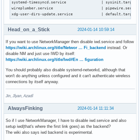
systemd-timesyncd.service                | sysinit.target.w
wireplumber.service                      | pipewire.service
xdg-user-dirs-update.service             | default.target.
Head_on_a_Stick
2024-01-14 10:59:14
If you want to use NetworkManager then disable iwd.service and follow
https://wiki.archlinux.org/title/Networ … Fi_backend
instead. Or
disable NM and just use IWD by itself:
https://wiki.archlinux.org/title/Iwd#En … figuration
You should probably also disable systemd-networkd, although that
won't do anything unless configured and it can't authenticate wireless
connections by itself anyway.
Jin, Jîyan, Azadî
AlwaysFinking
2024-01-14 11:11:34
So if I use NetworkManager, I have to disable iwd.service and also
setup iwd(that's where the first link goes) as the backend?
The wiki also says iwd backend is experimental.