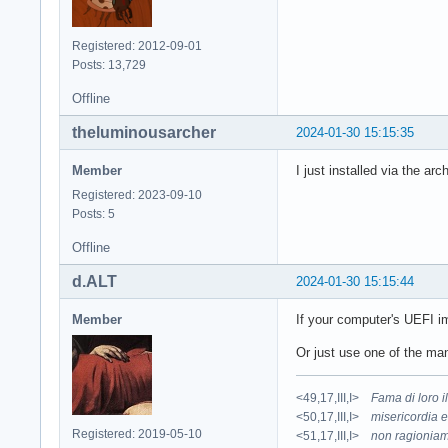
Registered: 2012-09-01
Posts: 13,729
Offline
theluminousarcher
2024-01-30 15:15:35
Member
I just installed via the arc
Registered: 2023-09-10
Posts: 5
Offline
d.ALT
2024-01-30 15:15:44
Member
If your computer's UEFI im
Or just use one of the m
<49,17,III,I>
Fama di loro 
<50,17,III,I>
misericordia e
Registered: 2019-05-10
<51,17,III,I>
non ragioniam