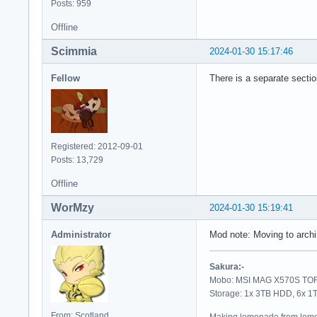
Posts: 959
Offline
Scimmia
2024-01-30 15:17:46
Fellow
There is a separate sectio
Registered: 2012-09-01
Posts: 13,729
Offline
WorMzy
2024-01-30 15:19:41
Administrator
Mod note: Moving to archi
Sakura:-
Mobo: MSI MAG X570S TORP
Storage: 1x 3TB HDD, 6x 
From: Scotland
Making lemonade from lemo