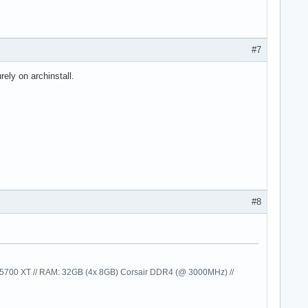
#7
rely on archinstall.
#8
00 XT // RAM: 32GB (4x 8GB) Corsair DDR4 (@ 3000MHz) //