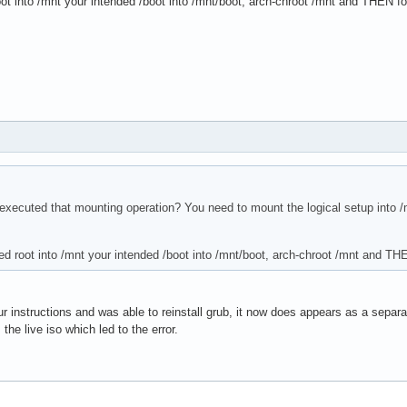
t into /mnt your intended /boot into /mnt/boot, arch-chroot /mnt and THEN fol
xecuted that mounting operation? You need to mount the logical setup into /m
d root into /mnt your intended /boot into /mnt/boot, arch-chroot /mnt and THE
ur instructions and was able to reinstall grub, it now does appears as a separa
 the live iso which led to the error.