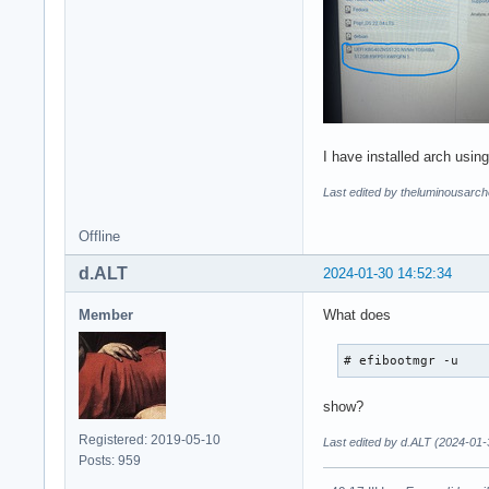
I have installed arch using
Last edited by theluminousarch
Offline
d.ALT
2024-01-30 14:52:34
Member
What does
# efibootmgr -u
show?
Registered: 2019-05-10
Last edited by d.ALT (2024-01-
Posts: 959