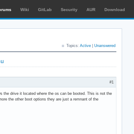
orums
Wiki
GitLab
Security
AUR
Download
Topics:
Active
|
Unanswered
nu
#1
 the drive it located where the os can be booted. This is not the
ore the other boot options they are just a remnant of the