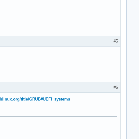
#5
#6
rchlinux.org/title/GRUB#UEFI_systems