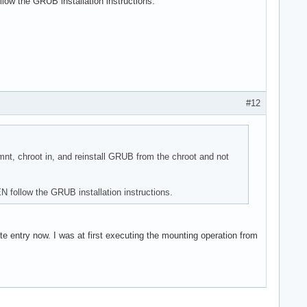
low the GRUB installation instructions.
#12
nt, chroot in, and reinstall GRUB from the chroot and not
N follow the GRUB installation instructions.
te entry now. I was at first executing the mounting operation from