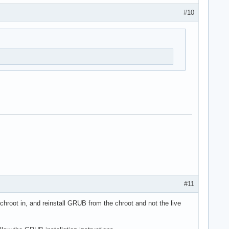
#10
#11
hroot in, and reinstall GRUB from the chroot and not the live