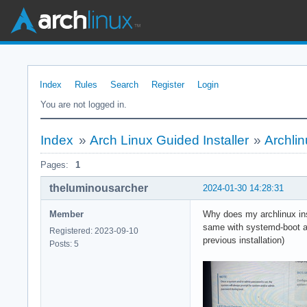
Index
Rules
Search
Register
Login
You are not logged in.
Index
»
Arch Linux Guided Installer
»
Archlin
Pages:
1
theluminousarcher
2024-01-30 14:28:31
Member
Why does my archlinux inst
same with systemd-boot as 
Registered: 2023-09-10
previous installation)
Posts: 5