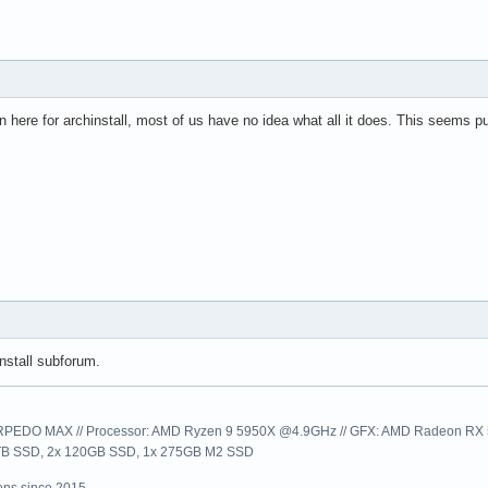
n here for archinstall, most of us have no idea what all it does. This seems pu
nstall subforum.
EDO MAX // Processor: AMD Ryzen 9 5950X @4.9GHz // GFX: AMD Radeon RX 57
1TB SSD, 2x 120GB SSD, 1x 275GB M2 SSD
ns since 2015.