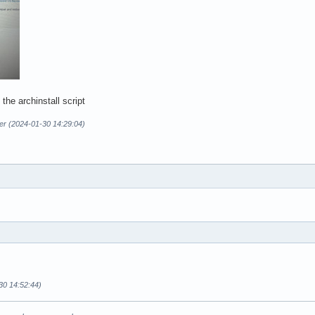
 the archinstall script
er (2024-01-30 14:29:04)
30 14:52:44)