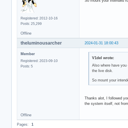
So mount your intended roo
Registered: 2012-10-16
Posts: 25,299
Offline
theluminousarcher
2024-01-31 18:00:43
Member
V1del wrote:
Registered: 2023-09-10
Also where have you e
Posts: 5
the live disk.
So mount your intende
Thanks alot, I followed yo
the system itself, not from
Offline
Pages:
1