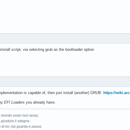
hinstall script, via selecting grub as the bootloader option
plementation is capable of, then just install (another) GRUB:
https://wiki.a
any
EFI Loaders
you already have.
il mondo esser non lassa;
 giustizia li sdegna:
 di lor, ma guarda e passa.