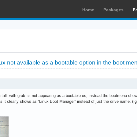
Home
Packages
F
ux not available as a bootable option in the boot me
all -with grub- is not appearing as a bootable os, instead the bootmenu shows
it clearly shows as “Linux Boot Manager” instead of just the drive name. (Ign