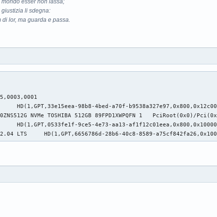
il mondo esser non lassa;
 giustizia li sdegna:
 di lor, ma guarda e passa.
5,0003,0001

     HD(1,GPT,33e15eea-98b8-4bed-a70f-b9538a327e97,0x800,0x12c00
40ZNS512G NVMe TOSHIBA 512GB 89FPD1XWPQFN 1   PciRoot(0x0)/Pci(
     HD(1,GPT,0533fe1f-9ce5-4e73-aa13-af1f12c01eea,0x800,0x10000
22.04 LTS     HD(1,GPT,6656786d-28b6-40c8-8589-a75cf842fa26,0x10