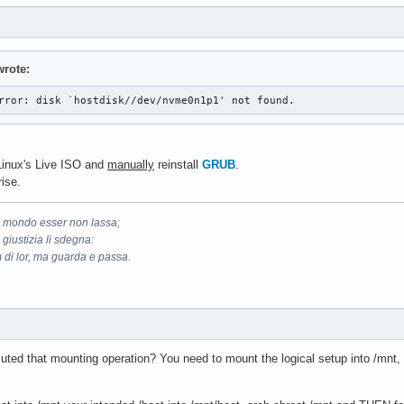
rote:
rror: disk `hostdisk//dev/nvme0n1p1' not found. 
hLinux's Live ISO and
manually
reinstall
GRUB
.
ise.
il mondo esser non lassa;
 giustizia li sdegna:
 di lor, ma guarda e passa.
ted that mounting operation? You need to mount the logical setup into /mnt, c