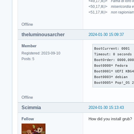
<49,17,III,I>
Fama di loro 
<50,17,III,I>
misericordia e
<51,17,III,I>
non ragioniam
Offline
theluminousarcher
2024-01-30 15:09:37
Member
BootCurrent: 0001

Registered: 2023-09-10
Timeout: 0 seconds

Posts: 5
BootOrder: 0000,000
Boot0000* Fedora   
Boot0001* UEFI KBG
Boot0003* debian   
Boot0005* Pop!_OS 
Offline
Scimmia
2024-01-30 15:13:43
Fellow
How did you install grub?