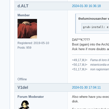
d.ALT
2024-01-30 16:36:18
Member
theluminousarcher w
grub-install: e
DAF**K????
Registered: 2019-05-10
Boot (again) into the Arc
Posts: 959
Ask here if more doubts ar
<49,17,III,I>
Fama di loro 
<50,17,III,I>
misericordia e
<51,17,III,I>
non ragioniam
Offline
V1del
2024-01-30 17:04:11
Forum Moderator
Also where have you execu
disk.