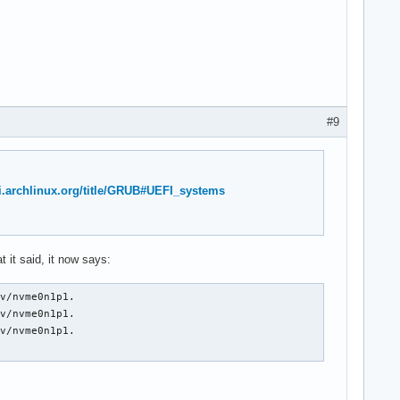
#9
ki.archlinux.org/title/GRUB#UEFI_systems
 it said, it now says:
v/nvme0n1p1.

v/nvme0n1p1.

v/nvme0n1p1.
