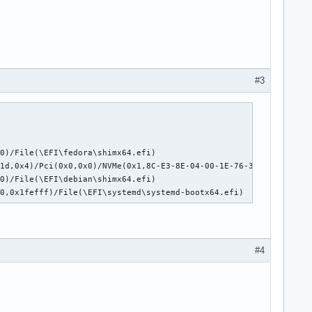
#3
0)/File(\EFI\fedora\shimx64.efi)

0x1d,0x4)/Pci(0x0,0x0)/NVMe(0x1,8C-E3-8E-04-00-1E-76-3B)/HD(1,GP
0)/File(\EFI\debian\shimx64.efi)

00,0x1fefff)/File(\EFI\systemd\systemd-bootx64.efi) 
#4