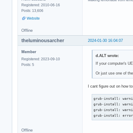
Registered: 2010-06-16
Posts: 13,606
Website
Offline
theluminousarcher
2024-01-30 16:04:07
Member
d.ALT wrote:
Registered: 2023-09-10
If your computer's UE
Posts: 5
Or just use one of t
I cant figure out on how t
grub-install: warni
grub-install: warni
grub-install: warni
grub-install: erro
Offline