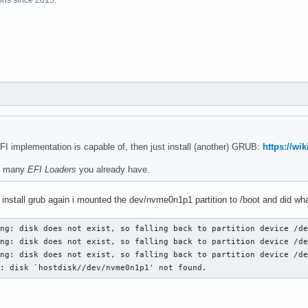
FI implementation is capable of, then just install (another) GRUB:
https://wi
he many
EFI Loaders
you already have.
o install grub again i mounted the dev/nvme0n1p1 partition to /boot and did what
ng: disk does not exist, so falling back to partition device /de
ng: disk does not exist, so falling back to partition device /de
ng: disk does not exist, so falling back to partition device /de
r: disk `hostdisk//dev/nvme0n1p1' not found. 