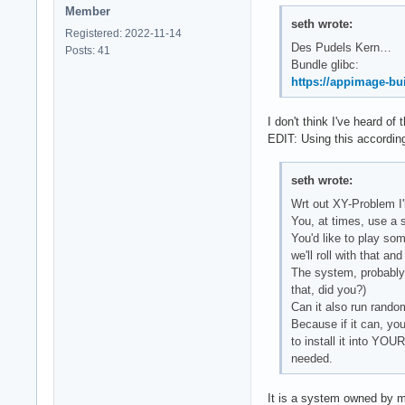
Member
seth wrote:
Registered: 2022-11-14
Des Pudels Kern…
Posts: 41
Bundle glibc:
https://appimage-bui
I don't think I've heard of
EDIT: Using this according 
seth wrote:
Wrt out XY-Problem I'l
You, at times, use a 
You'd like to play so
we'll roll with that an
The system, probably
that, did you?)
Can it also run rand
Because if it can, you
to install it into Y
needed.
It is a system owned by m