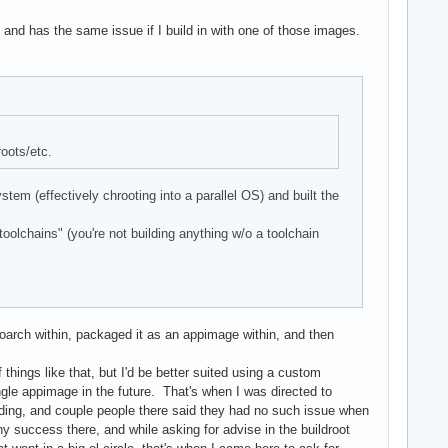
38 and has the same issue if I build in with one of those images.
roots/etc.
tem (effectively chrooting into a parallel OS) and built the
olchains" (you're not building anything w/o a toolchain
oarch within, packaged it as an appimage within, and then
things like that, but I'd be better suited using a custom
ingle appimage in the future. That's when I was directed to
ilding, and couple people there said they had no such issue when
any success there, and while asking for advise in the buildroot