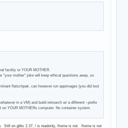
ional facility or YOUR MOTHER.
e "your mother" joke will keep ethical questions away, so
minant flatschpak, can however run appimages (you did test
whatever in a VM) and build retroarch w/ a different --prefix
un it on YOUR MOTHERs computer. No container system
till on glibc 2.37, / is readonly, /home is not. /home is not