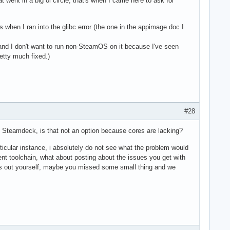
went in a big ol circle, that's when I came here to ask for
's when I ran into the glibc error (the one in the appimage doc I
 and I don't want to run non-SteamOS on it because I've seen
retty much fixed.)
#28
n Steamdeck, is that not an option because cores are lacking?
rticular instance, i absolutely do not see what the problem would
nt toolchain, what about posting about the issues you get with
hings out yourself, maybe you missed some small thing and we