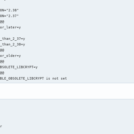


ON="2.38"

ON="2.37"

@@

or_later=y



_than_2_37=y

_than_2_38=y

@@

or_older=y

@@

BSOLETE_LIBCRYPT=y

@@

ABLE_OBSOLETE_LIBCRYPT is not set
r
