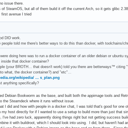
o issue there.
 of SteamOS, but all of them build it off the current Arch, so it gets glibc 2.
first avenue I tried
od DID work.
 people told me there's better ways to do this than docker, with toolchains/ch
were doing here was to run a docker container of an older debian or ubuntu sys
 inside that docker container?
ple (your BROTH… that doesn't work) told you there are betterways™ citing "to
nto what, the docker container?) and "etc"…
media.org/wikipedia/ … s_plan.png
t anything specifically?
 used Debian Bookworm as the base, and built both the appimage tools and Retr
to the Steamdeck where it runs without issue.
 I did and how with people in a docker chat, I was told that's good for one of 
 my host directly for if I wanted to use a setup to build more than just that s
 I've had zero luck, apparently doing things right but not getting success bu
bine it with buildroot, which I should look into using. I did, but haven't had 