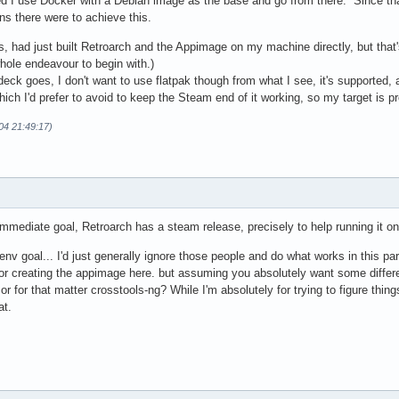
 I use Docker with a Debian image as the base and go from there. Since that 
ns there were to achieve this.
this, had just built Retroarch and the Appimage on my machine directly, but that
whole endeavour to begin with.)
eck goes, I don't want to use flatpak though from what I see, it's supported,
hich I'd prefer to avoid to keep the Steam end of it working, so my target is p
-04 21:49:17)
immediate goal, Retroarch has a steam release, precisely to help running it o
 env goal... I'd just generally ignore those people and do what works in this pa
or creating the appimage here. but assuming you absolutely want some differe
 or for that matter crosstools-ng? While I'm absolutely for trying to figure t
at.