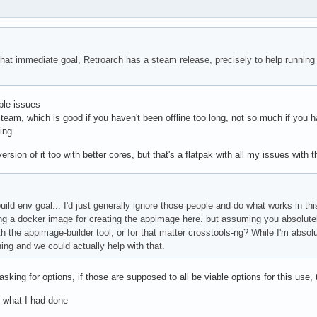
hat immediate goal, Retroarch has a steam release, precisely to help running
le issues
team, which is good if you haven't been offline too long, not so much if you h
ing
sion of it too with better cores, but that's a flatpak with all my issues with 
uild env goal... I'd just generally ignore those people and do what works in thi
g a docker image for creating the appimage here. but assuming you absolutel
h the appimage-builder tool, or for that matter crosstools-ng? While I'm absolu
ng and we could actually help with that.
asking for options, if those are supposed to all be viable options for this use, th
's what I had done