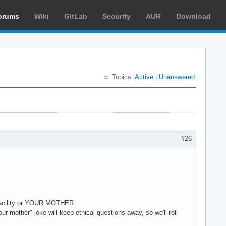
orums
Wiki
GitLab
Security
AUR
Download
Topics:
Active
|
Unanswered
#26
l facility or YOUR MOTHER.
r mother" joke will keep ethical questions away, so we'll roll