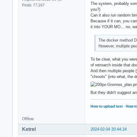
The system, probably some
Posts: 77,167
you?)
Can it also run random bi
Because if it can, you can 
it into YOUR MO… no, wai
The docker method D
However, multiple peop
To be clear, what you were
of retroarch inside that d
And then multiple people 
"chroots" (into what, the 
But they didn't suggest an
How to upload text
·
How to
Offline
Ketrel
2024-02-04 20:44:24