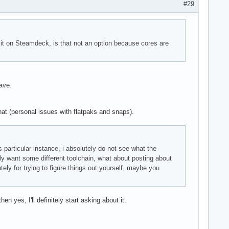
#29
 it on Steamdeck, is that not an option because cores are
ave.
that (personal issues with flatpaks and snaps).
s particular instance, i absolutely do not see what the
y want some different toolchain, what about posting about
tely for trying to figure things out yourself, maybe you
en yes, I'll definitely start asking about it.