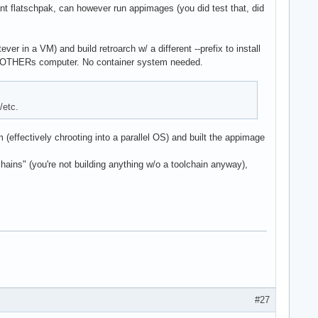
 flatschpak, can however run appimages (you did test that, did
ver in a VM) and build retroarch w/ a different --prefix to install
 MOTHERs computer. No container system needed.
/etc.
(effectively chrooting into a parallel OS) and built the appimage
ains" (you're not building anything w/o a toolchain anyway),
#27