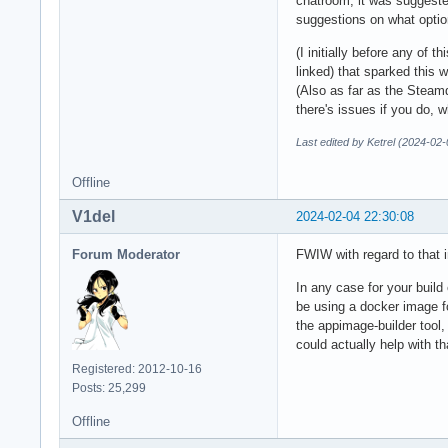
chatroom, it was suggested
suggestions on what optio
(I initially before any of 
linked) that sparked this 
(Also as far as the Steamd
there's issues if you do, w
Last edited by Ketrel (2024-02
Offline
V1del
2024-02-04 22:30:08
Forum Moderator
FWIW with regard to that 
In any case for your build
be using a docker image f
the appimage-builder tool,
could actually help with th
Registered: 2012-10-16
Posts: 25,299
Offline