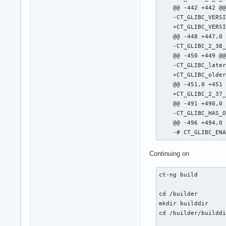
    @@ -442 +442 @@
    -CT_GLIBC_VERSI
    +CT_GLIBC_VERSI
    @@ -448 +447,0 
    -CT_GLIBC_2_38_
    @@ -450 +449 @@
    -CT_GLIBC_later
    +CT_GLIBC_older
    @@ -451,0 +451 
    +CT_GLIBC_2_37_
    @@ -491 +490,0 
    -CT_GLIBC_HAS_O
    @@ -496 +494,0 
    -# CT_GLIBC_EN
Continuing on
ct-ng build

cd /builder

mkdir builddir

cd /builder/builddi