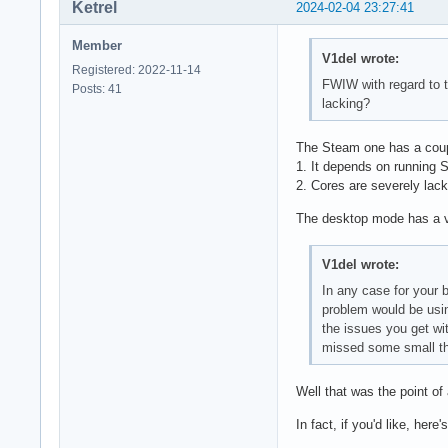
Ketrel
2024-02-04 23:27:41
Member
V1del wrote:
Registered: 2022-11-14
FWIW with regard to t
Posts: 41
lacking?
The Steam one has a coup
1. It depends on running S
2. Cores are severely lack
The desktop mode has a ver
V1del wrote:
In any case for your b
problem would be usin
the issues you get wit
missed some small thi
Well that was the point of 
In fact, if you'd like, here