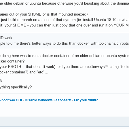
 older debian or ubuntu because otherwise you'd beasking about the dominant
naries out of your $HOME or is that mounted noexec?
just build retroarch on a clone of that system (ie. install Ubuntu 18.10 or whate
t: your $HOME - you can then just copy that one over and run it on YOUR
ID work.
le told me there's better ways to do this than docker, with toolchains/chroots
 doing here was to run a docker container of an older debian or ubuntu system 
ocker container?
(your BROTH… that doesn't work) told you there are betterways™ citing "toolch
docker container?) and "etc"…
ything specifically?
 boot w/o GUI
·
Disable Windows Fast-Start!
·
Fix your xinitrc