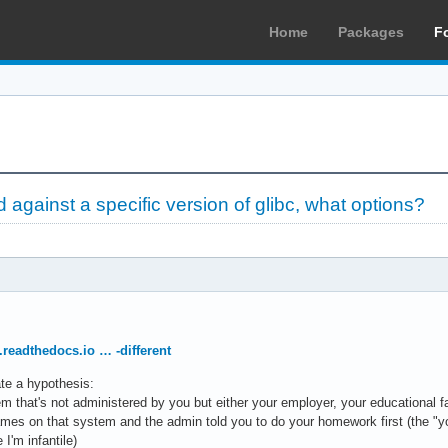
Home
Packages
F
d against a specific version of glibc, what options?
.readthedocs.io … -different
ate a hypothesis:
em that's not administered by you but either your employer, your educationa
mes on that system and the admin told you to do your homework first (the "you
I'm infantile)