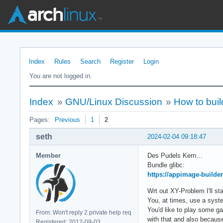
Index
Rules
Search
Register
Login
You are not logged in.
Index
»
GNU/Linux Discussion
»
How to buil
Pages:
Previous
1
2
seth
2024-02-04 09:18:47
Member
Des Pudels Kern…
Bundle glibc:
https://appimage-builder
Wrt out XY-Problem I'll st
You, at times, use a syst
You'd like to play some ga
From: Won't reply 2 private help req
with that and also because 
Registered: 2012-09-03