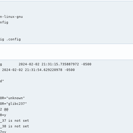
n-linux-gnu

nfig

fig .config
g        2024-02-02 21:31:15.735887972 -0500

 2024-02-02 21:31:54.629220978 -0500

d"



OR="unknown"

OR="glibc237"

2 @@

8=y

_37 is not set

_38 is not set

7=y
