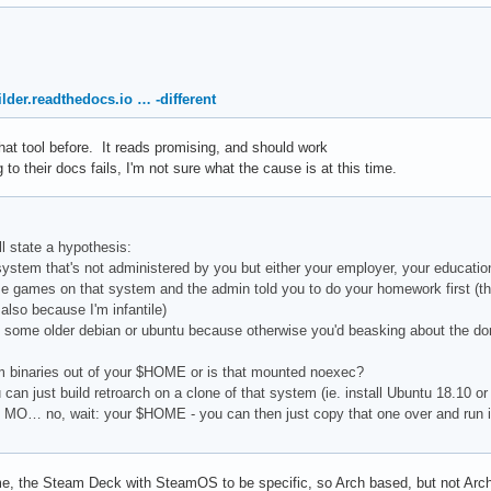
lder.readthedocs.io … -different
 that tool before. It reads promising, and should work
to their docs fails, I'm not sure what the cause is at this time.
l state a hypothesis:
system that's not administered by you but either your employer, your educat
me games on that system and the admin told you to do your homework first (th
d also because I'm infantile)
 some older debian or ubuntu because otherwise you'd beasking about the do
om binaries out of your $HOME or is that mounted noexec?
 can just build retroarch on a clone of that system (ie. install Ubuntu 18.10 or 
OUR MO… no, wait: your $HOME - you can then just copy that one over and r
e, the Steam Deck with SteamOS to be specific, so Arch based, but not Arch. S