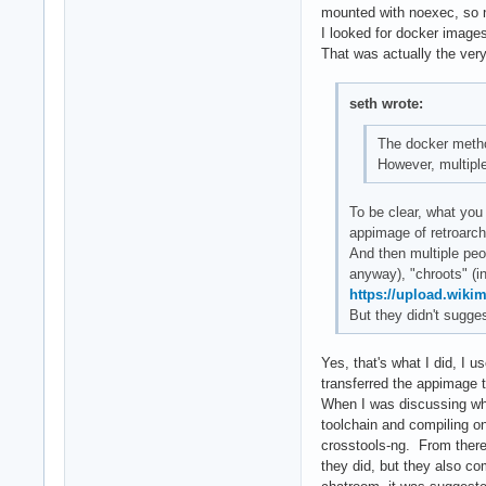
mounted with noexec, so n
I looked for docker images
That was actually the very 
seth wrote:
The docker meth
However, multiple
To be clear, what you 
appimage of retroarch
And then multiple peo
anyway), "chroots" (i
https://upload.wiki
But they didn't sugges
Yes, that's what I did, I
transferred the appimage 
When I was discussing what
toolchain and compiling on
crosstools-ng. From there,
they did, but they also com