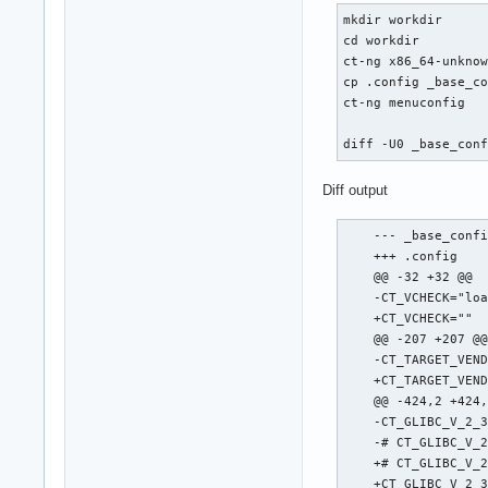
mkdir workdir

cd workdir

ct-ng x86_64-unknow
cp .config _base_co
ct-ng menuconfig

diff -U0 _base_con
Diff output
    --- _base_confi
    +++ .config    
    @@ -32 +32 @@

    -CT_VCHECK="loa
    +CT_VCHECK=""

    @@ -207 +207 @@
    -CT_TARGET_VEND
    +CT_TARGET_VEND
    @@ -424,2 +424,
    -CT_GLIBC_V_2_3
    -# CT_GLIBC_V_2
    +# CT_GLIBC_V_2
    +CT_GLIBC_V_2_3