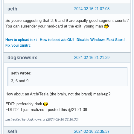
seth
2024-02-16 21:07:08
So you're suggesting that 3, 6 and 9 are equally good segment counts?
You can surrender your nerd-card at the exit, young man
How to upload text
·
How to boot w/o GUI
·
Disable Windows Fast-Start!
·
Fix your xinitrc
dogknowsnx
2024-02-16 21:21:39
seth wrote:
3, 6 and 9
How about an Arch/Tesla (the brain, not the brand) mash-up?
EDIT: preferably dark
EDIT#2: I just realized I posted this @21:21:39...
Last edited by dogknowsnx (2024-02-16 22:16:38)
seth
2024-02-16 22:35:37