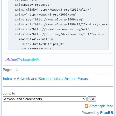
.:Hal
ano
The
Smar
tMo
th:.
Pages:
1
Index
»
Artwork and Screenshots
»
Arch in Focus
Jump to
Atom topic feed
FluxBB
Powered by