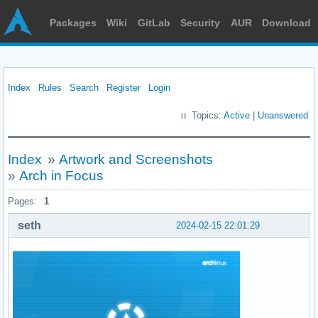
Packages
Wiki
GitLab
Security
AUR
Download
Index
Rules
Search
Register
Login
Topics:
Active
|
Unanswered
Index
»
Artwork and Screenshots
»
Arch in Focus
Pages:
1
seth
2024-02-15 22:01:29