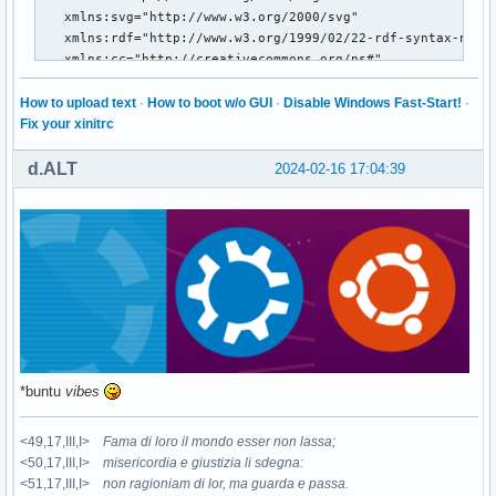
How to upload text
·
How to boot w/o GUI
·
Disable Windows Fast-Start!
·
Fix your xinitrc
d.ALT
2024-02-16 17:04:39
*buntu
vibes
<49,17,III,I>
Fama di loro il mondo esser non lassa;
<50,17,III,I>
misericordia e giustizia li sdegna:
<51,17,III,I>
non ragioniam di lor, ma guarda e passa.