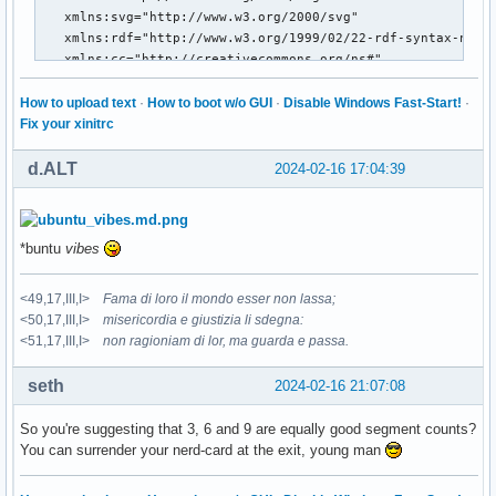
How to upload text
·
How to boot w/o GUI
·
Disable Windows Fast-Start!
·
Fix your xinitrc
d.ALT
2024-02-16 17:04:39
*buntu
vibes
<49,17,III,I>
Fama di loro il mondo esser non lassa;
<50,17,III,I>
misericordia e giustizia li sdegna:
<51,17,III,I>
non ragioniam di lor, ma guarda e passa.
seth
2024-02-16 21:07:08
So you're suggesting that 3, 6 and 9 are equally good segment counts?
You can surrender your nerd-card at the exit, young man