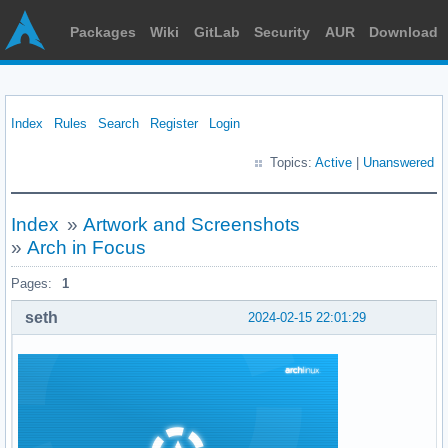
Packages
Wiki
GitLab
Security
AUR
Download
Index
Rules
Search
Register
Login
Topics:
Active
|
Unanswered
Index
»
Artwork and Screenshots
»
Arch in Focus
Pages:
1
seth
2024-02-15 22:01:29