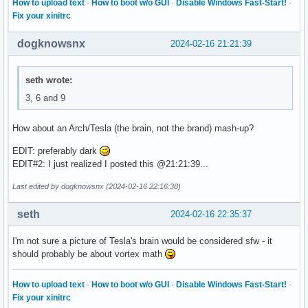
How to upload text
·
How to boot w/o GUI
·
Disable Windows Fast-Start!
·
Fix your xinitrc
dogknowsnx
2024-02-16 21:21:39
seth wrote:
3, 6 and 9
How about an Arch/Tesla (the brain, not the brand) mash-up?
EDIT: preferably dark
EDIT#2: I just realized I posted this @21:21:39...
Last edited by dogknowsnx (2024-02-16 22:16:38)
seth
2024-02-16 22:35:37
I'm not sure a picture of Tesla's brain would be considered sfw - it
should probably be about vortex math
How to upload text
·
How to boot w/o GUI
·
Disable Windows Fast-Start!
·
Fix your xinitrc