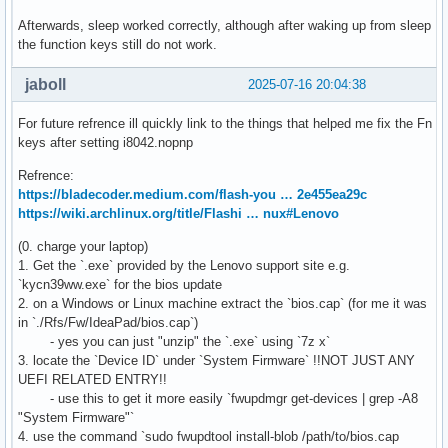
Afterwards, sleep worked correctly, although after waking up from sleep
the function keys still do not work.
jaboll
2025-07-16 20:04:38
For future refrence ill quickly link to the things that helped me fix the Fn
keys after setting i8042.nopnp
Refrence:
https://bladecoder.medium.com/flash-you … 2e455ea29c
https://wiki.archlinux.org/title/Flashi … nux#Lenovo
(0. charge your laptop)
1. Get the `.exe` provided by the Lenovo support site e.g.
`kycn39ww.exe` for the bios update
2. on a Windows or Linux machine extract the `bios.cap` (for me it was
in `./Rfs/Fw/IdeaPad/bios.cap`)
- yes you can just "unzip" the `.exe` using `7z x`
3. locate the `Device ID` under `System Firmware` !!NOT JUST ANY
UEFI RELATED ENTRY!!
- use this to get it more easily `fwupdmgr get-devices | grep -A8
"System Firmware"`
4. use the command `sudo fwupdtool install-blob /path/to/bios.cap