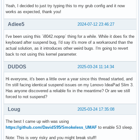
Yeah, I decided to just try typing this to my grub config and it now
works as expected, thank you!
Adiee5
2024-07-12 23:46:27
I've been using this `i8042.nopnp` thing for a while. While it does fix the
keyboard after suspend bug, I'd say it's more of a workaround than the
actual solution, as it introduces other weird bugs. I'm going to revert
back to not using this kernel parameter.
DUDOS
2025-03-24 11:14:34
Hi everyone, it's been a little over a year since this thread started, and
I'm still facing identical suspend issues on my Lenovo IdeaPad Slim 3.
Has anyone discovered a reliable fix in the meantime? Or are we still
forced to not suspend?
Loug
2025-03-24 17:35:08
The best I came up with was using
https://github.com/DavidS95/Smokeless_UMAF
to enable S3 sleep.
Note: This is very risky and you might break stuff!