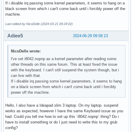
If i disable irq passing some kernel parameters, it seems to hang on a
black screen from which i can't come back until i forcibly power off the
machine.
Last edited by NicoDelle (2024-03-21 09:24:02)
Adiee5
2024-06-29 09:58:13
NicoDelle wrote:
I've set i8042.nopnp as a kernel parameter after reading some
other threads on this same forum. This at least fixed the issue
with the keyboard. I can't still suspend the system though, but i
can live with that.
If i disable irq passing some kernel parameters, it seems to hang
on a black screen from which i can't come back until i forcibly
power off the machine.
Hello, I also have a Ideapad slim 3 laptop. On my laptop. suspend
works as expected, however I have the same Keyboard issue as you
had. Could you tell me how to set up this `i8042.nopnp` thing? Do i
have to install something or do I just need to write this to my grub
config?