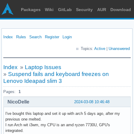
Packages
Wiki
GitLab
Security
AUR
Download
Index
Rules
Search
Register
Login
Topics:
Active
|
Unanswered
Index
»
Laptop Issues
»
Suspend fails and keyboard freezes on
Lenovo Ideapad slim 3
Pages:
1
NicoDelle
2024-03-08 10:46:48
I've bought this laptop and set it up with arch 5 days ago, after my
previous one melted.
I run Arch wit i3wm, my CPU is an amd ryzen 7730U, GPU's
integrated.