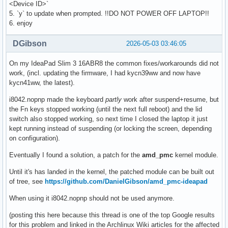
<Device ID>`
5. `y` to update when prompted. !!DO NOT POWER OFF LAPTOP!!
6. enjoy
DGibson
2026-05-03 03:46:05
On my IdeaPad Slim 3 16ABR8 the common fixes/workarounds did not
work, (incl. updating the firmware, I had kycn39ww and now have
kycn41ww, the latest).
i8042.nopnp made the keyboard
partly
work after suspend+resume, but
the Fn keys stopped working (until the next full reboot) and the lid
switch also stopped working, so next time I closed the laptop it just
kept running instead of suspending (or locking the screen, depending
on configuration).
Eventually I found a solution, a patch for the
amd_pmc
kernel module.
Until it's has landed in the kernel, the patched module can be built out
of tree, see
https://github.com/DanielGibson/amd_pmc-ideapad
When using it i8042.nopnp should not be used anymore.
(posting this here because this thread is one of the top Google results
for this problem and linked in the Archlinux Wiki articles for the affected