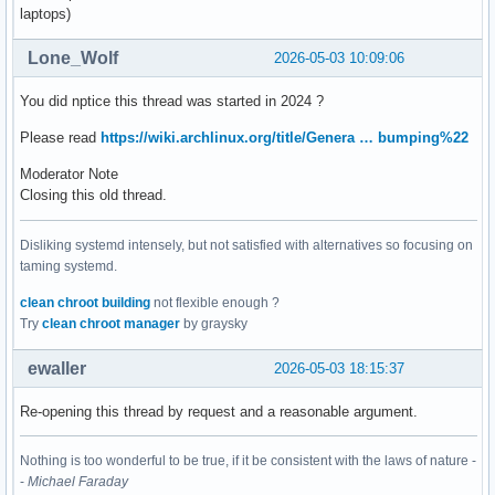
laptops)
Lone_Wolf
2026-05-03 10:09:06
You did nptice this thread was started in 2024 ?
Please read
https://wiki.archlinux.org/title/Genera … bumping%22
Moderator Note
Closing this old thread.
Disliking systemd intensely, but not satisfied with alternatives so focusing on
taming systemd.
clean chroot building
not flexible enough ?
Try
clean chroot manager
by graysky
ewaller
2026-05-03 18:15:37
Re-opening this thread by request and a reasonable argument.
Nothing is too wonderful to be true, if it be consistent with the laws of nature -
-
Michael Faraday