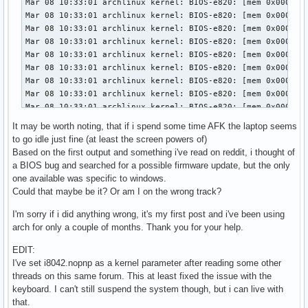
It may be worth noting, that if i spend some time AFK the laptop seems
to go idle just fine (at least the screen powers of)
Based on the first output and something i've read on reddit, i thought of
a BIOS bug and searched for a possible firmware update, but the only
one available was specific to windows.
Could that maybe be it? Or am I on the wrong track?
I'm sorry if i did anything wrong, it's my first post and i've been using
arch for only a couple of months. Thank you for your help.
EDIT:
I've set i8042.nopnp as a kernel parameter after reading some other
threads on this same forum. This at least fixed the issue with the
keyboard. I can't still suspend the system though, but i can live with
that.