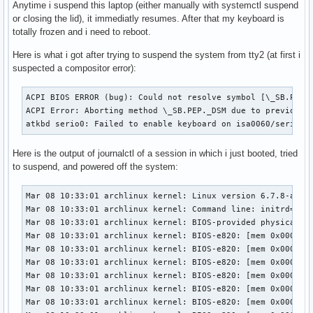
Anytime i suspend this laptop (either manually with systemctl suspend
or closing the lid), it immediatly resumes. After that my keyboard is
totally frozen and i need to reboot.
Here is what i got after trying to suspend the system from tty2 (at first i
suspected a compositor error):
ACPI BIOS ERROR (bug): Could not resolve symbol [\_SB.PC00.
ACPI Error: Aborting method \_SB.PEP._DSM due to previous e
atkbd serio0: Failed to enable keyboard on isa0060/serio0
Here is the output of journalctl of a session in which i just booted, tried
to suspend, and powered off the system:
Mar 08 10:33:01 archlinux kernel: Linux version 6.7.8-arch1-1 (linux@archlinux) (gcc (GCC) 13.2.1 20230801, GNU ld (GNU Binutils) 2.42.0) #1 SMP PREEMPT_DYNAMIC Sun, 03 Mar 2024 00:30:36 +0000
Mar 08 10:33:01 archlinux kernel: Command line: initrd=\amd-ucode.img initrd=\initramfs-linux.img root=PARTUUID=f99ab3b6-91cc-4a27-ace8-637b1d7955dd zswap.enabled=0 rootflags=subvol=@ rw rootfstype=btrfs
Mar 08 10:33:01 archlinux kernel: BIOS-provided physical RAM map:
Mar 08 10:33:01 archlinux kernel: BIOS-e820: [mem 0x0000000000000000-0x000000000009efff] usable
Mar 08 10:33:01 archlinux kernel: BIOS-e820: [mem 0x000000000009f000-0x000000000009ffff] reserved
Mar 08 10:33:01 archlinux kernel: BIOS-e820: [mem 0x0000000000100000-0x0000000009bfffff] usable
Mar 08 10:33:01 archlinux kernel: BIOS-e820: [mem 0x0000000009c00000-0x0000000009db0fff] reserved
Mar 08 10:33:01 archlinux kernel: BIOS-e820: [mem 0x0000000009db1000-0x0000000009efffff] usable
Mar 08 10:33:01 archlinux kernel: BIOS-e820: [mem 0x0000000009f00000-0x0000000009f0efff] ACPI NVS
Mar 08 10:33:01 archlinux kernel: BIOS-e820: [mem 0x0000000009f0f000-0x00000000c6a7dfff] usable
Mar 08 10:33:01 archlinux kernel: BIOS-e820: [mem 0x00000000c6a7e000-0x00000000cac7dfff] reserved
Mar 08 10:33:01 archlinux kernel: BIOS-e820: [mem 0x00000000cac7e000-0x00000000ccd7dfff] ACPI NVS
Mar 08 10:33:01 archlinux kernel: BIOS-e820: [mem 0x00000000ccd7e000-0x00000000ccdfdfff] ACPI data
Mar 08 10:33:01 archlinux kernel: BIOS-e820: [mem 0x00000000ccdfe000-0x00000000cdffffff] usable
Mar 08 10:33:01 archlinux kernel: BIOS-e820: [mem 0x00000000ce000000-0x00000000cfffffff] reserved
Mar 08 10:33:01 archlinux kernel: BIOS-e820: [mem 0x00000000f8000000-0x00000000fbffffff] reserved
Mar 08 10:33:01 archlinux kernel: BIOS-e820: [mem 0x00000000fdc00000-0x00000000fdcfffff] reserved
Mar 08 10:33:01 archlinux kernel: BIOS-e820: [mem 0x00000000fe000000-0x00000000fe0fffff] reserved
Mar 08 10:33:01 archlinux kernel: BIOS-e820: [mem 0x00000000fed80000-0x00000000fed80fff] reserved
Mar 08 10:33:01 archlinux kernel: BIOS-e820: [mem 0x0000000100000000-0x00000003ae2fffff] usable
Mar 08 10:33:01 archlinux kernel: BIOS-e820: [mem 0x00000003ae300000-0x000000042fffffff] reserved
Mar 08 10:33:01 archlinux kernel: NX (Execute Disable) protection: active
Mar 08 10:33:01 archlinux kernel: APIC: Static calls initialized
Mar 08 10:33:01 archlinux kernel: e820: update [mem 0x85afc018-0x85b09857] usable ==> usable
Mar 08 10:33:01 archlinux kernel: e820: update [mem 0x85afc018-0x85b09857] usable ==> usable
Mar 08 10:33:01 archlinux kernel: extended physical RAM map:
Mar 08 10:33:01 archlinux kernel: reserve setup_data: [mem 0x0000000000000000-0x000000000009efff] usable
Mar 08 10:33:01 archlinux kernel: reserve setup_data: [mem 0x000000000009f000-0x000000000009ffff] reserved
Mar 08 10:33:01 archlinux kernel: reserve setup_data: [mem 0x0000000000100000-0x0000000009bfffff] usable
Mar 08 10:33:01 archlinux kernel: reserve setup_data: [mem 0x0000000009c00000-0x0000000009db0fff] reserved
Mar 08 10:33:01 archlinux ker