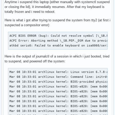
Anytime i suspend this laptop (either manually with systemctl suspend
or closing the lid), it immediatly resumes. After that my keyboard is
totally frozen and i need to reboot.
Here is what i got after trying to suspend the system from tty2 (at first i
suspected a compositor error):
ACPI BIOS ERROR (bug): Could not resolve symbol [\_SB.PC00.
ACPI Error: Aborting method \_SB.PEP._DSM due to previous e
atkbd serio0: Failed to enable keyboard on isa0060/serio0
Here is the output of journalctl of a session in which i just booted, tried
to suspend, and powered off the system:
Mar 08 10:33:01 archlinux kernel: Linux version 6.7.8-arch1-1 (linux@archlinux) (gcc (GCC) 13.2.1 20230801, GNU ld (GNU Binutils) 2.42.0) #1 SMP PREEMPT_DYNAMIC Sun, 03 Mar 2024 00:30:36 +0000
Mar 08 10:33:01 archlinux kernel: Command line: initrd=\amd-ucode.img initrd=\initramfs-linux.img root=PARTUUID=f99ab3b6-91cc-4a27-ace8-637b1d7955dd zswap.enabled=0 rootflags=subvol=@ rw rootfstype=btrfs
Mar 08 10:33:01 archlinux kernel: BIOS-provided physical RAM map:
Mar 08 10:33:01 archlinux kernel: BIOS-e820: [mem 0x0000000000000000-0x000000000009efff] usable
Mar 08 10:33:01 archlinux kernel: BIOS-e820: [mem 0x000000000009f000-0x000000000009ffff] reserved
Mar 08 10:33:01 archlinux kernel: BIOS-e820: [mem 0x0000000000100000-0x0000000009bfffff] usable
Mar 08 10:33:01 archlinux kernel: BIOS-e820: [mem 0x0000000009c00000-0x0000000009db0fff] reserved
Mar 08 10:33:01 archlinux kernel: BIOS-e820: [mem 0x0000000009db1000-0x0000000009efffff] usable
Mar 08 10:33:01 archlinux kernel: BIOS-e820: [mem 0x0000000009f00000-0x0000000009f0efff] ACPI NVS
Mar 08 10:33:01 archlinux kernel: BIOS-e820: [mem 0x0000000009f0f000-0x00000000c6a7dfff] usable
Mar 08 10:33:01 archlinux kernel: BIOS-e820: [mem 0x00000000c6a7e000-0x00000000cac7dfff] reserved
Mar 08 10:33:01 archlinux kernel: BIOS-e820: [mem 0x00000000cac7e000-0x00000000ccd7dfff] ACPI NVS
Mar 08 10:33:01 archlinux kernel: BIOS-e820: [mem 0x00000000ccd7e000-0x00000000ccdfdfff] ACPI data
Mar 08 10:33:01 archlinux kernel: BIOS-e820: [mem 0x00000000ccdfe000-0x00000000cdffffff] usable
Mar 08 10:33:01 archlinux kernel: BIOS-e820: [mem 0x00000000ce000000-0x00000000cfffffff] reserved
Mar 08 10:33:01 archlinux kernel: BIOS-e820: [mem 0x00000000f8000000-0x00000000fbffffff] reserved
Mar 08 10:33:01 archlinux kernel: BIOS-e820: [mem 0x00000000fdc00000-0x00000000fdcfffff] reserved
Mar 08 10:33:01 archlinux kernel: BIOS-e820: [mem 0x00000000fe000000-0x00000000fe0fffff] reserved
Mar 08 10:33:01 archlinux kernel: BIOS-e820: [mem 0x00000000fed80000-0x00000000fed80fff] reserved
Mar 08 10:33:01 archlinux kernel: BIOS-e820: [mem 0x0000000100000000-0x00000003ae2fffff] usable
Mar 08 10:33:01 archlinux kernel: BIOS-e820: [mem 0x00000003ae300000-0x000000042fffffff] reserved
Mar 08 10:33:01 archlinux kernel: NX (Execute Disable) protection: active
Mar 08 10:33:01 archlinux kernel: APIC: Static calls initialized
Mar 08 10:33:01 archlinux kernel: e820: update [mem 0x85afc018-0x85b09857] usable ==> usable
Mar 08 10:33:01 archlinux kernel: e820: update [mem 0x85afc018-0x85b09857] usable ==> usable
Mar 08 10:33:01 archlinux kernel: extended physical RAM map:
Mar 08 10:33:01 archlinux kernel: reserve setup_data: [mem 0x0000000000000000-0x000000000009efff] usable
Mar 08 10:33:01 archlinux kernel: reserve setup_data: [mem 0x000000000009f000-0x000000000009ffff] reserved
Mar 08 10:33:01 archlinux kernel: reserve setup_data: [mem 0x0000000000100000-0x0000000009bfffff] usable
Mar 08 10:33:01 archlinux kernel: reserve setup_data: [mem 0x0000000009c00000-0x0000000009db0fff] reserved
Mar 08 10:33:01 archlinux ker