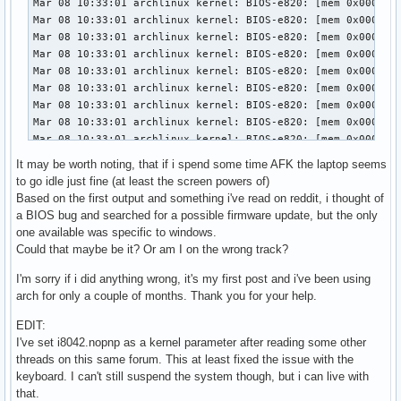
It may be worth noting, that if i spend some time AFK the laptop seems
to go idle just fine (at least the screen powers of)
Based on the first output and something i've read on reddit, i thought of
a BIOS bug and searched for a possible firmware update, but the only
one available was specific to windows.
Could that maybe be it? Or am I on the wrong track?
I'm sorry if i did anything wrong, it's my first post and i've been using
arch for only a couple of months. Thank you for your help.
EDIT:
I've set i8042.nopnp as a kernel parameter after reading some other
threads on this same forum. This at least fixed the issue with the
keyboard. I can't still suspend the system though, but i can live with
that.