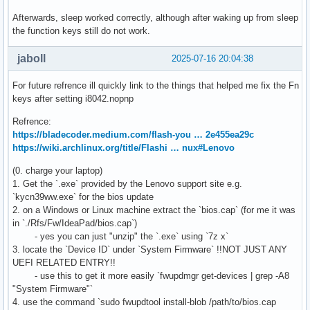
Afterwards, sleep worked correctly, although after waking up from sleep
the function keys still do not work.
jaboll
2025-07-16 20:04:38
For future refrence ill quickly link to the things that helped me fix the Fn
keys after setting i8042.nopnp
Refrence:
https://bladecoder.medium.com/flash-you … 2e455ea29c
https://wiki.archlinux.org/title/Flashi … nux#Lenovo
(0. charge your laptop)
1. Get the `.exe` provided by the Lenovo support site e.g.
`kycn39ww.exe` for the bios update
2. on a Windows or Linux machine extract the `bios.cap` (for me it was
in `./Rfs/Fw/IdeaPad/bios.cap`)
- yes you can just "unzip" the `.exe` using `7z x`
3. locate the `Device ID` under `System Firmware` !!NOT JUST ANY
UEFI RELATED ENTRY!!
- use this to get it more easily `fwupdmgr get-devices | grep -A8
"System Firmware"`
4. use the command `sudo fwupdtool install-blob /path/to/bios.cap