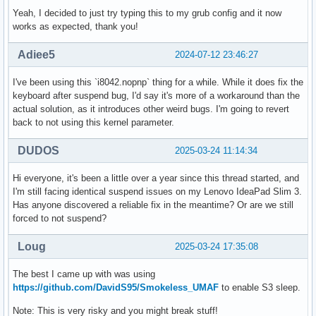
Yeah, I decided to just try typing this to my grub config and it now
works as expected, thank you!
Adiee5
2024-07-12 23:46:27
I've been using this `i8042.nopnp` thing for a while. While it does fix the
keyboard after suspend bug, I'd say it's more of a workaround than the
actual solution, as it introduces other weird bugs. I'm going to revert
back to not using this kernel parameter.
DUDOS
2025-03-24 11:14:34
Hi everyone, it's been a little over a year since this thread started, and
I'm still facing identical suspend issues on my Lenovo IdeaPad Slim 3.
Has anyone discovered a reliable fix in the meantime? Or are we still
forced to not suspend?
Loug
2025-03-24 17:35:08
The best I came up with was using
https://github.com/DavidS95/Smokeless_UMAF
to enable S3 sleep.
Note: This is very risky and you might break stuff!