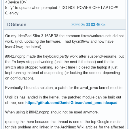
<Device ID>`
5. `y` to update when prompted. !!DO NOT POWER OFF LAPTOP!!
6. enjoy
DGibson
2026-05-03 03:46:05
On my IdeaPad Slim 3 16ABR8 the common fixes/workarounds did not
work, (incl. updating the firmware, I had kycn39ww and now have
kycn41ww, the latest).
i8042.nopnp made the keyboard
partly
work after suspend+resume, but
the Fn keys stopped working (until the next full reboot) and the lid
switch also stopped working, so next time I closed the laptop it just
kept running instead of suspending (or locking the screen, depending
on configuration).
Eventually I found a solution, a patch for the
amd_pmc
kernel module.
Until it's has landed in the kernel, the patched module can be built out
of tree, see
https://github.com/DanielGibson/amd_pmc-ideapad
When using it i8042.nopnp should not be used anymore.
(posting this here because this thread is one of the top Google results
for this problem and linked in the Archlinux Wiki articles for the affected