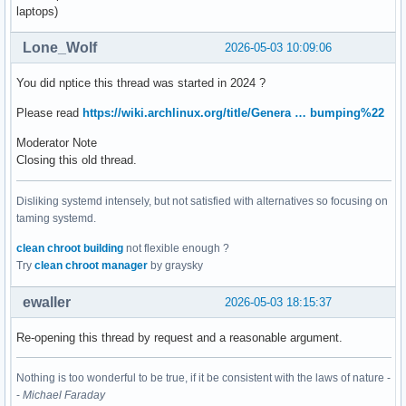
laptops)
Lone_Wolf
2026-05-03 10:09:06
You did nptice this thread was started in 2024 ?
Please read
https://wiki.archlinux.org/title/Genera … bumping%22
Moderator Note
Closing this old thread.
Disliking systemd intensely, but not satisfied with alternatives so focusing on
taming systemd.
clean chroot building
not flexible enough ?
Try
clean chroot manager
by graysky
ewaller
2026-05-03 18:15:37
Re-opening this thread by request and a reasonable argument.
Nothing is too wonderful to be true, if it be consistent with the laws of nature -
-
Michael Faraday