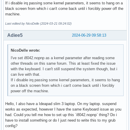
If i disable irq passing some kernel parameters, it seems to hang on a
black screen from which i can't come back until i forcibly power off the
machine.
Last edited by NicoDelle (2024-03-21 09:24:02)
Adiee5
2024-06-29 09:58:13
NicoDelle wrote:
I've set i8042.nopnp as a kernel parameter after reading some
other threads on this same forum. This at least fixed the issue
with the keyboard. I can't still suspend the system though, but i
can live with that.
If i disable irq passing some kernel parameters, it seems to hang
on a black screen from which i can't come back until i forcibly
power off the machine.
Hello, I also have a Ideapad slim 3 laptop. On my laptop. suspend
works as expected, however I have the same Keyboard issue as you
had. Could you tell me how to set up this `i8042.nopnp` thing? Do i
have to install something or do I just need to write this to my grub
config?