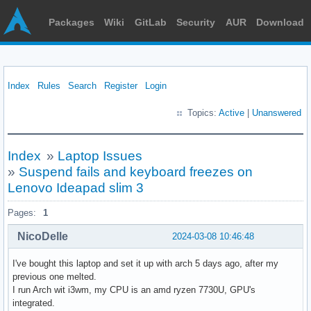
Packages
Wiki
GitLab
Security
AUR
Download
Index
Rules
Search
Register
Login
Topics:
Active
|
Unanswered
Index
»
Laptop Issues
»
Suspend fails and keyboard freezes on
Lenovo Ideapad slim 3
Pages:
1
NicoDelle
2024-03-08 10:46:48
I've bought this laptop and set it up with arch 5 days ago, after my
previous one melted.
I run Arch wit i3wm, my CPU is an amd ryzen 7730U, GPU's
integrated.