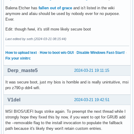
Balena Etcher has
fallen out of grace
and is't listed in the wiki
anymore and afaiu should be used by nobody ever for no purpose.
Ever.
Edit: though fwwi, it's still more likely secure boot
Last edited by seth (2024-03-21 08:15:44)
How to upload text
·
How to boot w/o GUI
·
Disable Windows Fast-Start!
·
Fix your xinitrc
Derp_maste5
2024-03-21 19:11:15
It was secure boot, just my bios is horrible and is really unintuitive, msi
pro z790-p ddr4 wifi.
V1del
2024-03-21 19:42:51
MSI BIOS/UEFI bugs strike again. To preempt the next thread while I
strongly hope they fixed this by now, if you want to opt for GRUB add
the --removable flag to the install invocation to populate the fallback
path because it's likely they won't retain custom entries.