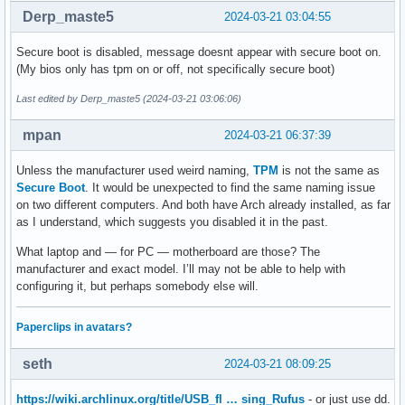
Derp_maste5
2024-03-21 03:04:55
Secure boot is disabled, message doesnt appear with secure boot on.
(My bios only has tpm on or off, not specifically secure boot)
Last edited by Derp_maste5 (2024-03-21 03:06:06)
mpan
2024-03-21 06:37:39
Unless the manufacturer used weird naming,
TPM
is not the same as
Secure Boot
. It would be unexpected to find the same naming issue
on two different computers. And both have Arch already installed, as far
as I understand, which suggests you disabled it in the past.
What laptop and — for PC — motherboard are those? The
manufacturer and exact model. I’ll may not be able to help with
configuring it, but perhaps somebody else will.
Paperclips in avatars?
seth
2024-03-21 08:09:25
https://wiki.archlinux.org/title/USB_fl … sing_Rufus
- or just use dd.