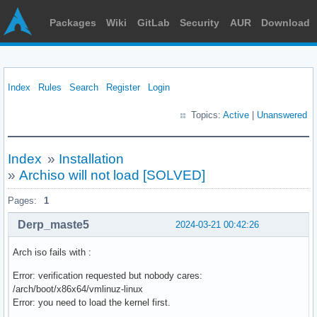
Packages
Wiki
GitLab
Security
AUR
Download
Index
Rules
Search
Register
Login
Topics:
Active
|
Unanswered
Index
»
Installation
»
Archiso will not load [SOLVED]
Pages:
1
Derp_maste5
2024-03-21 00:42:26
Arch iso fails with :
Error: verification requested but nobody cares:
/arch/boot/x86x64/vmlinuz-linux
Error: you need to load the kernel first.