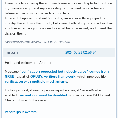
I need to chroot using the arch iso however its deciding to fail, both on
my primary setup, and my secondary pc. Ive tried using rufus and
balena etcher to write the arch iso, no luck.
Im a arch brginner for about 5 months, im not exactly eqquiped to
modifiy the arch iso that much, but i need both of my pcs fixed as their
stuck in emergancy mode due to kernel being screwed, and i need the
data on them.
Last edited by Derp_maste5 (2024-03-22 11:56:19)
mpan
2024-03-21 02:56:54
Hello, and welcome to Arch! :)
Message
“verification requested but nobody cares” comes from
GRUB
, a part of
GRUB’s verifiers framework
, which provides file
verification with multiple mechanisms
.
Looking around, it seems people report issues, if SecureBoot is
enabled.
SecureBoot must be disabled
in order for Live ISO to work.
Check if this isn’t the case.
Paperclips in avatars?