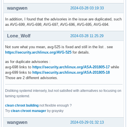
wangwen
2024-03-28 03:19:33
In addition, I found that the advisories in the issue are duplicated, such
as AVG-699, AVG-698, AVG-697, AVG-696, AVG-695, AVG-694.
Lone_Wolf
2024-03-28 11:25:29
Not sure what you mean, avg-525 is fixed and still in the list . see
https://security.archlinux.org/AVG-525
for details.
as for duplicate advisories :
avg-698 links to
https://security.archlinux.org/ASA-201805-17
while
avg-699 links to
https://security.archlinux.org/ASA-201805-18
Those are 2 different advisories.
Disliking systemd intensely, but not satisfied with alternatives so focusing on
taming systemd.
clean chroot building
not flexible enough ?
Try
clean chroot manager
by graysky
wangwen
2024-03-29 01:32:13