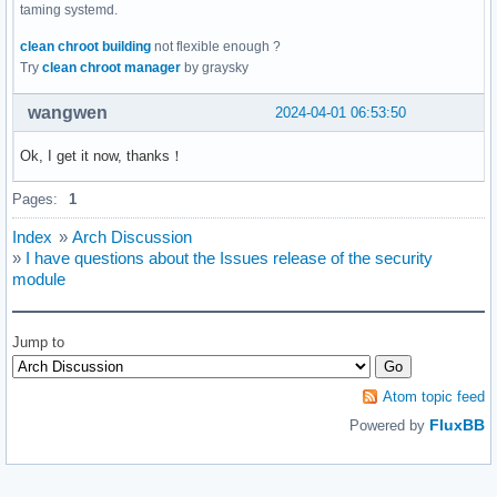
taming systemd.
clean chroot building
not flexible enough ?
Try
clean chroot manager
by graysky
wangwen
2024-04-01 06:53:50
Ok, I get it now, thanks！
Pages:
1
Index
»
Arch Discussion
»
I have questions about the Issues release of the security
module
Jump to
Atom topic feed
FluxBB
Powered by