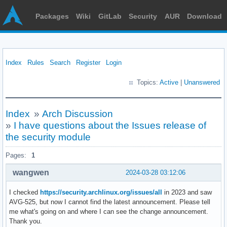
Packages
Wiki
GitLab
Security
AUR
Download
Index
Rules
Search
Register
Login
Topics:
Active
|
Unanswered
Index
»
Arch Discussion
»
I have questions about the Issues release of
the security module
Pages:
1
wangwen
2024-03-28 03:12:06
I checked
https://security.archlinux.org/issues/all
in 2023 and saw
AVG-525, but now I cannot find the latest announcement. Please tell
me what's going on and where I can see the change announcement.
Thank you.