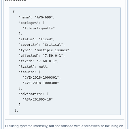
 {

    "name": "AVG-699",

    "packages": [

      "libcurl-gnutls"

    ],

    "status": "Fixed",

    "severity": "Critical",

    "type": "multiple issues",

    "affected": "7.59.0-1",

    "fixed": "7.60.0-1",

    "ticket": null,

    "issues": [

      "CVE-2018-1000301",

      "CVE-2018-1000300"

    ],

    "advisories": [

      "ASA-201805-18"

    ]

  },
Disliking systemd intensely, but not satisfied with alternatives so focusing on