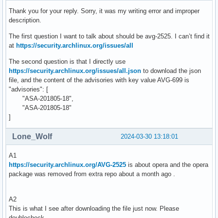
Thank you for your reply. Sorry, it was my writing error and improper
description.
The first question I want to talk about should be avg-2525. I can’t find it
at
https://security.archlinux.org/issues/all
The second question is that I directly use
https://security.archlinux.org/issues/all.json
to download the json
file, and the content of the advisories with key value AVG-699 is
"advisories": [
"ASA-201805-18",
"ASA-201805-18"
]
Lone_Wolf
2024-03-30 13:18:01
A1
https://security.archlinux.org/AVG-2525
is about opera and the opera
package was removed from extra repo about a month ago .
A2
This is what I see after downloading the file just now. Please
doublecheck .