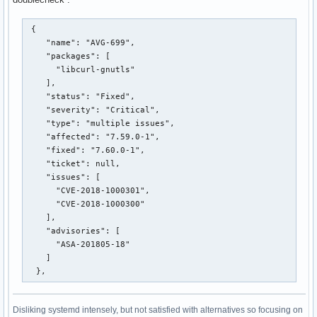
 {

    "name": "AVG-699",

    "packages": [

      "libcurl-gnutls"

    ],

    "status": "Fixed",

    "severity": "Critical",

    "type": "multiple issues",

    "affected": "7.59.0-1",

    "fixed": "7.60.0-1",

    "ticket": null,

    "issues": [

      "CVE-2018-1000301",

      "CVE-2018-1000300"

    ],

    "advisories": [

      "ASA-201805-18"

    ]

  },
Disliking systemd intensely, but not satisfied with alternatives so focusing on