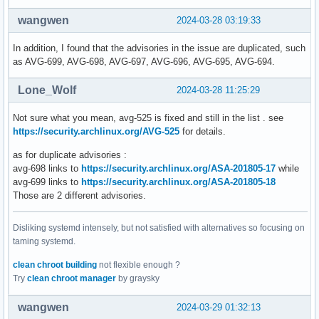
wangwen
2024-03-28 03:19:33
In addition, I found that the advisories in the issue are duplicated, such
as AVG-699, AVG-698, AVG-697, AVG-696, AVG-695, AVG-694.
Lone_Wolf
2024-03-28 11:25:29
Not sure what you mean, avg-525 is fixed and still in the list . see
https://security.archlinux.org/AVG-525
for details.
as for duplicate advisories :
avg-698 links to
https://security.archlinux.org/ASA-201805-17
while
avg-699 links to
https://security.archlinux.org/ASA-201805-18
Those are 2 different advisories.
Disliking systemd intensely, but not satisfied with alternatives so focusing on
taming systemd.
clean chroot building
not flexible enough ?
Try
clean chroot manager
by graysky
wangwen
2024-03-29 01:32:13