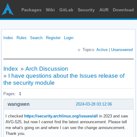
Packages
Wiki
GitLab
Security
AUR
Download
Index
Rules
Search
Register
Login
Topics:
Active
|
Unanswered
Index
»
Arch Discussion
»
I have questions about the Issues release of
the security module
Pages:
1
wangwen
2024-03-28 03:12:06
I checked
https://security.archlinux.org/issues/all
in 2023 and saw
AVG-525, but now I cannot find the latest announcement. Please tell
me what's going on and where I can see the change announcement.
Thank you.