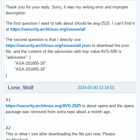
Thank you for your reply. Sorry, it was my writing error and improper
description.
The first question I want to talk about should be avg-2525. I can’t find it
at
https://security.archlinux.org/issues/all
The second question is that I directly use
https://security.archlinux.org/issues/all.json
to download the json
file, and the content of the advisories with key value AVG-699 is
"advisories": [
"ASA-201805-18",
"ASA-201805-18"
]
Lone_Wolf
2024-03-30 13:18:01
A1
https://security.archlinux.org/AVG-2525
is about opera and the opera
package was removed from extra repo about a month ago .
A2
This is what I see after downloading the file just now. Please
doublecheck .