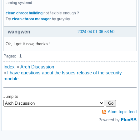
taming systemd.
clean chroot building
not flexible enough ?
Try
clean chroot manager
by graysky
wangwen
2024-04-01 06:53:50
Ok, I get it now, thanks！
Pages:
1
Index
»
Arch Discussion
»
I have questions about the Issues release of the security
module
Jump to
Atom topic feed
FluxBB
Powered by