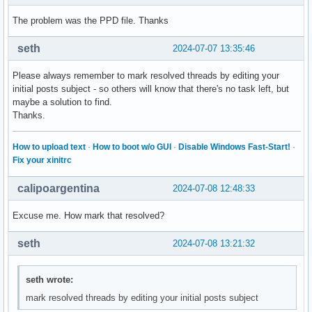
The problem was the PPD file. Thanks
seth
2024-07-07 13:35:46
Please always remember to mark resolved threads by editing your
initial posts subject - so others will know that there's no task left, but
maybe a solution to find.
Thanks.
How to upload text
·
How to boot w/o GUI
·
Disable Windows Fast-Start!
·
Fix your xinitrc
calipoargentina
2024-07-08 12:48:33
Excuse me. How mark that resolved?
seth
2024-07-08 13:21:32
seth wrote:
mark resolved threads by editing your initial posts subject