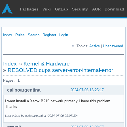
Packages
Wiki
GitLab
Security
AUR
Download
Index
Rules
Search
Register
Login
Topics:
Active
|
Unanswered
Index
»
Kernel & Hardware
»
RESOLVED cups server-error-internal-error
Pages:
1
calipoargentina
2024-07-06 13:25:17
I want install a Xerox B215 network printer y I have this problem.
Thanks
Last edited by calipoargentina (2024-07-09 09:07:30)