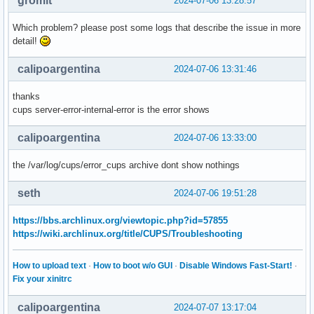
gromit
2024-07-06 13:28:57
Which problem? please post some logs that describe the issue in more
detail!
calipoargentina
2024-07-06 13:31:46
thanks
cups server-error-internal-error is the error shows
calipoargentina
2024-07-06 13:33:00
the /var/log/cups/error_cups archive dont show nothings
seth
2024-07-06 19:51:28
https://bbs.archlinux.org/viewtopic.php?id=57855
https://wiki.archlinux.org/title/CUPS/Troubleshooting
How to upload text
·
How to boot w/o GUI
·
Disable Windows Fast-Start!
·
Fix your xinitrc
calipoargentina
2024-07-07 13:17:04