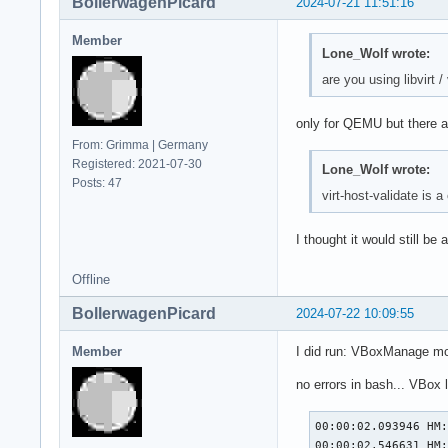
BollerwagenPicard
2024-07-21 11:51:16
Member
Lone_Wolf wrote:
are you using libvirt 
only for QEMU but there 
From: Grimma | Germany
Registered: 2021-07-30
Lone_Wolf wrote:
Posts: 47
virt-host-validate is 
I thought it would still be
Offline
BollerwagenPicard
2024-07-22 10:09:55
Member
I did run: VBoxManage mo
no errors in bash... VBox l
00:00:02.093946 HM:
00:00:02.546631 HM: