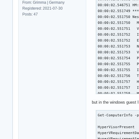
From: Grimma | Germany
00:00:02.546751 HM:
Registered: 2021-07-30
00:00:02.551749 ***
Posts: 47
00:00:02.551750 Nes
00:00:02.551750   M
00:00:02.551751   V
00:00:02.551752   I
00:00:02.551752   E
00:00:02.551753   N
00:00:02.551753   V
00:00:02.551754   P
00:00:02.551755   P
00:00:02.551755   I
00:00:02.551756   T
00:00:02.551757   H
00:00:02.551757   I
00:00:02.551758   M
00:00:02.551758   R
but in the windows guest I 
00:00:02.551759   R
00:00:02.551759   C
Get-ComputerInfo -p
00:00:02.551760   C
00:00:02.551761   T
HyperVisorPresent  
00:00:02.551761   C
HyperVRequirementDa
00:00:02.551762   C
HyperVRequirementSe