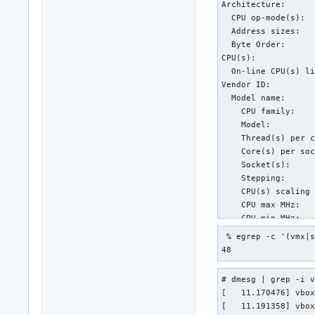
Architecture:      
  CPU op-mode(s):  
  Address sizes:   
  Byte Order:      
CPU(s):            
  On-line CPU(s) li
Vendor ID:         
  Model name:      
    CPU family:    
    Model:         
    Thread(s) per c
    Core(s) per soc
    Socket(s):     
    Stepping:      
    CPU(s) scaling 
    CPU max MHz:   
    CPU min MHz:   
    BogoMIPS:      
 % egrep -c '(vmx|s
    Flags:         
48
                   
                   
# dmesg | grep -i v
Virtualization feat
[   11.170476] vbox
  Virtualization:  
[   11.191358] vbox
Caches (sum of all)