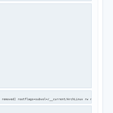


 (Enable 'devices' in kernel Kconfig file or mount/enable cgroup
 (Enable 'freezer' in kernel Kconfig file or mount/enable cgroup










S
D removed] rootflags=subvol=/__current/ArchLinux rw resume=UUID=