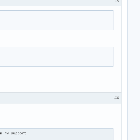
#3
#4
n hw support
