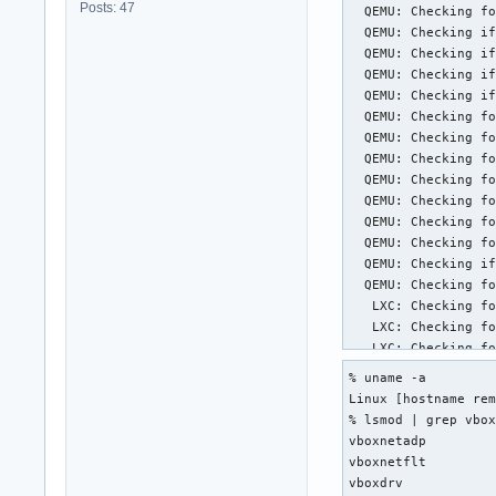
Posts: 47
  QEMU: Checking fo
  QEMU: Checking if
  QEMU: Checking if
  QEMU: Checking if
  QEMU: Checking if
  QEMU: Checking fo
  QEMU: Checking fo
  QEMU: Checking fo
  QEMU: Checking fo
  QEMU: Checking fo
  QEMU: Checking fo
  QEMU: Checking fo
  QEMU: Checking if
  QEMU: Checking fo
   LXC: Checking fo
   LXC: Checking fo
   LXC: Checking fo
   LXC: Checking fo
% uname -a

   LXC: Checking fo
Linux [hostname rem
   LXC: Checking fo
% lsmod | grep vbox
   LXC: Checking fo
vboxnetadp         
   LXC: Checking fo
vboxnetflt         
   LXC: Checking fo
vboxdrv           
   LXC: Checking fo