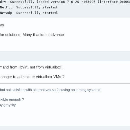
drv: Successfully loaded version 7.0.20 r163906 (interface 0x003
       384 KiB (12 instances)

NetFlt: Successfully started.

       384 KiB (12 instances)

xNetAdp: Successfully started.
       3 MiB (12 instances)

       30 MiB (2 instances)

ers
       

       2

for solutions. Many thanks in advance
:      0-5,12-17

:      6-11,18-23

       

ing:   Not affected

       KVM: Mitigation: VMX disabled

       Mitigation; PTE Inversion; VMX conditional cache flushes,
mand from libvirt, not from virtualbox .
       Mitigation; Clear CPU buffers; SMT vulnerable

       Mitigation; PTI

rtmanager to administer virtualbox VMs ?
       Unknown: No mitigations

pling: Not affected

 but not satisfied with alternatives so focusing on taming systemd.
       Not affected

low:   Not affected

exible enough ?
:      Mitigation; Speculative Store Bypass disabled via prctl

y graysky
       Mitigation; usercopy/swapgs barriers and __user pointer s
       Mitigation; Retpolines; IBPB conditional; IBRS_FW; STIBP 
       Not affected

        Not affected