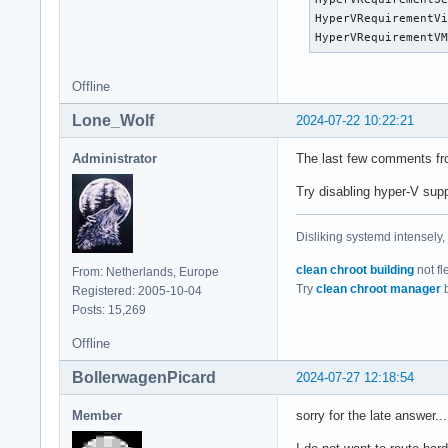
00:00:02.551762   U
HyperVRequirementVi
00:00:02.551763   N
HyperVRequirementV
00:00:02.551764   M
00:00:02.551764   U
00:00:02.551765   U
Offline
00:00:02.551766   M
Lone_Wolf
2024-07-22 10:22:21
00:00:02.551766   U
00:00:02.551767   M
Administrator
The last few comments f
00:00:02.551767   P
00:00:02.551768   S
Try disabling hyper-V supp
00:00:02.551769   V
00:00:02.551769   E
00:00:02.551770   D
Disliking systemd intensely,
00:00:02.551770   R
clean chroot building
not fl
From: Netherlands, Europe
00:00:02.551771   V
Try
clean chroot manager
b
Registered: 2005-10-04
00:00:02.551772   V
Posts: 15,269
00:00:02.551772   W
00:00:02.551773   U
Offline
00:00:02.551773   A
00:00:02.551774   V
BollerwagenPicard
2024-07-27 12:18:54
00:00:02.551775   P
00:00:02.551775   R
Member
sorry for the late answer..
00:00:02.551776   I
00:00:02.551776   V