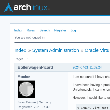
Index
Rules
Search
Register
Login
You are not logged in.
Index
»
System Administration
»
Oracle Virtu
Pages:
1
BollerwagenPicard
2024-07-21 11:32:24
Member
I am not sure if I have cho
I have been having a probl
Unfortunately, I can no lon
However, I would like to 
From: Grimma | Germany
Registered: 2021-07-30
% LANG=C virt-host-