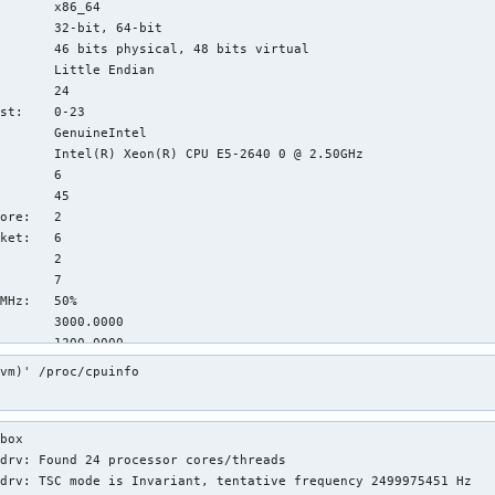
       x86_64

       32-bit, 64-bit

       46 bits physical, 48 bits virtual

       Little Endian

       24

st:    0-23

       GenuineIntel

       Intel(R) Xeon(R) CPU E5-2640 0 @ 2.50GHz

       6

       45

ore:   2

ket:   6

       2

       7

MHz:   50%

       3000.0000

       1200.0000

       5002.38

vm)' /proc/cpuinfo

       fpu vme de pse tsc msr pae mce cx8 apic sep mtrr pge mca 
       op_tsc cpuid aperfmperf pni pclmulqdq dtes64 monitor ds_c
       w flexpriority ept vpid xsaveopt dtherm ida arat pln pts 
box

ures:  

drv: Found 24 processor cores/threads

       VT-x

drv: TSC mode is Invariant, tentative frequency 2499975451 Hz

:      
