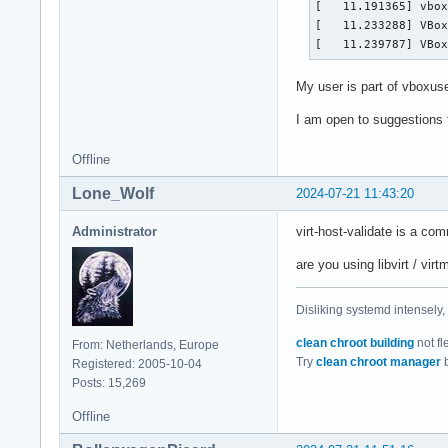
[   11.191365] vbox
  L1d:             
[   11.233288] VBox
  L1i:             
[   11.239787] VBo
  L2:              
  L3:              
My user is part of vboxus
NUMA:              
  NUMA node(s):    
I am open to suggestions 
  NUMA node0 CPU(s)
  NUMA node1 CPU(s)
Offline
Vulnerabilities:   
  Gather data sampl
Lone_Wolf
2024-07-21 11:43:20
  Itlb multihit:   
  L1tf:            
Administrator
virt-host-validate is a com
  Mds:             
  Meltdown:        
are you using libvirt / vi
  Mmio stale data: 
  Reg file data sam
Disliking systemd intensely,
  Retbleed:        
  Spec rstack overf
clean chroot building
not fl
From: Netherlands, Europe
  Spec store bypass
Try
clean chroot manager
b
Registered: 2005-10-04
  Spectre v1:      
Posts: 15,269
  Spectre v2:      
  Srbds:           
Offline
  Tsx async abort: