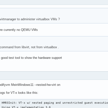
/ virtmanager to administer virtualbox VMs ?
are currently no QEMU VMs
a command from libvirt, not from virtualbox .
 a good test tool to show the hardware support
difyvm MeinWindows11 --nested-hw-virt on
ogs for VT-x looks like this:
 HMR3Init: VT-x w/ nested paging and unrestricted guest executio
 Using VT-x implementation 3.0
