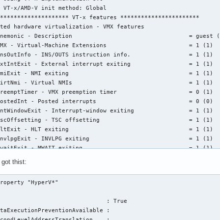
 VT-x/AMD-V init method: Global

******************** VT-x features ***********************

ted hardware virtualization - VMX features

nemonic - Description                                  = guest (
MX - Virtual-Machine Extensions                        = 1 (1)

nsOutInfo - INS/OUTS instruction info.                 = 1 (1)

xtIntExit - External interrupt exiting                 = 1 (1)

miExit - NMI exiting                                   = 1 (1)

irtNmi - Virtual NMIs                                  = 1 (1)

reemptTimer - VMX preemption timer                     = 0 (1)

ostedInt - Posted interrupts                           = 0 (0)

ntWindowExit - Interrupt-window exiting                = 1 (1)

scOffsetting - TSC offsetting                          = 1 (1)

ltExit - HLT exiting                                   = 1 (1)

nvlpgExit - INVLPG exiting                             = 1 (1)

waitExit - MWAIT exiting                               = 1 (1)

dpmcExit - RDPMC exiting                               = 1 (1)

got thist:
dtscExit - RDTSC exiting                               = 1 (1)

r3LoadExit - CR3-load exiting                          = 1 (1)

roperty "HyperV*"

r3StoreExit - CR3-store exiting                        = 1 (1)

ertiaryExecCtls - Activate tertiary controls           = 0 (0)

                               : True

r8LoadExit  - CR8-load exiting                         = 1 (1)

taExecutionPreventionAvailable :

r8StoreExit - CR8-store exiting                        = 1 (1)

condLevelAddressTranslation    :
