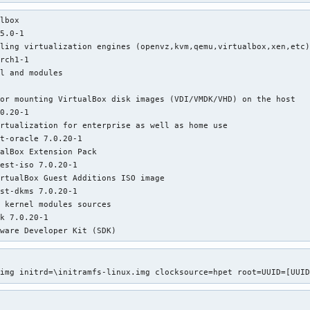
r cgroup 'memory' controller support                      : PASS
lbox    

r cgroup 'devices' controller support                     : FAIL
5.0-1

r cgroup 'freezer' controller support                     : FAIL
ling virtualization engines (openvz,kvm,qemu,virtualbox,xen,etc)
r cgroup 'blkio' controller support                       : PASS
rch1-1

 device '/sys/fs/fuse/connections' exists                 : PASS
l and modules

r hardware virtualization                                 : PASS


 device '/dev/kvm' exists                                 : PASS
or mounting VirtualBox disk images (VDI/VMDK/VHD) on the host

f device '/dev/kvm' is accessible                          : PAS
0.20-1

rtualization for enterprise as well as home use

t-oracle 7.0.20-1

alBox Extension Pack

est-iso 7.0.20-1

rtualBox Guest Additions ISO image

st-dkms 7.0.20-1

 kernel modules sources

k 7.0.20-1

tware Developer Kit (SDK)


.img initrd=\initramfs-linux.img clocksource=hpet root=UUID=[UUI