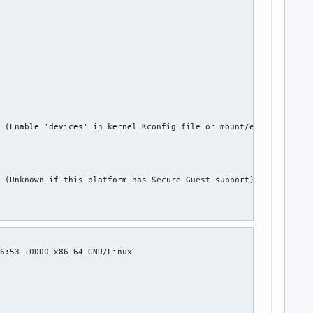


















 (Enable 'devices' in kernel Kconfig file or mount/enable cgroup






 (Unknown if this platform has Secure Guest support)











6:53 +0000 x86_64 GNU/Linux










