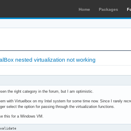
Home
Packages
F
alBox nested virtualization not working
sen the right category in the forum, but I am optimistic.
em with Virtuelbox on my Intel system for some time now. Since I rarely recr
ger select the option for passing through the virtualization functions.
use this for a Windows VM.
validate
