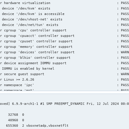
r hardware virtualization                                 : PASS
 device '/dev/kvm' exists                                 : PASS
 device '/dev/kvm' is accessible                          : PASS
 device '/dev/vhost-net' exists                           : PASS
 device '/dev/net/tun' exists                             : PASS
r cgroup 'cpu' controller support                         : PASS
r cgroup 'cpuacct' controller support                     : PASS
r cgroup 'cpuset' controller support                      : PASS
r cgroup 'memory' controller support                      : PASS
r cgroup 'devices' controller support                     : WARN
r cgroup 'blkio' controller support                       : PASS
r device assignment IOMMU support                         : PASS
 IOMMU is enabled by kernel                               : PASS
r secure guest support                                    : WARN
r Linux >= 2.6.26                                         : PASS
r namespace 'ipc'                                         : PASS
r namespace 'mnt'                                         : PASS
r namespace 'pid'                                         : PASS
r namespace 'uts'                                         : PASS
oved] 6.9.9-arch1-1 #1 SMP PREEMPT_DYNAMIC Fri, 12 Jul 2024 00:0
r namespace 'net'                                         : PASS


r namespace 'user'                                        : PASS
    32768  0

r cgroup 'cpu' controller support                         : PASS
    40960  0

r cgroup 'cpuacct' controller support                     : PASS
    655360  2 vboxnetadp,vboxnetflt
r cgroup 'cpuset' controller support                      : PASS