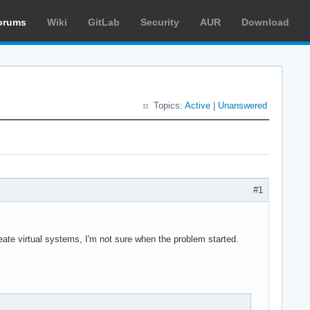
orums
Wiki
GitLab
Security
AUR
Download
Topics:
Active
|
Unanswered
#1
eate virtual systems, I'm not sure when the problem started.