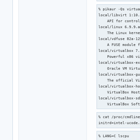
   LXC: Checking fo
% pikaur -Qs virtua
   LXC: Checking fo
local/libvirt 1:10.
   LXC: Checking fo
    API for control
   LXC: Checking fo
local/linux 6.9.9.a
   LXC: Checking if
    The Linux kerne
    CH: Checking fo
local/vdfuse 82a-12
    CH: Checking if
    A FUSE module f
    CH: Checking i
local/virtualbox 7.
    Powerful x86 vi
local/virtualbox-ex
    Oracle VM Virtu
local/virtualbox-gu
    The official Vi
local/virtualbox-ho
    VirtualBox Host
local/virtualbox-sd
    VirtualBox Sof
% cat /proc/cmdline
initrd=intel-ucode
% LANG=C lscpu
