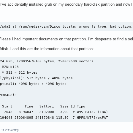
've accidentally installed grub on my secondary hard-disk partition and now I
v/sda2 at /run/media/gim/Disco locale: wrong fs type, bad option
ase I had important documents on that partition. I’m desperate to find a sol
h fdisk -l and this are the information about that partition:
24 GiB, 128035676160 bytes, 250069680 sectors

 MZNLN128

 * 512 = 512 bytes

l/physical): 512 bytes / 4096 bytes

ptimal): 4096 bytes / 4096 bytes



938468f3

 Start      Fine   Settori   Size Id Tipo

  2048   8194047   8192000   3,9G  c W95 FAT32 (LBA)

8194048 250064895 241870848 115,3G  7 HPFS/NTFS/exFAT 
-31 23:28:08)