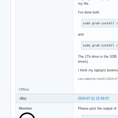
my file...
I've done both
sudo grub-install 
and
sudo grub-install 
The 1Tb drive is the SDB p
errors)
I think my laptop's bootmo
Last edited by Gim00 (2024-07
Offline
-thc
2024-07-31 15:59:07
Member
Please post the output of