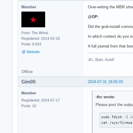
Member
Over-writing the MBR shoul
@OP:
Did the grub-install comm
From: The Wirral
In which context do you s
Registered: 2014-02-20
Posts: 9,003
A full journal from that bo
Website
Jin, Jîyan, Azadî
Offline
Gim00
2024-07-31 18:55:03
Member
-thc wrote:
Registered: 2024-07-17
Please post the outpu
Posts: 16
sudo fdisk -l /
cat /sys/firmwa