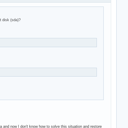
 disk (sda)?
a and now I don't know how to solve this situation and restore