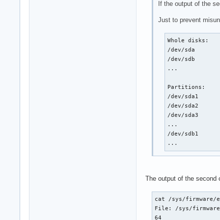
If the output of the 
Just to prevent misun
Whole disks:

/dev/sda

/dev/sdb

...

Partitions:

/dev/sda1

/dev/sda2

/dev/sda3

...

/dev/sdb1

...
The output of the second
cat /sys/firmware/e
File: /sys/firmware
64