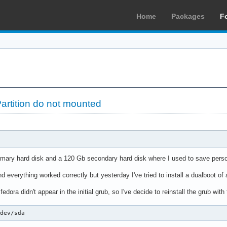
Home
Packages
F
rtition do not mounted
rimary hard disk and a 120 Gb secondary hard disk where I used to save persona
nd everything worked correctly but yesterday I've tried to install a dualboot of 
 fedora didn't appear in the initial grub, so I've decide to reinstall the grub w
/dev/sda