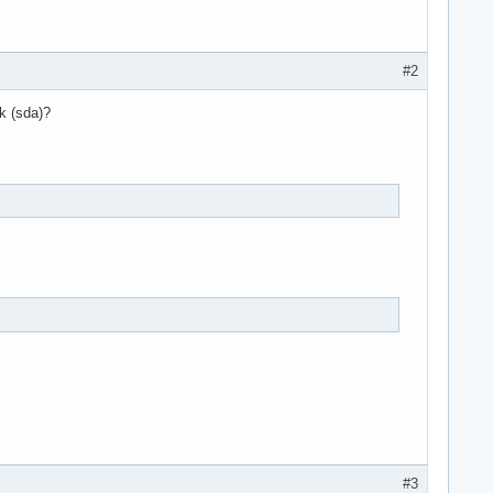
#2
k (sda)?
#3