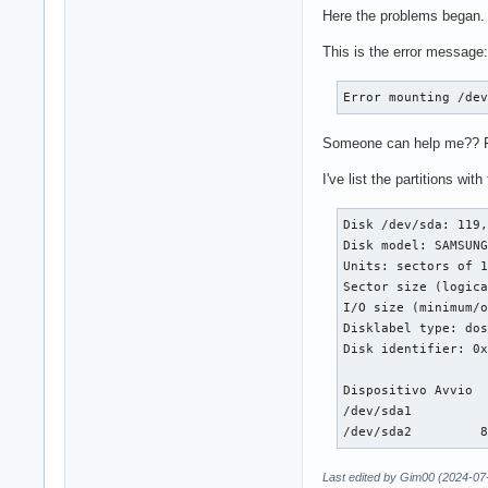
Here the problems began. I
This is the error message:
Error mounting /de
Someone can help me?? Ple
I've list the partitions wit
Disk /dev/sda: 119,
Disk model: SAMSUNG
Units: sectors of 1
Sector size (logica
I/O size (minimum/o
Disklabel type: dos
Disk identifier: 0x
Dispositivo Avvio  
/dev/sda1          
/dev/sda2         
Last edited by Gim00 (2024-07