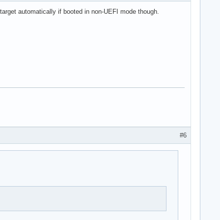
 target automatically if booted in non-UEFI mode though.
#6