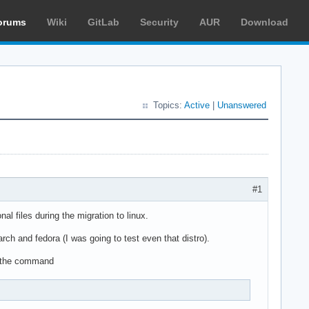
orums
Wiki
GitLab
Security
AUR
Download
Topics:
Active
|
Unanswered
#1
l files during the migration to linux.
arch and fedora (I was going to test even that distro).
ith the command