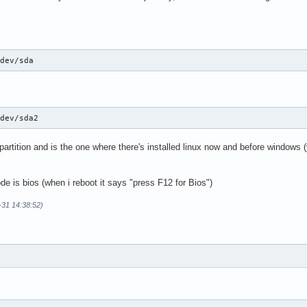
/dev/sda
/dev/sda2
artition and is the one where there's installed linux now and before windows 
de is bios (when i reboot it says "press F12 for Bios")
-31 14:38:52)