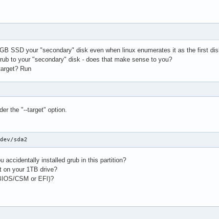
GB SSD your "secondary" disk even when linux enumerates it as the first dis
 grub to your "secondary" disk - does that make sense to you?
target? Run
p
der the "--target" option.
/dev/sda2
 accidentally installed grub in this partition?
ut on your 1TB drive?
(BIOS/CSM or EFI)?