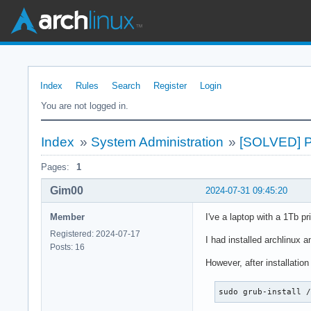
Index
Rules
Search
Register
Login
You are not logged in.
Index
»
System Administration
»
[SOLVED] Pa
Pages:
1
Gim00
2024-07-31 09:45:20
Member
I've a laptop with a 1Tb p
Registered: 2024-07-17
I had installed archlinux a
Posts: 16
However, after installation
sudo grub-install 