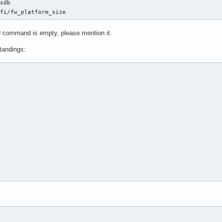
sdb

efi/fw_platform_size
nd command is empty, please mention it.
tandings: