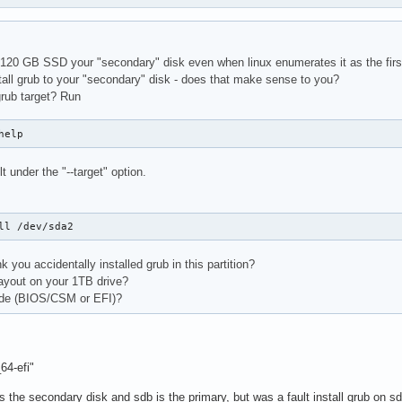
120 GB SSD your "secondary" disk even when linux enumerates it as the first
tall grub to your "secondary" disk - does that make sense to you?
grub target? Run
help
t under the "--target" option.
ll /dev/sda2
k you accidentally installed grub in this partition?
layout on your 1TB drive?
ode (BIOS/CSM or EFI)?
64-efi"
the secondary disk and sdb is the primary, but was a fault install grub on sd