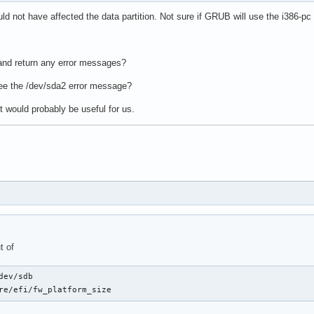
d not have affected the data partition. Not sure if GRUB will use the i386-pc
and return any error messages?
ee the /dev/sda2 error message?
ot would probably be useful for us.
t of
dev/sdb

re/efi/fw_platform_size