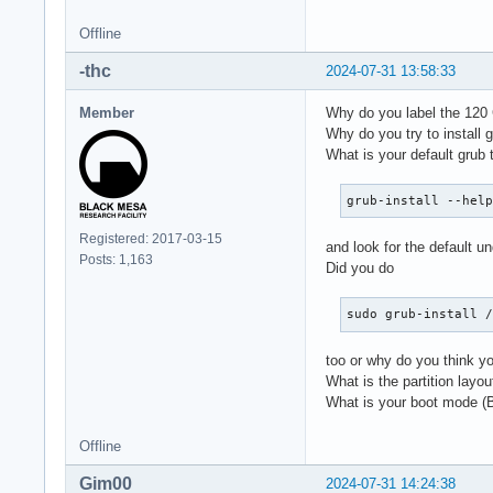
Offline
-thc
2024-07-31 13:58:33
Member
Why do you label the 120 
Why do you try to install
What is your default grub 
grub-install --hel
Registered: 2017-03-15
and look for the default un
Posts: 1,163
Did you do
sudo grub-install 
too or why do you think you
What is the partition layo
What is your boot mode 
Offline
Gim00
2024-07-31 14:24:38