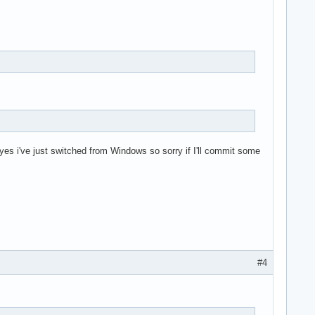
(yes i've just switched from Windows so sorry if I'll commit some
#4