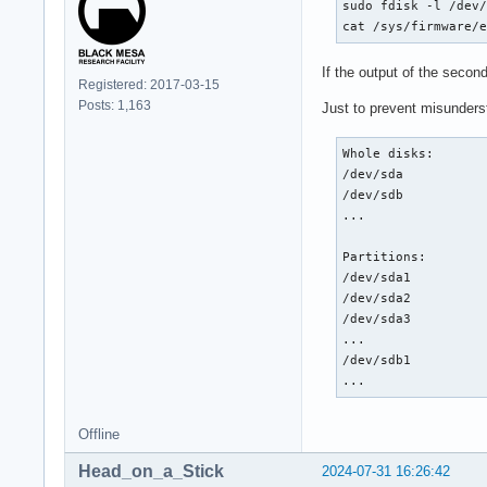
sudo fdisk -l /dev/
cat /sys/firmware/
If the output of the seco
Registered: 2017-03-15
Posts: 1,163
Just to prevent misunders
Whole disks:

/dev/sda

/dev/sdb

...

Partitions:

/dev/sda1

/dev/sda2

/dev/sda3

...

/dev/sdb1

...
Offline
Head_on_a_Stick
2024-07-31 16:26:42