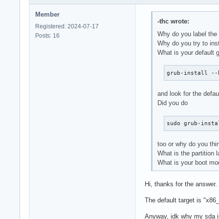
Member
-thc wrote:
Registered: 2024-07-17
Why do you label the 
Posts: 16
Why do you try to ins
What is your default 
grub-install --
and look for the defaul
Did you do
sudo grub-insta
too or why do you thin
What is the partition 
What is your boot m
Hi, thanks for the answer.
The default target is "x86_
Anyway, idk why my sda is 