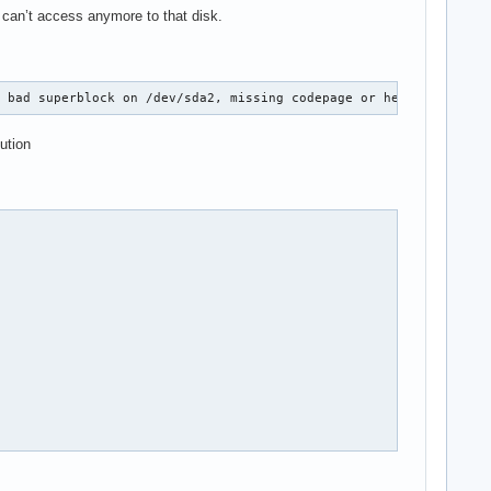
 can’t access anymore to that disk.
, bad superblock on /dev/sda2, missing codepage or helper progra
ution