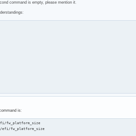
second command is empty, please mention it.
derstandings:
 command is:
fi/fw_platform_size

/efi/fw_platform_size
