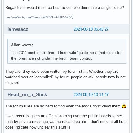
Regardless, would it not be best to compile them into a single place?
Last edited by matthiask (2024-08-10 02:48:55)
lahwaacz
2024-08-10 06:42:27
Allan wrote:
The 2011 post is still fine. Those wiki "guidelines" (not rules) for
the forum are not under the forum team control.
They are, they were even written by forum staff. Whether they are
watched over or "controlled" by forum people or wiki people now is not
relevant.
Head_on_a_Stick
2024-08-10 10:14:47
The forum rules are so hard to find even the mods don't know them
I was recently given an official warning over the public boards rather
than by private message, as the rules stipulate. I don't mind at all but it
does indicate how unclear this stuff is.