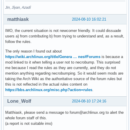
Jin, Jîyan, Azadî
matthiask
2024-08-10 16:02:21
IMO, the current situation is not newcomer friendly. It could dissuade
users a) from contributing b) from trying to understand and, as a result,
follow the rules.
The only reason I found out about
https://wiki.archlinux.org/title/Genera … nes#Forums
is because a
mod linked to it when telling a user not to necrobump. This surprised
me because I read the rules as they are currently, and they do not
mention anything regarding necrobumping. So it would seem mods are
taking the Arch Wiki as the authoritative source of the forum rules but
this is not reflected in the actual rules content on
https://bbs.archlinux.org/misc.php?action=rules
.
Lone_Wolf
2024-08-10 17:24:16
Matthiask, please send a message to forum@archlinux.org to alert the
whole forum staff of this.
(a report is not suitable imo)