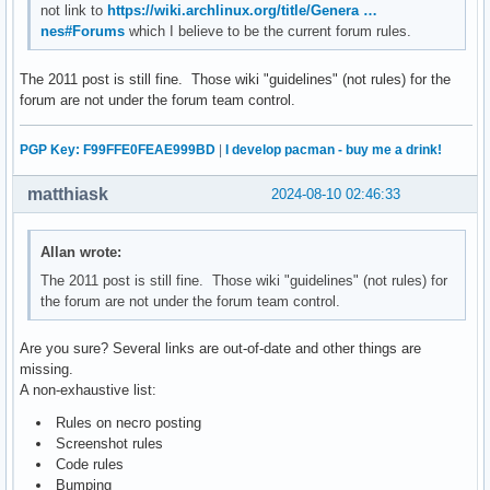
not link to
https://wiki.archlinux.org/title/Genera …
nes#Forums
which I believe to be the current forum rules.
The 2011 post is still fine. Those wiki "guidelines" (not rules) for the
forum are not under the forum team control.
PGP Key: F99FFE0FEAE999BD
|
I develop pacman - buy me a drink!
matthiask
2024-08-10 02:46:33
Allan wrote:
The 2011 post is still fine. Those wiki "guidelines" (not rules) for
the forum are not under the forum team control.
Are you sure? Several links are out-of-date and other things are
missing.
A non-exhaustive list:
Rules on necro posting
Screenshot rules
Code rules
Bumping