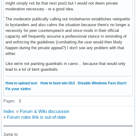
might simply not be that next post) but I would not deem private
moderation necessary - or a good idea.
The moderator publically calling out misbehavior establishes netiquette
to bystanders and also calms the situation because there's no longer a
necessity for peer counterspeech and since mods in their official
capacity will frequently assume a professional stance in reminding of
and enforcing the guidelines (combatting the user would then likely
happen during the private appeal?) I don't see any problem with that
either.
Like we're not painting guardrails in camo… because that would only
lead to a lot of bent guardrails.
How to upload text
·
How to boot w/o GUI
·
Disable Windows Fast-Start!
·
Fix your xinitrc
Pages:
1
Index
»
Forum & Wiki discussion
»
Forum rules link is out-of-date
Jump to