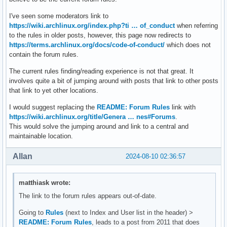
I've seen some moderators link to
https://wiki.archlinux.org/index.php?ti … of_conduct
when referring
to the rules in older posts, however, this page now redirects to
https://terms.archlinux.org/docs/code-of-conduct/
which does not
contain the forum rules.
The current rules finding/reading experience is not that great. It
involves quite a bit of jumping around with posts that link to other posts
that link to yet other locations.
I would suggest replacing the
README: Forum Rules
link with
https://wiki.archlinux.org/title/Genera … nes#Forums
.
This would solve the jumping around and link to a central and
maintainable location.
Allan
2024-08-10 02:36:57
matthiask wrote:
The link to the forum rules appears out-of-date.
Going to
Rules
(next to Index and User list in the header) >
README: Forum Rules
, leads to a post from 2011 that does