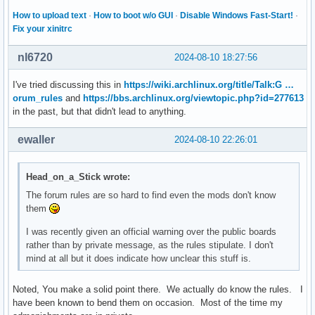
How to upload text
·
How to boot w/o GUI
·
Disable Windows Fast-Start!
·
Fix your xinitrc
nl6720
2024-08-10 18:27:56
I've tried discussing this in
https://wiki.archlinux.org/title/Talk:G …
orum_rules
and
https://bbs.archlinux.org/viewtopic.php?id=277613
in the past, but that didn't lead to anything.
ewaller
2024-08-10 22:26:01
Head_on_a_Stick wrote:
The forum rules are so hard to find even the mods don't know
them
I was recently given an official warning over the public boards
rather than by private message, as the rules stipulate. I don't
mind at all but it does indicate how unclear this stuff is.
Noted, You make a solid point there. We actually do know the rules. I
have been known to bend them on occasion. Most of the time my