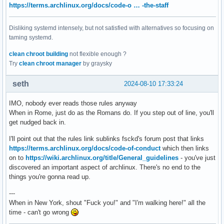
https://terms.archlinux.org/docs/code-o … -the-staff
Disliking systemd intensely, but not satisfied with alternatives so focusing on
taming systemd.
clean chroot building
not flexible enough ?
Try
clean chroot manager
by graysky
seth
2024-08-10 17:33:24
IMO, nobody ever reads those rules anyway
When in Rome, just do as the Romans do. If you step out of line, you'll
get nudged back in.
I'll point out that the rules link sublinks fsckd's forum post that links
https://terms.archlinux.org/docs/code-of-conduct
which then links
on to
https://wiki.archlinux.org/title/General_guidelines
- you've just
discovered an important aspect of archlinux. There's no end to the
things you're gonna read up.
---
When in New York, shout "Fuck you!" and "I'm walking here!" all the
time - can't go wrong