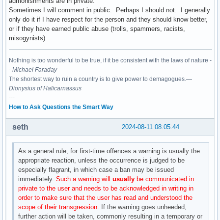
admonishments are in private.
Sometimes I will comment in public. Perhaps I should not. I generally
only do it if I have respect for the person and they should know better,
or if they have earned public abuse (trolls, spammers, racists,
misogynists)
Nothing is too wonderful to be true, if it be consistent with the laws of nature -
-
Michael Faraday
The shortest way to ruin a country is to give power to demagogues.—
Dionysius of Halicarnassus
---
How to Ask Questions the Smart Way
seth
2024-08-11 08:05:44
As a general rule, for first-time offences a warning is usually the
appropriate reaction, unless the occurrence is judged to be
especially flagrant, in which case a ban may be issued
immediately.
Such a warning will
usually
be communicated in
private to the user and needs to be acknowledged in writing in
order to make sure that the user has read and understood the
scope of their transgression.
If the warning goes unheeded,
further action will be taken, commonly resulting in a temporary or