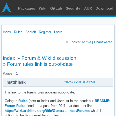
Packages
Wiki
GitLab
Security
AUR
Download
Index
Rules
Search
Register
Login
Topics:
Active
|
Unanswered
Index
»
Forum & Wiki discussion
»
Forum rules link is out-of-date
Pages:
1
matthiask
2024-08-10 01:41:50
The link to the forum rules appears out-of-date.
Going to
Rules
(next to Index and User list in the header) >
README:
Forum Rules
, leads to a post from 2011 that does not link to
https://wiki.archlinux.org/title/Genera … nes#Forums
which I
believe to be the current forum rules.