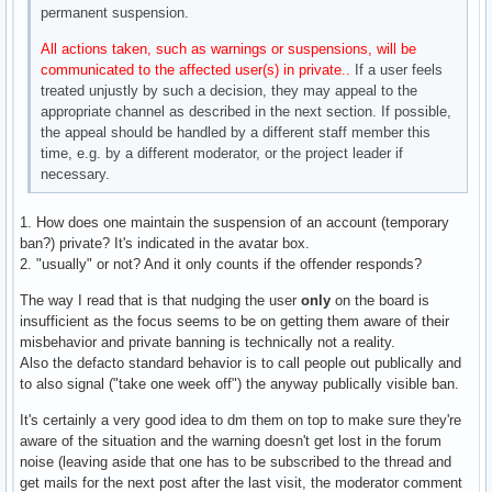
permanent suspension.
All actions taken, such as warnings or suspensions, will be
communicated to the affected user(s) in private..
If a user feels
treated unjustly by such a decision, they may appeal to the
appropriate channel as described in the next section. If possible,
the appeal should be handled by a different staff member this
time, e.g. by a different moderator, or the project leader if
necessary.
1. How does one maintain the suspension of an account (temporary
ban?) private? It's indicated in the avatar box.
2. "usually" or not? And it only counts if the offender responds?
The way I read that is that nudging the user
only
on the board is
insufficient as the focus seems to be on getting them aware of their
misbehavior and private banning is technically not a reality.
Also the defacto standard behavior is to call people out publically and
to also signal ("take one week off") the anyway publically visible ban.
It's certainly a very good idea to dm them on top to make sure they're
aware of the situation and the warning doesn't get lost in the forum
noise (leaving aside that one has to be subscribed to the thread and
get mails for the next post after the last visit, the moderator comment