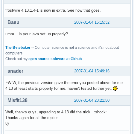
        at sun.reflect.NativeMethodAccessorImpl.invoke0(Nat
frostwire 4.13.1.4-1 is now in extra. See how that goes.
        at sun.reflect.NativeMethodAccessorImpl.invoke(Nati
        at sun.reflect.DelegatingMethodAccessorImpl.invoke(
        at java.lang.reflect.Method.invoke(Method.java:597)
Basu
2007-01-04 15:15:32
        at com.limegroup.gnutella.gui.Main.main(Main.java:4
Error: Couldn't find per display information

umm... is your java set up properly?
***********************************************************
The Bytebaker
-- Computer science is not a science and it's not about
Something went wrong with FrostWire.

computers
Maybe you're using the wrong version of Java?
Check out my
open source software at Github
snader
2007-01-04 15:49:16
FWIW, the previous version gave the error you posted above for me.
4.13 at least starts properly for me, haven't tested further yet.
Misfit138
2007-01-04 23:21:50
Well, thanks guys, upgrading to 4.13 did the trick. :shock:
Thanks again for all the replies.
8)