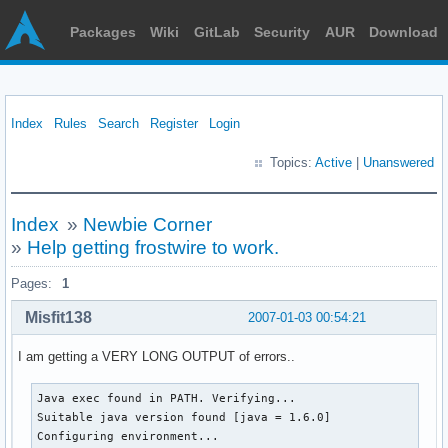
Packages
Wiki
GitLab
Security
AUR
Download
Index
Rules
Search
Register
Login
Topics:
Active
|
Unanswered
Index
»
Newbie Corner
»
Help getting frostwire to work.
Pages:
1
Misfit138
2007-01-03 00:54:21
I am getting a VERY LONG OUTPUT of errors..
Java exec found in PATH. Verifying...

Suitable java version found [java = 1.6.0]

Configuring environment...
