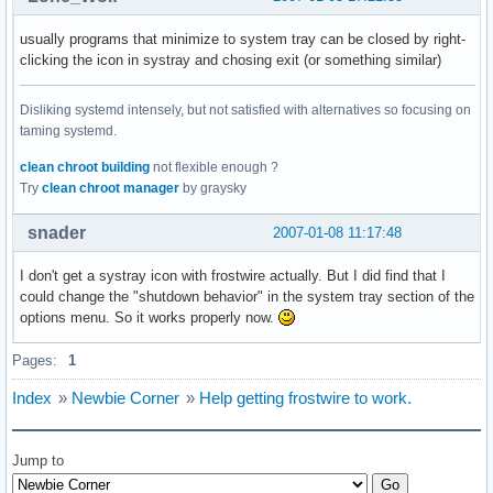
usually programs that minimize to system tray can be closed by right-
clicking the icon in systray and chosing exit (or something similar)
Disliking systemd intensely, but not satisfied with alternatives so focusing on
taming systemd.
clean chroot building
not flexible enough ?
Try
clean chroot manager
by graysky
snader
2007-01-08 11:17:48
I don't get a systray icon with frostwire actually. But I did find that I
could change the "shutdown behavior" in the system tray section of the
options menu. So it works properly now.
Pages:
1
Index
»
Newbie Corner
»
Help getting frostwire to work.
Jump to