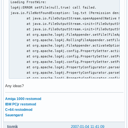
Loading FrostWire:

log4j:ERROR setFile(null,true) call failed.

java.io.FileNotFoundException: log.txt (Permission denied)

        at java.io.FileOutputStream.openAppend(Native Metho
        at java.io.FileOutputStream.<init>(FileOutputStream
        at java.io.FileOutputStream.<init>(FileOutputStream
        at org.apache.log4j.FileAppender.setFile(FileAppend
        at org.apache.log4j.RollingFileAppender.setFile(Rol
        at org.apache.log4j.FileAppender.activateOptions(Fi
        at org.apache.log4j.config.PropertySetter.activate(
        at org.apache.log4j.config.PropertySetter.setProper
        at org.apache.log4j.config.PropertySetter.setProper
        at org.apache.log4j.PropertyConfigurator.parseAppen
        at org.apache.log4j.PropertyConfigurator.parseCateg
        at org.apache.log4j.PropertyConfigurator.configureR
        at org.apache.log4j.PropertyConfigurator.doConfigur
Any ideas?
        at org.apache.log4j.PropertyConfigurator.doConfigur
        at org.apache.log4j.helpers.OptionConverter.selectA
Amiga 1000 restomod
        at org.apache.log4j.LogManager.<clinit>(LogManager.
IBM PCjr restomod
        at java.lang.Class.forName0(Native Method)

C=64 restodmod
        at java.lang.Class.forName(Class.java:169)

Sauengard
        at com.limegroup.gnutella.util.CommonUtils.isLog4JA
        at com.limegroup.gnutella.gui.Initializer.initializ
tomk
2007-01-04 11:41:09
        at com.limegroup.gnutella.gui.GUILoader.load(GUILoa