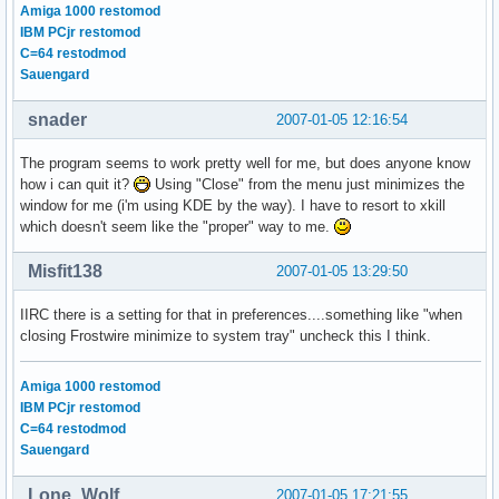
Amiga 1000 restomod
IBM PCjr restomod
C=64 restodmod
Sauengard
snader
2007-01-05 12:16:54
The program seems to work pretty well for me, but does anyone know
how i can quit it?
Using "Close" from the menu just minimizes the
window for me (i'm using KDE by the way). I have to resort to xkill
which doesn't seem like the "proper" way to me.
Misfit138
2007-01-05 13:29:50
IIRC there is a setting for that in preferences....something like "when
closing Frostwire minimize to system tray" uncheck this I think.
Amiga 1000 restomod
IBM PCjr restomod
C=64 restodmod
Sauengard
Lone_Wolf
2007-01-05 17:21:55