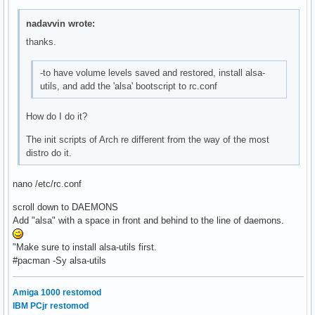
nadavvin wrote:
thanks.
-to have volume levels saved and restored, install alsa-
utils, and add the 'alsa' bootscript to rc.conf
How do I do it?
The init scripts of Arch re different from the way of the most
distro do it.
nano /etc/rc.conf
scroll down to DAEMONS
Add "alsa" with a space in front and behind to the line of daemons.
"Make sure to install alsa-utils first.
#pacman -Sy alsa-utils
Amiga 1000 restomod
IBM PCjr restomod