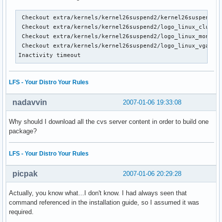
 Checkout extra/kernels/kernel26suspend2/kernel26suspend2.p
 Checkout extra/kernels/kernel26suspend2/logo_linux_clut224
 Checkout extra/kernels/kernel26suspend2/logo_linux_mono.pb
 Checkout extra/kernels/kernel26suspend2/logo_linux_vga16.p
Inactivity timeout
LFS - Your Distro Your Rules
nadavvin
2007-01-06 19:33:08
Why should I download all the cvs server content in order to build one
package?
LFS - Your Distro Your Rules
picpak
2007-01-06 20:29:28
Actually, you know what...I don't know. I had always seen that
command referenced in the installation guide, so I assumed it was
required.