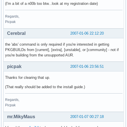
(I'm a bit of a n00b too btw...look at my registration date)
Regards,
Picpak
Cerebral
2007-01-06 22:12:20
the 'abs' command is only required if you're interested in getting
PKGBUILDs from [current], [extra], [unstable], or [community] - not if
you're building from the unsupported AUR.
picpak
2007-01-06 23:56:51
Thanks for clearing that up.
(That really should be added to the install guide.)
Regards,
Picpak
mr.MikyMaus
2007-01-07 00:27:18