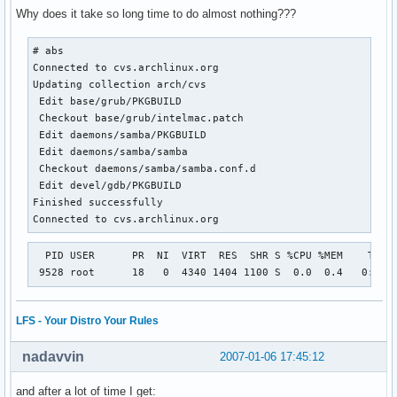
Why does it take so long time to do almost nothing???
# abs

Connected to cvs.archlinux.org

Updating collection arch/cvs

 Edit base/grub/PKGBUILD

 Checkout base/grub/intelmac.patch

 Edit daemons/samba/PKGBUILD

 Edit daemons/samba/samba

 Checkout daemons/samba/samba.conf.d

 Edit devel/gdb/PKGBUILD

Finished successfully

Connected to cvs.archlinux.org
  PID USER      PR  NI  VIRT  RES  SHR S %CPU %MEM    TIME+
 9528 root      18   0  4340 1404 1100 S  0.0  0.4   0:00.
LFS - Your Distro Your Rules
nadavvin
2007-01-06 17:45:12
and after a lot of time I get: