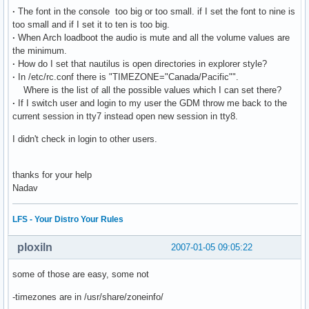
·
The font in the console too big or too small. if I set the font to nine is
too small and if I set it to ten is too big.
·
When Arch loadboot the audio is mute and all the volume values are
the minimum.
·
How do I set that nautilus is open directories in explorer style?
·
In /etc/rc.conf there is "TIMEZONE="Canada/Pacific"".
Where is the list of all the possible values which I can set there?
·
If I switch user and login to my user the GDM throw me back to the
current session in tty7 instead open new session in tty8.
I didn't check in login to other users.
thanks for your help
Nadav
LFS - Your Distro Your Rules
ploxiln
2007-01-05 09:05:22
some of those are easy, some not
-timezones are in /usr/share/zoneinfo/