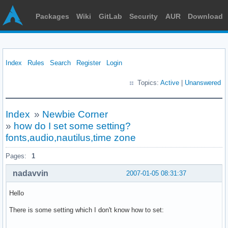
Packages
Wiki
GitLab
Security
AUR
Download
Index
Rules
Search
Register
Login
Topics:
Active
|
Unanswered
Index
»
Newbie Corner
»
how do I set some setting?
fonts,audio,nautilus,time zone
Pages:
1
nadavvin
2007-01-05 08:31:37
Hello
There is some setting which I don't know how to set: