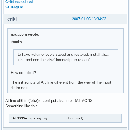
C=64 restodmod
Sauengard
erikl
2007-01-05 13:34:23
nadavvin wrote:
thanks.
-to have volume levels saved and restored, install alsa-
utils, and add the 'alsa' bootscript to rc.conf
How do I do it?
The init scripts of Arch re different from the way of the most
distro do it.
At line #86 in (/etc/)rc.conf put alsa into 'DAEMONS'.
Something like this:
DAEMONS=(syslog-ng ....... alsa mpd)