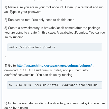
1) Make sure you are in your root account. Open up a terminal and run
su
. Type in your password.
2) Run
abs
as root. You only need to do this once.
3) Create a new directory in /var/abs/local/ named after the package
you are going to create (in this case, /var/abs/local/cumlus. You can do
so by running
mkdir /var/abs/local/cumlus
.)
4) Go to
http://aur.archlinux.org/packages/culmus/culmus/
,
download PKGBUILD and cumlus.install, and put them into
/var/abs/local/cumlus. You can do so by running
mv ~/PKGBUILD ~/cumlus.install /var/abs/local/cumlus
.
5) Go to the /var/abs/local/cumlus directory, and run
makepkg
. You can
do so by running