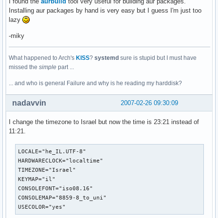
I found the
aurbuild
tool very useful for building aur packages.
Installing aur packages by hand is very easy but I guess I'm just too
lazy
-miky
What happened to Arch's
KISS
?
systemd
sure is stupid but I must have
missed the
simple
part ...
... and who is general Failure and why is he reading my harddisk?
nadavvin
2007-02-26 09:30:09
I change the timezone to Israel but now the time is 23:21 instead of
11:21.
LOCALE="he_IL.UTF-8"

HARDWARECLOCK="localtime"

TIMEZONE="Israel"

KEYMAP="il"

CONSOLEFONT="iso08.16"

CONSOLEMAP="8859-8_to_uni"

USECOLOR="yes"