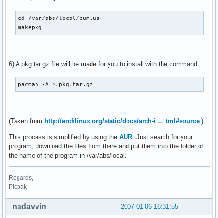
cd /var/abs/local/cumlus

makepkg
.
6) A pkg.tar.gz file will be made for you to install with the command
pacman -A *.pkg.tar.gz
.
(Taken from
http://archlinux.org/static/docs/arch-i … tml#source
)
This process is simplified by using the
AUR
. Just search for your
program, download the files from there and put them into the folder of
the name of the program in /var/abs/local.
Regards,
Picpak
nadavvin
2007-01-06 16:31:55