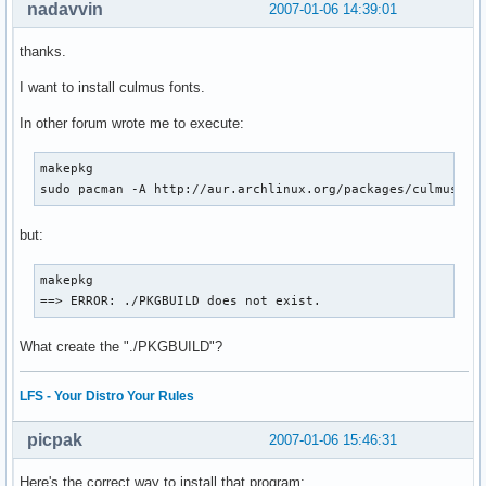
nadavvin
2007-01-06 14:39:01
thanks.
I want to install culmus fonts.
In other forum wrote me to execute:
makepkg

sudo pacman -A http://aur.archlinux.org/packages/culmus/cu
but:
makepkg 

==> ERROR: ./PKGBUILD does not exist.
What create the "./PKGBUILD"?
LFS - Your Distro Your Rules
picpak
2007-01-06 15:46:31
Here's the correct way to install that program: