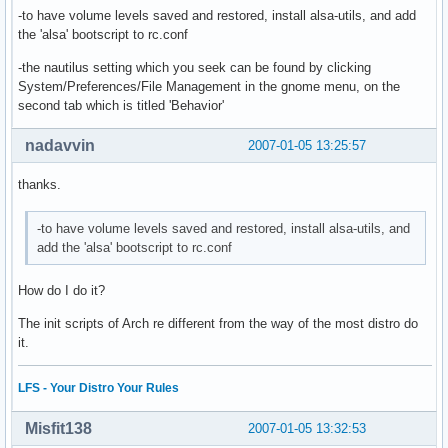
-to have volume levels saved and restored, install alsa-utils, and add
the 'alsa' bootscript to rc.conf
-the nautilus setting which you seek can be found by clicking
System/Preferences/File Management in the gnome menu, on the
second tab which is titled 'Behavior'
nadavvin
2007-01-05 13:25:57
thanks.
-to have volume levels saved and restored, install alsa-utils, and
add the 'alsa' bootscript to rc.conf
How do I do it?
The init scripts of Arch re different from the way of the most distro do
it.
LFS - Your Distro Your Rules
Misfit138
2007-01-05 13:32:53