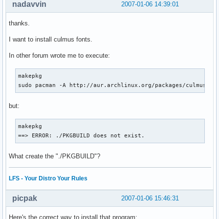
nadavvin
2007-01-06 14:39:01
thanks.
I want to install culmus fonts.
In other forum wrote me to execute:
makepkg

sudo pacman -A http://aur.archlinux.org/packages/culmus/cu
but:
makepkg 

==> ERROR: ./PKGBUILD does not exist.
What create the "./PKGBUILD"?
LFS - Your Distro Your Rules
picpak
2007-01-06 15:46:31
Here's the correct way to install that program: