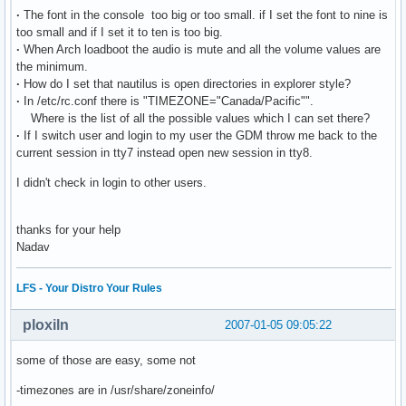
·
The font in the console too big or too small. if I set the font to nine is
too small and if I set it to ten is too big.
·
When Arch loadboot the audio is mute and all the volume values are
the minimum.
·
How do I set that nautilus is open directories in explorer style?
·
In /etc/rc.conf there is "TIMEZONE="Canada/Pacific"".
Where is the list of all the possible values which I can set there?
·
If I switch user and login to my user the GDM throw me back to the
current session in tty7 instead open new session in tty8.
I didn't check in login to other users.
thanks for your help
Nadav
LFS - Your Distro Your Rules
ploxiln
2007-01-05 09:05:22
some of those are easy, some not
-timezones are in /usr/share/zoneinfo/