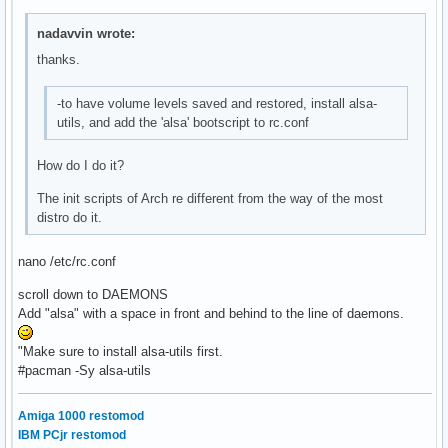
nadavvin wrote:
thanks.
-to have volume levels saved and restored, install alsa-
utils, and add the 'alsa' bootscript to rc.conf
How do I do it?
The init scripts of Arch re different from the way of the most
distro do it.
nano /etc/rc.conf
scroll down to DAEMONS
Add "alsa" with a space in front and behind to the line of daemons.
"Make sure to install alsa-utils first.
#pacman -Sy alsa-utils
Amiga 1000 restomod
IBM PCjr restomod