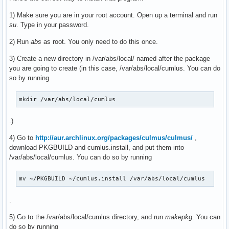
1) Make sure you are in your root account. Open up a terminal and run
su
. Type in your password.
2) Run
abs
as root. You only need to do this once.
3) Create a new directory in /var/abs/local/ named after the package
you are going to create (in this case, /var/abs/local/cumlus. You can do
so by running
mkdir /var/abs/local/cumlus
.)
4) Go to
http://aur.archlinux.org/packages/culmus/culmus/
,
download PKGBUILD and cumlus.install, and put them into
/var/abs/local/cumlus. You can do so by running
mv ~/PKGBUILD ~/cumlus.install /var/abs/local/cumlus
.
5) Go to the /var/abs/local/cumlus directory, and run
makepkg
. You can
do so by running