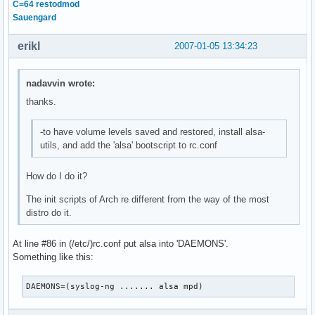
C=64 restodmod
Sauengard
erikl
2007-01-05 13:34:23
nadavvin wrote:
thanks.
-to have volume levels saved and restored, install alsa-
utils, and add the 'alsa' bootscript to rc.conf
How do I do it?
The init scripts of Arch re different from the way of the most
distro do it.
At line #86 in (/etc/)rc.conf put alsa into 'DAEMONS'.
Something like this:
DAEMONS=(syslog-ng ....... alsa mpd)