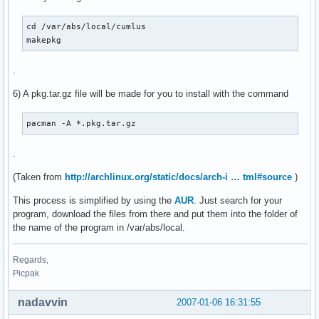
cd /var/abs/local/cumlus

makepkg
.
6) A pkg.tar.gz file will be made for you to install with the command
pacman -A *.pkg.tar.gz
.
(Taken from
http://archlinux.org/static/docs/arch-i … tml#source
)
This process is simplified by using the
AUR
. Just search for your
program, download the files from there and put them into the folder of
the name of the program in /var/abs/local.
Regards,
Picpak
nadavvin
2007-01-06 16:31:55