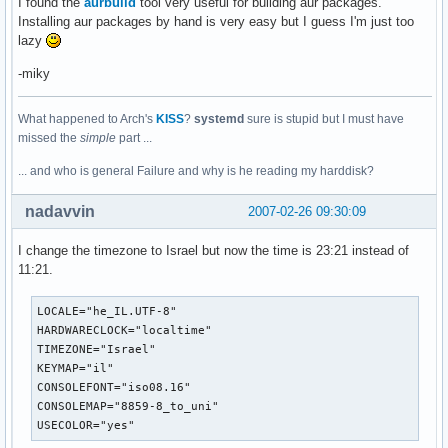
I found the
aurbuild
tool very useful for building aur packages.
Installing aur packages by hand is very easy but I guess I'm just too
lazy
-miky
What happened to Arch's
KISS
?
systemd
sure is stupid but I must have
missed the
simple
part ...
... and who is general Failure and why is he reading my harddisk?
nadavvin
2007-02-26 09:30:09
I change the timezone to Israel but now the time is 23:21 instead of
11:21.
LOCALE="he_IL.UTF-8"

HARDWARECLOCK="localtime"

TIMEZONE="Israel"

KEYMAP="il"

CONSOLEFONT="iso08.16"

CONSOLEMAP="8859-8_to_uni"

USECOLOR="yes"