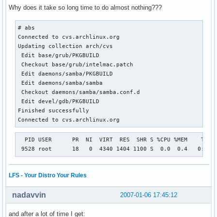
Why does it take so long time to do almost nothing???
# abs

Connected to cvs.archlinux.org

Updating collection arch/cvs

 Edit base/grub/PKGBUILD

 Checkout base/grub/intelmac.patch

 Edit daemons/samba/PKGBUILD

 Edit daemons/samba/samba

 Checkout daemons/samba/samba.conf.d

 Edit devel/gdb/PKGBUILD

Finished successfully

Connected to cvs.archlinux.org
  PID USER      PR  NI  VIRT  RES  SHR S %CPU %MEM    TIME+
 9528 root      18   0  4340 1404 1100 S  0.0  0.4   0:00.
LFS - Your Distro Your Rules
nadavvin
2007-01-06 17:45:12
and after a lot of time I get: