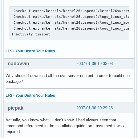
 Checkout extra/kernels/kernel26suspend2/kernel26suspend2.p
 Checkout extra/kernels/kernel26suspend2/logo_linux_clut224
 Checkout extra/kernels/kernel26suspend2/logo_linux_mono.pb
 Checkout extra/kernels/kernel26suspend2/logo_linux_vga16.p
Inactivity timeout
LFS - Your Distro Your Rules
nadavvin
2007-01-06 19:33:08
Why should I download all the cvs server content in order to build one
package?
LFS - Your Distro Your Rules
picpak
2007-01-06 20:29:28
Actually, you know what...I don't know. I had always seen that
command referenced in the installation guide, so I assumed it was
required.