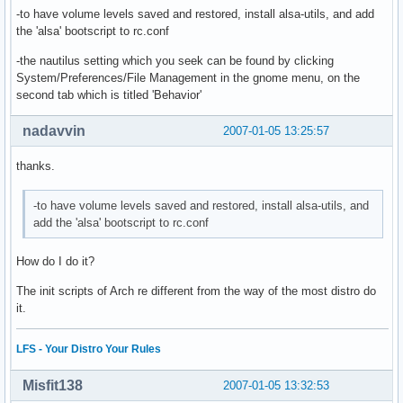
-to have volume levels saved and restored, install alsa-utils, and add
the 'alsa' bootscript to rc.conf
-the nautilus setting which you seek can be found by clicking
System/Preferences/File Management in the gnome menu, on the
second tab which is titled 'Behavior'
nadavvin
2007-01-05 13:25:57
thanks.
-to have volume levels saved and restored, install alsa-utils, and
add the 'alsa' bootscript to rc.conf
How do I do it?
The init scripts of Arch re different from the way of the most distro do
it.
LFS - Your Distro Your Rules
Misfit138
2007-01-05 13:32:53