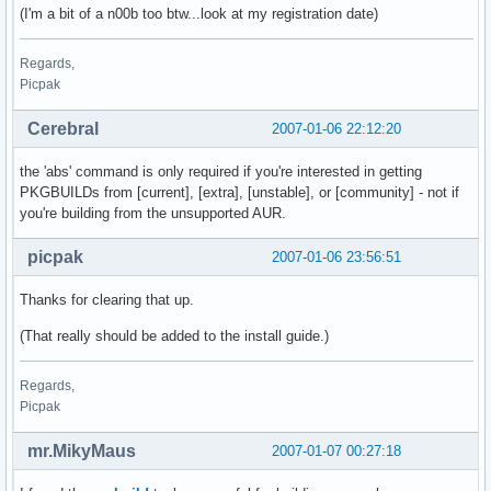
(I'm a bit of a n00b too btw...look at my registration date)
Regards,
Picpak
Cerebral
2007-01-06 22:12:20
the 'abs' command is only required if you're interested in getting
PKGBUILDs from [current], [extra], [unstable], or [community] - not if
you're building from the unsupported AUR.
picpak
2007-01-06 23:56:51
Thanks for clearing that up.
(That really should be added to the install guide.)
Regards,
Picpak
mr.MikyMaus
2007-01-07 00:27:18