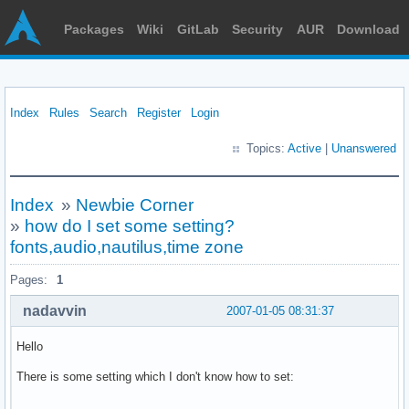
Packages
Wiki
GitLab
Security
AUR
Download
Index
Rules
Search
Register
Login
Topics:
Active
|
Unanswered
Index
»
Newbie Corner
»
how do I set some setting?
fonts,audio,nautilus,time zone
Pages:
1
nadavvin
2007-01-05 08:31:37
Hello
There is some setting which I don't know how to set: