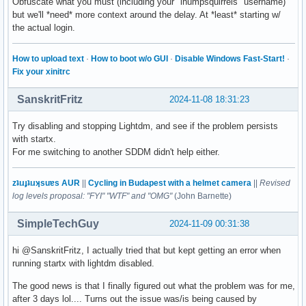
Obfuscate what you must (including your "ihumpsquirrels" username)
but we'll *need* more context around the delay. At *least* starting w/
the actual login.
How to upload text
·
How to boot w/o GUI
·
Disable Windows Fast-Start!
·
Fix your xinitrc
SanskritFritz
2024-11-08 18:31:23
Try disabling and stopping Lightdm, and see if the problem persists
with startx.
For me switching to another SDDM didn't help either.
zʇıɹɟʇıɹʞsuɐs AUR
||
Cycling in Budapest with a helmet camera
||
Revised
log levels proposal: "FYI" "WTF" and "OMG"
(John Barnette)
SimpleTechGuy
2024-11-09 00:31:38
hi @SanskritFritz, I actually tried that but kept getting an error when
running startx with lightdm disabled.
The good news is that I finally figured out what the problem was for me,
after 3 days lol.... Turns out the issue was/is being caused by