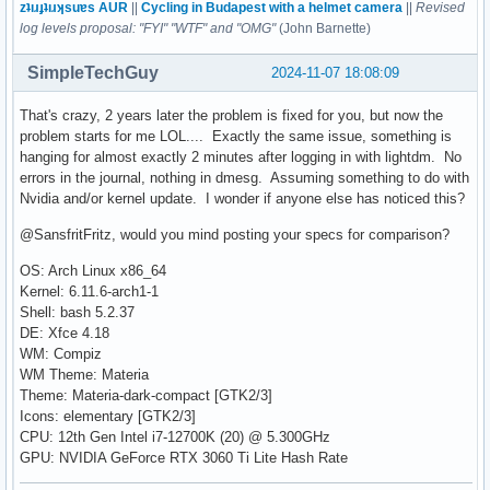
zʇıɹɟʇıɹʞsuɐs AUR
||
Cycling in Budapest with a helmet camera
||
Revised
log levels proposal: "FYI" "WTF" and "OMG"
(John Barnette)
SimpleTechGuy
2024-11-07 18:08:09
That's crazy, 2 years later the problem is fixed for you, but now the
problem starts for me LOL.... Exactly the same issue, something is
hanging for almost exactly 2 minutes after logging in with lightdm. No
errors in the journal, nothing in dmesg. Assuming something to do with
Nvidia and/or kernel update. I wonder if anyone else has noticed this?
@SansfritFritz, would you mind posting your specs for comparison?
OS: Arch Linux x86_64
Kernel: 6.11.6-arch1-1
Shell: bash 5.2.37
DE: Xfce 4.18
WM: Compiz
WM Theme: Materia
Theme: Materia-dark-compact [GTK2/3]
Icons: elementary [GTK2/3]
CPU: 12th Gen Intel i7-12700K (20) @ 5.300GHz
GPU: NVIDIA GeForce RTX 3060 Ti Lite Hash Rate