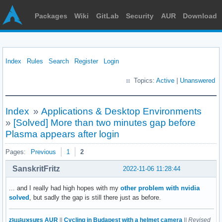
Packages
Wiki
GitLab
Security
AUR
Download
Index
Rules
Search
Register
Login
Topics:
Active
|
Unanswered
Index
»
Applications & Desktop Environments
»
[Solved] More than two minutes gap before
Plasma appears after login
Pages:
Previous
1
2
SanskritFritz
2022-11-06 11:28:44
... and I really had high hopes with my
other problem with nvidia
solved
, but sadly the gap is still there just as before.
zʇıɹɟʇıɹʞsuɐs AUR
||
Cycling in Budapest with a helmet camera
||
Revised