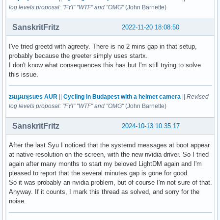
log levels proposal: "FYI" "WTF" and "OMG"
(John Barnette)
SanskritFritz
2022-11-20 18:08:50
I've tried greetd with agreety. There is no 2 mins gap in that setup,
probably because the greeter simply uses startx.
I don't know what consequences this has but I'm still trying to solve
this issue.
zʇıɹɟʇıɹʞsuɐs AUR
||
Cycling in Budapest with a helmet camera
||
Revised
log levels proposal: "FYI" "WTF" and "OMG"
(John Barnette)
SanskritFritz
2024-10-13 10:35:17
After the last Syu I noticed that the systemd messages at boot appear
at native resolution on the screen, with the new nvidia driver. So I tried
again after many months to start my beloved LightDM again and I'm
pleased to report that the several minutes gap is gone for good.
So it was probably an nvidia problem, but of course I'm not sure of that.
Anyway. If it counts, I mark this thread as solved, and sorry for the
noise.