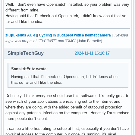
Well, I don't even have Opensnitch installed, so your problem was very
different from mine.
Having said that I'll check out Opensnitch, I didn't know about that so
far and I like the idea.
zʇıɹɟʇıɹʞsuɐs AUR
||
Cycling in Budapest with a helmet camera
||
Revised
log levels proposal: "FYI" "WTF" and "OMG"
(John Barnette)
SimpleTechGuy
2024-11-11 16:18:17
SanskritFritz wrote:
Having said that I'll check out Opensnitch, I didn't know about
that so far and I like the idea.
Definitely, I think everyone should use this software. It's really great to
see which of your applications are reaching out to the internet and
where they are going, with the added benefit of outbound protection
against any potential infection on the computer. Honestly I'm surprised
more people don't use it.
It can be a little frustrating to setup at first, especially if you don't have
physical access to the computer, but once it's running, it's nice!