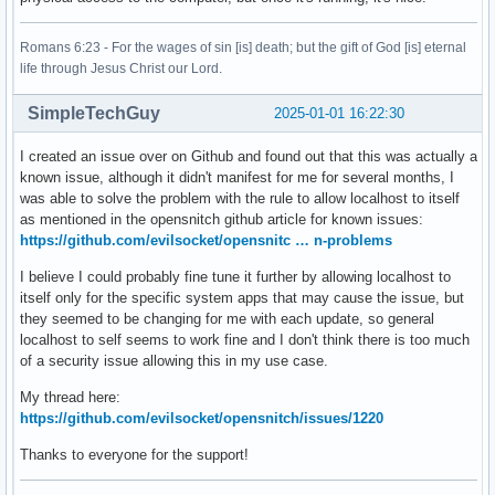
Romans 6:23 - For the wages of sin [is] death; but the gift of God [is] eternal
life through Jesus Christ our Lord.
SimpleTechGuy
2025-01-01 16:22:30
I created an issue over on Github and found out that this was actually a
known issue, although it didn't manifest for me for several months, I
was able to solve the problem with the rule to allow localhost to itself
as mentioned in the opensnitch github article for known issues:
https://github.com/evilsocket/opensnitc … n-problems
I believe I could probably fine tune it further by allowing localhost to
itself only for the specific system apps that may cause the issue, but
they seemed to be changing for me with each update, so general
localhost to self seems to work fine and I don't think there is too much
of a security issue allowing this in my use case.
My thread here:
https://github.com/evilsocket/opensnitch/issues/1220
Thanks to everyone for the support!