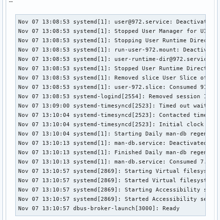
--
Nov 07 13:08:53 systemd[1]: user@972.service: Deactivated s
Nov 07 13:08:53 systemd[1]: Stopped User Manager for UID 97
Nov 07 13:08:53 systemd[1]: Stopping User Runtime Directory
Nov 07 13:08:53 systemd[1]: run-user-972.mount: Deactivated
Nov 07 13:08:53 systemd[1]: user-runtime-dir@972.service: D
Nov 07 13:08:53 systemd[1]: Stopped User Runtime Directory 
Nov 07 13:08:53 systemd[1]: Removed slice User Slice of UID
Nov 07 13:08:53 systemd[1]: user-972.slice: Consumed 918ms 
Nov 07 13:08:53 systemd-logind[2554]: Removed session 1.

Nov 07 13:09:00 systemd-timesyncd[2523]: Timed out waiting 
Nov 07 13:10:04 systemd-timesyncd[2523]: Contacted time ser
Nov 07 13:10:04 systemd-timesyncd[2523]: Initial clock sync
Nov 07 13:10:04 systemd[1]: Starting Daily man-db regenerat
Nov 07 13:10:13 systemd[1]: man-db.service: Deactivated suc
Nov 07 13:10:13 systemd[1]: Finished Daily man-db regenerat
Nov 07 13:10:13 systemd[1]: man-db.service: Consumed 7.761s
Nov 07 13:10:57 systemd[2869]: Starting Virtual filesystem 
Nov 07 13:10:57 systemd[2869]: Started Virtual filesystem s
Nov 07 13:10:57 systemd[2869]: Starting Accessibility servi
Nov 07 13:10:57 systemd[2869]: Started Accessibility servic
Nov 07 13:10:57 dbus-broker-launch[3000]: Ready