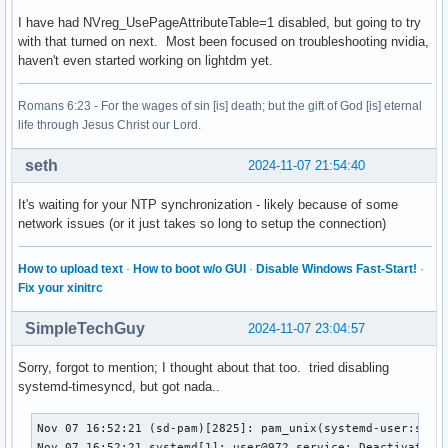
I have had NVreg_UsePageAttributeTable=1 disabled, but going to try
with that turned on next. Most been focused on troubleshooting nvidia,
haven't even started working on lightdm yet.
Romans 6:23 - For the wages of sin [is] death; but the gift of God [is] eternal
life through Jesus Christ our Lord.
seth
2024-11-07 21:54:40
It's waiting for your NTP synchronization - likely because of some
network issues (or it just takes so long to setup the connection)
How to upload text
·
How to boot w/o GUI
·
Disable Windows Fast-Start!
·
Fix your xinitrc
SimpleTechGuy
2024-11-07 23:04:57
Sorry, forgot to mention; I thought about that too. tried disabling
systemd-timesyncd, but got nada..
Nov 07 16:52:21 (sd-pam)[2825]: pam_unix(systemd-user:sessi
Nov 07 16:52:21 systemd[1]: user@972.service: Deactivated s