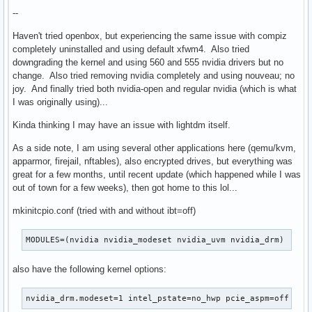
--
Haven't tried openbox, but experiencing the same issue with compiz
completely uninstalled and using default xfwm4. Also tried
downgrading the kernel and using 560 and 555 nvidia drivers but no
change. Also tried removing nvidia completely and using nouveau; no
joy. And finally tried both nvidia-open and regular nvidia (which is what
I was originally using)...
Kinda thinking I may have an issue with lightdm itself.
As a side note, I am using several other applications here (qemu/kvm,
apparmor, firejail, nftables), also encrypted drives, but everything was
great for a few months, until recent update (which happened while I was
out of town for a few weeks), then got home to this lol...
mkinitcpio.conf (tried with and without ibt=off)
MODULES=(nvidia nvidia_modeset nvidia_uvm nvidia_drm)
also have the following kernel options:
nvidia_drm.modeset=1 intel_pstate=no_hwp pcie_aspm=off roo