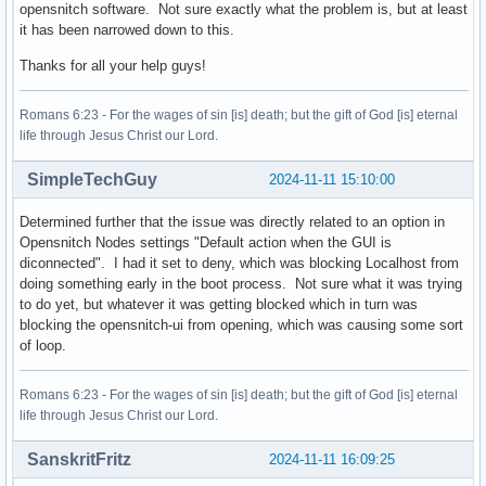
opensnitch software. Not sure exactly what the problem is, but at least
it has been narrowed down to this.
Thanks for all your help guys!
Romans 6:23 - For the wages of sin [is] death; but the gift of God [is] eternal
life through Jesus Christ our Lord.
SimpleTechGuy
2024-11-11 15:10:00
Determined further that the issue was directly related to an option in
Opensnitch Nodes settings "Default action when the GUI is
diconnected". I had it set to deny, which was blocking Localhost from
doing something early in the boot process. Not sure what it was trying
to do yet, but whatever it was getting blocked which in turn was
blocking the opensnitch-ui from opening, which was causing some sort
of loop.
Romans 6:23 - For the wages of sin [is] death; but the gift of God [is] eternal
life through Jesus Christ our Lord.
SanskritFritz
2024-11-11 16:09:25