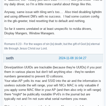
my daily driver, so I'm a little more careful about things like this.
Anyway, same issue with tiling wm's too.... Also tried disabling lightdm
and using different DM's with no success. I had some custom config
in the gtk-greeter, tried resetting that to default and nothing.
So far it seems unrelated or at least unspecific to nvidia drivers,
Display Mangers, Window Managers.
Romans 6:23 - For the wages of sin [is] death; but the gift of God [is] eternal
life through Jesus Christ our Lord.
seth
2024-11-08 16:04:27
Drive/partition UUIDs are trackable (because they're UUIDs) if you post
them in various places but don't tell anything else - they're random
numbers generated to prevent ID collisions.
Your wlan AP yells its mac and SSID into the air and the information is
useless outside the wifi range, your wifi NICs MAC is only valuable if
you apply some MAC filter in your AP (and then also only in wifi range)
there *might* be publically routable IPv6's in the journal but are
typically not and I'm not sure what serial numbers you mean.