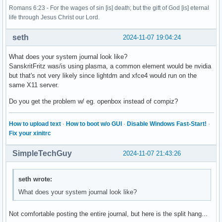
Romans 6:23 - For the wages of sin [is] death; but the gift of God [is] eternal
life through Jesus Christ our Lord.
seth
2024-11-07 19:04:24
What does your system journal look like?
SanskritFritz was/is using plasma, a common element would be nvidia
but that's not very likely since lightdm and xfce4 would run on the
same X11 server.
Do you get the problem w/ eg. openbox instead of compiz?
How to upload text
·
How to boot w/o GUI
·
Disable Windows Fast-Start!
·
Fix your xinitrc
SimpleTechGuy
2024-11-07 21:43:26
seth wrote:
What does your system journal look like?
Not comfortable posting the entire journal, but here is the split hang...