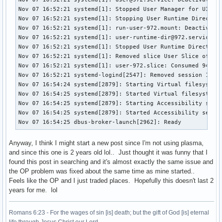
Nov 07 16:52:21 systemd[1]: Stopped User Manager for UID 97
Nov 07 16:52:21 systemd[1]: Stopping User Runtime Directory
Nov 07 16:52:21 systemd[1]: run-user-972.mount: Deactivated
Nov 07 16:52:21 systemd[1]: user-runtime-dir@972.service: D
Nov 07 16:52:21 systemd[1]: Stopped User Runtime Directory 
Nov 07 16:52:21 systemd[1]: Removed slice User Slice of UID
Nov 07 16:52:21 systemd[1]: user-972.slice: Consumed 940ms 
Nov 07 16:52:21 systemd-logind[2547]: Removed session 1.

Nov 07 16:54:24 systemd[2879]: Starting Virtual filesystem 
Nov 07 16:54:25 systemd[2879]: Started Virtual filesystem s
Nov 07 16:54:25 systemd[2879]: Starting Accessibility servi
Nov 07 16:54:25 systemd[2879]: Started Accessibility servic
Nov 07 16:54:25 dbus-broker-launch[2962]: Ready
Anyway, I think I might start a new post since I'm not using plasma,
and since this one is 2 years old lol.. Just thought it was funny that I
found this post in searching and it's almost exactly the same issue and
the OP problem was fixed about the same time as mine started..
Feels like the OP and I just traded places. Hopefully this doesn't last 2
years for me. lol
Romans 6:23 - For the wages of sin [is] death; but the gift of God [is] eternal