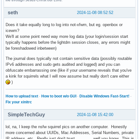
life through Jesus Christ our Lord.
seth
2024-11-08 08:52:52
Does it take equally long to log into not-xfwm, but eg. openbox or
icewm?
We'll at some point need way more log data (your login/session start
typically happens before the lightdm session closes, any errors might
be foreshadowed inbetween)
The journal does typically not contain sensitive data (possibly routable
IPv6 addresses and sudo gets audited and logged) and you can
obfuscate embarrassing one (like if your username reveals that you've
a kink for squirrels what I will now assume but really don't care either
)
How to upload text
·
How to boot w/o GUI
·
Disable Windows Fast-Start!
·
Fix your xinitrc
SimpleTechGuy
2024-11-08 15:42:00
lol, na, I keep the nsfw squirrel pics on another computer. Honestly
more concerned about UUIDs, Mac Addresses, Serial Numbers, private
IP address, etc. Really just don't trust ............, well you know. This is