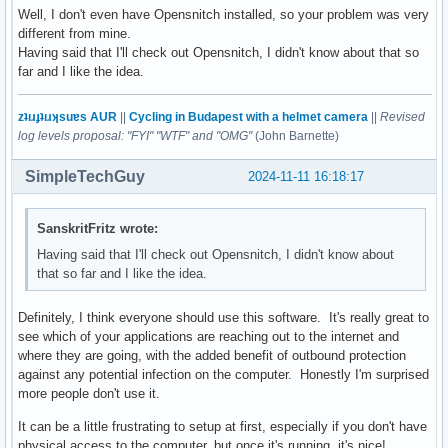
Well, I don't even have Opensnitch installed, so your problem was very
different from mine.
Having said that I'll check out Opensnitch, I didn't know about that so
far and I like the idea.
zʇıɹɟʇıɹʞsuɐs AUR
||
Cycling in Budapest with a helmet camera
||
Revised
log levels proposal: "FYI" "WTF" and "OMG"
(John Barnette)
SimpleTechGuy
2024-11-11 16:18:17
SanskritFritz wrote:
Having said that I'll check out Opensnitch, I didn't know about
that so far and I like the idea.
Definitely, I think everyone should use this software. It's really great to
see which of your applications are reaching out to the internet and
where they are going, with the added benefit of outbound protection
against any potential infection on the computer. Honestly I'm surprised
more people don't use it.
It can be a little frustrating to setup at first, especially if you don't have
physical access to the computer, but once it's running, it's nice!