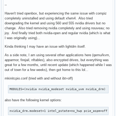
--
Haven't tried openbox, but experiencing the same issue with compiz
completely uninstalled and using default xfwm4. Also tried
downgrading the kernel and using 560 and 555 nvidia drivers but no
change. Also tried removing nvidia completely and using nouveau; no
joy. And finally tried both nvidia-open and regular nvidia (which is what
I was originally using)...
Kinda thinking I may have an issue with lightdm itself.
As a side note, I am using several other applications here (qemu/kvm,
apparmor, firejail, nftables), also encrypted drives, but everything was
great for a few months, until recent update (which happened while I was
out of town for a few weeks), then got home to this lol...
mkinitcpio.conf (tried with and without ibt=off)
MODULES=(nvidia nvidia_modeset nvidia_uvm nvidia_drm)
also have the following kernel options:
nvidia_drm.modeset=1 intel_pstate=no_hwp pcie_aspm=off roo