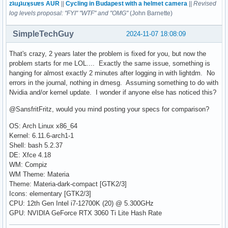
zʇıɹɟʇıɹʞsuɐs AUR
||
Cycling in Budapest with a helmet camera
||
Revised
log levels proposal: "FYI" "WTF" and "OMG"
(John Barnette)
SimpleTechGuy
2024-11-07 18:08:09
That's crazy, 2 years later the problem is fixed for you, but now the
problem starts for me LOL.... Exactly the same issue, something is
hanging for almost exactly 2 minutes after logging in with lightdm. No
errors in the journal, nothing in dmesg. Assuming something to do with
Nvidia and/or kernel update. I wonder if anyone else has noticed this?
@SansfritFritz, would you mind posting your specs for comparison?
OS: Arch Linux x86_64
Kernel: 6.11.6-arch1-1
Shell: bash 5.2.37
DE: Xfce 4.18
WM: Compiz
WM Theme: Materia
Theme: Materia-dark-compact [GTK2/3]
Icons: elementary [GTK2/3]
CPU: 12th Gen Intel i7-12700K (20) @ 5.300GHz
GPU: NVIDIA GeForce RTX 3060 Ti Lite Hash Rate