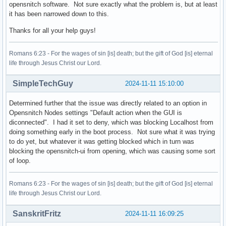
opensnitch software. Not sure exactly what the problem is, but at least
it has been narrowed down to this.
Thanks for all your help guys!
Romans 6:23 - For the wages of sin [is] death; but the gift of God [is] eternal
life through Jesus Christ our Lord.
SimpleTechGuy
2024-11-11 15:10:00
Determined further that the issue was directly related to an option in
Opensnitch Nodes settings "Default action when the GUI is
diconnected". I had it set to deny, which was blocking Localhost from
doing something early in the boot process. Not sure what it was trying
to do yet, but whatever it was getting blocked which in turn was
blocking the opensnitch-ui from opening, which was causing some sort
of loop.
Romans 6:23 - For the wages of sin [is] death; but the gift of God [is] eternal
life through Jesus Christ our Lord.
SanskritFritz
2024-11-11 16:09:25