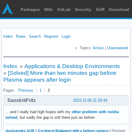
Packages
Wiki
GitLab
Security
AUR
Download
Index
Rules
Search
Register
Login
Topics:
Active
|
Unanswered
Index
»
Applications & Desktop Environments
»
[Solved] More than two minutes gap before
Plasma appears after login
Pages:
Previous
1
2
SanskritFritz
2022-11-06 11:28:44
... and I really had high hopes with my
other problem with nvidia
solved
, but sadly the gap is still there just as before.
zʇıɹɟʇıɹʞsuɐs AUR
||
Cycling in Budapest with a helmet camera
||
Revised