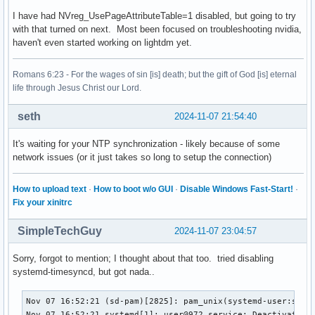
I have had NVreg_UsePageAttributeTable=1 disabled, but going to try
with that turned on next. Most been focused on troubleshooting nvidia,
haven't even started working on lightdm yet.
Romans 6:23 - For the wages of sin [is] death; but the gift of God [is] eternal
life through Jesus Christ our Lord.
seth
2024-11-07 21:54:40
It's waiting for your NTP synchronization - likely because of some
network issues (or it just takes so long to setup the connection)
How to upload text
·
How to boot w/o GUI
·
Disable Windows Fast-Start!
·
Fix your xinitrc
SimpleTechGuy
2024-11-07 23:04:57
Sorry, forgot to mention; I thought about that too. tried disabling
systemd-timesyncd, but got nada..
Nov 07 16:52:21 (sd-pam)[2825]: pam_unix(systemd-user:sessi
Nov 07 16:52:21 systemd[1]: user@972.service: Deactivated s