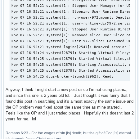
Nov 07 16:52:21 systemd[1]: Stopped User Manager for UID 97
Nov 07 16:52:21 systemd[1]: Stopping User Runtime Directory
Nov 07 16:52:21 systemd[1]: run-user-972.mount: Deactivated
Nov 07 16:52:21 systemd[1]: user-runtime-dir@972.service: D
Nov 07 16:52:21 systemd[1]: Stopped User Runtime Directory 
Nov 07 16:52:21 systemd[1]: Removed slice User Slice of UID
Nov 07 16:52:21 systemd[1]: user-972.slice: Consumed 940ms 
Nov 07 16:52:21 systemd-logind[2547]: Removed session 1.

Nov 07 16:54:24 systemd[2879]: Starting Virtual filesystem 
Nov 07 16:54:25 systemd[2879]: Started Virtual filesystem s
Nov 07 16:54:25 systemd[2879]: Starting Accessibility servi
Nov 07 16:54:25 systemd[2879]: Started Accessibility servic
Nov 07 16:54:25 dbus-broker-launch[2962]: Ready
Anyway, I think I might start a new post since I'm not using plasma,
and since this one is 2 years old lol.. Just thought it was funny that I
found this post in searching and it's almost exactly the same issue and
the OP problem was fixed about the same time as mine started..
Feels like the OP and I just traded places. Hopefully this doesn't last 2
years for me. lol
Romans 6:23 - For the wages of sin [is] death; but the gift of God [is] eternal