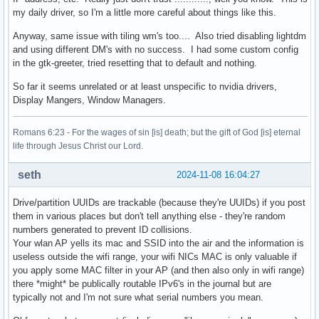
my daily driver, so I'm a little more careful about things like this.
Anyway, same issue with tiling wm's too.... Also tried disabling lightdm
and using different DM's with no success. I had some custom config
in the gtk-greeter, tried resetting that to default and nothing.
So far it seems unrelated or at least unspecific to nvidia drivers,
Display Mangers, Window Managers.
Romans 6:23 - For the wages of sin [is] death; but the gift of God [is] eternal
life through Jesus Christ our Lord.
seth
2024-11-08 16:04:27
Drive/partition UUIDs are trackable (because they're UUIDs) if you post
them in various places but don't tell anything else - they're random
numbers generated to prevent ID collisions.
Your wlan AP yells its mac and SSID into the air and the information is
useless outside the wifi range, your wifi NICs MAC is only valuable if
you apply some MAC filter in your AP (and then also only in wifi range)
there *might* be publically routable IPv6's in the journal but are
typically not and I'm not sure what serial numbers you mean.