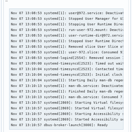
--
Nov 07 13:08:53 systemd[1]: user@972.service: Deactivated s
Nov 07 13:08:53 systemd[1]: Stopped User Manager for UID 97
Nov 07 13:08:53 systemd[1]: Stopping User Runtime Directory
Nov 07 13:08:53 systemd[1]: run-user-972.mount: Deactivated
Nov 07 13:08:53 systemd[1]: user-runtime-dir@972.service: D
Nov 07 13:08:53 systemd[1]: Stopped User Runtime Directory 
Nov 07 13:08:53 systemd[1]: Removed slice User Slice of UID
Nov 07 13:08:53 systemd[1]: user-972.slice: Consumed 918ms 
Nov 07 13:08:53 systemd-logind[2554]: Removed session 1.

Nov 07 13:09:00 systemd-timesyncd[2523]: Timed out waiting 
Nov 07 13:10:04 systemd-timesyncd[2523]: Contacted time ser
Nov 07 13:10:04 systemd-timesyncd[2523]: Initial clock sync
Nov 07 13:10:04 systemd[1]: Starting Daily man-db regenerat
Nov 07 13:10:13 systemd[1]: man-db.service: Deactivated suc
Nov 07 13:10:13 systemd[1]: Finished Daily man-db regenerat
Nov 07 13:10:13 systemd[1]: man-db.service: Consumed 7.761s
Nov 07 13:10:57 systemd[2869]: Starting Virtual filesystem 
Nov 07 13:10:57 systemd[2869]: Started Virtual filesystem s
Nov 07 13:10:57 systemd[2869]: Starting Accessibility servi
Nov 07 13:10:57 systemd[2869]: Started Accessibility servic
Nov 07 13:10:57 dbus-broker-launch[3000]: Ready