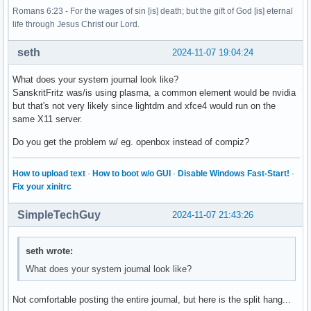
Romans 6:23 - For the wages of sin [is] death; but the gift of God [is] eternal
life through Jesus Christ our Lord.
seth
2024-11-07 19:04:24
What does your system journal look like?
SanskritFritz was/is using plasma, a common element would be nvidia
but that's not very likely since lightdm and xfce4 would run on the
same X11 server.
Do you get the problem w/ eg. openbox instead of compiz?
How to upload text
·
How to boot w/o GUI
·
Disable Windows Fast-Start!
·
Fix your xinitrc
SimpleTechGuy
2024-11-07 21:43:26
seth wrote:
What does your system journal look like?
Not comfortable posting the entire journal, but here is the split hang...