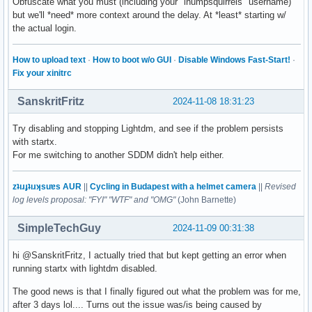
Obfuscate what you must (including your "ihumpsquirrels" username)
but we'll *need* more context around the delay. At *least* starting w/
the actual login.
How to upload text
·
How to boot w/o GUI
·
Disable Windows Fast-Start!
·
Fix your xinitrc
SanskritFritz
2024-11-08 18:31:23
Try disabling and stopping Lightdm, and see if the problem persists
with startx.
For me switching to another SDDM didn't help either.
zʇıɹɟʇıɹʞsuɐs AUR
||
Cycling in Budapest with a helmet camera
||
Revised
log levels proposal: "FYI" "WTF" and "OMG"
(John Barnette)
SimpleTechGuy
2024-11-09 00:31:38
hi @SanskritFritz, I actually tried that but kept getting an error when
running startx with lightdm disabled.
The good news is that I finally figured out what the problem was for me,
after 3 days lol.... Turns out the issue was/is being caused by