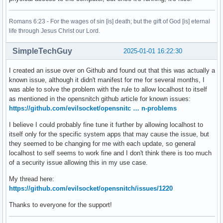
Romans 6:23 - For the wages of sin [is] death; but the gift of God [is] eternal
life through Jesus Christ our Lord.
SimpleTechGuy
2025-01-01 16:22:30
I created an issue over on Github and found out that this was actually a
known issue, although it didn't manifest for me for several months, I
was able to solve the problem with the rule to allow localhost to itself
as mentioned in the opensnitch github article for known issues:
https://github.com/evilsocket/opensnitc … n-problems
I believe I could probably fine tune it further by allowing localhost to
itself only for the specific system apps that may cause the issue, but
they seemed to be changing for me with each update, so general
localhost to self seems to work fine and I don't think there is too much
of a security issue allowing this in my use case.
My thread here:
https://github.com/evilsocket/opensnitch/issues/1220
Thanks to everyone for the support!