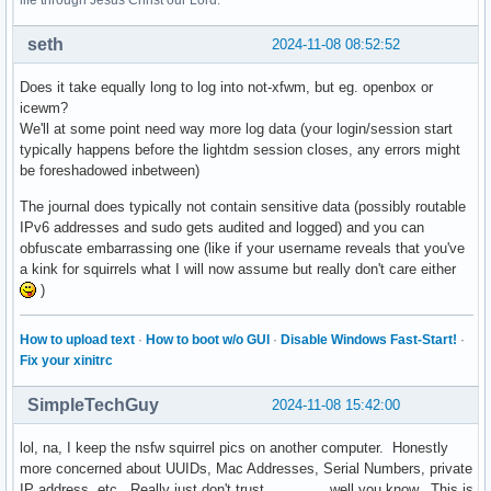
life through Jesus Christ our Lord.
seth
2024-11-08 08:52:52
Does it take equally long to log into not-xfwm, but eg. openbox or
icewm?
We'll at some point need way more log data (your login/session start
typically happens before the lightdm session closes, any errors might
be foreshadowed inbetween)
The journal does typically not contain sensitive data (possibly routable
IPv6 addresses and sudo gets audited and logged) and you can
obfuscate embarrassing one (like if your username reveals that you've
a kink for squirrels what I will now assume but really don't care either
)
How to upload text
·
How to boot w/o GUI
·
Disable Windows Fast-Start!
·
Fix your xinitrc
SimpleTechGuy
2024-11-08 15:42:00
lol, na, I keep the nsfw squirrel pics on another computer. Honestly
more concerned about UUIDs, Mac Addresses, Serial Numbers, private
IP address, etc. Really just don't trust ............, well you know. This is