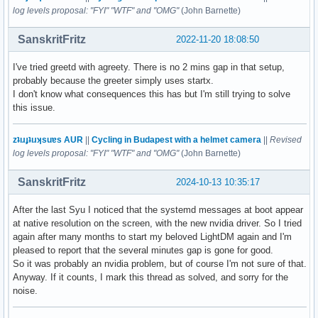
log levels proposal: "FYI" "WTF" and "OMG"
(John Barnette)
SanskritFritz
2022-11-20 18:08:50
I've tried greetd with agreety. There is no 2 mins gap in that setup,
probably because the greeter simply uses startx.
I don't know what consequences this has but I'm still trying to solve
this issue.
zʇıɹɟʇıɹʞsuɐs AUR
||
Cycling in Budapest with a helmet camera
||
Revised
log levels proposal: "FYI" "WTF" and "OMG"
(John Barnette)
SanskritFritz
2024-10-13 10:35:17
After the last Syu I noticed that the systemd messages at boot appear
at native resolution on the screen, with the new nvidia driver. So I tried
again after many months to start my beloved LightDM again and I'm
pleased to report that the several minutes gap is gone for good.
So it was probably an nvidia problem, but of course I'm not sure of that.
Anyway. If it counts, I mark this thread as solved, and sorry for the
noise.