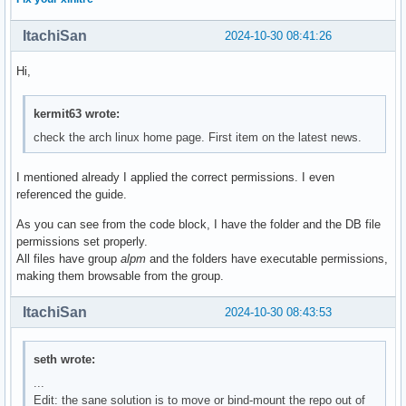
ItachiSan
2024-10-30 08:41:26
Hi,
kermit63 wrote:
check the arch linux home page. First item on the latest news.
I mentioned already I applied the correct permissions. I even
referenced the guide.
As you can see from the code block, I have the folder and the DB file
permissions set properly.
All files have group
alpm
and the folders have executable permissions,
making them browsable from the group.
ItachiSan
2024-10-30 08:43:53
seth wrote:
...
Edit: the sane solution is to move or bind-mount the repo out of