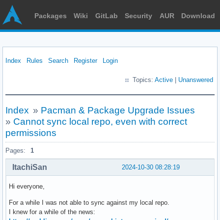
Packages
Wiki
GitLab
Security
AUR
Download
Index
Rules
Search
Register
Login
Topics:
Active
|
Unanswered
Index
»
Pacman & Package Upgrade Issues
»
Cannot sync local repo, even with correct
permissions
Pages:
1
ItachiSan
2024-10-30 08:28:19
Hi everyone,
For a while I was not able to sync against my local repo.
I knew for a while of the news: