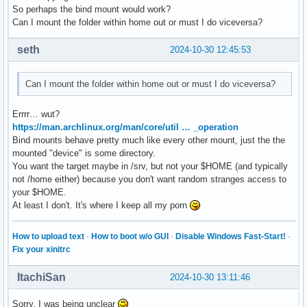
So perhaps the bind mount would work?
Can I mount the folder within home out or must I do viceversa?
seth
2024-10-30 12:45:53
Can I mount the folder within home out or must I do viceversa?
Errrr… wut?
https://man.archlinux.org/man/core/util … _operation
Bind mounts behave pretty much like every other mount, just the the
mounted "device" is some directory.
You want the target maybe in /srv, but not your $HOME (and typically
not /home either) because you don't want random stranges access to
your $HOME.
At least I don't. It's where I keep all my porn
How to upload text
·
How to boot w/o GUI
·
Disable Windows Fast-Start!
·
Fix your xinitrc
ItachiSan
2024-10-30 13:11:46
Sorry, I was being unclear