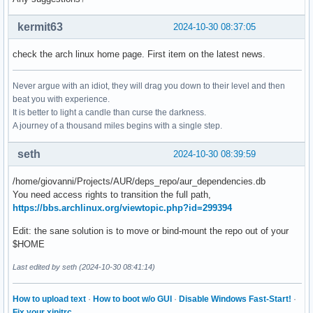
[sudo] password for giovanni: 

:: Synchronizing package databases...

kermit63
2024-10-30 08:37:05
 core is up to date

 extra is up to date

check the arch linux home page. First item on the latest news.
 multilib is up to date

 miffe is up to date

Never argue with an idiot, they will drag you down to their level and then
 home_ItachiSan_archlinux is up to date

beat you with experience.
 aur_dependencies.db failed to download

It is better to light a candle than curse the darkness.
error: failed retrieving file 'aur_dependencies.db' from di
A journey of a thousand miles begins with a single step.
error: failed to synchronize all databases (failed to retr
seth
2024-10-30 08:39:59
/home/giovanni/Projects/AUR/deps_repo/aur_dependencies.db
You need access rights to transition the full path,
https://bbs.archlinux.org/viewtopic.php?id=299394
Edit: the sane solution is to move or bind-mount the repo out of your
$HOME
Last edited by seth (2024-10-30 08:41:14)
How to upload text
·
How to boot w/o GUI
·
Disable Windows Fast-Start!
·
Fix your xinitrc