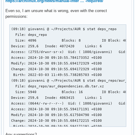
https://archlinux.org/news/manual-inter … -required/
Even so, I am unsure what is wrong, even with the correct
permissions:
(09:18) giovanni @ ~/Projects/AUR $ stat deps_repo

  File: deps_repo

  Size: 4096            Blocks: 8          IO Block: 4096  
Device: 259,6   Inode: 4072420     Links: 6

Access: (2755/drwxr-sr-x)  Uid: ( 1000/giovanni)   Gid: (  
Access: 2024-10-30 09:10:55.784173352 +0100

Modify: 2024-10-30 09:10:55.694172329 +0100

Change: 2024-10-30 09:10:55.694172329 +0100

 Birth: 2022-03-03 11:49:55.738285703 +0100

(09:18) giovanni @ ~/Projects/AUR $ stat deps_repo/aur_depe
  File: deps_repo/aur_dependencies.db.tar.xz

  Size: 5940            Blocks: 16         IO Block: 4096  
Device: 259,6   Inode: 4063415     Links: 1

Access: (0644/-rw-r--r--)  Uid: ( 1000/giovanni)   Gid: (  
Access: 2024-10-30 09:10:55.594171191 +0100

Modify: 2024-10-30 09:10:55.617504790 +0100

Change: 2024-10-30 09:10:55.684172215 +0100

 Birth: 2024-10-30 09:10:55.594171191 +0100

(09:18) giovanni @ ~/Projects/AUR $ sudo pacman -Syu

Any suggestions?