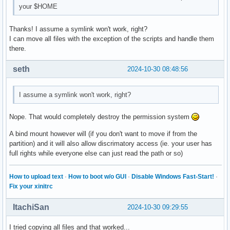
your $HOME
Thanks! I assume a symlink won't work, right?
I can move all files with the exception of the scripts and handle them
there.
seth
2024-10-30 08:48:56
I assume a symlink won't work, right?
Nope. That would completely destroy the permission system
A bind mount however will (if you don't want to move if from the
partition) and it will also allow discrimatory access (ie. your user has
full rights while everyone else can just read the path or so)
How to upload text
·
How to boot w/o GUI
·
Disable Windows Fast-Start!
·
Fix your xinitrc
ItachiSan
2024-10-30 09:29:55
I tried copying all files and that worked...