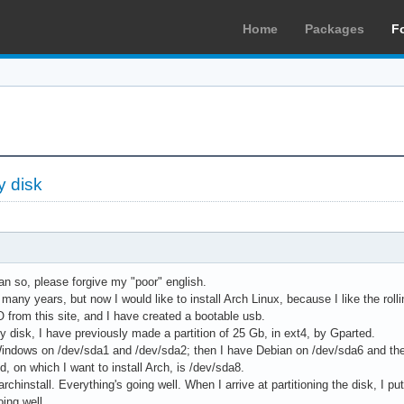
Home
Packages
F
y disk
ian so, please forgive my "poor" english.
many years, but now I would like to install Arch Linux, because I like the rolli
 from this site, and I have created a bootable usb.
y disk, I have previously made a partition of 25 Gb, in ext4, by Gparted.
indows on /dev/sda1 and /dev/sda2; then I have Debian on /dev/sda6 and th
d, on which I want to install Arch, is /dev/sda8.
archinstall. Everything's going well. When I arrive at partitioning the disk, I pu
oing well.