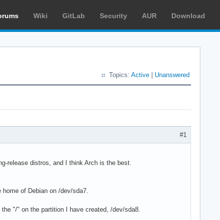
orums
Wiki
GitLab
Security
AUR
Download
Topics:
Active
|
Unanswered
#1
ng-release distros, and I think Arch is the best.
e home of Debian on /dev/sda7.
t the "/" on the partition I have created, /dev/sda8.