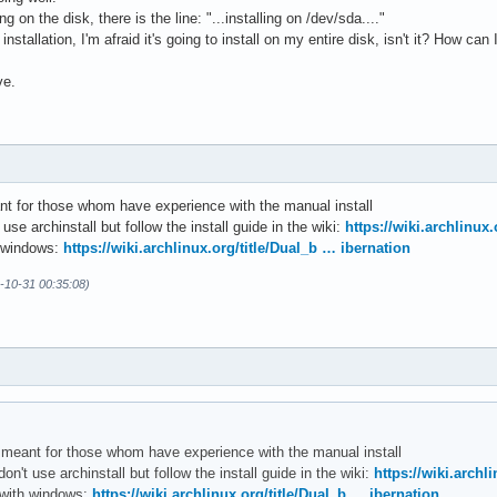
ng on the disk, there is the line: "...installing on /dev/sda...."
e installation, I'm afraid it's going to install on my entire disk, isn't it? How c
ve.
ant for those whom have experience with the manual install
 use archinstall but follow the install guide in the wiki:
https://wiki.archlinux.
h windows:
https://wiki.archlinux.org/title/Dual_b … ibernation
4-10-31 00:35:08)
er meant for those whom have experience with the manual install
don't use archinstall but follow the install guide in the wiki:
https://wiki.archli
 with windows:
https://wiki.archlinux.org/title/Dual_b … ibernation