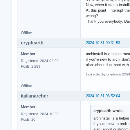
Now, when it starts installi
At this point I interrupt th
wrong?
Thank you everybody, Da
Offline
cryptearth
2024-10-31 00:31:53
Member
archinstall is a helper me
if you're new to arch: don't
Registered: 2024-02-03
also: about dual-boot wit
Posts: 2,289
Last edited by cryptearth (202
Offline
italianarcher
2024-10-31 06:52:04
Member
cryptearth wrote:
Registered: 2024-10-30
archinstall is a help
Posts: 20
if you're new to arch: 
also: about dual-boot