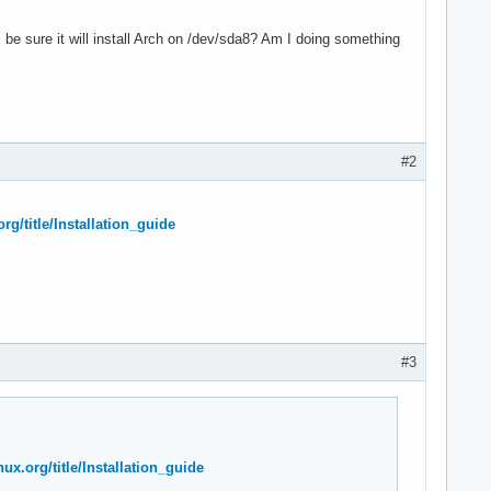
an I be sure it will install Arch on /dev/sda8? Am I doing something
#2
org/title/Installation_guide
#3
nux.org/title/Installation_guide