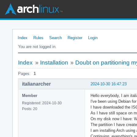
Index
Rules
Search
Register
Login
You are not logged in.
Index
»
Installation
»
Doubt on partitioning m
Pages:
1
italianarcher
2024-10-30 16:47:23
Member
Hello everybody, I am ital
I've been using Debian for 
Registered: 2024-10-30
I have downloaded the ISO
Posts: 20
As I have still space on m
On my disk now I have: W
The partition I have create
I am installing Arch using 
Continuing, everything's g