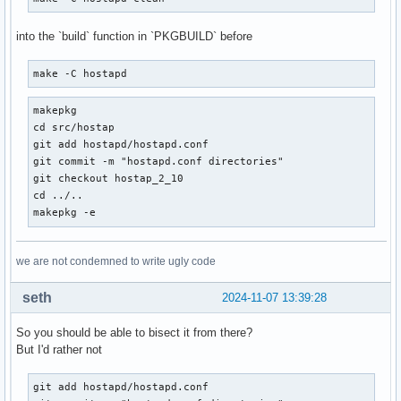
into the `build` function in `PKGBUILD` before
make -C hostapd
makepkg

cd src/hostap

git add hostapd/hostapd.conf

git commit -m "hostapd.conf directories"

git checkout hostap_2_10

cd ../..

makepkg -e
we are not condemned to write ugly code
seth
2024-11-07 13:39:28
So you should be able to bisect it from there?
But I'd rather not
git add hostapd/hostapd.conf
