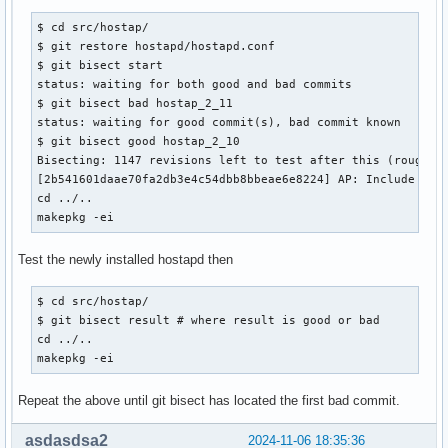
  #radius_server_auth_port=1812

-@@ -1832,7 +1832,7 @@ own_ip_addr=127.0.0.1

$ cd src/hostap/

+@@ -1648,7 +1648,7 @@ own_ip_addr=127.0.0.1

$ git restore hostapd/hostapd.conf 

  # of (PSK,MAC address) pairs. This allows more than one P
$ git bisect start

  # Use absolute path name to make sure that the files can 
status: waiting for both good and bad commits

  # configuration reloads.

$ git bisect bad hostap_2_11

@@ -120,8 +120,8 @@ index d875d5fc6..6873898f8 100644

status: waiting for good commit(s), bad commit known

 +#wpa_psk_file=/etc/hostapd/hostapd.wpa_psk

$ git bisect good hostap_2_10

Bisecting: 1147 revisions left to test after this (roughly 
  # Optionally, WPA passphrase can be received from RADIUS 
[2b541601daae70fa2db3e4c54dbb8bbeae6e8224] AP: Include an R
- # This requires macaddr_acl to be set to 2 (RADIUS) for w
cd ../..

-@@ -2496,7 +2496,7 @@ own_ip_addr=127.0.0.1

makepkg -ei
+ # This requires macaddr_acl to be set to 2 (RADIUS)

+@@ -2269,7 +2269,7 @@ own_ip_addr=127.0.0.1

Test the newly installed hostapd then
  # text file that could be used, e.g., to populate the AP 
  # pending PIN requests. If the following variable is set,
$ cd src/hostap/

  # be written to the configured file.

$ git bisect result # where result is good or bad

@@ -130,7 +130,7 @@ index d875d5fc6..6873898f8 100644

cd ../..

makepkg -ei
  # Device Name

  # User-friendly description of device; up to 32 octets en
Repeat the above until git bisect has located the first bad commit.
-@@ -2575,7 +2575,7 @@ own_ip_addr=127.0.0.1

+@@ -2348,7 +2348,7 @@ own_ip_addr=127.0.0.1

asdasdsa2
2024-11-06 18:35:36
  # automatically generated based on network configuration.