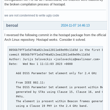
the broken compilation process of hostapd.
we are not condemned to write ugly code
beroal
2024-11-07 14:46:13
I reversed the following commit in the hostapd package from the official
Arch Linux repository. Hostapd works. Consider it solved.
8056b79ff1e5d746a82c2ea12011e69e99c11d3d is the first bad c
commit 8056b79ff1e5d746a82c2ea12011e69e99c11d3d

Author: Jurijs Soloveckis <jsoloveckis@maxlinear.com>

Date:   Wed Nov 1 11:11:03 2023 +0000

    Add DSSS Parameter Set element only for 2.4 GHz

    From IEEE 802.11:

    The DSSS Parameter Set element is present within Beacon
    generated by STAs using Clause 15, Clause 16, and Claus
    PHYs.

    The element is present within Beacon frames generated b
    using a Clause 19 PHY in the 2.4 GHz band.
