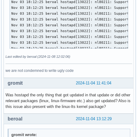
wmm_ac_be_cwmin=4

wmm_ac_be_cwmax=10

wmm_ac_be_txop_limit=0

wmm_ac_be_acm=0

wmm_ac_vi_aifs=2

wmm_ac_vi_cwmin=3

wmm_ac_vi_cwmax=4

wmm_ac_vi_txop_limit=94

wmm_ac_vi_acm=0

wmm_ac_vo_aifs=2

Last edited by beroal (2024-11-08 12:02:06)
wmm_ac_vo_cwmin=2

wmm_ac_vo_cwmax=3

we are not condemned to write ugly code
wmm_ac_vo_txop_limit=47

wmm_ac_vo_acm=0

gromit
2024-11-04 11:41:04
ieee80211n=1

ht_capab=[HT40+][SHORT-GI-20][SHORT-GI-40]

Was hostapd the only thing that got updated in that update or did other
ieee80211ac=1

relevant packages (linux, linux-firmware etc.) also get updated? Also is
vht_oper_chwidth=1

this issue also present with the linux-lts kernel package?
vht_oper_centr_freq_seg0_idx=58

eapol_key_index_workaround=0

beroal
2024-11-04 13:12:29
eap_server=0

own_ip_addr=127.0.0.1

wpa=2

gromit wrote: