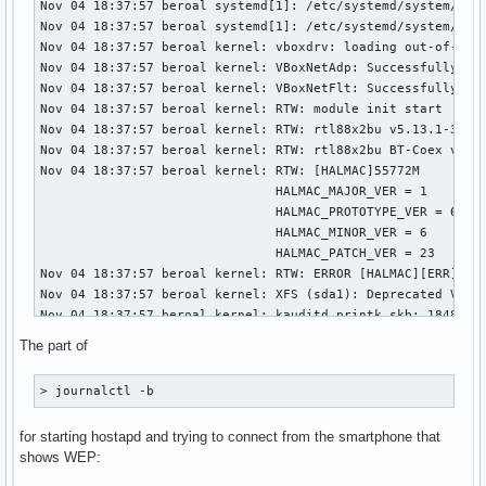
The part of
> journalctl -b
for starting hostapd and trying to connect from the smartphone that
shows WEP: