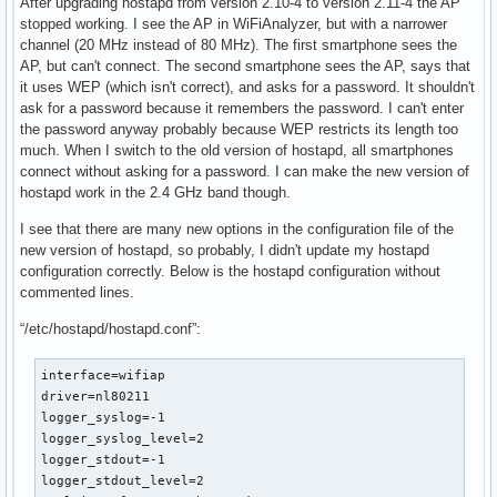
After upgrading hostapd from version 2.10-4 to version 2.11-4 the AP
stopped working. I see the AP in WiFiAnalyzer, but with a narrower
channel (20 MHz instead of 80 MHz). The first smartphone sees the
AP, but can't connect. The second smartphone sees the AP, says that
it uses WEP (which isn't correct), and asks for a password. It shouldn't
ask for a password because it remembers the password. I can't enter
the password anyway probably because WEP restricts its length too
much. When I switch to the old version of hostapd, all smartphones
connect without asking for a password. I can make the new version of
hostapd work in the 2.4 GHz band though.
I see that there are many new options in the configuration file of the
new version of hostapd, so probably, I didn't update my hostapd
configuration correctly. Below is the hostapd configuration without
commented lines.
“/etc/hostapd/hostapd.conf”:
interface=wifiap

driver=nl80211

logger_syslog=-1

logger_syslog_level=2

logger_stdout=-1

logger_stdout_level=2
