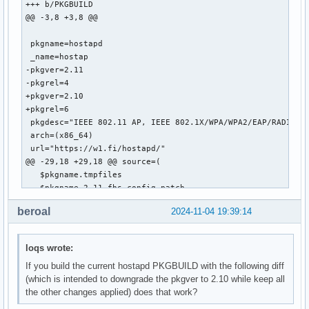
+++ b/PKGBUILD

@@ -3,8 +3,8 @@

 pkgname=hostapd

 _name=hostap

-pkgver=2.11

-pkgrel=4

+pkgver=2.10

+pkgrel=6

 pkgdesc="IEEE 802.11 AP, IEEE 802.1X/WPA/WPA2/EAP/RADIUS A
 arch=(x86_64)

 url="https://w1.fi/hostapd/"

@@ -29,18 +29,18 @@ source=(

   $pkgname.tmpfiles

   $pkgname-2.11-fhs-config.patch

 )

beroal
2024-11-04 19:39:14
-sha512sums=('de2ba10af60bc88f0f900fe4a90681d9f08318bf12f88
+sha512sums=('f3b8d199ccfb4ae1acc2f3a08abe6d1b069c8d56df57f
             'd41048299015db40a1215b43783312a4768b597e27edf
loqs wrote:
             '34e16c5d46383477bcb9e0dba5073b7f01354a6adca8e
If you build the current hostapd PKGBUILD with the following diff
             '51f472ed969037bd4d480d13e356a03207316169ef0ac
(which is intended to downgrade the pkgver to 2.10 while keep all
             '4394f871381165b772afc603ef640cb278980287060e8
the other changes applied) does that work?
-            'd1dba5160d784e0194de70a7b0009ea41ada6c944cb44
-b2sums=('163d2e6644902f36b3b5f25e328221fa34495d745801e8d3d