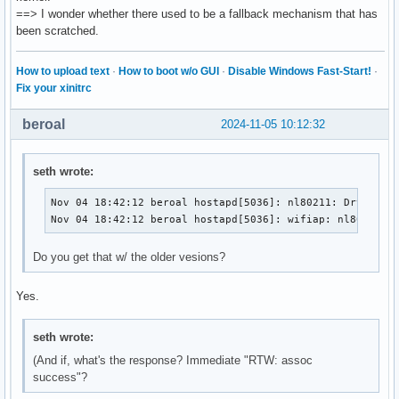
  # files can be read on SIGHUP configuration reloads.

==> I wonder whether there used to be a fallback mechanism that has
@@ -25,7 +25,7 @@ index d875d5fc6..6873898f8 100644

been scratched.
  # IEEE 802.11 specifies two authentication algorithms. ho
  # configured to allow both of these or only one. Open sys
How to upload text
·
How to boot w/o GUI
·
Disable Windows Fast-Start!
·
-@@ -1235,20 +1235,20 @@ eap_server=0

Fix your xinitrc
+@@ -1094,20 +1094,20 @@ eap_server=0

  # Path for EAP server user database

beroal
2024-11-05 10:12:32
  # If SQLite support is included, this can be set to "sqli
  # to use SQLite database instead of a text file.

seth wrote:
@@ -50,7 +50,7 @@ index d875d5fc6..6873898f8 100644

Nov 04 18:42:12 beroal hostapd[5036]: nl80211: Drv Event
  # Passphrase for private key

Nov 04 18:42:12 beroal hostapd[5036]: wifiap: nl80211: 
  #private_key_passwd=secret passphrase

-@@ -1265,8 +1265,8 @@ eap_server=0

Do you get that w/ the older vesions?
+@@ -1124,8 +1124,8 @@ eap_server=0

  # do not filter out the cipher suite list based on their 
  # as such, configuration of alternative types of certific
Yes.
  # result in interoperability issues.

@@ -61,7 +61,7 @@ index d875d5fc6..6873898f8 100644

seth wrote:
  #private_key_passwd2=secret passphrase

(And if, what's the response? Immediate "RTW: assoc
success"?
-@@ -1370,9 +1370,9 @@ eap_server=0
