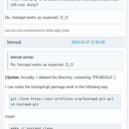
still core dump?
No, hostapd works as expected. O_O
we are not condemned to write ugly code
beroal
2024-11-07 11:54:26
beroal wrote:
No, hostapd works as expected. O_O
[
Update.
Actually, I deleted the directory containing `PKGBUILD`.]
I can make the hostapd-git package work in the following way.
git clone https://aur.archlinux.org/hostapd-git.git

cd hostapd-git
Insert
make -C hostapd clean