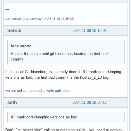
  # option points to an external file that much contain the
---
  # attribute(s) as binary data.

@@ -139,7 +139,7 @@ index d875d5fc6..6873898f8 100644

Last edited by asdasdsa2 (2024-11-06 18:35:55)
  # Credential processing

beroal
2024-11-06 19:10:01
  #   0 = process received credentials internally (default)
-@@ -2606,7 +2606,7 @@ own_ip_addr=127.0.0.1

+@@ -2379,7 +2379,7 @@ own_ip_addr=127.0.0.1

loqs wrote:
  # with pre-configured attributes. This is similar to extr
Repeat the above until git bisect has located the first bad
  # but the AP Settings attributes are not encapsulated in 
commit.
  # attribute.

@@ -148,21 +148,3 @@ index d875d5fc6..6873898f8 100644

If it's usual Git bisection, I've already done it. If I mark core-dumping
  # Multi-AP backhaul BSS config

versions as bad, the first bad commit is the hostap_2_10 tag.
  # Used in WPS when multi_ap=2 or 3. Defines "backhaul BSS
-@@ -3357,7 +3357,7 @@ own_ip_addr=127.0.0.1

we are not condemned to write ugly code
- # Example:

- #mbssid=2

seth
2024-11-06 19:30:17
- #interface=wlan2

--#ctrl_interface=/var/run/hostapd

-+#ctrl_interface=/run/hostapd

If I mark core-dumping versions as bad
- #wpa_passphrase=0123456789

- #ieee80211w=2

Don't. "git bisect skip" cailing or crashing builds - you need to convey