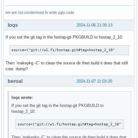
we are not condemned to write ugly code
loqs
2024-11-06 21:00:13
If you set the git tag in the hostap-git PKGBUILD to hostap_2_10:
source=("git://w1.fi/hostap.git#tag=hostap_2_10"
Then `makepkg -C` to clean the source dir then build it does that still
core dump?
beroal
2024-11-07 11:03:20
loqs wrote:
If you set the git tag in the hostap-git PKGBUILD to
hostap_2_10:
source=("git://w1.fi/hostap.git#tag=hostap_2_10"
Then `makepkg -C` to clean the source dir then build it does that