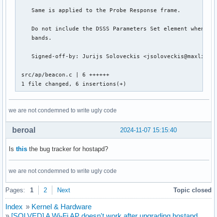
    Same is applied to the Probe Response frame.

    Do not include the DSSS Parameters Set element when ope
    bands.

    Signed-off-by: Jurijs Soloveckis <jsoloveckis@maxlinear
 src/ap/beacon.c | 6 ++++++

 1 file changed, 6 insertions(+)
we are not condemned to write ugly code
beroal
2024-11-07 15:15:40
Is
this
the bug tracker for hostapd?
we are not condemned to write ugly code
Pages:
1
2
Next
Topic closed
Index
»
Kernel & Hardware
»
[SOLVED] A Wi-Fi AP doesn't work after upgrading hostapd