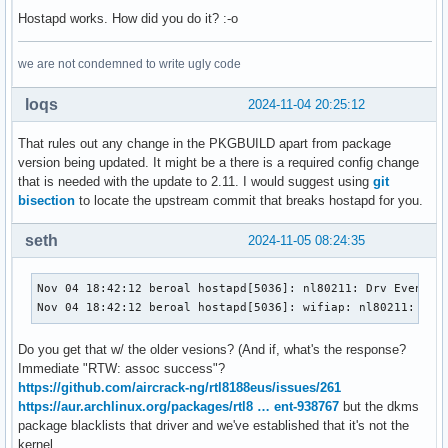
+            'e32b0b752999e684db607498d8f6df68b9160b07108a0
Hostapd works. How did you do it? :-o
+b2sums=('b2122646f481d64c4a2c00dea39610799948adc413b6b98c4
         '09ec1183c1deb9f9d23abc387b0e82779fab546c021f47a1e
we are not condemned to write ugly code
         'dbb4d1ad4359931bd70d6ad428b509e0c40dab3a55ba7b87c
         'a36556144a4e98b2be15fb2920ce18bc13377dc2fa4becb5f
loqs
2024-11-04 20:25:12
         '1ffc43daa6751066a575e33a70b952498397a8bb037391c52
-        'cafdd75caaa01298d310a8ae272ed4ac647b12b59a474ab16
That rules out any change in the PKGBUILD apart from package
+        '2f06200792636e211694eaabcc029e9981ca747f56b6a52f2
version being updated. It might be a there is a required config change
 # NOTE: The upstream developer has been contacted on 2024-
that is needed with the update to 2.11. I would suggest using
git
 validpgpkeys=(EC4AA0A991A5F2464582D52D2B6EF432EFC895FA) # 
bisection
to locate the upstream commit that breaks hostapd for you.
diff --git a/hostapd-2.11-fhs-config.patch b/hostapd-2.11-f
seth
2024-11-05 08:24:35
index 8097aa3..7417e97 100644

--- a/hostapd-2.11-fhs-config.patch

+++ b/hostapd-2.11-fhs-config.patch

Nov 04 18:42:12 beroal hostapd[5036]: nl80211: Drv Event 15
@@ -14,7 +14,7 @@ index d875d5fc6..6873898f8 100644

Nov 04 18:42:12 beroal hostapd[5036]: wifiap: nl80211: Ign
  # Access control for the control interface can be configu
Do you get that w/ the older vesions? (And if, what's the response?
  # directory to allow only members of a group to use socke
Immediate "RTW: assoc success"?
-@@ -322,8 +322,8 @@ macaddr_acl=0

https://github.com/aircrack-ng/rtl8188eus/issues/261
+@@ -312,8 +312,8 @@ macaddr_acl=0

https://aur.archlinux.org/packages/rtl8 … ent-938767
but the dkms
  # Accept/deny lists are read from separate files (contain
package blacklists that driver and we've established that it's not the
  # MAC addresses, one per line). Use absolute path name to
kernel.