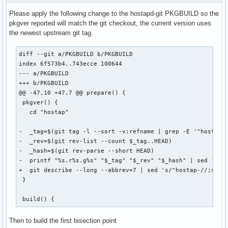
  # to <bss-iface>.<vlan-id> interfaces.

Please apply the following change to the hostapd-git PKGBUILD so the
  # Each line can optionally also contain the name of a bri
pkgver reported will match the git checkout, the current version uses
@@ -94,7 +94,7 @@ index d875d5fc6..6873898f8 100644

the newest upstream git tag.
  # Interface where 802.1q tagged packets should appear whe
diff --git a/PKGBUILD b/PKGBUILD

  # used to determine which VLAN a station is on.  hostapd 
index 6f573b4..743ecce 100644

-@@ -1742,7 +1742,7 @@ own_ip_addr=127.0.0.1

--- a/PKGBUILD

+@@ -1558,7 +1558,7 @@ own_ip_addr=127.0.0.1

+++ b/PKGBUILD

  # sta  = station MAC address in `11:22:33:44:55:66` forma
@@ -47,10 +47,7 @@ prepare() {

  # type = `auth` | `acct` | NULL (match any)

 pkgver() {

  # attr = existing config file format, e.g. `126:s:Test Op
   cd "hostap"

@@ -103,7 +103,7 @@ index d875d5fc6..6873898f8 100644

-  _tag=$(git tag -l --sort -v:refname | grep -E '^hostap_[
  # Dynamic Authorization Extensions (RFC 5176)

-  _rev=$(git rev-list --count $_tag..HEAD)

  # This mechanism can be used to allow dynamic changes to 
-  _hash=$(git rev-parse --short HEAD)

-@@ -1776,7 +1776,7 @@ own_ip_addr=127.0.0.1

-  printf "%s.r%s.g%s" "$_tag" "$_rev" "$_hash" | sed 's/^h
+@@ -1592,7 +1592,7 @@ own_ip_addr=127.0.0.1

+  git describe --long --abbrev=7 | sed 's/^hostap-//;s/\([
 }

  # File name of the RADIUS clients configuration for the R
  # commented out, RADIUS server is disabled.

 build() {
@@ -112,7 +112,7 @@ index d875d5fc6..6873898f8 100644

Then to build the first bisection point
  # The UDP port number for the RADIUS authentication serve