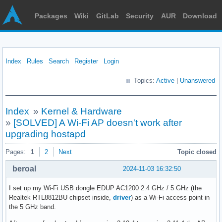
Packages
Wiki
GitLab
Security
AUR
Download
Index
Rules
Search
Register
Login
Topics:
Active
|
Unanswered
Index
»
Kernel & Hardware
»
[SOLVED] A Wi-Fi AP doesn't work after
upgrading hostapd
Pages:
1
2
Next
Topic closed
beroal
2024-11-03 16:32:50
I set up my Wi-Fi USB dongle EDUP AC1200 2.4 GHz / 5 GHz (the
Realtek RTL8812BU chipset inside,
driver
) as a Wi-Fi access point in
the 5 GHz band.