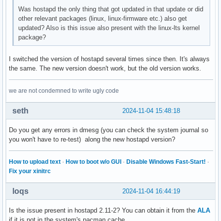
wpa_passphrase={{{skipped}}}

Was hostapd the only thing that got updated in that update or did
wpa_key_mgmt=WPA-PSK-SHA256 WPA-PSK

other relevant packages (linux, linux-firmware etc.) also get
wpa_pairwise=CCMP
updated? Also is this issue also present with the linux-lts kernel
package?
I switched the version of hostapd several times since then. It's always
the same. The new version doesn't work, but the old version works.
we are not condemned to write ugly code
seth
2024-11-04 15:48:18
Do you get any errors in dmesg (you can check the system journal so
you won't have to re-test) along the new hostapd version?
How to upload text
·
How to boot w/o GUI
·
Disable Windows Fast-Start!
·
Fix your xinitrc
loqs
2024-11-04 16:44:19
Is the issue present in hostapd 2.11-2? You can obtain it from the
ALA
if it is not in the system's pacman cache.