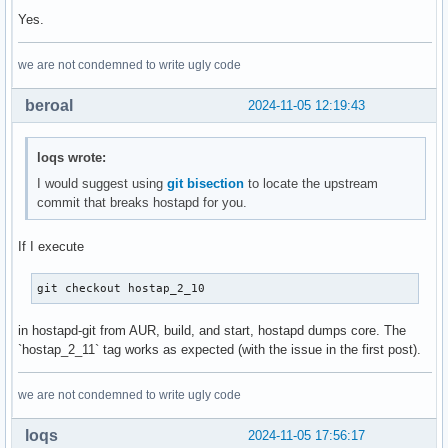
+@@ -1229,9 +1229,9 @@ eap_server=0

Yes.
  # periodically to get an update from the OCSP responder:

  # openssl ocsp \

we are not condemned to write ugly code
  #	-no_nonce \

@@ -74,9 +74,9 @@ index d875d5fc6..6873898f8 100644

beroal
2024-11-05 12:19:43
  #	-url http://ocsp.example.com:8888/ \

  #	-respout /tmp/ocsp-cache.der

  #ocsp_stapling_response=/tmp/ocsp-cache.der

loqs wrote:
-@@ -1390,8 +1390,8 @@ eap_server=0

- # parameter is not set. DH parameters are required if ano
I would suggest using
git bisection
to locate the upstream
- # used.

commit that breaks hostapd for you.
+@@ -1250,8 +1250,8 @@ eap_server=0

+ # is in DSA parameters format, it will be automatically c
If I execute
+ # params. This parameter is required if anonymous EAP-FAS
  # You can generate DH parameters file with OpenSSL, e.g.,
git checkout hostap_2_10
 -# "openssl dhparam -out /etc/hostapd.dh.pem 2048"

 -#dh_file=/etc/hostapd.dh.pem

in hostapd-git from AUR, build, and start, hostapd dumps core. The
@@ -85,7 +85,7 @@ index d875d5fc6..6873898f8 100644

`hostap_2_11` tag works as expected (with the issue in the first post).
  # OpenSSL cipher string

  #

we are not condemned to write ugly code
-@@ -1681,7 +1681,7 @@ own_ip_addr=127.0.0.1

+@@ -1497,7 +1497,7 @@ own_ip_addr=127.0.0.1

loqs
2024-11-05 17:56:17
  # If no entries are provided by this file, the station is