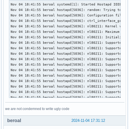
Nov 04 18:41:55 beroal systemd[1]: Started Hostapd IEEE 802.11 AP, IEEE 802.1X/WPA/WPA2/EAP/RADIUS Authenticator.
Nov 04 18:41:55 beroal hostapd[5036]: random: Trying to read entropy from /dev/random
Nov 04 18:41:55 beroal hostapd[5036]: Configuration file: /etc/hostapd/hostapd.conf
Nov 04 18:41:55 beroal hostapd[5036]: ctrl_interface_group=0
Nov 04 18:41:55 beroal hostapd[5036]: nl80211: Kernel version: Linux 6.11.6-arch1-1 (#1 SMP PREEMPT_DYNAMIC Fri, 01 Nov 2024 03:30:41 +0000; x86_64)
Nov 04 18:41:55 beroal hostapd[5036]: nl80211: Maximum supported attribute ID: 332
Nov 04 18:41:55 beroal hostapd[5036]: nl80211: Initialize interface wifiap (driver: rtl88x2bu)
Nov 04 18:41:55 beroal hostapd[5036]: nl80211: Supported cipher 00-0f-ac:1
Nov 04 18:41:55 beroal hostapd[5036]: nl80211: Supported cipher 00-0f-ac:5
Nov 04 18:41:55 beroal hostapd[5036]: nl80211: Supported cipher 00-0f-ac:2
Nov 04 18:41:55 beroal hostapd[5036]: nl80211: Supported cipher 00-0f-ac:4
Nov 04 18:41:55 beroal hostapd[5036]: nl80211: Supported cipher 00-0f-ac:6
Nov 04 18:41:55 beroal hostapd[5036]: nl80211: Supported cipher 00-0f-ac:8
Nov 04 18:41:55 beroal hostapd[5036]: nl80211: Supported cipher 00-0f-ac:9
Nov 04 18:41:55 beroal hostapd[5036]: nl80211: Supported cipher 00-0f-ac:10
Nov 04 18:41:55 beroal hostapd[5036]: nl80211: Supported cipher 00-0f-ac:11
Nov 04 18:41:55 beroal hostapd[5036]: nl80211: Supported cipher 00-0f-ac:12
Nov 04 18:41:55 beroal hostapd[5036]: nl80211: Supported cipher 00-0f-ac:13
Nov 04 18:41:55 beroal hostapd[5036]: nl80211: Supported vendor command: vendor_id=0x1a11 subcmd=4106
Nov 04 18:41:55 beroal hostapd[5036]: nl80211: Supported vendor command: vendor_id=0x1a11 subcmd=4107
Nov 04 18:41:55 beroal hostapd[5036]: nl80211: key_mgmt=0xf0f enc=0xfef auth=0x7 flags=0xa0058c0 flags2=0x0 rrm_flags=0x0 probe_resp_offloads=0x0 max_stations=0 max_remain_on_chan=5000 max_scan_ssids=9
Nov 04 18:41:55 beroal hostapd[5036]: nl80211: interface wifiap in phy phy1
Nov 04 18:41:55 beroal hostapd[5036]: nl80211: Set mode ifindex 4 iftype 3 (AP)
Nov 04 18:41:55 beroal kernel: RTW: [HALMAC][ALWAYS]shall R reg twice!!
Nov 04 18:42:08 beroal kernel: start_addr=(0x20000), end_addr=(0x40000), buffer_size=(0x20000), smp_number_max=(16384)
Nov 04 18:42:09 beroal kernel: RTW: nolinked power save leave
Nov 04 18:42:09 beroal hostapd[5036]: nl80211: Setup AP(wifiap) - device_ap_sme=1 use_monitor=0
Nov 04 18:42:09 beroal hostapd[5036]: nl80211: Subscribe to mgmt frames with AP handle 0x5c8977a9f130 (device SME)
Nov 04 18:42:09 beroal hostapd[5036]: nl80211: Register frame type=0xd0 (WLAN_FC_STYPE_ACTION) nl_handle=0x5c8977a9f130 match=04 multicast=0
Nov 04 18:42:09 beroal hostapd[5036]: nl80211: Register frame type=0xd0 (WLAN_FC_STYPE_ACTION) nl_handle=0x5c8977a9f130 match=0501 multicast=0
Nov 04 18:42:09 beroal hostapd[5036]: nl80211: Register frame type=0xd0 (WLAN_FC_STYPE_ACTION) nl_handle=0x5c8977a9f130 match=0503 multicast=0
Nov 04 18:42:09 beroal hostapd[5036]: nl80211: Register frame type=0xd0 (WLAN_FC_STYPE_ACTION) nl_handle=0x5c8977a9f130 match=0504 multicast=0
Nov 04 18:42:09 beroal hostapd[5036]: nl80211: Register frame type=0xd0 (WLAN_FC_STYPE_ACTION) nl_handle=0x5c8977a9f130 match=06 multicast=0
Nov 04 18:42:09 beroal hostapd[5036]: nl80211: Register frame type=0xd0 (WLAN_FC_STYPE_ACTION) nl_handle=0x5c8977a9f130 match=08 multicast=0
Nov 04 18:42:09 beroal hostapd[5036]: nl80211: Register frame type=0xd0 (WLAN_FC_STYPE_ACTION) nl_handle=0x5c8977a9f130 match=09 multicast=0
Nov 04 18:42:09 beroal hostapd[5036]: nl80211: Register frame type=0xd0 (WLAN_FC_STYPE_ACTION) nl_handle=0x5c8977a9f130 match=0a multicast=0
Nov 04 18:42:09 beroal hostapd[5036]: nl80211: Register frame type=0xd0 (WLAN_FC_STYPE_ACTION) nl_handle=0x5c8977a9f130 match=11 multicast=0
Nov 04 18:42:09 beroal hostapd[5036]: nl80211: Register frame type=0xd0 (WLAN_FC_STYPE_ACTION) nl_handle=0x5c8977a9f130 match=7f multicast=0
Nov 04 18:42:09 beroal hostapd[5036]: nl80211: Register frame type=0xb0 (WLAN_FC_STYPE_AUTH) nl_handle=0x5c8977a9f130 match= multicast=0
Nov 04 18:42:09 beroal hostapd[5036]: nl80211: Enable Probe Request reporting nl_preq=0x5c8977aa1a40
Nov 04 18:42:09 beroal hostapd[5036]: nl80211: Register frame type=0x40 (WLAN_FC_STYPE_PROBE_REQ) nl_handle=0x5c8977aa1a40 match= multicast=0
Nov 04 18:42:09 beroal hostapd[5036]: rfkill: initial event: idx=1 type=1 op=0 soft=0 hard=0
Nov 04 18:42:09 beroal hostapd[5036]: nl80211: Add own interface ifindex 4 (ifidx_reason -1)
Nov 04 18:42:09 beroal hostapd[5036]: nl80211: if_indices[16]: 4(-1)
Nov 04 18:42:09 beroal hostapd[5036]: phy: phy1
Nov 04 18:42:09 beroal hostapd[5036]: BSS count 1, BSSID mask 00:00:00:00:00:00 (0 bits)
Nov 04 18:42:09 beroal hostapd[5036]: wifiap: interface state UNINITIALIZED->COUNTRY_UPDATE
Nov 04 18:42:09 beroal hostapd[5036]: Previous country code UA, new country code UAI
Nov 04 18:42:09 beroal hostapd[5036]: nl80211: Regulatory information - country=UA (DFS-ETSI)
Nov 04 18:42:09 beroal hostapd[5036]: nl80211: 2400-2483 @ 40 MHz 20 mBm (no outdoor)
Nov 04 18:42:09 beroal hostapd[5036]: nl80211: 5150-5250 @ 80 MHz 20 mBm (no outdoor)
Nov 04 18:42:09 beroal hostapd[503
we are not condemned to write ugly code
beroal
2024-11-04 17:31:12