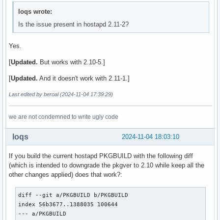
loqs wrote:
Is the issue present in hostapd 2.11-2?
Yes.
[
Updated.
But works with 2.10-5.]
[
Updated.
And it doesn't work with 2.11-1.]
Last edited by beroal (2024-11-04 17:39:29)
we are not condemned to write ugly code
loqs
2024-11-04 18:03:10
If you build the current hostapd PKGBUILD with the following diff
(which is intended to downgrade the pkgver to 2.10 while keep all the
other changes applied) does that work?:
diff --git a/PKGBUILD b/PKGBUILD

index 56b3677..1388035 100644

--- a/PKGBUILD
