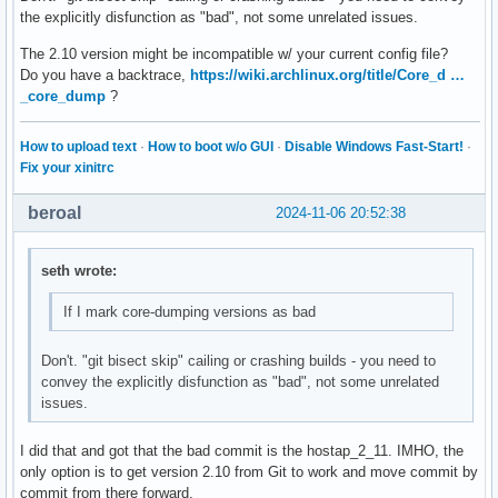
- #sae_pwe=1

the explicitly disfunction as "bad", not some unrelated issues.
-@@ -3370,7 +3370,7 @@ own_ip_addr=127.0.0.1

- #bssid=00:03:7f:12:84:84

The 2.10 version might be incompatible w/ your current config file?
- #

Do you have a backtrace,
https://wiki.archlinux.org/title/Core_d …
- #bss=wlan2-1

_core_dump
?
--#ctrl_interface=/var/run/hostapd

-+#ctrl_interface=/run/hostapd

How to upload text
·
How to boot w/o GUI
·
Disable Windows Fast-Start!
·
- #wpa_passphrase=0123456789

Fix your xinitrc
- #ieee80211w=2

- #sae_pwe=1
beroal
2024-11-06 20:52:38
seth wrote:
If I mark core-dumping versions as bad
Don't. "git bisect skip" cailing or crashing builds - you need to
convey the explicitly disfunction as "bad", not some unrelated
issues.
I did that and got that the bad commit is the hostap_2_11. IMHO, the
only option is to get version 2.10 from Git to work and move commit by
commit from there forward.