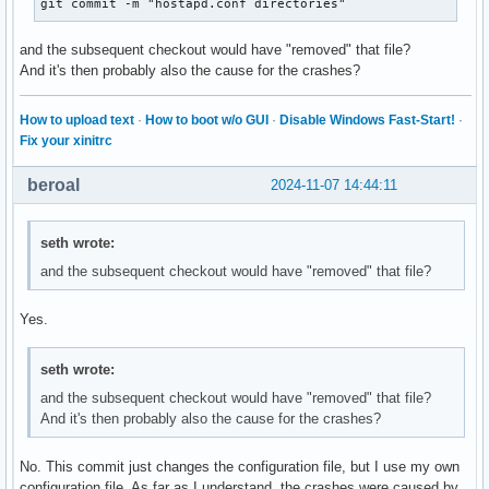
git commit -m "hostapd.conf directories"
and the subsequent checkout would have "removed" that file?
And it's then probably also the cause for the crashes?
How to upload text
·
How to boot w/o GUI
·
Disable Windows Fast-Start!
·
Fix your xinitrc
beroal
2024-11-07 14:44:11
seth wrote:
and the subsequent checkout would have "removed" that file?
Yes.
seth wrote:
and the subsequent checkout would have "removed" that file?
And it's then probably also the cause for the crashes?
No. This commit just changes the configuration file, but I use my own
configuration file. As far as I understand, the crashes were caused by