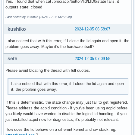
Yes. I found that when cat /proc/acpi/button/lid/LID0/state fails, it
outputs state: closed
Last edited by kushiko (2024-12-05 06:56:39)
kushiko
2024-12-05 06:58:07
I also noticed that with this error, if I close the lid again and open it, the
problem goes away. Maybe it's the hardware itself?
seth
2024-12-05 07:09:58
Please avoid bloating the thread with full quotes.
I also noticed that with this error, if I close the lid again and open
it, the problem goes away.
If this is deterministic, the state change may just fail to get registered.
Please address the acpid condition - if you've been using acpid before
you likely would have wanted to disable the logind lid handling - if you
just installed acpid now for diagnostics, it's probably not relevant.
How does the lid behave on a different kernel and sw stack, eg.