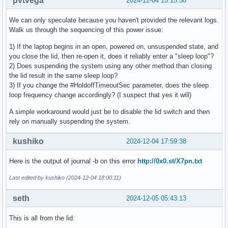
pvtvega
2024-12-04 15:15:58
We can only speculate because you haven't provided the relevant logs.
Walk us through the sequencing of this power issue:
1) If the laptop begins in an open, powered on, unsuspended state, and
you close the lid, then re-open it, does it reliably enter a "sleep loop"?
2) Does suspending the system using any other method than closing
the lid result in the same sleep loop?
3) If you change the #HoldoffTimeoutSec parameter, does the sleep
loop frequency change accordingly? (I suspect that yes it will)
A simple workaround would just be to disable the lid switch and then
rely on manually suspending the system.
kushiko
2024-12-04 17:59:38
Here is the output of journal -b on this error
http://0x0.st/X7pn.txt
Last edited by kushiko (2024-12-04 18:00:11)
seth
2024-12-05 05:43:13
This is all from the lid: