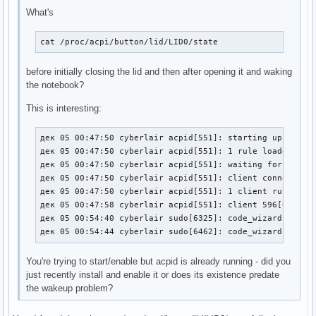
What's
cat /proc/acpi/button/lid/LID0/state
before initially closing the lid and then after opening it and waking
the notebook?
This is interesting:
дек 05 00:47:50 cyberlair acpid[551]: starting up with n
дек 05 00:47:50 cyberlair acpid[551]: 1 rule loaded

дек 05 00:47:50 cyberlair acpid[551]: waiting for events
дек 05 00:47:50 cyberlair acpid[551]: client connected f
дек 05 00:47:50 cyberlair acpid[551]: 1 client rule load
дек 05 00:47:58 cyberlair acpid[551]: client 596[0:0] ha
дек 05 00:54:40 cyberlair sudo[6325]: code_wizard : TTY=
дек 05 00:54:44 cyberlair sudo[6462]: code_wizard : TTY
You're trying to start/enable but acpid is already running - did you
just recently install and enable it or does its existence predate
the wakeup problem?