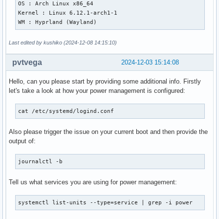
OS : Arch Linux x86_64

Kernel : Linux 6.12.1-arch1-1

WM : Hyprland (Wayland)
Last edited by kushiko (2024-12-08 14:15:10)
pvtvega
2024-12-03 15:14:08
Hello, can you please start by providing some additional info. Firstly
let's take a look at how your power management is configured:
cat /etc/systemd/logind.conf
Also please trigger the issue on your current boot and then provide the
output of:
journalctl -b
Tell us what services you are using for power management:
systemctl list-units --type=service | grep -i power