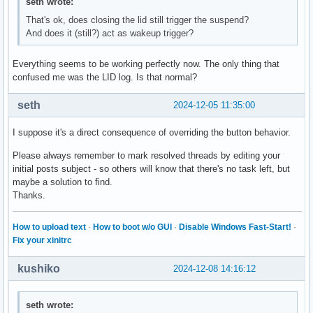
seth wrote:
That's ok, does closing the lid still trigger the suspend?
And does it (still?) act as wakeup trigger?
Everything seems to be working perfectly now. The only thing that
confused me was the LID log. Is that normal?
seth
2024-12-05 11:35:00
I suppose it's a direct consequence of overriding the button behavior.
Please always remember to mark resolved threads by editing your
initial posts subject - so others will know that there's no task left, but
maybe a solution to find.
Thanks.
How to upload text
·
How to boot w/o GUI
·
Disable Windows Fast-Start!
·
Fix your xinitrc
kushiko
2024-12-08 14:16:12
seth wrote: