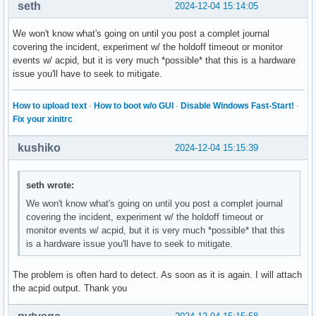
seth
2024-12-04 15:14:05
We won't know what's going on until you post a complet journal
covering the incident, experiment w/ the holdoff timeout or monitor
events w/ acpid, but it is very much *possible* that this is a hardware
issue you'll have to seek to mitigate.
How to upload text
·
How to boot w/o GUI
·
Disable Windows Fast-Start!
·
Fix your xinitrc
kushiko
2024-12-04 15:15:39
seth wrote:
We won't know what's going on until you post a complet journal
covering the incident, experiment w/ the holdoff timeout or
monitor events w/ acpid, but it is very much *possible* that this
is a hardware issue you'll have to seek to mitigate.
The problem is often hard to detect. As soon as it is again. I will attach
the acpid output. Thank you