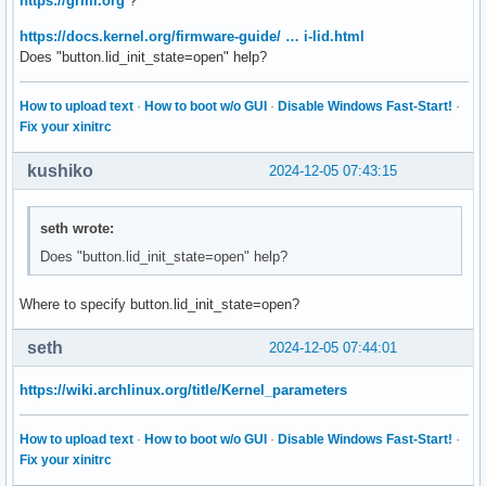
https://grml.org
?
https://docs.kernel.org/firmware-guide/ … i-lid.html
Does "button.lid_init_state=open" help?
How to upload text
·
How to boot w/o GUI
·
Disable Windows Fast-Start!
·
Fix your xinitrc
kushiko
2024-12-05 07:43:15
seth wrote:
Does "button.lid_init_state=open" help?
Where to specify button.lid_init_state=open?
seth
2024-12-05 07:44:01
https://wiki.archlinux.org/title/Kernel_parameters
How to upload text
·
How to boot w/o GUI
·
Disable Windows Fast-Start!
·
Fix your xinitrc