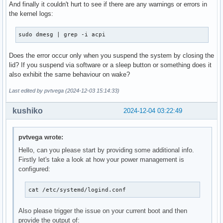
And finally it couldn't hurt to see if there are any warnings or errors in
the kernel logs:
sudo dmesg | grep -i acpi
Does the error occur only when you suspend the system by closing the
lid? If you suspend via software or a sleep button or something does it
also exhibit the same behaviour on wake?
Last edited by pvtvega (2024-12-03 15:14:33)
kushiko
2024-12-04 03:22:49
pvtvega wrote:
Hello, can you please start by providing some additional info.
Firstly let's take a look at how your power management is
configured:
cat /etc/systemd/logind.conf
Also please trigger the issue on your current boot and then
provide the output of: