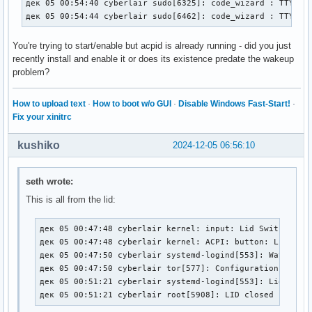
дек 05 00:54:40 cyberlair sudo[6325]: code_wizard : TTY=pts
дек 05 00:54:44 cyberlair sudo[6462]: code_wizard : TTY=pt
You're trying to start/enable but acpid is already running - did you just
recently install and enable it or does its existence predate the wakeup
problem?
How to upload text
·
How to boot w/o GUI
·
Disable Windows Fast-Start!
·
Fix your xinitrc
kushiko
2024-12-05 06:56:10
seth wrote:
This is all from the lid:
дек 05 00:47:48 cyberlair kernel: input: Lid Switch as /
дек 05 00:47:48 cyberlair kernel: ACPI: button: Lid Swit
дек 05 00:47:50 cyberlair systemd-logind[553]: Watching 
дек 05 00:47:50 cyberlair tor[577]: Configuration was va
дек 05 00:51:21 cyberlair systemd-logind[553]: Lid close
дек 05 00:51:21 cyberlair root[5908]: LID closed