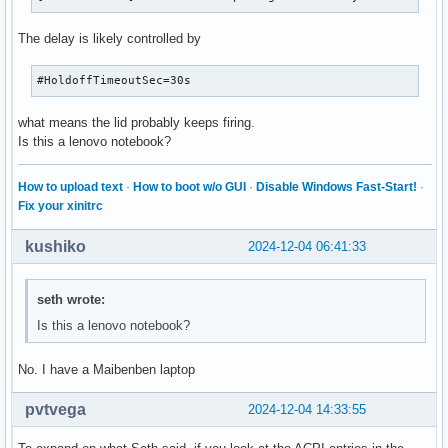
The delay is likely controlled by
#HoldoffTimeoutSec=30s
what means the lid probably keeps firing.
Is this a lenovo notebook?
How to upload text
·
How to boot w/o GUI
·
Disable Windows Fast-Start!
·
Fix your xinitrc
kushiko
2024-12-04 06:41:33
seth wrote:
Is this a lenovo notebook?
No. I have a Maibenben laptop
pvtvega
2024-12-04 14:33:55