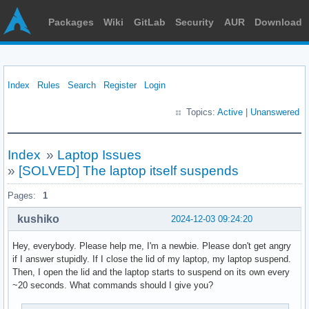
Packages
Wiki
GitLab
Security
AUR
Download
Index
Rules
Search
Register
Login
Topics:
Active
|
Unanswered
Index
»
Laptop Issues
»
[SOLVED] The laptop itself suspends
Pages:
1
kushiko
2024-12-03 09:24:20
Hey, everybody. Please help me, I'm a newbie. Please don't get angry
if I answer stupidly. If I close the lid of my laptop, my laptop suspend.
Then, I open the lid and the laptop starts to suspend on its own every
~20 seconds. What commands should I give you?