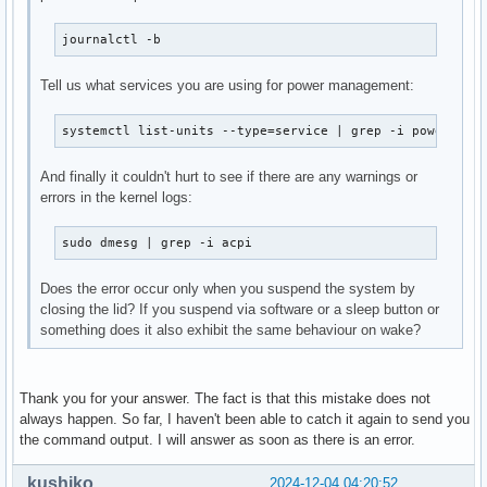
journalctl -b
Tell us what services you are using for power management:
systemctl list-units --type=service | grep -i power
And finally it couldn't hurt to see if there are any warnings or
errors in the kernel logs:
sudo dmesg | grep -i acpi
Does the error occur only when you suspend the system by
closing the lid? If you suspend via software or a sleep button or
something does it also exhibit the same behaviour on wake?
Thank you for your answer. The fact is that this mistake does not
always happen. So far, I haven't been able to catch it again to send you
the command output. I will answer as soon as there is an error.
kushiko
2024-12-04 04:20:52