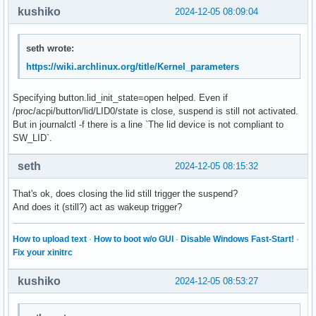
kushiko
2024-12-05 08:09:04
seth wrote:
https://wiki.archlinux.org/title/Kernel_parameters
Specifying button.lid_init_state=open helped. Even if
/proc/acpi/button/lid/LID0/state is close, suspend is still not activated.
But in journalctl -f there is a line `The lid device is not compliant to
SW_LID`.
seth
2024-12-05 08:15:32
That's ok, does closing the lid still trigger the suspend?
And does it (still?) act as wakeup trigger?
How to upload text
·
How to boot w/o GUI
·
Disable Windows Fast-Start!
·
Fix your xinitrc
kushiko
2024-12-05 08:53:27