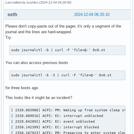
Last edited by kushiko (2024-12-04 04:28:56)
seth
2024-12-04 06:20:10
Please don't copy-paste out of the pager, it's only a segment of the
journal and the lines are hard-wrapped.
Try
sudo journalctl -b | curl -F 'file=@-' 0x0.st
You can also access previous boots
sudo journalctl -b -3 | curl -F 'file=@-' 0x0.st
for three boots ago.
This looks like it might be an incident?
[ 2320.003986] ACPI: PM: Waking up from system sleep state 
[ 2320.009916] ACPI: EC: interrupt unblocked

[ 2320.042092] ACPI: EC: event unblocked

[ 2350.142399] ACPI: EC: interrupt blocked

[ 2350.167923] ACPI: PM: Preparing to enter system sleep s