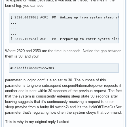
To expand on what Seth said, if you look at the ACPI entries in the
kernel log, you can see:
[ 2320.003986] ACPI: PM: Waking up from system sleep state 
...

...

...

[ 2350.167923] ACPI: PM: Preparing to enter system sleep s
Where 2320 and 2350 are the time in seconds. Notice the gap between
them is 30, and your
#HoldoffTimeoutSec=30s
parameter in logind.conf is also set to 30. The purpose of this
parameter is to ignore subsequent suspend/hibernate/power requests if
another one is sent within 30 seconds of the previous request. The fact
that the system is consistently entering sleep state 30 seconds after
leaving suggests that it's continuously receiving a request to enter
sleep (maybe from a faulty lid switch?) and it's the HoldOffTimeOutSec
parameter that's regulating how often the system obeys that command.
This is why in my original reply I asked: