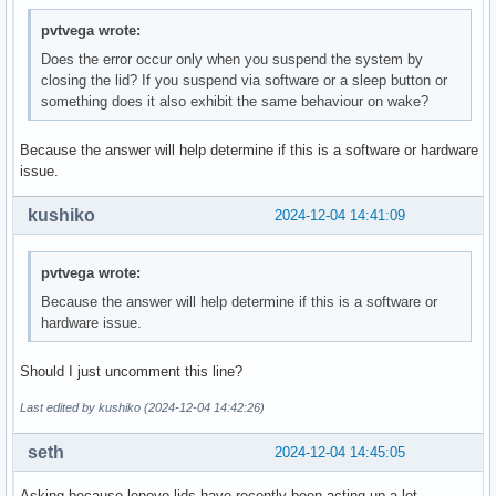
pvtvega wrote:
Does the error occur only when you suspend the system by
closing the lid? If you suspend via software or a sleep button or
something does it also exhibit the same behaviour on wake?
Because the answer will help determine if this is a software or hardware
issue.
kushiko
2024-12-04 14:41:09
pvtvega wrote:
Because the answer will help determine if this is a software or
hardware issue.
Should I just uncomment this line?
Last edited by kushiko (2024-12-04 14:42:26)
seth
2024-12-04 14:45:05
Asking because lenovo lids have recently been acting up a lot.