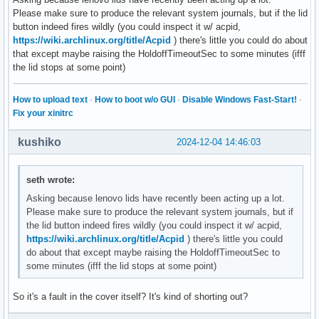
Please make sure to produce the relevant system journals, but if the lid
button indeed fires wildly (you could inspect it w/ acpid,
https://wiki.archlinux.org/title/Acpid
) there's little you could do about
that except maybe raising the HoldoffTimeoutSec to some minutes (ifff
the lid stops at some point)
How to upload text
·
How to boot w/o GUI
·
Disable Windows Fast-Start!
·
Fix your xinitrc
kushiko
2024-12-04 14:46:03
seth wrote:
Asking because lenovo lids have recently been acting up a lot.
Please make sure to produce the relevant system journals, but if
the lid button indeed fires wildly (you could inspect it w/ acpid,
https://wiki.archlinux.org/title/Acpid
) there's little you could
do about that except maybe raising the HoldoffTimeoutSec to
some minutes (ifff the lid stops at some point)
So it's a fault in the cover itself? It's kind of shorting out?