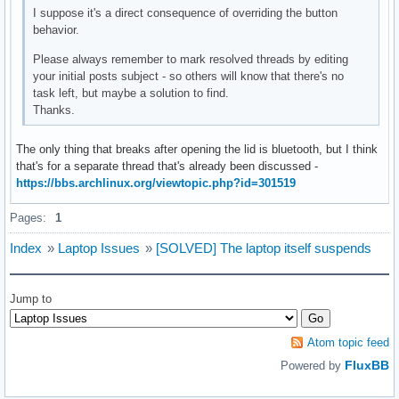
I suppose it's a direct consequence of overriding the button
behavior.
Please always remember to mark resolved threads by editing
your initial posts subject - so others will know that there's no
task left, but maybe a solution to find.
Thanks.
The only thing that breaks after opening the lid is bluetooth, but I think
that's for a separate thread that's already been discussed -
https://bbs.archlinux.org/viewtopic.php?id=301519
Pages:
1
Index
»
Laptop Issues
»
[SOLVED] The laptop itself suspends
Jump to
Atom topic feed
FluxBB
Powered by