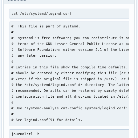
cat /etc/systemd/logind.conf
#  This file is part of systemd.

#

#  systemd is free software; you can redistribute it and/or
#  terms of the GNU Lesser General Public License as publis
#  Software Foundation; either version 2.1 of the License, 
#  any later version.

#

# Entries in this file show the compile time defaults. Loca
# should be created by either modifying this file (or a cop
# /etc/ if the original file is shipped in /usr/), or by cr
# the /etc/systemd/logind.conf.d/ directory. The latter is 
# recommended. Defaults can be restored by simply deleting 
# configuration file and all drop-ins located in /etc/.

#

# Use 'systemd-analyze cat-config systemd/logind.conf' to d
#

# See logind.conf(5) for details.

[Login]

journalctl -b
#NAutoVTs=6
