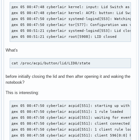
дек 05 00:47:48 cyberlair kernel: input: Lid Switch as /dev
дек 05 00:47:48 cyberlair kernel: ACPI: button: Lid Switch 
дек 05 00:47:50 cyberlair systemd-logind[553]: Watching sys
дек 05 00:47:50 cyberlair tor[577]: Configuration was valid
дек 05 00:51:21 cyberlair systemd-logind[553]: Lid closed.

дек 05 00:51:21 cyberlair root[5908]: LID closed
What's
cat /proc/acpi/button/lid/LID0/state
before initially closing the lid and then after opening it and waking the
notebook?
This is interesting:
дек 05 00:47:50 cyberlair acpid[551]: starting up with netl
дек 05 00:47:50 cyberlair acpid[551]: 1 rule loaded

дек 05 00:47:50 cyberlair acpid[551]: waiting for events: e
дек 05 00:47:50 cyberlair acpid[551]: client connected from
дек 05 00:47:50 cyberlair acpid[551]: 1 client rule loaded

дек 05 00:47:58 cyberlair acpid[551]: client 596[0:0] has d