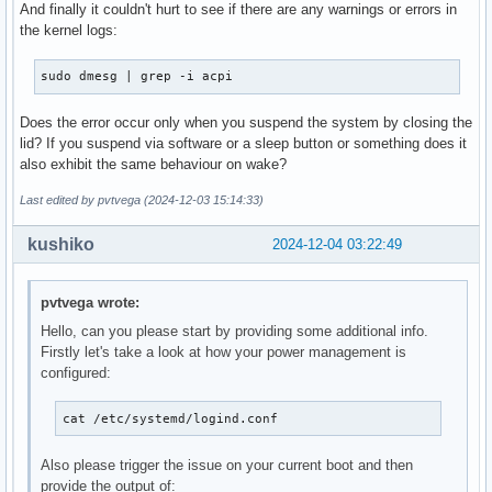
And finally it couldn't hurt to see if there are any warnings or errors in
the kernel logs:
sudo dmesg | grep -i acpi
Does the error occur only when you suspend the system by closing the
lid? If you suspend via software or a sleep button or something does it
also exhibit the same behaviour on wake?
Last edited by pvtvega (2024-12-03 15:14:33)
kushiko
2024-12-04 03:22:49
pvtvega wrote:
Hello, can you please start by providing some additional info.
Firstly let's take a look at how your power management is
configured:
cat /etc/systemd/logind.conf
Also please trigger the issue on your current boot and then
provide the output of: