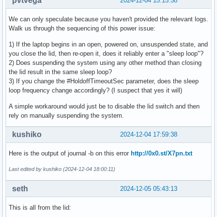
pvtvega
2024-12-04 15:15:58
We can only speculate because you haven't provided the relevant logs.
Walk us through the sequencing of this power issue:
1) If the laptop begins in an open, powered on, unsuspended state, and
you close the lid, then re-open it, does it reliably enter a "sleep loop"?
2) Does suspending the system using any other method than closing
the lid result in the same sleep loop?
3) If you change the #HoldoffTimeoutSec parameter, does the sleep
loop frequency change accordingly? (I suspect that yes it will)
A simple workaround would just be to disable the lid switch and then
rely on manually suspending the system.
kushiko
2024-12-04 17:59:38
Here is the output of journal -b on this error
http://0x0.st/X7pn.txt
Last edited by kushiko (2024-12-04 18:00:11)
seth
2024-12-05 05:43:13
This is all from the lid: