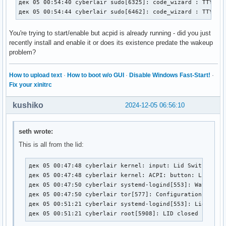
дек 05 00:54:40 cyberlair sudo[6325]: code_wizard : TTY=pts
дек 05 00:54:44 cyberlair sudo[6462]: code_wizard : TTY=pt
You're trying to start/enable but acpid is already running - did you just
recently install and enable it or does its existence predate the wakeup
problem?
How to upload text
·
How to boot w/o GUI
·
Disable Windows Fast-Start!
·
Fix your xinitrc
kushiko
2024-12-05 06:56:10
seth wrote:
This is all from the lid:
дек 05 00:47:48 cyberlair kernel: input: Lid Switch as /
дек 05 00:47:48 cyberlair kernel: ACPI: button: Lid Swit
дек 05 00:47:50 cyberlair systemd-logind[553]: Watching 
дек 05 00:47:50 cyberlair tor[577]: Configuration was va
дек 05 00:51:21 cyberlair systemd-logind[553]: Lid close
дек 05 00:51:21 cyberlair root[5908]: LID closed