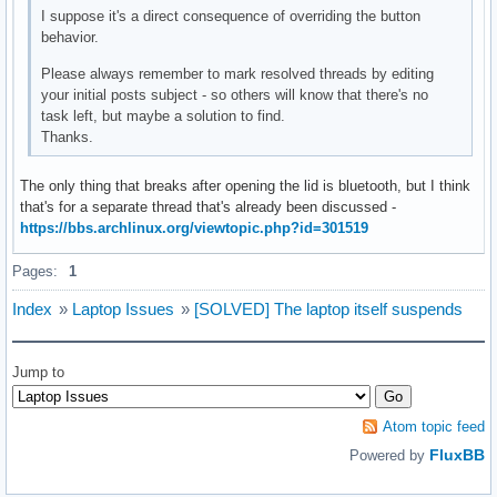
I suppose it's a direct consequence of overriding the button
behavior.
Please always remember to mark resolved threads by editing
your initial posts subject - so others will know that there's no
task left, but maybe a solution to find.
Thanks.
The only thing that breaks after opening the lid is bluetooth, but I think
that's for a separate thread that's already been discussed -
https://bbs.archlinux.org/viewtopic.php?id=301519
Pages:
1
Index
»
Laptop Issues
»
[SOLVED] The laptop itself suspends
Jump to
Atom topic feed
FluxBB
Powered by