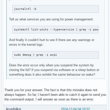
journalctl -b
Tell us what services you are using for power management:
systemctl list-units --type=service | grep -i power
And finally it couldn't hurt to see if there are any warnings or
errors in the kernel logs:
sudo dmesg | grep -i acpi
Does the error occur only when you suspend the system by
closing the lid? If you suspend via software or a sleep button or
something does it also exhibit the same behaviour on wake?
Thank you for your answer. The fact is that this mistake does not
always happen. So far, I haven't been able to catch it again to send you
the command output. I will answer as soon as there is an error.
kushiko
2024-12-04 04:20:52