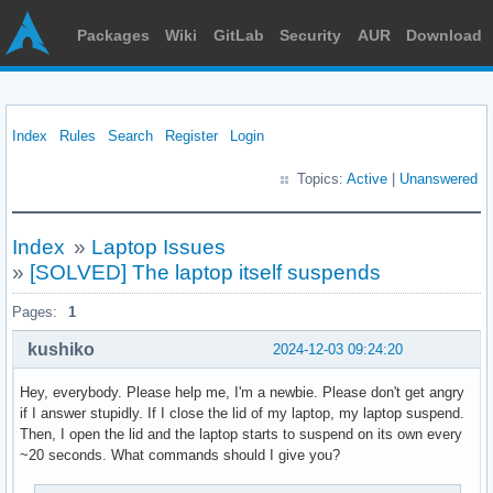
Packages
Wiki
GitLab
Security
AUR
Download
Index
Rules
Search
Register
Login
Topics:
Active
|
Unanswered
Index
»
Laptop Issues
»
[SOLVED] The laptop itself suspends
Pages:
1
kushiko
2024-12-03 09:24:20
Hey, everybody. Please help me, I'm a newbie. Please don't get angry
if I answer stupidly. If I close the lid of my laptop, my laptop suspend.
Then, I open the lid and the laptop starts to suspend on its own every
~20 seconds. What commands should I give you?