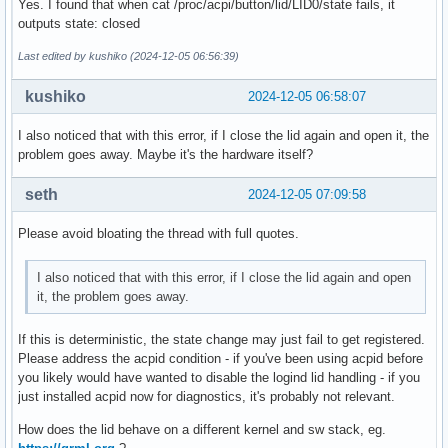
Yes. I found that when cat /proc/acpi/button/lid/LID0/state fails, it
outputs state: closed
Last edited by kushiko (2024-12-05 06:56:39)
kushiko
2024-12-05 06:58:07
I also noticed that with this error, if I close the lid again and open it, the
problem goes away. Maybe it's the hardware itself?
seth
2024-12-05 07:09:58
Please avoid bloating the thread with full quotes.
I also noticed that with this error, if I close the lid again and open
it, the problem goes away.
If this is deterministic, the state change may just fail to get registered.
Please address the acpid condition - if you've been using acpid before
you likely would have wanted to disable the logind lid handling - if you
just installed acpid now for diagnostics, it's probably not relevant.
How does the lid behave on a different kernel and sw stack, eg.