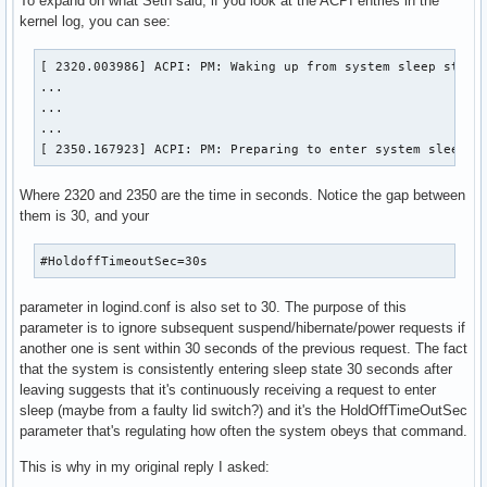
To expand on what Seth said, if you look at the ACPI entries in the
kernel log, you can see:
[ 2320.003986] ACPI: PM: Waking up from system sleep state 
...

...

...

[ 2350.167923] ACPI: PM: Preparing to enter system sleep s
Where 2320 and 2350 are the time in seconds. Notice the gap between
them is 30, and your
#HoldoffTimeoutSec=30s
parameter in logind.conf is also set to 30. The purpose of this
parameter is to ignore subsequent suspend/hibernate/power requests if
another one is sent within 30 seconds of the previous request. The fact
that the system is consistently entering sleep state 30 seconds after
leaving suggests that it's continuously receiving a request to enter
sleep (maybe from a faulty lid switch?) and it's the HoldOffTimeOutSec
parameter that's regulating how often the system obeys that command.
This is why in my original reply I asked: