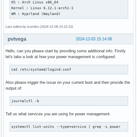
OS : Arch Linux x86_64

Kernel : Linux 6.12.1-arch1-1

WM : Hyprland (Wayland)
Last edited by kushiko (2024-12-08 14:15:10)
pvtvega
2024-12-03 15:14:08
Hello, can you please start by providing some additional info. Firstly
let's take a look at how your power management is configured:
cat /etc/systemd/logind.conf
Also please trigger the issue on your current boot and then provide the
output of:
journalctl -b
Tell us what services you are using for power management:
systemctl list-units --type=service | grep -i power