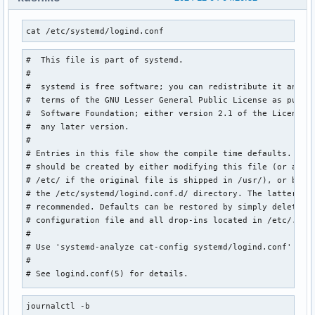
cat /etc/systemd/logind.conf
#  This file is part of systemd.

#

#  systemd is free software; you can redistribute it and/or
#  terms of the GNU Lesser General Public License as publis
#  Software Foundation; either version 2.1 of the License, 
#  any later version.

#

# Entries in this file show the compile time defaults. Loca
# should be created by either modifying this file (or a cop
# /etc/ if the original file is shipped in /usr/), or by cr
# the /etc/systemd/logind.conf.d/ directory. The latter is 
# recommended. Defaults can be restored by simply deleting 
# configuration file and all drop-ins located in /etc/.

#

# Use 'systemd-analyze cat-config systemd/logind.conf' to d
#

# See logind.conf(5) for details.

[Login]

journalctl -b
#NAutoVTs=6
