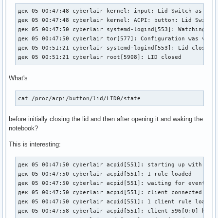
дек 05 00:47:48 cyberlair kernel: input: Lid Switch as /dev
дек 05 00:47:48 cyberlair kernel: ACPI: button: Lid Switch 
дек 05 00:47:50 cyberlair systemd-logind[553]: Watching sys
дек 05 00:47:50 cyberlair tor[577]: Configuration was valid
дек 05 00:51:21 cyberlair systemd-logind[553]: Lid closed.

дек 05 00:51:21 cyberlair root[5908]: LID closed
What's
cat /proc/acpi/button/lid/LID0/state
before initially closing the lid and then after opening it and waking the
notebook?
This is interesting:
дек 05 00:47:50 cyberlair acpid[551]: starting up with netl
дек 05 00:47:50 cyberlair acpid[551]: 1 rule loaded

дек 05 00:47:50 cyberlair acpid[551]: waiting for events: e
дек 05 00:47:50 cyberlair acpid[551]: client connected from
дек 05 00:47:50 cyberlair acpid[551]: 1 client rule loaded

дек 05 00:47:58 cyberlair acpid[551]: client 596[0:0] has d