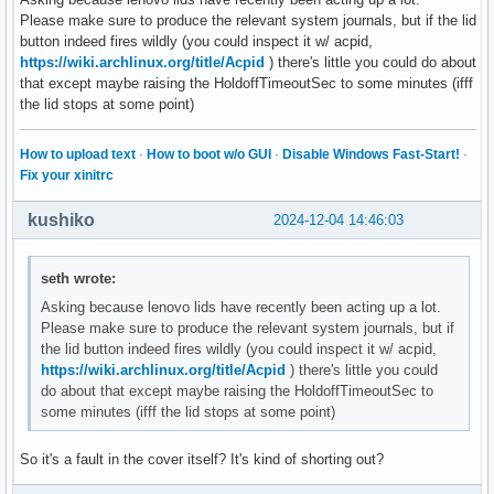
Please make sure to produce the relevant system journals, but if the lid
button indeed fires wildly (you could inspect it w/ acpid,
https://wiki.archlinux.org/title/Acpid
) there's little you could do about
that except maybe raising the HoldoffTimeoutSec to some minutes (ifff
the lid stops at some point)
How to upload text
·
How to boot w/o GUI
·
Disable Windows Fast-Start!
·
Fix your xinitrc
kushiko
2024-12-04 14:46:03
seth wrote:
Asking because lenovo lids have recently been acting up a lot.
Please make sure to produce the relevant system journals, but if
the lid button indeed fires wildly (you could inspect it w/ acpid,
https://wiki.archlinux.org/title/Acpid
) there's little you could
do about that except maybe raising the HoldoffTimeoutSec to
some minutes (ifff the lid stops at some point)
So it's a fault in the cover itself? It's kind of shorting out?