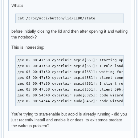
What's
cat /proc/acpi/button/lid/LID0/state
before initially closing the lid and then after opening it and waking
the notebook?
This is interesting:
дек 05 00:47:50 cyberlair acpid[551]: starting up with n
дек 05 00:47:50 cyberlair acpid[551]: 1 rule loaded

дек 05 00:47:50 cyberlair acpid[551]: waiting for events
дек 05 00:47:50 cyberlair acpid[551]: client connected f
дек 05 00:47:50 cyberlair acpid[551]: 1 client rule load
дек 05 00:47:58 cyberlair acpid[551]: client 596[0:0] ha
дек 05 00:54:40 cyberlair sudo[6325]: code_wizard : TTY=
дек 05 00:54:44 cyberlair sudo[6462]: code_wizard : TTY
You're trying to start/enable but acpid is already running - did you
just recently install and enable it or does its existence predate
the wakeup problem?