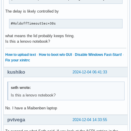
The delay is likely controlled by
#HoldoffTimeoutSec=30s
what means the lid probably keeps firing.
Is this a lenovo notebook?
How to upload text
·
How to boot w/o GUI
·
Disable Windows Fast-Start!
·
Fix your xinitrc
kushiko
2024-12-04 06:41:33
seth wrote:
Is this a lenovo notebook?
No. I have a Maibenben laptop
pvtvega
2024-12-04 14:33:55