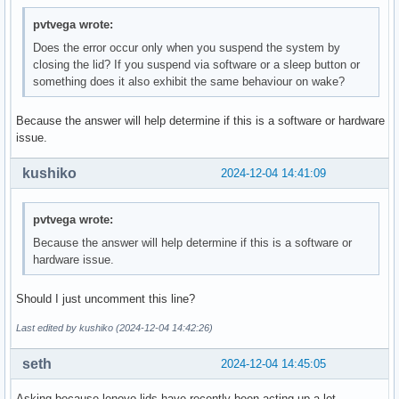
pvtvega wrote:
Does the error occur only when you suspend the system by
closing the lid? If you suspend via software or a sleep button or
something does it also exhibit the same behaviour on wake?
Because the answer will help determine if this is a software or hardware
issue.
kushiko
2024-12-04 14:41:09
pvtvega wrote:
Because the answer will help determine if this is a software or
hardware issue.
Should I just uncomment this line?
Last edited by kushiko (2024-12-04 14:42:26)
seth
2024-12-04 14:45:05
Asking because lenovo lids have recently been acting up a lot.