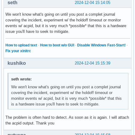
seth
2024-12-04 15:14:05
We won't know what's going on until you post a complet journal
covering the incident, experiment w/ the holdoff timeout or monitor
events w/ acpid, but it is very much *possible* that this is a hardware
issue you'll have to seek to mitigate.
How to upload text
·
How to boot w/o GUI
·
Disable Windows Fast-Start!
·
Fix your xinitrc
kushiko
2024-12-04 15:15:39
seth wrote:
We won't know what's going on until you post a complet journal
covering the incident, experiment w/ the holdoff timeout or
monitor events w/ acpid, but it is very much *possible* that this
is a hardware issue you'll have to seek to mitigate.
The problem is often hard to detect. As soon as it is again. I will attach
the acpid output. Thank you