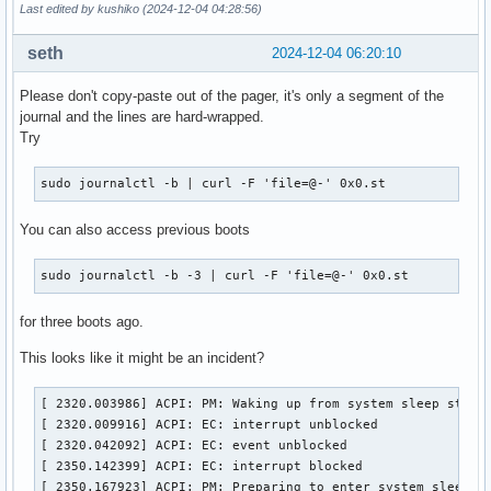
Last edited by kushiko (2024-12-04 04:28:56)
seth
2024-12-04 06:20:10
Please don't copy-paste out of the pager, it's only a segment of the
journal and the lines are hard-wrapped.
Try
sudo journalctl -b | curl -F 'file=@-' 0x0.st
You can also access previous boots
sudo journalctl -b -3 | curl -F 'file=@-' 0x0.st
for three boots ago.
This looks like it might be an incident?
[ 2320.003986] ACPI: PM: Waking up from system sleep state 
[ 2320.009916] ACPI: EC: interrupt unblocked

[ 2320.042092] ACPI: EC: event unblocked

[ 2350.142399] ACPI: EC: interrupt blocked

[ 2350.167923] ACPI: PM: Preparing to enter system sleep s