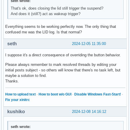
seth wrote:
That's ok, does closing the lid still trigger the suspend?
And does it (still?) act as wakeup trigger?
Everything seems to be working perfectly now. The only thing that
confused me was the LID log. Is that normal?
seth
2024-12-05 11:35:00
I suppose it's a direct consequence of overriding the button behavior.
Please always remember to mark resolved threads by editing your
initial posts subject - so others will know that there's no task left, but
maybe a solution to find.
Thanks.
How to upload text
·
How to boot w/o GUI
·
Disable Windows Fast-Start!
·
Fix your xinitrc
kushiko
2024-12-08 14:16:12
seth wrote: