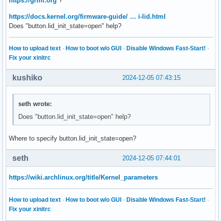
https://grml.org
?
https://docs.kernel.org/firmware-guide/ … i-lid.html
Does "button.lid_init_state=open" help?
How to upload text
·
How to boot w/o GUI
·
Disable Windows Fast-Start!
·
Fix your xinitrc
kushiko
2024-12-05 07:43:15
seth wrote:
Does "button.lid_init_state=open" help?
Where to specify button.lid_init_state=open?
seth
2024-12-05 07:44:01
https://wiki.archlinux.org/title/Kernel_parameters
How to upload text
·
How to boot w/o GUI
·
Disable Windows Fast-Start!
·
Fix your xinitrc