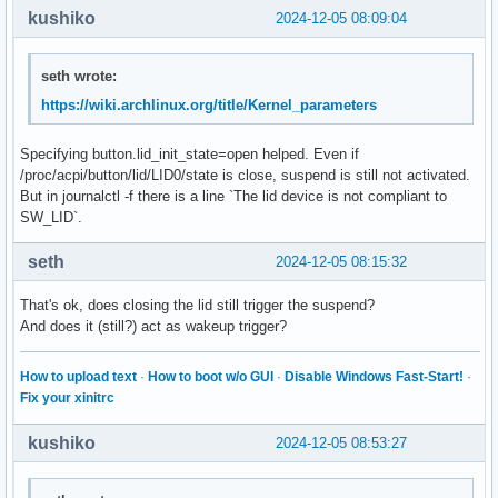
kushiko
2024-12-05 08:09:04
seth wrote:
https://wiki.archlinux.org/title/Kernel_parameters
Specifying button.lid_init_state=open helped. Even if
/proc/acpi/button/lid/LID0/state is close, suspend is still not activated.
But in journalctl -f there is a line `The lid device is not compliant to
SW_LID`.
seth
2024-12-05 08:15:32
That's ok, does closing the lid still trigger the suspend?
And does it (still?) act as wakeup trigger?
How to upload text
·
How to boot w/o GUI
·
Disable Windows Fast-Start!
·
Fix your xinitrc
kushiko
2024-12-05 08:53:27