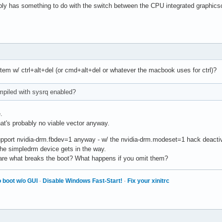
ably has something to do with the switch between the CPU integrated graphicsc
tem w/ ctrl+alt+del (or cmd+alt+del or whatever the macbook uses for ctrl)?
mpiled with sysrq enabled?
.
at's probably no viable vector anyway.
pport nvidia-drm.fbdev=1 anyway - w/ the nvidia-drm.modeset=1 hack deactivat
he simpledrm device gets in the way.
 are what breaks the boot? What happens if you omit them?
 boot w/o GUI
·
Disable Windows Fast-Start!
·
Fix your xinitrc