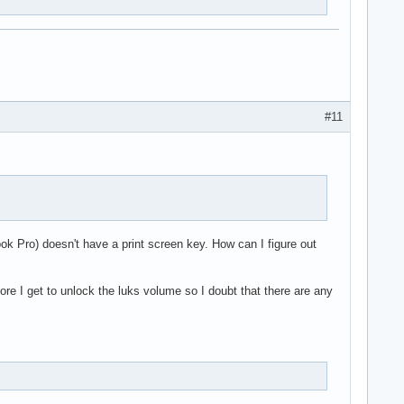
#11
k Pro) doesn't have a print screen key. How can I figure out
re I get to unlock the luks volume so I doubt that there are any