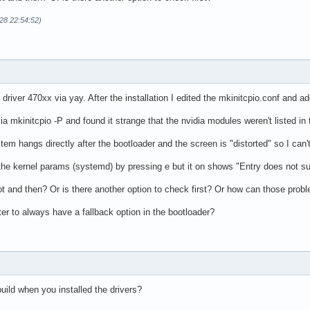
28 22:54:52)
s driver 470xx via yay. After the installation I edited the mkinitcpio.conf an
ia mkinitcpio -P and found it strange that the nvidia modules weren't listed in 
em hangs directly after the bootloader and the screen is "distorted" so I can't
t the kernel params (systemd) by pressing e but it on shows "Entry does not su
ot and then? Or is there another option to check first? Or how can those pro
tter to always have a fallback option in the bootloader?
uild when you installed the drivers?