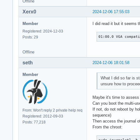
Offline
Xerx0
2024-12-06 17:55:03
Member
I did read it but it seems
Registered: 2024-12-03
01:00.0 VGA compat
Posts: 29
Offline
seth
2024-12-06 18:01:58
Member
What I did so far is s
unsure how to procee
Maybe it's time to assess 
Can you boot the multi-use
If not, do not reboot by ho
From: Won't reply 2 private help req
sequence)
Registered: 2012-09-03
Then access the journal of
Posts: 77,218
From the chroot: