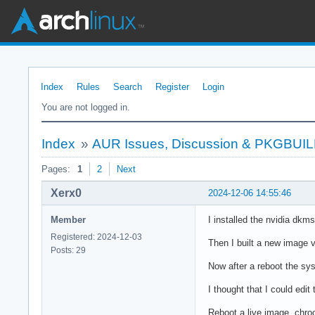
Index
Rules
Search
Register
Login
You are not logged in.
Index
»
AUR Issues, Discussion & PKGBUI
Pages:
1
2
Next
Xerx0
2024-12-06 14:55:46
Member
I installed the nvidia dkm
Registered: 2024-12-03
Then I built a new image v
Posts: 29
Now after a reboot the syst
I thought that I could edi
Reboot a live image, chroo