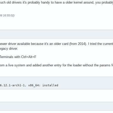
such old drivers it's probably handy to have a older kernel around, you probabl
06 16:55:02)
newer driver available because it's an older card (from 2014). I tried the curr
egacy driver.
Terminals with Ctrl+Alt+F
 from a live system and added another entry for the loader without the params 
 6.12.1-arch1-1, x86_64: installed