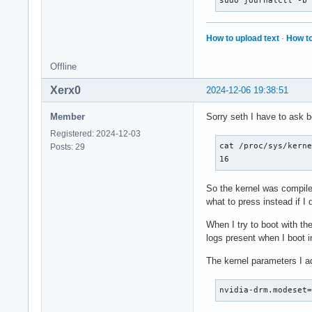
sudo journalctl -b
How to upload text
·
How to
Offline
Xerx0
2024-12-06 19:38:51
Member
Sorry seth I have to ask b
Registered: 2024-12-03
cat /proc/sys/kerne
Posts: 29
16
So the kernel was compile
what to press instead if I
When I try to boot with th
logs present when I boot i
The kernel parameters I a
nvidia-drm.modeset