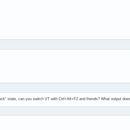
uck" state, can you switch VT with Ctrl+Alt+F2 and friends? What output doe