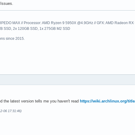
Issues.
EDO MAX // Processor: AMD Ryzen 9 5950X @4.9GHz // GFX: AMD Radeon RX 57
1TB SSD, 2x 120GB SSD, 1x 275GB M2 SSD
ns since 2015.
ed the latest version tells me you haven't read
https://wiki.archlinux.org/titl
12-06 17:31:46)