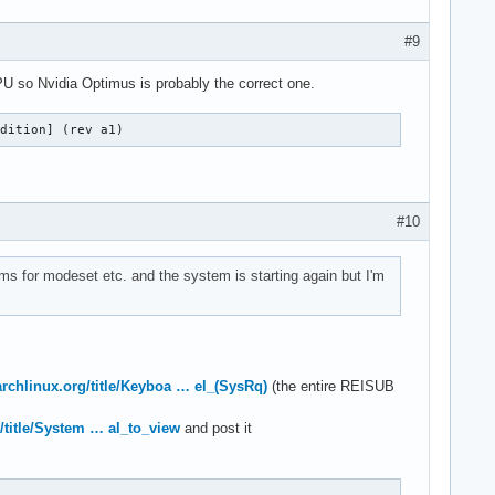
#9
GPU so Nvidia Optimus is probably the correct one.
Edition] (rev a1)
#10
ams for modeset etc. and the system is starting again but I'm
.archlinux.org/title/Keyboa … el_(SysRq)
(the entire REISUB
g/title/System … al_to_view
and post it