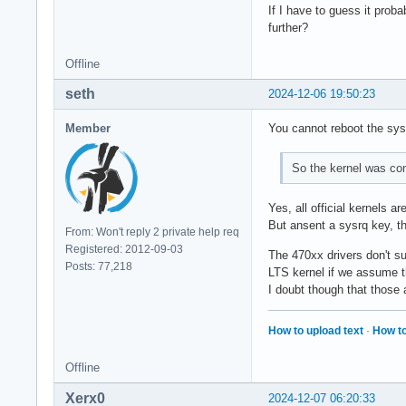
If I have to guess it prob
further?
Offline
seth
2024-12-06 19:50:23
Member
You cannot reboot the sys
So the kernel was co
Yes, all official kernels are
But ansent a sysrq key, th
From: Won't reply 2 private help req
Registered: 2012-09-03
The 470xx drivers don't su
Posts: 77,218
LTS kernel if we assume t
I doubt though that those
How to upload text
·
How to
Offline
Xerx0
2024-12-07 06:20:33