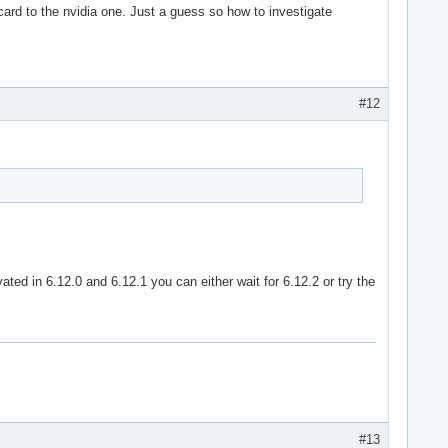
ard to the nvidia one. Just a guess so how to investigate
#12
ed in 6.12.0 and 6.12.1 you can either wait for 6.12.2 or try the
#13