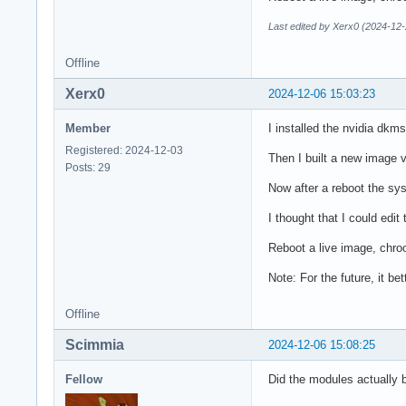
Last edited by Xerx0 (2024-12-
Offline
Xerx0
2024-12-06 15:03:23
Member
I installed the nvidia dkm
Registered: 2024-12-03
Then I built a new image v
Posts: 29
Now after a reboot the syst
I thought that I could edi
Reboot a live image, chro
Note: For the future, it be
Offline
Scimmia
2024-12-06 15:08:25
Fellow
Did the modules actually b