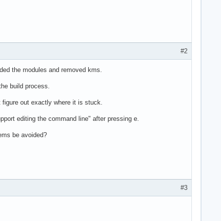
#2
d added the modules and removed kms.
the build process.
 figure out exactly where it is stuck.
pport editing the command line" after pressing e.
blems be avoided?
#3