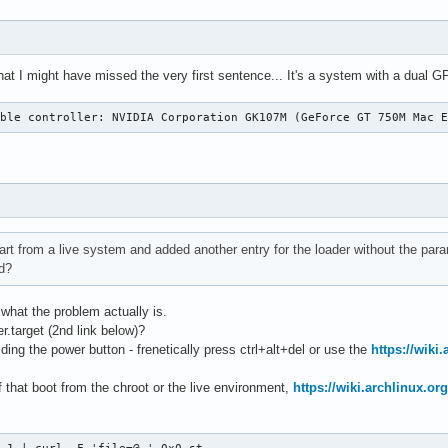
 that I might have missed the very first sentence... It's a system with a dual 
ible controller: NVIDIA Corporation GK107M (GeForce GT 750M Mac 
tart from a live system and added another entry for the loader without the par
d?
what the problem actually is.
r.target (2nd link below)?
lding the power button - frenetically press ctrl+alt+del or use the
https://wiki
 that boot from the chroot or the live environment,
https://wiki.archlinux.or