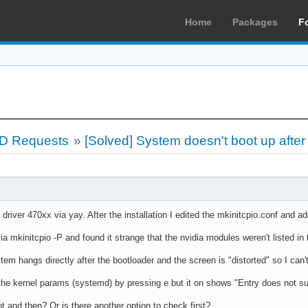
Home
Packages
F
LD Requests
»
[Solved] System doesn't boot up after 
s driver 470xx via yay. After the installation I edited the mkinitcpio.conf an
ia mkinitcpio -P and found it strange that the nvidia modules weren't listed in 
em hangs directly after the bootloader and the screen is "distorted" so I can't
t the kernel params (systemd) by pressing e but it on shows "Entry does not su
t and then? Or is there another option to check first?