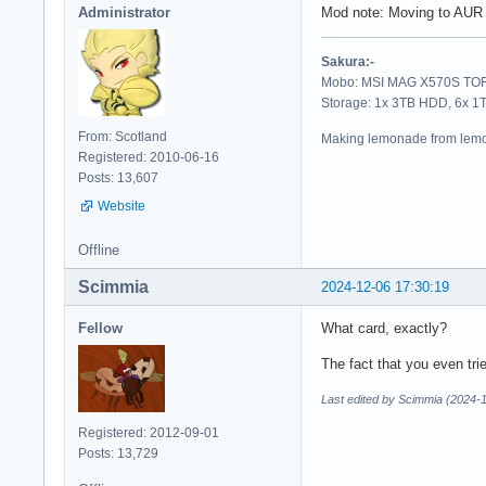
Administrator
Mod note: Moving to AUR 
Sakura:-
Mobo: MSI MAG X570S TORP
Storage: 1x 3TB HDD, 6x 
From: Scotland
Making lemonade from lemo
Registered: 2010-06-16
Posts: 13,607
Website
Offline
Scimmia
2024-12-06 17:30:19
Fellow
What card, exactly?
The fact that you even tri
Last edited by Scimmia (2024-
Registered: 2012-09-01
Posts: 13,729