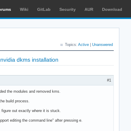
orums
Wiki
GitLab
Security
AUR
Download
Topics:
Active
|
Unanswered
nvidia dkms installation
#1
d added the modules and removed kms.
the build process.
 figure out exactly where it is stuck.
pport editing the command line" after pressing e.