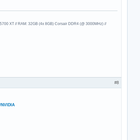
00 XT // RAM: 32GB (4x 8GB) Corsair DDR4 (@ 3000MHz) //
#8
e/NVIDIA