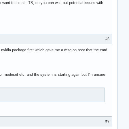
y want to install LTS, so you can wait out potential issues with
#6
ent nvidia package first which gave me a msg on boot that the card
for modeset etc. and the system is starting again but I'm unsure
#7