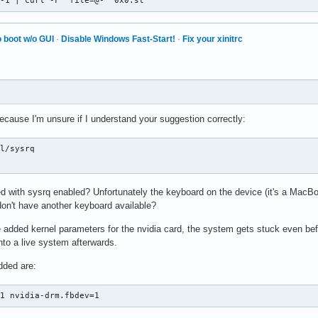
 -1 | curl -F 'file=@-' 0x0.st
 boot w/o GUI
·
Disable Windows Fast-Start!
·
Fix your xinitrc
ecause I'm unsure if I understand your suggestion correctly:
l/sysrq

d with sysrq enabled? Unfortunately the keyboard on the device (it's a MacBoo
 don't have another keyboard available?
e added kernel parameters for the nvidia card, the system gets stuck even befo
nto a live system afterwards.
dded are:
=1 nvidia-drm.fbdev=1