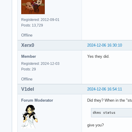
Registered: 2012-09-01
Posts: 13,729
Offline
Xerx0
2024-12-06 16:30:10
Member
Yes they did.
Registered: 2024-12-03
Posts: 29
Offline
V1del
2024-12-06 16:54:11
Forum Moderator
Did they? When in the "st
dkms status
give you?