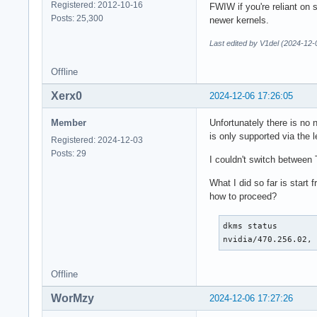
Registered: 2012-10-16
FWIW if you're reliant on 
Posts: 25,300
newer kernels.
Last edited by V1del (2024-12-
Offline
Xerx0
2024-12-06 17:26:05
Member
Unfortunately there is no 
is only supported via the l
Registered: 2024-12-03
Posts: 29
I couldn't switch between 
What I did so far is start
how to proceed?
dkms status

nvidia/470.256.02,
Offline
WorMzy
2024-12-06 17:27:26