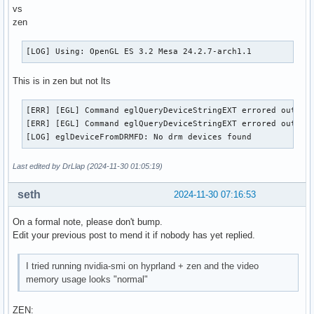
vs
zen
[LOG] Using: OpenGL ES 3.2 Mesa 24.2.7-arch1.1
This is in zen but not lts
[ERR] [EGL] Command eglQueryDeviceStringEXT errored out wit
[ERR] [EGL] Command eglQueryDeviceStringEXT errored out wit
[LOG] eglDeviceFromDRMFD: No drm devices found
Last edited by DrLlap (2024-11-30 01:05:19)
seth
2024-11-30 07:16:53
On a formal note, please don't bump.
Edit your previous post to mend it if nobody has yet replied.
I tried running nvidia-smi on hyprland + zen and the video
memory usage looks "normal"
ZEN: