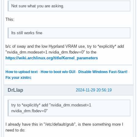
Not sure what you are asking.
This:
lts still works fine
b/c of sway and the low Hyprland VRAM use, try to *explicitly* add
"nvidia_drm.modeset=1 nvidia_drm.fbdev=0" to the
https://wiki.archlinux.org/title/Kernel_parameters
How to upload text
·
How to boot w/o GUI
·
Disable Windows Fast-Start!
·
Fix your xinitrc
DrLlap
2024-11-29 20:56:19
try to *explicitly* add "nvidia_drm.modeset=1
nvidia_drm.fbdev=0"
I already have this in "/etc/default/grub", is there something more I
need to do: