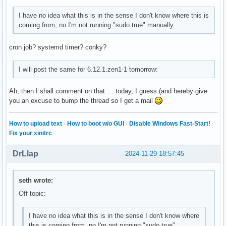
OpenGL ES profile version: OpenGL ES 3.2 NVIDIA 565.57.01

I have no idea what this is in the sense I don't know where this is
OpenGL ES profile shading language version: OpenGL ES GLSL 
coming from, no I'm not running "sudo true" manually
Surfaceless platform:

cron job? systemd timer? conky?
EGL API version: 1.5

EGL vendor string: NVIDIA

EGL version string: 1.5

I will post the same for 6.12.1.zen1-1 tomorrow:
EGL client APIs: OpenGL_ES OpenGL

OpenGL core profile vendor: NVIDIA Corporation

Ah, then I shall comment on that … today, I guess (and hereby give
OpenGL core profile renderer: NVIDIA GeForce GTX 1080 Ti/PC
you an excuse to bump the thread so I get a mail
OpenGL core profile version: 4.6.0 NVIDIA 565.57.01

OpenGL core profile shading language version: 4.60 NVIDIA

How to upload text
·
How to boot w/o GUI
·
Disable Windows Fast-Start!
·
OpenGL compatibility profile vendor: NVIDIA Corporation

Fix your xinitrc
OpenGL compatibility profile renderer: NVIDIA GeForce GTX 1
OpenGL compatibility profile version: 4.6.0 NVIDIA 565.57.0
DrLlap
2024-11-29 18:57:45
OpenGL compatibility profile shading language version: 4.60
OpenGL ES profile vendor: NVIDIA Corporation

OpenGL ES profile renderer: NVIDIA GeForce GTX 1080 Ti/PCIe
seth wrote:
OpenGL ES profile version: OpenGL ES 3.2 NVIDIA 565.57.01

OpenGL ES profile shading language version: OpenGL ES GLSL 
Off topic:
Device platform:

I have no idea what this is in the sense I don't know where
Device #0:

this is coming from, no I'm not running "sudo true"