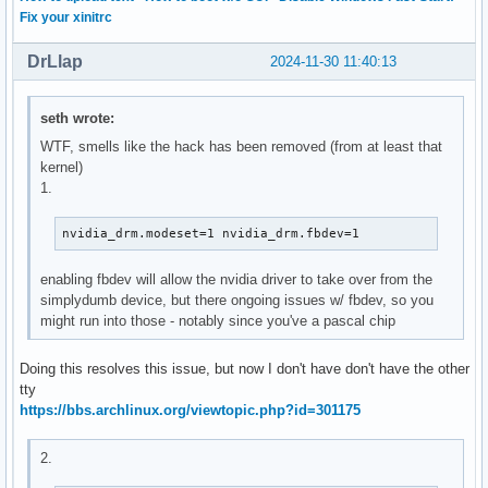
Fix your xinitrc
DrLlap
2024-11-30 11:40:13
seth wrote:
WTF, smells like the hack has been removed (from at least that
kernel)
1.
nvidia_drm.modeset=1 nvidia_drm.fbdev=1
enabling fbdev will allow the nvidia driver to take over from the
simplydumb device, but there ongoing issues w/ fbdev, so you
might run into those - notably since you've a pascal chip
Doing this resolves this issue, but now I don't have don't have the other
tty
https://bbs.archlinux.org/viewtopic.php?id=301175
2.