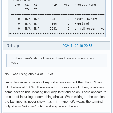
OpenGL ES profile renderer: llvmpipe (LLVM 18.1.8, 256 bits
|  GPU   GI   CI        PID   Type   Process name          
OpenGL ES profile version: OpenGL ES 3.2 Mesa 24.2.7-arch1.
|        ID   ID                                           
OpenGL ES profile shading language version: OpenGL ES GLSL 
|==========================================================
|    0   N/A  N/A       581      G   /usr/lib/Xorg         
Surfaceless platform:

|    0   N/A  N/A       666      G   Hyprland              
EGL API version: 1.5

|    0   N/A  N/A      1231      G   ...yeDropper --variati
EGL vendor string: NVIDIA

+---------------------------------------------------------
EGL version string: 1.5

EGL client APIs: OpenGL_ES OpenGL

OpenGL core profile vendor: NVIDIA Corporation

DrLlap
2024-11-29 19:20:33
OpenGL core profile renderer: NVIDIA GeForce GTX 1080 Ti/PC
OpenGL core profile version: 4.6.0 NVIDIA 565.57.01

But then there's also a kworker thread, are you running out of
OpenGL core profile shading language version: 4.60 NVIDIA

RAM?
OpenGL compatibility profile vendor: NVIDIA Corporation

OpenGL compatibility profile renderer: NVIDIA GeForce GTX 1
OpenGL compatibility profile version: 4.6.0 NVIDIA 565.57.0
No, I was using about 4 of 16 GB
OpenGL compatibility profile shading language version: 4.60
I'm no longer as sure about my initial assessment that the CPU and
OpenGL ES profile vendor: NVIDIA Corporation

GPU where at 100%. There are a lot of graphical glitches, pixelation,
OpenGL ES profile renderer: NVIDIA GeForce GTX 1080 Ti/PCIe
some section not updating until way later and so on. There appears to
OpenGL ES profile version: OpenGL ES 3.2 NVIDIA 565.57.01

be a lot of input lag or something similar. When writing to the terminal
OpenGL ES profile shading language version: OpenGL ES GLSL 
the last input is never shown, as in if I type
hello world
, the terminal
only shows
hello worl
until I add a space at the end.
Device platform:

Device #0:
