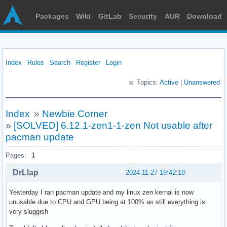
Packages
Wiki
GitLab
Security
AUR
Download
Index
Rules
Search
Register
Login
Topics:
Active
|
Unanswered
Index
»
Newbie Corner
»
[SOLVED] 6.12.1-zen1-1-zen Not usable after
pacman update
Pages:
1
DrLlap
2024-11-27 19:42:18
Yesterday I ran pacman update and my linux zen kernal is now
unusable due to CPU and GPU being at 100% as still everything is
very sluggish