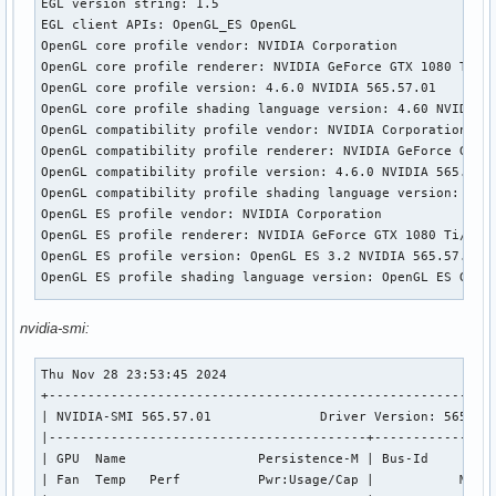
EGL version string: 1.5

EGL client APIs: OpenGL_ES OpenGL

OpenGL core profile vendor: NVIDIA Corporation

OpenGL core profile renderer: NVIDIA GeForce GTX 1080 Ti/PC
OpenGL core profile version: 4.6.0 NVIDIA 565.57.01

OpenGL core profile shading language version: 4.60 NVIDIA

OpenGL compatibility profile vendor: NVIDIA Corporation

OpenGL compatibility profile renderer: NVIDIA GeForce GTX 1
OpenGL compatibility profile version: 4.6.0 NVIDIA 565.57.0
OpenGL compatibility profile shading language version: 4.60
OpenGL ES profile vendor: NVIDIA Corporation

OpenGL ES profile renderer: NVIDIA GeForce GTX 1080 Ti/PCIe
OpenGL ES profile version: OpenGL ES 3.2 NVIDIA 565.57.01

OpenGL ES profile shading language version: OpenGL ES GLSL 
Wayland platform:

nvidia-smi:
EGL API version: 1.5

EGL vendor string: NVIDIA

Thu Nov 28 23:53:45 2024       

EGL version string: 1.5

+----------------------------------------------------------
EGL client APIs: OpenGL_ES OpenGL

| NVIDIA-SMI 565.57.01              Driver Version: 565.57.
OpenGL core profile vendor: NVIDIA Corporation

|-----------------------------------------+----------------
OpenGL core profile renderer: NVIDIA GeForce GTX 1080 Ti/PC
| GPU  Name                 Persistence-M | Bus-Id         
OpenGL core profile version: 4.6.0 NVIDIA 565.57.01

| Fan  Temp   Perf          Pwr:Usage/Cap |           Memor
OpenGL core profile shading language version: 4.60 NVIDIA
