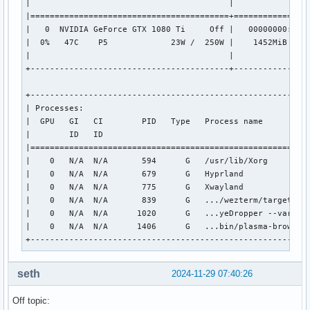
|                                         |                
OpenGL compatibility profile vendor: NVIDIA Corporation

|=========================================+================
OpenGL compatibility profile renderer: NVIDIA GeForce GTX 1
|   0  NVIDIA GeForce GTX 1080 Ti     Off |   00000000:01:0
OpenGL compatibility profile version: 4.6.0 NVIDIA 565.57.0
|  0%   47C    P5             23W /  250W |    1452MiB /  1
OpenGL compatibility profile shading language version: 4.60
|                                         |                
OpenGL ES profile vendor: NVIDIA Corporation

+-----------------------------------------+----------------
OpenGL ES profile renderer: NVIDIA GeForce GTX 1080 Ti/PCIe
OpenGL ES profile version: OpenGL ES 3.2 NVIDIA 565.57.01

+----------------------------------------------------------
OpenGL ES profile shading language version: OpenGL ES GLSL 
| Processes:                                               
|  GPU   GI   CI        PID   Type   Process name          
X11 platform:

|        ID   ID                                           
EGL API version: 1.5

|==========================================================
EGL vendor string: NVIDIA

|    0   N/A  N/A       594      G   /usr/lib/Xorg         
EGL version string: 1.5

|    0   N/A  N/A       679      G   Hyprland              
EGL client APIs: OpenGL_ES OpenGL

|    0   N/A  N/A       775      G   Xwayland              
OpenGL core profile vendor: NVIDIA Corporation

|    0   N/A  N/A       839      G   .../wezterm/target/rel
OpenGL core profile renderer: NVIDIA GeForce GTX 1080 Ti/PC
|    0   N/A  N/A      1020      G   ...yeDropper --variati
OpenGL core profile version: 4.6.0 NVIDIA 565.57.01

|    0   N/A  N/A      1406      G   ...bin/plasma-browser-
OpenGL core profile shading language version: 4.60 NVIDIA

+---------------------------------------------------------
OpenGL compatibility profile vendor: NVIDIA Corporation

OpenGL compatibility profile renderer: NVIDIA GeForce GTX 1
OpenGL compatibility profile version: 4.6.0 NVIDIA 565.57.0
seth
2024-11-29 07:40:26
OpenGL compatibility profile shading language version: 4.60
OpenGL ES profile vendor: NVIDIA Corporation

Off topic:
OpenGL ES profile renderer: NVIDIA GeForce GTX 1080 Ti/PCIe