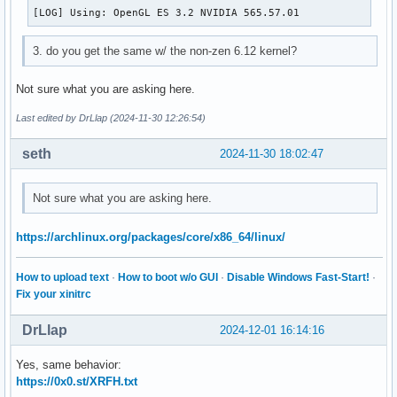
[LOG] Using: OpenGL ES 3.2 NVIDIA 565.57.01
3. do you get the same w/ the non-zen 6.12 kernel?
Not sure what you are asking here.
Last edited by DrLlap (2024-11-30 12:26:54)
seth
2024-11-30 18:02:47
Not sure what you are asking here.
https://archlinux.org/packages/core/x86_64/linux/
How to upload text
·
How to boot w/o GUI
·
Disable Windows Fast-Start!
·
Fix your xinitrc
DrLlap
2024-12-01 16:14:16
Yes, same behavior:
https://0x0.st/XRFH.txt