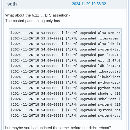
seth
2024-11-29 19:58:32
Platform Device platform:

What about the 6.12 ./. LTS assertion?
EGL API version: 1.5

The posted pacman log only has
EGL vendor string: NVIDIA

EGL version string: 1.5

EGL client APIs: OpenGL_ES OpenGL

[2024-11-26T18:53:59+0000] [ALPM] upgraded alsa-ucm-conf (1
OpenGL core profile vendor: NVIDIA Corporation

[2024-11-26T18:53:59+0000] [ALPM] upgraded filesystem (2024
OpenGL core profile renderer: NVIDIA GeForce GTX 1080 Ti/PC
[2024-11-26T18:53:59+0000] [ALPM] upgraded alsa-lib (1.2.12
OpenGL core profile version: 4.6.0 NVIDIA 565.57.01

[2024-11-26T18:54:00+0000] [ALPM] upgraded systemd-libs (25
OpenGL core profile shading language version: 4.60 NVIDIA

[2024-11-26T18:54:00+0000] [ALPM] upgraded pam (1.6.1-3 -> 
OpenGL compatibility profile vendor: NVIDIA Corporation

[2024-11-26T18:54:00+0000] [ALPM] upgraded git (2.47.0-1 ->
OpenGL compatibility profile renderer: NVIDIA GeForce GTX 1
[2024-11-26T18:54:00+0000] [ALPM] upgraded ldb (2:4.21.1-1 
OpenGL compatibility profile version: 4.6.0 NVIDIA 565.57.0
[2024-11-26T18:54:00+0000] [ALPM] upgraded libqalculate (5.
OpenGL compatibility profile shading language version: 4.60
[2024-11-26T18:54:00+0000] [ALPM] upgraded libwbclient (2:4
OpenGL ES profile vendor: NVIDIA Corporation

[2024-11-26T18:54:00+0000] [ALPM] upgraded python-pipx (1.6
OpenGL ES profile renderer: NVIDIA GeForce GTX 1080 Ti/PCIe
[2024-11-26T18:54:00+0000] [ALPM] upgraded python-tqdm (4.6
OpenGL ES profile version: OpenGL ES 3.2 NVIDIA 565.57.01

[2024-11-26T18:54:00+0000] [ALPM] upgraded shaderc (2024.2-
OpenGL ES profile shading language version: OpenGL ES GLSL 
[2024-11-26T18:54:00+0000] [ALPM] upgraded smbclient (2:4.2
[2024-11-26T18:54:00+0000] [ALPM] upgraded systemd (256.8-1
Device #1:

[2024-11-26T18:54:01+0000] [ALPM] upgraded systemd-resolvco
[2024-11-26T18:54:01+0000] [ALPM] upgraded systemd-sysvcom
Platform Device platform:

eglinfo: eglInitialize failed

but maybe you had updated the kernel before but didn't reboot?