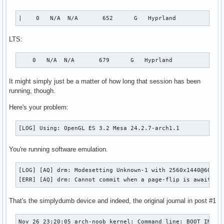
|    0   N/A  N/A       652      G   Hyprland             
LTS:
    0   N/A  N/A       679      G   Hyprland              
It might simply just be a matter of how long that session has been
running, though.
Here's your problem:
[LOG] Using: OpenGL ES 3.2 Mesa 24.2.7-arch1.1
You're running software emulation.
[LOG] [AQ] drm: Modesetting Unknown-1 with 2560x1440@60.00H
[ERR] [AQ] drm: Cannot commit when a page-flip is awaiting
That's the simplydumb device and indeed, the original journal in post #1
Nov 26 23:20:05 arch-noob kernel: Command line: BOOT_IMAGE