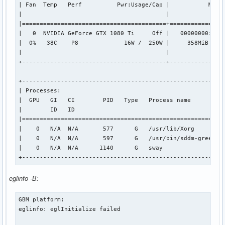
| Fan  Temp   Perf          Pwr:Usage/Cap |           Memor
|                                         |                
|=========================================+================
|   0  NVIDIA GeForce GTX 1080 Ti     Off |   00000000:01:0
|  0%   38C    P8             16W /  250W |     358MiB /  1
|                                         |                
+-----------------------------------------+----------------
+----------------------------------------------------------
| Processes:                                               
|  GPU   GI   CI        PID   Type   Process name          
|        ID   ID                                           
|==========================================================
|    0   N/A  N/A       577      G   /usr/lib/Xorg         
|    0   N/A  N/A       597      G   /usr/bin/sddm-greeter-
|    0   N/A  N/A      1140      G   sway                  
+---------------------------------------------------------
eglinfo -B:
GBM platform:

eglinfo: eglInitialize failed
