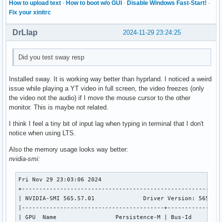
How to upload text
·
How to boot w/o GUI
·
Disable Windows Fast-Start!
·
Fix your xinitrc
DrLlap
2024-11-29 23:24:25
Did you test sway resp
Installed sway. It is working way better than hyprland. I noticed a weird
issue while playing a YT video in full screen, the video freezes (only
the video not the audio) if I move the mouse cursor to the other
monitor. This is maybe not related.
I think I feel a tiny bit of input lag when typing in terminal that I don't
notice when using LTS.
Also the memory usage looks way better:
nvidia-smi:
Fri Nov 29 23:03:06 2024       

+----------------------------------------------------------
| NVIDIA-SMI 565.57.01              Driver Version: 565.57.
|-----------------------------------------+----------------
| GPU  Name                 Persistence-M | Bus-Id         