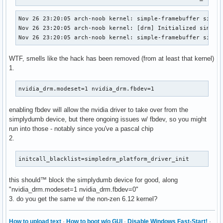
Nov 26 23:20:05 arch-noob kernel: simple-framebuffer simple
Nov 26 23:20:05 arch-noob kernel: [drm] Initialized simpled
Nov 26 23:20:05 arch-noob kernel: simple-framebuffer simpl
WTF, smells like the hack has been removed (from at least that kernel)
1.
nvidia_drm.modeset=1 nvidia_drm.fbdev=1
enabling fbdev will allow the nvidia driver to take over from the
simplydumb device, but there ongoing issues w/ fbdev, so you might
run into those - notably since you've a pascal chip
2.
initcall_blacklist=simpledrm_platform_driver_init
this should™ block the simplydumb device for good, along
"nvidia_drm.modeset=1 nvidia_drm.fbdev=0"
3. do you get the same w/ the non-zen 6.12 kernel?
How to upload text
·
How to boot w/o GUI
·
Disable Windows Fast-Start!
·