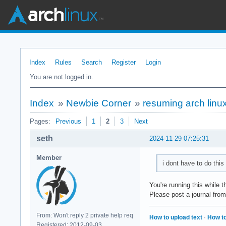
Index
Rules
Search
Register
Login
You are not logged in.
Index
»
Newbie Corner
»
resuming arch linu
Pages:
Previous
1
2
3
Next
seth
2024-11-29 07:25:31
Member
i dont have to do this
You're running this while 
Please post a journal fro
From: Won't reply 2 private help req
How to upload text
·
How to
Registered: 2012-09-03