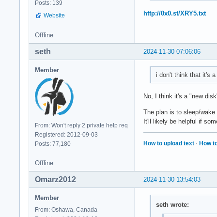
Posts: 139
http://0x0.st/XRY5.txt
Website
Offline
seth
2024-11-30 07:06:06
Member
i don't think that it's 
No, I think it's a "new d
The plan is to sleep/wake
It'll likely be helpful if 
From: Won't reply 2 private help req
Registered: 2012-09-03
How to upload text
·
How to
Posts: 77,180
Offline
Omarz2012
2024-11-30 13:54:03
Member
seth wrote:
From: Oshawa, Canada