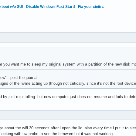
 boot w/o GUI
·
Disable Windows Fast-Start!
·
Fix your xinitrc
ar you want me to sleep my original system with a partition of the new disk 
how" - post the journal.
igns of the nvme acting up (though not critically, since it's not the root device
 by just reinstalling. but now computer just does not resume and fails to det
 
bout the wifi 30 seconds after i open the lid. also every time i put it to slee
checking with hw-probe to see the firmware but it was not working.