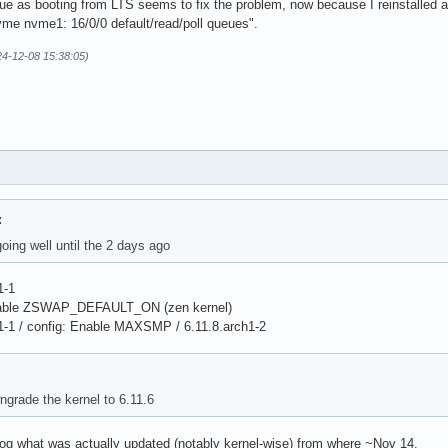
ssue as booting from LTS seems to fix the problem, now because I reinstalled a
nvme nvme1: 16/0/0 default/read/poll queues".
4-12-08 15:38:05)
:
oing well until the 2 days ago
1-1
isable ZSWAP_DEFAULT_ON (zen kernel)
1-1 / config: Enable MAXSMP / 6.11.8.arch1-2
ngrade the kernel to 6.11.6
g what was actually updated (notably kernel-wise) from where ~Nov 14.