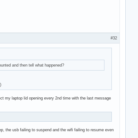
#32
mounted and then tell what happened?
)
ect my laptop lid opening every 2nd time with the last message
p, the usb failing to suspend and the wifi failing to resume even