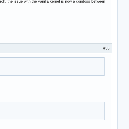
rch, the issue with the vanilla kernel is now a cointoss between
#35