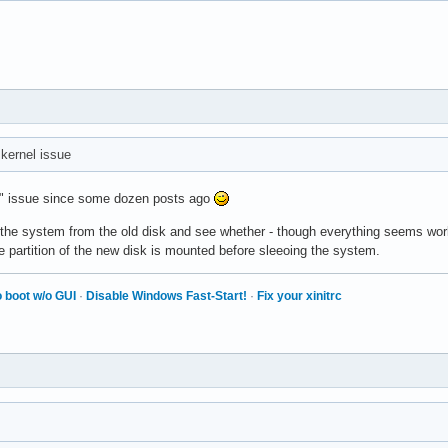
a kernel issue
isk" issue since some dozen posts ago
 the system from the old disk and see whether - though everything seems wor
some partition of the new disk is mounted before sleeoing the system.
 boot w/o GUI
·
Disable Windows Fast-Start!
·
Fix your xinitrc