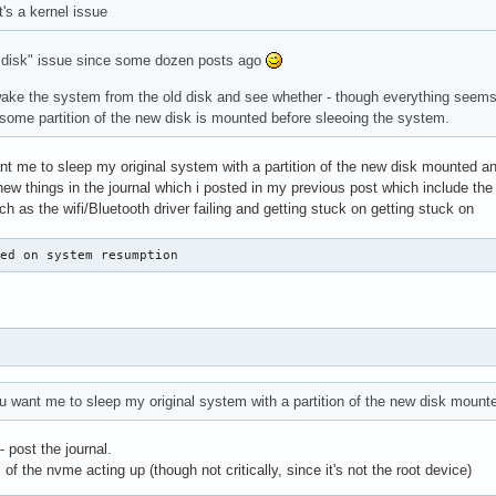
it's a kernel issue
ew disk" issue since some dozen posts ago
wake the system from the old disk and see whether - though everything seems
l if some partition of the new disk is mounted before sleeoing the system.
nt me to sleep my original system with a partition of the new disk mounted and
new things in the journal which i posted in my previous post which include the
 as the wifi/Bluetooth driver failing and getting stuck on getting stuck on
ded on system resumption
ou want me to sleep my original system with a partition of the new disk moun
- post the journal.
of the nvme acting up (though not critically, since it's not the root device)