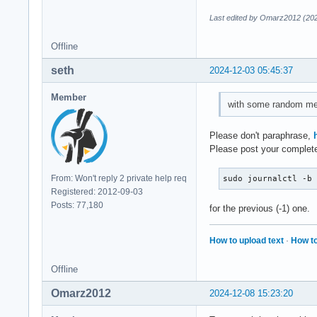
Last edited by Omarz2012 (202
Offline
seth
2024-12-03 05:45:37
Member
with some random me
Please don't paraphrase,
Please post your complete
From: Won't reply 2 private help req
sudo journalctl -b
Registered: 2012-09-03
Posts: 77,180
for the previous (-1) one.
How to upload text
·
How to
Offline
Omarz2012
2024-12-08 15:23:20