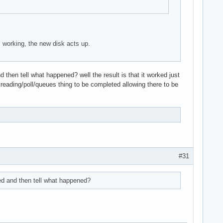
 working, the new disk acts up.
 then tell what happened? well the result is that it worked just
 reading/poll/queues thing to be completed allowing there to be
#31
ted and then tell what happened?