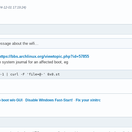
4-12-01 17:19:24)
ssage about the wifi…
https://bbs.archlinux.org/viewtopic.php?id=57855
 system journal for an affected boot, eg
 -1 | curl -F 'file=@-' 0x0.st
 boot w/o GUI
·
Disable Windows Fast-Start!
·
Fix your xinitrc