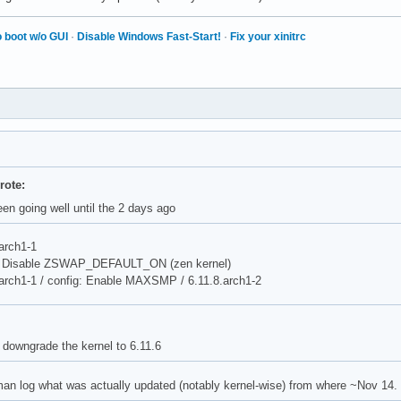
 boot w/o GUI
·
Disable Windows Fast-Start!
·
Fix your xinitrc
rote:
en going well until the 2 days ago
arch1-1
g: Disable ZSWAP_DEFAULT_ON (zen kernel)
.arch1-1 / config: Enable MAXSMP / 6.11.8.arch1-2
 downgrade the kernel to 6.11.6
an log what was actually updated (notably kernel-wise) from where ~Nov 14.