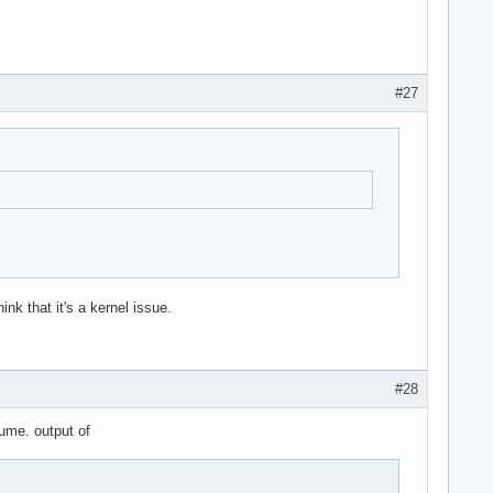
#27
nk that it's a kernel issue.
#28
ume. output of