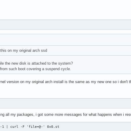
 this on my original arch ssd
hile the new disk is attached to the system?
 from such boot covering a suspend cycle.
nel version on my original arch install is the same as my new one so i don't thi
ling all my packages, i got some more messages for what happens when i res
 -1 | curl -F 'file=@-' 0x0.st