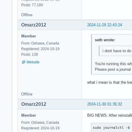
Posts: 77,180
Offline
Omarz2012
2024-11-29 22:43:24
Member
seth wrote:
From: Oshawa, Canada
Registered: 2024-10-19
i dont have to do
Posts: 139
Website
You're running this w
Please post a journal
what i mean is that the ker
Offline
Omarz2012
2024-11-30 01:35:32
Member
BIG NEWS: After reinstal
From: Oshawa, Canada
sudo journalctl -b
Registered: 2024-10-19