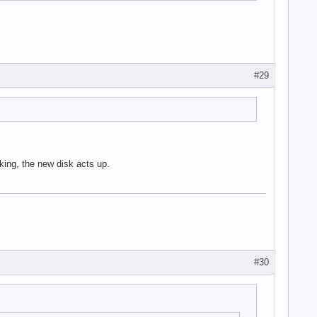
#29
king, the new disk acts up.
#30