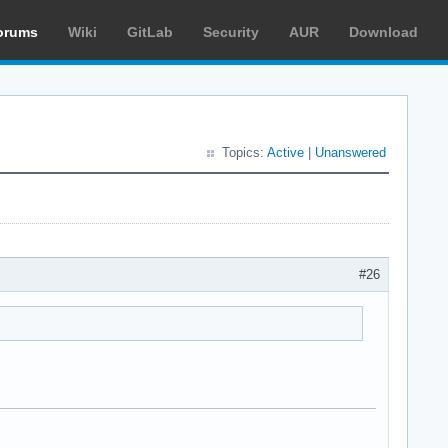
orums
Wiki
GitLab
Security
AUR
Download
Topics:
Active
|
Unanswered
#26