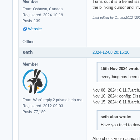
Member
Turns out it is a kernel i
the blinking cursor and "
From: Oshawa, Canada
Registered: 2024-10-19
Last edited by Omarz2012 (202
Posts: 139
Website
Offline
seth
2024-12-08 20:15:16
Member
16th Nov 2024 wrote
everything has been g
Nov 08, 2024: 6.11.7.arch
Nov 10, 2024: config: D
From: Won't reply 2 private help req
Nov 15, 2024: 6.11.8.arch
Registered: 2012-09-03
Posts: 77,180
seth also wrote:
Have you tried to dow
Also check your pacman lo