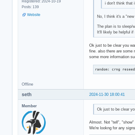
Registered: 2024-10-19
i don't think that 
Posts: 139
Website
No, I think it's a "n
The plan is to sleep/
It'll likely be helpfu
Ok just to be clear you wa
fine. also there are some 
some more information such
random: crng resee
Offline
seth
2024-11-30 18:00:41
Member
Ok just to be clear y
Almost. Not "tell", "show" 
We're lookng for any signs 