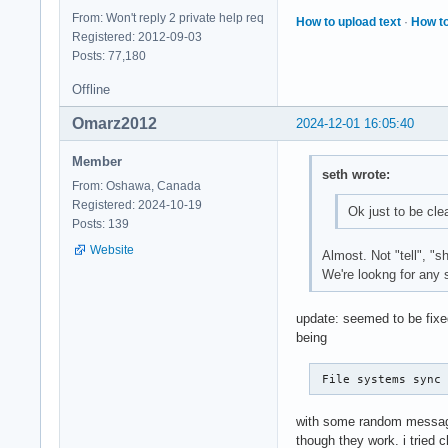
From: Won't reply 2 private help req
How to upload text
·
How to
Registered: 2012-09-03
Posts: 77,180
Offline
Omarz2012
2024-12-01 16:05:40
Member
seth wrote:
From: Oshawa, Canada
Registered: 2024-10-19
Ok just to be cle
Posts: 139
Website
Almost. Not "tell", "s
We're lookng for any s
update: seemed to be fixed
being
 File systems sync
with some random message a
though they work. i tried 