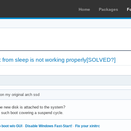
Home
Packages
F
x from sleep is not working properly[SOLVED?]
 on my original arch ssd
the new disk is attached to the system?
m such boot covering a suspend cycle.
 boot w/o GUI
·
Disable Windows Fast-Start!
·
Fix your xinitrc