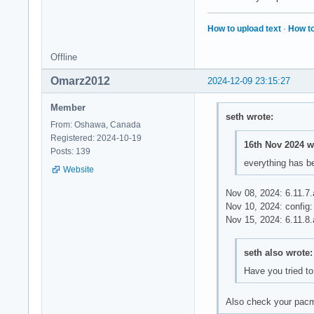
How to upload text
·
How to
Offline
Omarz2012
2024-12-09 23:15:27
Member
seth wrote:
From: Oshawa, Canada
Registered: 2024-10-19
16th Nov 2024 w
Posts: 139
everything has be
Website
Nov 08, 2024: 6.11.7.
Nov 10, 2024: confi
Nov 15, 2024: 6.11.8
seth also wrote:
Have you tried to
Also check your pacm