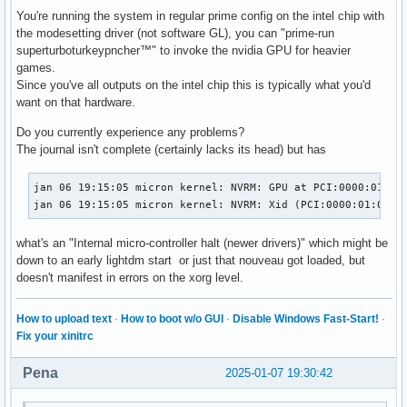
You're running the system in regular prime config on the intel chip with
the modesetting driver (not software GL), you can "prime-run
superturboturkeypncher™" to invoke the nvidia GPU for heavier
games.
Since you've all outputs on the intel chip this is typically what you'd
want on that hardware.
Do you currently experience any problems?
The journal isn't complete (certainly lacks its head) but has
jan 06 19:15:05 micron kernel: NVRM: GPU at PCI:0000:01:00:
jan 06 19:15:05 micron kernel: NVRM: Xid (PCI:0000:01:00):
what's an "Internal micro-controller halt (newer drivers)" which might be
down to an early lightdm start or just that nouveau got loaded, but
doesn't manifest in errors on the xorg level.
How to upload text
·
How to boot w/o GUI
·
Disable Windows Fast-Start!
·
Fix your xinitrc
Pena
2025-01-07 19:30:42