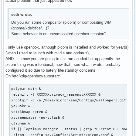
actual problem that just appeared now
seth wrote:
Do you run some compositor (picom) or compositing WM
(gnome/kde/xfce/…)?
Same behavior in an uncomposited openbox session?
I only use openbox, although picom is installed and worked for year(s)
(when i used to launch with nvidia and optimus),
AND... i know you are going to call me an idiot but apparently the
picom thing was intentional, now that i see what i wrote i probably
configured it so due to batery life/stability concerns
On /etc/xdg/openbox/autostart:
polybar main &

redshift -l XXXXXXprivacy_reasons:XXXXXX &

xrootgif -q -a /home/micron/sav/Configs/wallpaper3.gif &

yakuake &

setxkbmap corvo &

xscreensaver -no-splash &

clipman &

if [[ `optimus-manager --status | grep "Current GPU mode :"
 picom --config sav/Configs/Scripts/picom.conf &
