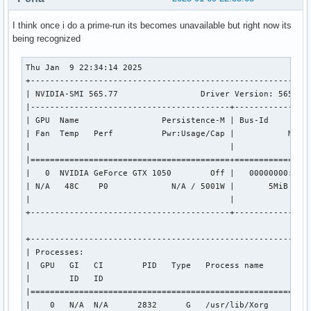
I think once i do a prime-run its becomes unavailable but right now its
being recognized
Thu Jan  9 22:34:14 2025       

+----------------------------------------------------------
| NVIDIA-SMI 565.77                 Driver Version: 565.77 
|-----------------------------------------+----------------
| GPU  Name                 Persistence-M | Bus-Id         
| Fan  Temp   Perf          Pwr:Usage/Cap |           Memor
|                                         |                
|=========================================+================
|   0  NVIDIA GeForce GTX 1050        Off |   00000000:01:0
| N/A   48C    P0             N/A / 5001W |       5MiB /   
|                                         |                
+-----------------------------------------+----------------
+----------------------------------------------------------
| Processes:                                               
|  GPU   GI   CI        PID   Type   Process name          
|        ID   ID                                           
|==========================================================
|    0   N/A  N/A      2832      G   /usr/lib/Xorg         