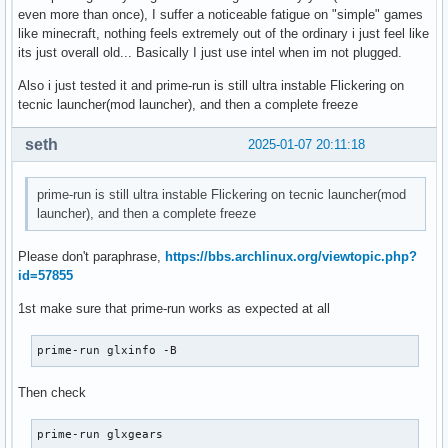
even more than once), I suffer a noticeable fatigue on "simple" games
like minecraft, nothing feels extremely out of the ordinary i just feel like
its just overall old... Basically I just use intel when im not plugged.
Also i just tested it and prime-run is still ultra instable Flickering on
tecnic launcher(mod launcher), and then a complete freeze
seth
2025-01-07 20:11:18
prime-run is still ultra instable Flickering on tecnic launcher(mod
launcher), and then a complete freeze
Please don't paraphrase,
https://bbs.archlinux.org/viewtopic.php?
id=57855
1st make sure that prime-run works as expected at all
prime-run glxinfo -B
Then check
prime-run glxgears