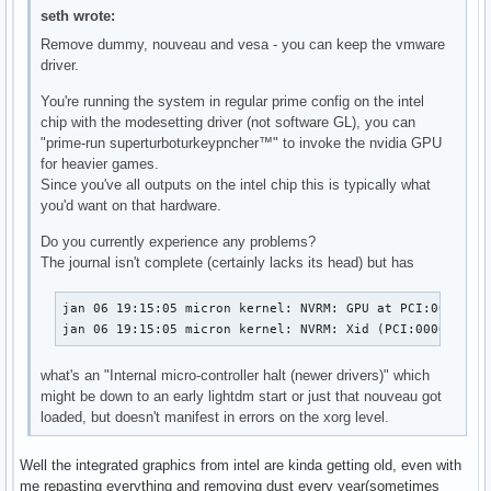
seth wrote:
Remove dummy, nouveau and vesa - you can keep the vmware
driver.
You're running the system in regular prime config on the intel
chip with the modesetting driver (not software GL), you can
"prime-run superturboturkeypncher™" to invoke the nvidia GPU
for heavier games.
Since you've all outputs on the intel chip this is typically what
you'd want on that hardware.
Do you currently experience any problems?
The journal isn't complete (certainly lacks its head) but has
jan 06 19:15:05 micron kernel: NVRM: GPU at PCI:0000:01:
jan 06 19:15:05 micron kernel: NVRM: Xid (PCI:0000:01:0
what's an "Internal micro-controller halt (newer drivers)" which
might be down to an early lightdm start or just that nouveau got
loaded, but doesn't manifest in errors on the xorg level.
Well the integrated graphics from intel are kinda getting old, even with
me repasting everything and removing dust every year(sometimes