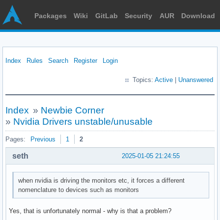
Packages
Wiki
GitLab
Security
AUR
Download
Index
Rules
Search
Register
Login
Topics:
Active
|
Unanswered
Index
»
Newbie Corner
»
Nvidia Drivers unstable/unusable
Pages:
Previous
1
2
seth
2025-01-05 21:24:55
when nvidia is driving the monitors etc, it forces a different
nomenclature to devices such as monitors
Yes, that is unfortunately normal - why is that a problem?