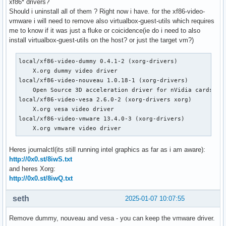
xf86* drivers?
Should i uninstall all of them ? Right now i have. for the xf86-video-
vmware i will need to remove also virtualbox-guest-utils which requires
me to know if it was just a fluke or coicidence(ie do i need to also
install virtualbox-guest-utils on the host? or just the target vm?)
local/xf86-video-dummy 0.4.1-2 (xorg-drivers)

    X.org dummy video driver

local/xf86-video-nouveau 1.0.18-1 (xorg-drivers)

    Open Source 3D acceleration driver for nVidia cards

local/xf86-video-vesa 2.6.0-2 (xorg-drivers xorg)

    X.org vesa video driver

local/xf86-video-vmware 13.4.0-3 (xorg-drivers)

    X.org vmware video driver
Heres journalctl(its still running intel graphics as far as i am aware):
http://0x0.st/8iwS.txt
and heres Xorg:
http://0x0.st/8iwQ.txt
seth
2025-01-07 10:07:55
Remove dummy, nouveau and vesa - you can keep the vmware driver.