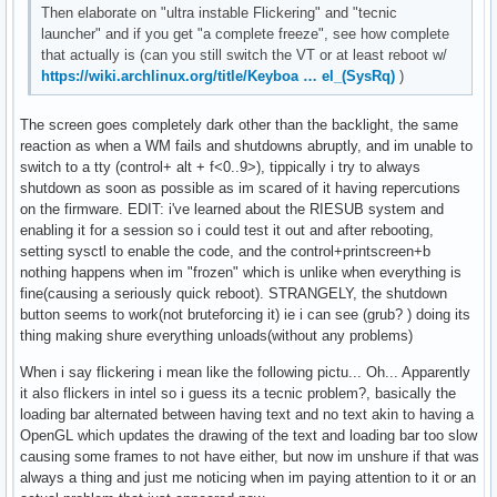
Then elaborate on "ultra instable Flickering" and "tecnic
launcher" and if you get "a complete freeze", see how complete
that actually is (can you still switch the VT or at least reboot w/
https://wiki.archlinux.org/title/Keyboa … el_(SysRq)
)
The screen goes completely dark other than the backlight, the same
reaction as when a WM fails and shutdowns abruptly, and im unable to
switch to a tty (control+ alt + f<0..9>), tippically i try to always
shutdown as soon as possible as im scared of it having repercutions
on the firmware. EDIT: i've learned about the RIESUB system and
enabling it for a session so i could test it out and after rebooting,
setting sysctl to enable the code, and the control+printscreen+b
nothing happens when im "frozen" which is unlike when everything is
fine(causing a seriously quick reboot). STRANGELY, the shutdown
button seems to work(not bruteforcing it) ie i can see (grub? ) doing its
thing making shure everything unloads(without any problems)
When i say flickering i mean like the following pictu... Oh... Apparently
it also flickers in intel so i guess its a tecnic problem?, basically the
loading bar alternated between having text and no text akin to having a
OpenGL which updates the drawing of the text and loading bar too slow
causing some frames to not have either, but now im unshure if that was
always a thing and just me noticing when im paying attention to it or an