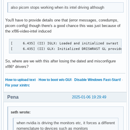
also picom stops working when its intel driving although
You'll have to provide details one that (error messages, coredumps,
picom config) though there's a good chance this was just because of
the xf86-video-intel induced
[     6.435] (II) IGLX: Loaded and initialized swrast

[     6.435] (II) GLX: Initialized DRISWRAST GL provider f
So, where are we with this after losing the dated and misconfigure
xf86* drivers?
How to upload text
·
How to boot w/o GUI
·
Disable Windows Fast-Start!
·
Fix your xinitrc
Pena
2025-01-06 19:29:49
seth wrote:
when nvidia is driving the monitors etc, it forces a different
nomenclature to devices such as monitors