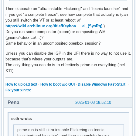
Then elaborate on "ultra instable Flickering" and "tecnic launcher" and
if you get "a complete freeze", see how complete that actually is (can
you still switch the VT or at least reboot w/
https://wiki.archlinux.org/title/Keyboa … el_(SysRq)
)
Do you run some compositor (picom) or compositing WM
(gnome/kde/xfce/…)?
Same behavior in an uncomposited openbox session?
Unless you can disable the IGP in the UFI there is no way to not use it,
because that's where your outputs are.
The only thing you can do is to effectively prime-run everything (incl.
X11)
How to upload text
·
How to boot w/o GUI
·
Disable Windows Fast-Start!
·
Fix your xinitrc
Pena
2025-01-08 19:52:10
seth wrote:
prime-run is still ultra instable Flickering on tecnic
launcher(mod launcher), and then a complete freeze