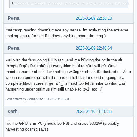
+---------------------------------------------------------
Pena
2025-01-09 22:38:10
that temp reading doesn't make any sense. im activating the extreme
cooling feature(to see if it does anything about the temp)
Pena
2025-01-09 22:46:34
well with the fans going full blast.. and me h0lding the pc in the air
things d0 g0 d0wn alt0ugh everything is ultra h0t i will d0 s0me
maintenance t0 check if s0mething wr0ng 0r check f0r dust, etc... Also
when i run prime-run with the fans on full blast instead of going to a
complete black screen i get a "_" simbol top left similar to what was
happening under optimus (im still unable to tty1..etc...)
Last edited by Pena (2025-01-09 23:09:53)
seth
2025-01-10 11:10:35
nb. the GPU is in P0 (should be P8) and draws 5001W (probably
harvesting cosmic rays)