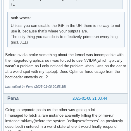
fi
seth wrote:
Unless you can disable the IGP in the UFI there is no way to not
use it, because that's where your outputs are.
The only thing you can do is to effectively prime-run everything
(incl. X11)
Before nvidia broke something about the kernel was incompatible with
the integrated graphics so i was forced to use NVIDIA(which typically
wasn't a problem as i only noticed the problem when i was on the car or
at a weird spot with my laptop). Does Optimus force usage from the
bootloader onwards or...?
Last edited by Pena (2025-01-08 20:58:15)
Pena
2025-01-08 21:03:44
Going to separate posts as the other was groing a lot
I managed to fetch a rare instance aparently killing the prime-run
instance midway(before the system "collapses/freezes" as previously
described) i entered in a weird state where it would finally respond