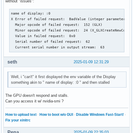
without "issues":
name of display: :0

X Error of failed request:  BadValue (integer parameter out
  Major opcode of failed request:  152 (GLX)

  Minor opcode of failed request:  24 (X_GLXCreateNewContex
  Value in failed request:  0x0

  Serial number of failed request:  62

  Current serial number in output stream:  63
seth
2025-01-09 12:31:29
Well, i "can't" it first displayed the env variable of the Display
something akin to " name of display: :0 " and then stalled
The GPU doesn't respond and stalls.
Can you access it w/ nvidia-smi ?
How to upload text
·
How to boot w/o GUI
·
Disable Windows Fast-Start!
·
Fix your xinitrc
Pena
2025-01-09 22:35:03