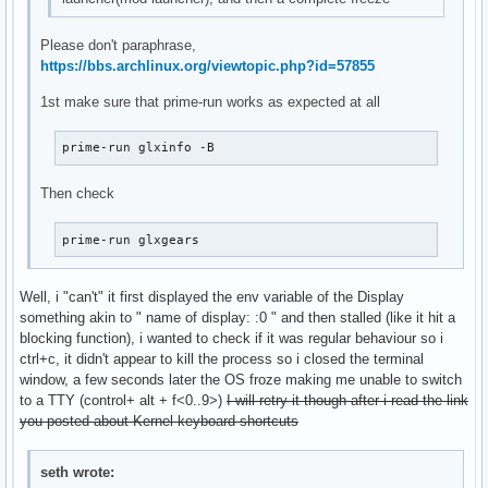
Please don't paraphrase,
https://bbs.archlinux.org/viewtopic.php?id=57855
1st make sure that prime-run works as expected at all
prime-run glxinfo -B
Then check
prime-run glxgears
Well, i "can't" it first displayed the env variable of the Display
something akin to " name of display: :0 " and then stalled (like it hit a
blocking function), i wanted to check if it was regular behaviour so i
ctrl+c, it didn't appear to kill the process so i closed the terminal
window, a few seconds later the OS froze making me unable to switch
to a TTY (control+ alt + f<0..9>)
I will retry it though after i read the link
you posted about Kernel keyboard shortcuts
seth wrote: