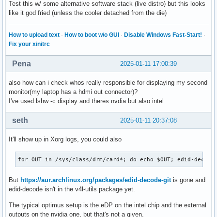
Test this w/ some alternative software stack (live distro) but this looks
like it god fried (unless the cooler detached from the die)
How to upload text
·
How to boot w/o GUI
·
Disable Windows Fast-Start!
·
Fix your xinitrc
Pena
2025-01-11 17:00:39
also how can i check whos really responsible for displaying my second
monitor(my laptop has a hdmi out connector)?
I've used lshw -c display and theres nvdia but also intel
seth
2025-01-11 20:37:08
It'll show up in Xorg logs, you could also
for OUT in /sys/class/drm/card*; do echo $OUT; edid-decode
But
https://aur.archlinux.org/packages/edid-decode-git
is gone and
edid-decode isn't in the v4l-utils package yet.
The typical optimus setup is the eDP on the intel chip and the external
outputs on the nvidia one, but that's not a given.