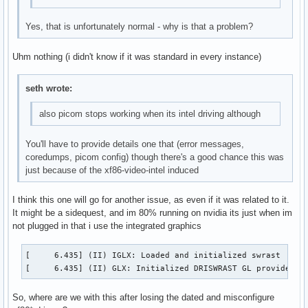
Yes, that is unfortunately normal - why is that a problem?
Uhm nothing (i didn't know if it was standard in every instance)
seth wrote:
also picom stops working when its intel driving although
You'll have to provide details one that (error messages,
coredumps, picom config) though there's a good chance this was
just because of the xf86-video-intel induced
I think this one will go for another issue, as even if it was related to it.
It might be a sidequest, and im 80% running on nvidia its just when im
not plugged in that i use the integrated graphics
[     6.435] (II) IGLX: Loaded and initialized swrast

[     6.435] (II) GLX: Initialized DRISWRAST GL provider f
So, where are we with this after losing the dated and misconfigure