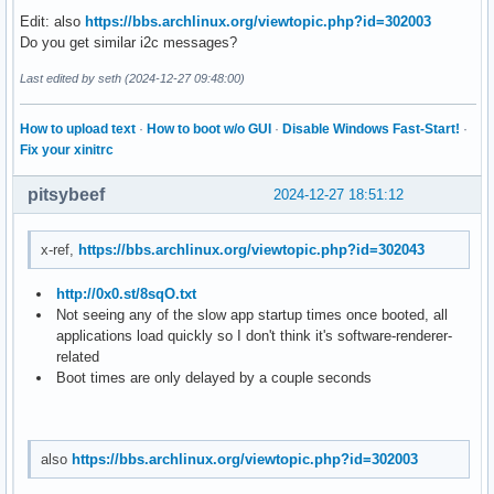
Edit: also
https://bbs.archlinux.org/viewtopic.php?id=302003
Do you get similar i2c messages?
Last edited by seth (2024-12-27 09:48:00)
How to upload text
·
How to boot w/o GUI
·
Disable Windows Fast-Start!
·
Fix your xinitrc
pitsybeef
2024-12-27 18:51:12
x-ref,
https://bbs.archlinux.org/viewtopic.php?id=302043
http://0x0.st/8sqO.txt
Not seeing any of the slow app startup times once booted, all
applications load quickly so I don't think it's software-renderer-
related
Boot times are only delayed by a couple seconds
also
https://bbs.archlinux.org/viewtopic.php?id=302003