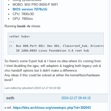
MOBO: MSI PRO B650-P WIFI
BIOS version 7D78v1G
CPU: 7800x3D
GPU: 7900xtx
Running
lsusb -tv
shows
<other hubs>

...

/:  Bus 008.Port 001: Dev 001, Class=root_hub, Driver=xhci_
    ID 1d6b:0003 Linux Foundation 3.0 root hub
So there's some 0-port hub & I have no idea where it's coming from.
I tried disabling the igpu, wifi adapters & toggling both legacy usb &
xhci handoff options but it didn't make a difference.
Any ideas if this could be solved at either the kernel/bios/hardware
level?
Last edited by pitsybeef (2024-12-27 04:16:56)
seth
2024-12-27 09:44:15
x-ref,
https://bbs.archlinux.org/viewtopic.php?id=302043