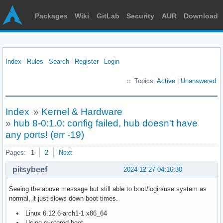
Packages
Wiki
GitLab
Security
AUR
Download
Index
Rules
Search
Register
Login
Topics:
Active
|
Unanswered
Index
»
Kernel & Hardware
»
hub 8-0:1.0: config failed, hub doesn't have
any ports! (err -19)
Pages:
1
2
Next
pitsybeef
2024-12-27 04:16:30
Seeing the above message but still able to boot/login/use system as
normal, it just slows down boot times.
Linux 6.12.6-arch1-1 x86_64
Using systemd-boot