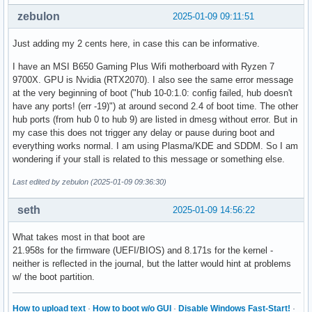
zebulon
2025-01-09 09:11:51
Just adding my 2 cents here, in case this can be informative.
I have an MSI B650 Gaming Plus Wifi motherboard with Ryzen 7
9700X. GPU is Nvidia (RTX2070). I also see the same error message
at the very beginning of boot ("hub 10-0:1.0: config failed, hub doesn't
have any ports! (err -19)") at around second 2.4 of boot time. The other
hub ports (from hub 0 to hub 9) are listed in dmesg without error. But in
my case this does not trigger any delay or pause during boot and
everything works normal. I am using Plasma/KDE and SDDM. So I am
wondering if your stall is related to this message or something else.
Last edited by zebulon (2025-01-09 09:36:30)
seth
2025-01-09 14:56:22
What takes most in that boot are
21.958s for the firmware (UEFI/BIOS) and 8.171s for the kernel -
neither is reflected in the journal, but the latter would hint at problems
w/ the boot partition.
How to upload text
·
How to boot w/o GUI
·
Disable Windows Fast-Start!
·