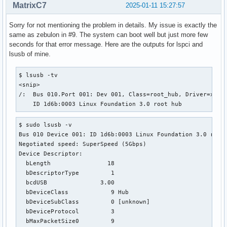
MatrixC7
2025-01-11 15:27:57
Sorry for not mentioning the problem in details. My issue is exactly the
same as zebulon in #9. The system can boot well but just more few
seconds for that error message. Here are the outputs for lspci and
lsusb of mine.
$ lsusb -tv

<snip>

/:  Bus 010.Port 001: Dev 001, Class=root_hub, Driver=xhci_
    ID 1d6b:0003 Linux Foundation 3.0 root hub
$ sudo lsusb -v

Bus 010 Device 001: ID 1d6b:0003 Linux Foundation 3.0 root 
Negotiated speed: SuperSpeed (5Gbps)

Device Descriptor:

  bLength                18

  bDescriptorType         1

  bcdUSB               3.00

  bDeviceClass            9 Hub

  bDeviceSubClass         0 [unknown]

  bDeviceProtocol         3 

  bMaxPacketSize0         9
