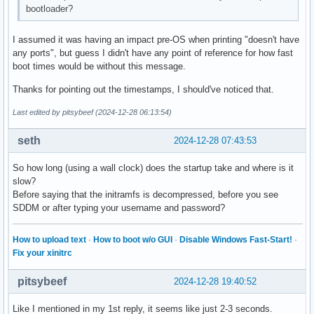
bootloader?
I assumed it was having an impact pre-OS when printing "doesn't have
any ports", but guess I didn't have any point of reference for how fast
boot times would be without this message.
Thanks for pointing out the timestamps, I should've noticed that.
Last edited by pitsybeef (2024-12-28 06:13:54)
seth
2024-12-28 07:43:53
So how long (using a wall clock) does the startup take and where is it
slow?
Before saying that the initramfs is decompressed, before you see
SDDM or after typing your username and password?
How to upload text
·
How to boot w/o GUI
·
Disable Windows Fast-Start!
·
Fix your xinitrc
pitsybeef
2024-12-28 19:40:52
Like I mentioned in my 1st reply, it seems like just 2-3 seconds.