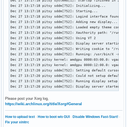
Dec 27 13:17:18 pitsy systemd[1]: Startup finished in 21.95
Dec 27 13:17:18 pitsy sddm[752]: Initializing...

Dec 27 13:17:18 pitsy sddm[752]: Starting...

Dec 27 13:17:18 pitsy sddm[752]: Logind interface found

Dec 27 13:17:18 pitsy sddm[752]: Adding new display...

Dec 27 13:17:18 pitsy sddm[752]: Loaded empty theme configu
Dec 27 13:17:18 pitsy sddm[752]: Xauthority path: "/run/sdd
Dec 27 13:17:18 pitsy sddm[752]: Using VT 2

Dec 27 13:17:18 pitsy sddm[752]: Display server starting...
Dec 27 13:17:18 pitsy sddm[752]: Writing cookie to "/run/sd
Dec 27 13:17:18 pitsy sddm[752]: Running: /usr/bin/X -nolis
Dec 27 13:17:19 pitsy kernel: amdgpu 0000:03:00.0: vgaarb: 
Dec 27 13:17:19 pitsy kernel: amdgpu 0000:12:00.0: vgaarb: 
Dec 27 13:17:20 pitsy sddm[752]: Setting default cursor

Dec 27 13:17:20 pitsy sddm[752]: Could not setup default cu
Dec 27 13:17:20 pitsy sddm[752]: Running display setup scri
Dec 27 13:17:20 pitsy sddm[752]: Display server started.
Please post your Xorg log,
https://wiki.archlinux.org/title/Xorg#General
How to upload text
·
How to boot w/o GUI
·
Disable Windows Fast-Start!
·
Fix your xinitrc