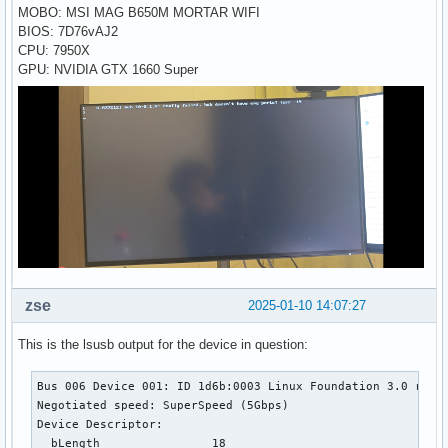
MOBO: MSI MAG B650M MORTAR WIFI
BIOS: 7D76vAJ2
CPU: 7950X
GPU: NVIDIA GTX 1660 Super
zse
2025-01-10 14:07:27
This is the lsusb output for the device in question:
Bus 006 Device 001: ID 1d6b:0003 Linux Foundation 3.0 root 
Negotiated speed: SuperSpeed (5Gbps)

Device Descriptor:

  bLength                18
