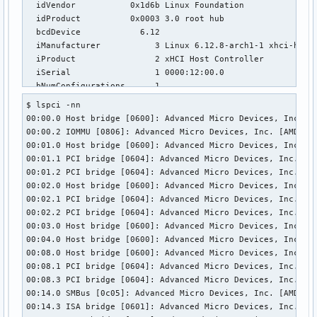
  idVendor           0x1d6b Linux Foundation

  idProduct          0x0003 3.0 root hub

  bcdDevice            6.12

  iManufacturer           3 Linux 6.12.8-arch1-1 xhci-hcd

  iProduct                2 xHCI Host Controller

  iSerial                 1 0000:12:00.0

  bNumConfigurations      1

  Configuration Descriptor:

$ lspci -nn           

    bLength                 9

00:00.0 Host bridge [0600]: Advanced Micro Devices, Inc. [A
    bDescriptorType         2

00:00.2 IOMMU [0806]: Advanced Micro Devices, Inc. [AMD] Ra
    wTotalLength       0x001f

00:01.0 Host bridge [0600]: Advanced Micro Devices, Inc. [A
    bNumInterfaces          1

00:01.1 PCI bridge [0604]: Advanced Micro Devices, Inc. [AM
    bConfigurationValue     1

00:01.2 PCI bridge [0604]: Advanced Micro Devices, Inc. [AM
    iConfiguration          0 

00:02.0 Host bridge [0600]: Advanced Micro Devices, Inc. [A
    bmAttributes         0xe0

00:02.1 PCI bridge [0604]: Advanced Micro Devices, Inc. [AM
      Self Powered

00:02.2 PCI bridge [0604]: Advanced Micro Devices, Inc. [AM
      Remote Wakeup

00:03.0 Host bridge [0600]: Advanced Micro Devices, Inc. [A
    MaxPower                0mA

00:04.0 Host bridge [0600]: Advanced Micro Devices, Inc. [A
    Interface Descriptor:

00:08.0 Host bridge [0600]: Advanced Micro Devices, Inc. [A
      bLength                 9

00:08.1 PCI bridge [0604]: Advanced Micro Devices, Inc. [AM
      bDescriptorType         4

00:08.3 PCI bridge [0604]: Advanced Micro Devices, Inc. [AM
      bInterfaceNumber        0

00:14.0 SMBus [0c05]: Advanced Micro Devices, Inc. [AMD] FC
      bAlternateSetting       0

00:14.3 ISA bridge [0601]: Advanced Micro Devices, Inc. [AM
      bNumEndpoints           1
