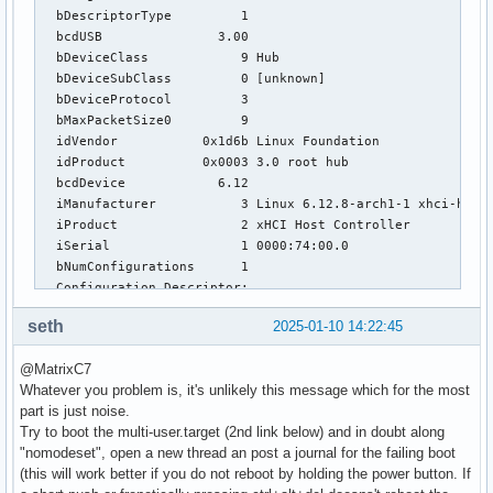
  bDescriptorType         1

  bcdUSB               3.00

  bDeviceClass            9 Hub

  bDeviceSubClass         0 [unknown]

  bDeviceProtocol         3 

  bMaxPacketSize0         9

  idVendor           0x1d6b Linux Foundation

  idProduct          0x0003 3.0 root hub

  bcdDevice            6.12

  iManufacturer           3 Linux 6.12.8-arch1-1 xhci-hcd

  iProduct                2 xHCI Host Controller

  iSerial                 1 0000:74:00.0

  bNumConfigurations      1

  Configuration Descriptor:

    bLength                 9

seth
2025-01-10 14:22:45
    bDescriptorType         2

    wTotalLength       0x001f

@MatrixC7
    bNumInterfaces          1

Whatever you problem is, it's unlikely this message which for the most
    bConfigurationValue     1

part is just noise.
    iConfiguration          0 

Try to boot the multi-user.target (2nd link below) and in doubt along
    bmAttributes         0xe0

"nomodeset", open a new thread an post a journal for the failing boot
      Self Powered

(this will work better if you do not reboot by holding the power button. If
      Remote Wakeup
