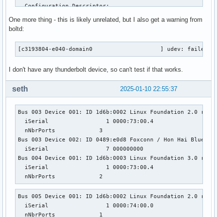
One more thing - this is likely unrelated, but I also get a warning from
boltd:
[c3193804-e040-domain0                    ] udev: failed t
I don't have any thunderbolt device, so can't test if that works.
seth
2025-01-10 22:55:37
Bus 003 Device 001: ID 1d6b:0002 Linux Foundation 2.0 root 
  iSerial                 1 0000:73:00.4

  nNbrPorts             3

Bus 003 Device 002: ID 0489:e0d8 Foxconn / Hon Hai Bluetoot
  iSerial                 7 000000000

Bus 004 Device 001: ID 1d6b:0003 Linux Foundation 3.0 root 
  iSerial                 1 0000:73:00.4

  nNbrPorts             2
Bus 005 Device 001: ID 1d6b:0002 Linux Foundation 2.0 root 
  iSerial                 1 0000:74:00.0

  nNbrPorts             1
