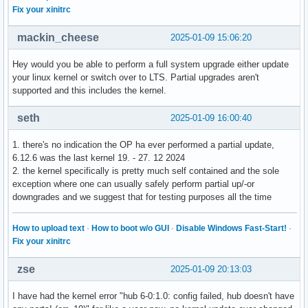
Fix your xinitrc
mackin_cheese
2025-01-09 15:06:20
Hey would you be able to perform a full system upgrade either update
your linux kernel or switch over to LTS. Partial upgrades aren't
supported and this includes the kernel.
seth
2025-01-09 16:00:40
1. there's no indication the OP ha ever performed a partial update,
6.12.6 was the last kernel 19. - 27. 12 2024
2. the kernel specifically is pretty much self contained and the sole
exception where one can usually safely perform partial up/-or
downgrades and we suggest that for testing purposes all the time
How to upload text
·
How to boot w/o GUI
·
Disable Windows Fast-Start!
·
Fix your xinitrc
zse
2025-01-09 20:13:03
I have had the kernel error "hub 6-0:1.0: config failed, hub doesn't have