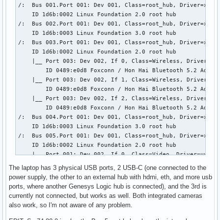
/:  Bus 001.Port 001: Dev 001, Class=root_hub, Driver=xhci_
           \-18.7  Advanced Micro Devices, Inc. [AMD] Remb
    ID 1d6b:0002 Linux Foundation 2.0 root hub

/:  Bus 002.Port 001: Dev 001, Class=root_hub, Driver=xhci_
    ID 1d6b:0003 Linux Foundation 3.0 root hub

/:  Bus 003.Port 001: Dev 001, Class=root_hub, Driver=xhci_
    ID 1d6b:0002 Linux Foundation 2.0 root hub

    |__ Port 003: Dev 002, If 0, Class=Wireless, Driver=btu
        ID 0489:e0d8 Foxconn / Hon Hai Bluetooth 5.2 Adapte
    |__ Port 003: Dev 002, If 1, Class=Wireless, Driver=btu
        ID 0489:e0d8 Foxconn / Hon Hai Bluetooth 5.2 Adapte
    |__ Port 003: Dev 002, If 2, Class=Wireless, Driver=btu
        ID 0489:e0d8 Foxconn / Hon Hai Bluetooth 5.2 Adapte
/:  Bus 004.Port 001: Dev 001, Class=root_hub, Driver=xhci_
    ID 1d6b:0003 Linux Foundation 3.0 root hub

/:  Bus 005.Port 001: Dev 001, Class=root_hub, Driver=xhci_
    ID 1d6b:0002 Linux Foundation 2.0 root hub

    |__ Port 001: Dev 002, If 0, Class=Video, Driver=uvcvid
        ID 30c9:00a8 Luxvisions Innotech Limited 

The laptop has 3 physical USB ports, 2 USB-C (one connected to the
    |__ Port 001: Dev 002, If 1, Class=Video, Driver=uvcvid
power supply, the other to an external hub with hdmi, eth, and more usb
        ID 30c9:00a8 Luxvisions Innotech Limited 

ports, where another Genesys Logic hub is connected), and the 3rd is
    |__ Port 001: Dev 002, If 2, Class=Video, Driver=uvcvid
currently not connected, but works as well. Both integrated cameras
        ID 30c9:00a8 Luxvisions Innotech Limited 

also work, so I'm not aware of any problem.
    |__ Port 001: Dev 002, If 3, Class=Video, Driver=uvcvid
        ID 30c9:00a8 Luxvisions Innotech Limited 
