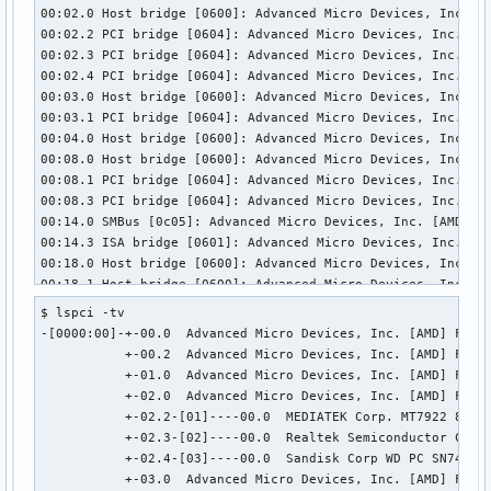
  bDescriptorType        15

00:02.0 Host bridge [0600]: Advanced Micro Devices, Inc. [A
  wTotalLength       0x000f

00:02.2 PCI bridge [0604]: Advanced Micro Devices, Inc. [AM
  bNumDeviceCaps          1

00:02.3 PCI bridge [0604]: Advanced Micro Devices, Inc. [AM
  SuperSpeed USB Device Capability:

00:02.4 PCI bridge [0604]: Advanced Micro Devices, Inc. [AM
    bLength                10

00:03.0 Host bridge [0600]: Advanced Micro Devices, Inc. [A
    bDescriptorType        16

00:03.1 PCI bridge [0604]: Advanced Micro Devices, Inc. [AM
    bDevCapabilityType      3

00:04.0 Host bridge [0600]: Advanced Micro Devices, Inc. [A
    bmAttributes         0x02

00:08.0 Host bridge [0600]: Advanced Micro Devices, Inc. [A
      Latency Tolerance Messages (LTM) Supported

00:08.1 PCI bridge [0604]: Advanced Micro Devices, Inc. [AM
    wSpeedsSupported   0x0008

00:08.3 PCI bridge [0604]: Advanced Micro Devices, Inc. [AM
      Device can operate at SuperSpeed (5Gbps)

00:14.0 SMBus [0c05]: Advanced Micro Devices, Inc. [AMD] FC
    bFunctionalitySupport   1

00:14.3 ISA bridge [0601]: Advanced Micro Devices, Inc. [AM
      Lowest fully-functional device speed is Full Speed (1
00:18.0 Host bridge [0600]: Advanced Micro Devices, Inc. [A
    bU1DevExitLat           0 micro seconds

00:18.1 Host bridge [0600]: Advanced Micro Devices, Inc. [A
    bU2DevExitLat           0 micro seconds

00:18.2 Host bridge [0600]: Advanced Micro Devices, Inc. [A
$ lspci -tv

Hub Descriptor:

00:18.3 Host bridge [0600]: Advanced Micro Devices, Inc. [A
-[0000:00]-+-00.0  Advanced Micro Devices, Inc. [AMD] Famil
  bLength              12

00:18.4 Host bridge [0600]: Advanced Micro Devices, Inc. [A
           +-00.2  Advanced Micro Devices, Inc. [AMD] Famil
  bDescriptorType      42

00:18.5 Host bridge [0600]: Advanced Micro Devices, Inc. [A
           +-01.0  Advanced Micro Devices, Inc. [AMD] Famil
  nNbrPorts             0

00:18.6 Host bridge [0600]: Advanced Micro Devices, Inc. [A
           +-02.0  Advanced Micro Devices, Inc. [AMD] Famil
  wHubCharacteristic 0x000a

00:18.7 Host bridge [0600]: Advanced Micro Devices, Inc. [A
           +-02.2-[01]----00.0  MEDIATEK Corp. MT7922 802.1
    No power switching (usb 1.0)

01:00.0 Network controller [0280]: MEDIATEK Corp. MT7922 80
           +-02.3-[02]----00.0  Realtek Semiconductor Co., 
    Per-port overcurrent protection

02:00.0 Unassigned class [ff00]: Realtek Semiconductor Co.,
           +-02.4-[03]----00.0  Sandisk Corp WD PC SN740 NV
  bPwrOn2PwrGood       50 * 2 milli seconds

03:00.0 Non-Volatile memory controller [0108]: Sandisk Corp
           +-03.0  Advanced Micro Devices, Inc. [AMD] Famil