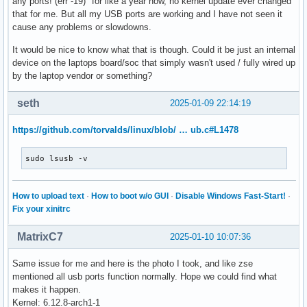
any ports! (err -19)" for like a year now, no kernel update ever changed
that for me. But all my USB ports are working and I have not seen it
cause any problems or slowdowns.
It would be nice to know what that is though. Could it be just an internal
device on the laptops board/soc that simply wasn't used / fully wired up
by the laptop vendor or something?
seth
2025-01-09 22:14:19
https://github.com/torvalds/linux/blob/ … ub.c#L1478
sudo lsusb -v
How to upload text
·
How to boot w/o GUI
·
Disable Windows Fast-Start!
·
Fix your xinitrc
MatrixC7
2025-01-10 10:07:36
Same issue for me and here is the photo I took, and like zse
mentioned all usb ports function normally. Hope we could find what
makes it happen.
Kernel: 6.12.8-arch1-1