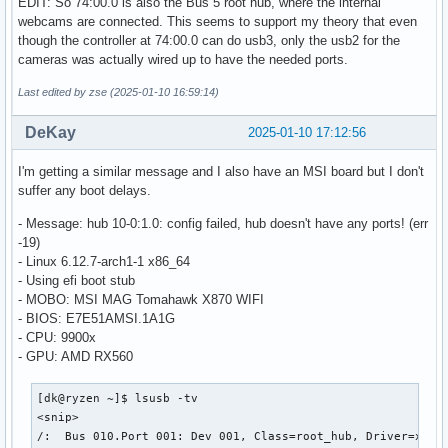
EDIT: So 74:00.0 is also the Bus 5 root hub, where the internal
    |__ Port 001: Dev 002, If 4, Class=Application Specific
webcams are connected. This seems to support my theory that even
        ID 30c9:00a8 Luxvisions Innotech Limited 

though the controller at 74:00.0 can do usb3, only the usb2 for the
/:  Bus 006.Port 001: Dev 001, Class=root_hub, Driver=xhci_
cameras was actually wired up to have the needed ports.
    ID 1d6b:0003 Linux Foundation 3.0 root hub

Last edited by zse (2025-01-10 16:59:14)
/:  Bus 007.Port 001: Dev 001, Class=root_hub, Driver=xhci_
    ID 1d6b:0002 Linux Foundation 2.0 root hub

DeKay
2025-01-10 17:12:56
    |__ Port 001: Dev 002, If 0, Class=Hub, Driver=hub/4p, 
        ID 05e3:0610 Genesys Logic, Inc. Hub

        |__ Port 001: Dev 003, If 0, Class=Billboard, Drive
I'm getting a similar message and I also have an MSI board but I don't
            ID 1d5c:7102 Fresco Logic 

suffer any boot delays.
        |__ Port 004: Dev 004, If 0, Class=Hub, Driver=hub/
- Message: hub 10-0:1.0: config failed, hub doesn't have any ports! (err
            ID 05e3:0610 Genesys Logic, Inc. Hub

-19)
            |__ Port 001: Dev 005, If 0, Class=Human Interf
- Linux 6.12.7-arch1-1 x86_64
                ID 046a:010d CHERRY MX-Board 3.0 Keyboard

- Using efi boot stub
            |__ Port 001: Dev 005, If 1, Class=Human Interf
- MOBO: MSI MAG Tomahawk X870 WIFI
                ID 046a:010d CHERRY MX-Board 3.0 Keyboard

- BIOS: E7E51AMSI.1A1G
            |__ Port 002: Dev 006, If 0, Class=Human Interf
- CPU: 9900x
                ID e0ff:0005  

- GPU: AMD RX560
            |__ Port 002: Dev 006, If 1, Class=Human Interf
                ID e0ff:0005  

/:  Bus 008.Port 001: Dev 001, Class=root_hub, Driver=xhci_
[dk@ryzen ~]$ lsusb -tv

    ID 1d6b:0003 Linux Foundation 3.0 root hub

<snip>

    |__ Port 001: Dev 002, If 0, Class=Hub, Driver=hub/4p, 
/:  Bus 010.Port 001: Dev 001, Class=root_hub, Driver=xhci_