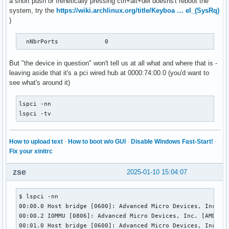
a short push or frenetically pressing ctrl+alt+del doesns't reboot the
    MaxPower                0mA

system, try the
https://wiki.archlinux.org/title/Keyboa … el_(SysRq)
    Interface Descriptor:

)
      bLength                 9

      bDescriptorType         4

      bInterfaceNumber        0

  nNbrPorts             0
      bAlternateSetting       0

      bNumEndpoints           1

But "the device in question" won't tell us at all what and where that is -
      bInterfaceClass         9 Hub

leaving aside that it's a pci wired hub at 0000:74:00.0 (you'd want to
      bInterfaceSubClass      0 [unknown]

see what's around it)
      bInterfaceProtocol      0 Full speed (or root) hub

      iInterface              0 

lspci -nn

      Endpoint Descriptor:

lspci -tv
        bLength                 7

        bDescriptorType         5

        bEndpointAddress     0x81  EP 1 IN

How to upload text
·
How to boot w/o GUI
·
Disable Windows Fast-Start!
·
        bmAttributes            3

Fix your xinitrc
          Transfer Type            Interrupt

          Synch Type               None

zse
2025-01-10 15:04:07
          Usage Type               Data

        wMaxPacketSize     0x0004  1x 4 bytes

        bInterval              12

$ lspci -nn

        bMaxBurst               0

00:00.0 Host bridge [0600]: Advanced Micro Devices, Inc. [A
Binary Object Store Descriptor:

00:00.2 IOMMU [0806]: Advanced Micro Devices, Inc. [AMD] Fa
  bLength                 5

00:01.0 Host bridge [0600]: Advanced Micro Devices, Inc. [A