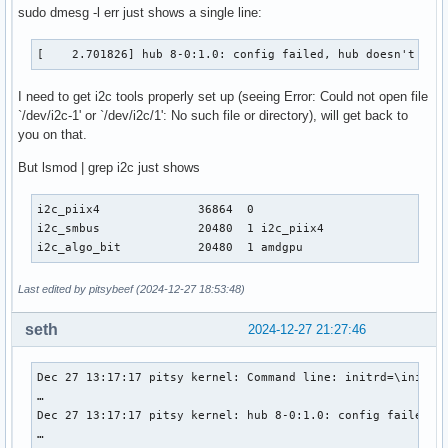
sudo dmesg -l err just shows a single line:
[    2.701826] hub 8-0:1.0: config failed, hub doesn't hav
I need to get i2c tools properly set up (seeing Error: Could not open file
`/dev/i2c-1' or `/dev/i2c/1': No such file or directory), will get back to
you on that.
But lsmod | grep i2c just shows
i2c_piix4              36864  0

i2c_smbus              20480  1 i2c_piix4

i2c_algo_bit           20480  1 amdgpu
Last edited by pitsybeef (2024-12-27 18:53:48)
seth
2024-12-27 21:27:46
Dec 27 13:17:17 pitsy kernel: Command line: initrd=\initram
…

Dec 27 13:17:17 pitsy kernel: hub 8-0:1.0: config failed, h
…
