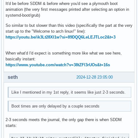
It'd be before SDDM & before where you'd see a plymouth boot
animation (the very first messages printed after selecting an option in
systemd-boot/grub)
So similar to but slower than this video (specifically the part at the very
start up to the "Welcome to arch linux!" line):
https://youtu.be/ik3Lt28XI1w?si=89DQQ6LeLEJTLoc2&t=3
When what'd I'd expect is something more like what we see here,
basically instant:
https://www.youtube.com/watch?v=38tZFl3rUOs&t=16s
seth
2024-12-28 23:05:00
Like I mentioned in my 1st reply, it seems like just 2-3 seconds.
Boot times are only delayed by a couple seconds
2-3 seconds meets the journal, the only gap there is when SDDM
starts: