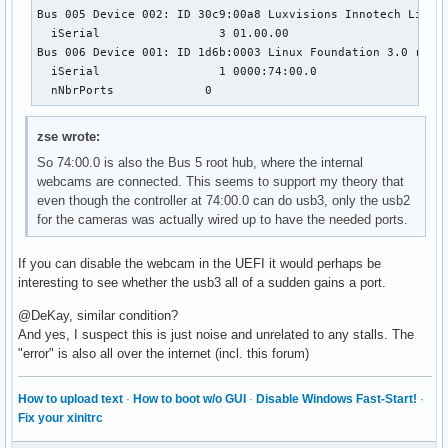
Bus 005 Device 002: ID 30c9:00a8 Luxvisions Innotech Limite
  iSerial                 3 01.00.00

Bus 006 Device 001: ID 1d6b:0003 Linux Foundation 3.0 root 
  iSerial                 1 0000:74:00.0

  nNbrPorts             0
zse wrote:
So 74:00.0 is also the Bus 5 root hub, where the internal
webcams are connected. This seems to support my theory that
even though the controller at 74:00.0 can do usb3, only the usb2
for the cameras was actually wired up to have the needed ports.
If you can disable the webcam in the UEFI it would perhaps be
interesting to see whether the usb3 all of a sudden gains a port.
@DeKay, similar condition?
And yes, I suspect this is just noise and unrelated to any stalls. The
"error" is also all over the internet (incl. this forum)
How to upload text
·
How to boot w/o GUI
·
Disable Windows Fast-Start!
·
Fix your xinitrc