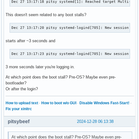
Dec 27 13:17:18 pitsy systemd[1]: Reached target Multi-Use
This doesn't seem related to any boot stalls?
Dec 27 13:17:20 pitsy systemd-logind[705]: New session c1 
starts after ~3 seconds and
Dec 27 13:17:23 pitsy systemd-logind[705]: New session 2 o
3 more seconds later you're logging in.
At which point does the boot stall? Pre-OS? Maybe even pre-
bootloader?
Or after the login?
How to upload text
·
How to boot w/o GUI
·
Disable Windows Fast-Start!
·
Fix your xinitrc
pitsybeef
2024-12-28 06:13:38
At which point does the boot stall? Pre-OS? Maybe even pre-