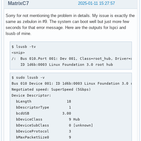
MatrixC7
2025-01-11 15:27:57
Sorry for not mentioning the problem in details. My issue is exactly the
same as zebulon in #9. The system can boot well but just more few
seconds for that error message. Here are the outputs for lspci and
lsusb of mine.
$ lsusb -tv

<snip>

/:  Bus 010.Port 001: Dev 001, Class=root_hub, Driver=xhci_
    ID 1d6b:0003 Linux Foundation 3.0 root hub
$ sudo lsusb -v

Bus 010 Device 001: ID 1d6b:0003 Linux Foundation 3.0 root 
Negotiated speed: SuperSpeed (5Gbps)

Device Descriptor:

  bLength                18

  bDescriptorType         1

  bcdUSB               3.00

  bDeviceClass            9 Hub

  bDeviceSubClass         0 [unknown]

  bDeviceProtocol         3 

  bMaxPacketSize0         9
