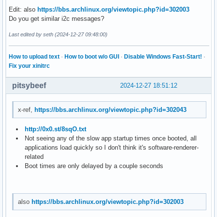
Edit: also
https://bbs.archlinux.org/viewtopic.php?id=302003
Do you get similar i2c messages?
Last edited by seth (2024-12-27 09:48:00)
How to upload text
·
How to boot w/o GUI
·
Disable Windows Fast-Start!
·
Fix your xinitrc
pitsybeef
2024-12-27 18:51:12
x-ref,
https://bbs.archlinux.org/viewtopic.php?id=302043
http://0x0.st/8sqO.txt
Not seeing any of the slow app startup times once booted, all
applications load quickly so I don't think it's software-renderer-
related
Boot times are only delayed by a couple seconds
also
https://bbs.archlinux.org/viewtopic.php?id=302003