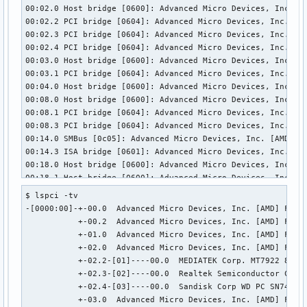
  bDescriptorType        15

00:02.0 Host bridge [0600]: Advanced Micro Devices, Inc. [A
  wTotalLength       0x000f

00:02.2 PCI bridge [0604]: Advanced Micro Devices, Inc. [AM
  bNumDeviceCaps          1

00:02.3 PCI bridge [0604]: Advanced Micro Devices, Inc. [AM
  SuperSpeed USB Device Capability:

00:02.4 PCI bridge [0604]: Advanced Micro Devices, Inc. [AM
    bLength                10

00:03.0 Host bridge [0600]: Advanced Micro Devices, Inc. [A
    bDescriptorType        16

00:03.1 PCI bridge [0604]: Advanced Micro Devices, Inc. [AM
    bDevCapabilityType      3

00:04.0 Host bridge [0600]: Advanced Micro Devices, Inc. [A
    bmAttributes         0x02

00:08.0 Host bridge [0600]: Advanced Micro Devices, Inc. [A
      Latency Tolerance Messages (LTM) Supported

00:08.1 PCI bridge [0604]: Advanced Micro Devices, Inc. [AM
    wSpeedsSupported   0x0008

00:08.3 PCI bridge [0604]: Advanced Micro Devices, Inc. [AM
      Device can operate at SuperSpeed (5Gbps)

00:14.0 SMBus [0c05]: Advanced Micro Devices, Inc. [AMD] FC
    bFunctionalitySupport   1

00:14.3 ISA bridge [0601]: Advanced Micro Devices, Inc. [AM
      Lowest fully-functional device speed is Full Speed (1
00:18.0 Host bridge [0600]: Advanced Micro Devices, Inc. [A
    bU1DevExitLat           0 micro seconds

00:18.1 Host bridge [0600]: Advanced Micro Devices, Inc. [A
    bU2DevExitLat           0 micro seconds

00:18.2 Host bridge [0600]: Advanced Micro Devices, Inc. [A
$ lspci -tv

Hub Descriptor:

00:18.3 Host bridge [0600]: Advanced Micro Devices, Inc. [A
-[0000:00]-+-00.0  Advanced Micro Devices, Inc. [AMD] Famil
  bLength              12

00:18.4 Host bridge [0600]: Advanced Micro Devices, Inc. [A
           +-00.2  Advanced Micro Devices, Inc. [AMD] Famil
  bDescriptorType      42

00:18.5 Host bridge [0600]: Advanced Micro Devices, Inc. [A
           +-01.0  Advanced Micro Devices, Inc. [AMD] Famil
  nNbrPorts             0

00:18.6 Host bridge [0600]: Advanced Micro Devices, Inc. [A
           +-02.0  Advanced Micro Devices, Inc. [AMD] Famil
  wHubCharacteristic 0x000a

00:18.7 Host bridge [0600]: Advanced Micro Devices, Inc. [A
           +-02.2-[01]----00.0  MEDIATEK Corp. MT7922 802.1
    No power switching (usb 1.0)

01:00.0 Network controller [0280]: MEDIATEK Corp. MT7922 80
           +-02.3-[02]----00.0  Realtek Semiconductor Co., 
    Per-port overcurrent protection

02:00.0 Unassigned class [ff00]: Realtek Semiconductor Co.,
           +-02.4-[03]----00.0  Sandisk Corp WD PC SN740 NV
  bPwrOn2PwrGood       50 * 2 milli seconds

03:00.0 Non-Volatile memory controller [0108]: Sandisk Corp
           +-03.0  Advanced Micro Devices, Inc. [AMD] Famil