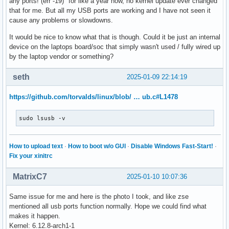
any ports! (err -19)" for like a year now, no kernel update ever changed
that for me. But all my USB ports are working and I have not seen it
cause any problems or slowdowns.
It would be nice to know what that is though. Could it be just an internal
device on the laptops board/soc that simply wasn't used / fully wired up
by the laptop vendor or something?
seth
2025-01-09 22:14:19
https://github.com/torvalds/linux/blob/ … ub.c#L1478
sudo lsusb -v
How to upload text
·
How to boot w/o GUI
·
Disable Windows Fast-Start!
·
Fix your xinitrc
MatrixC7
2025-01-10 10:07:36
Same issue for me and here is the photo I took, and like zse
mentioned all usb ports function normally. Hope we could find what
makes it happen.
Kernel: 6.12.8-arch1-1