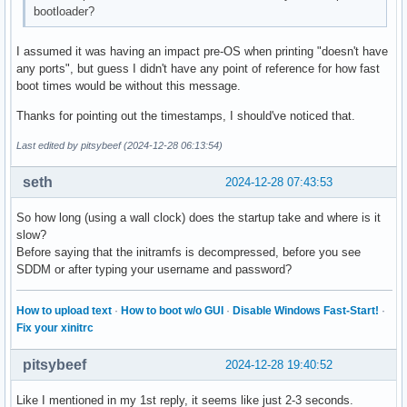
bootloader?
I assumed it was having an impact pre-OS when printing "doesn't have
any ports", but guess I didn't have any point of reference for how fast
boot times would be without this message.
Thanks for pointing out the timestamps, I should've noticed that.
Last edited by pitsybeef (2024-12-28 06:13:54)
seth
2024-12-28 07:43:53
So how long (using a wall clock) does the startup take and where is it
slow?
Before saying that the initramfs is decompressed, before you see
SDDM or after typing your username and password?
How to upload text
·
How to boot w/o GUI
·
Disable Windows Fast-Start!
·
Fix your xinitrc
pitsybeef
2024-12-28 19:40:52
Like I mentioned in my 1st reply, it seems like just 2-3 seconds.