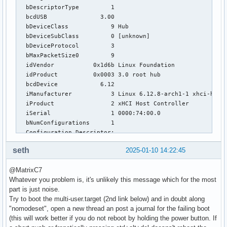
  bDescriptorType         1

  bcdUSB               3.00

  bDeviceClass            9 Hub

  bDeviceSubClass         0 [unknown]

  bDeviceProtocol         3 

  bMaxPacketSize0         9

  idVendor           0x1d6b Linux Foundation

  idProduct          0x0003 3.0 root hub

  bcdDevice            6.12

  iManufacturer           3 Linux 6.12.8-arch1-1 xhci-hcd

  iProduct                2 xHCI Host Controller

  iSerial                 1 0000:74:00.0

  bNumConfigurations      1

  Configuration Descriptor:

    bLength                 9

seth
2025-01-10 14:22:45
    bDescriptorType         2

    wTotalLength       0x001f

@MatrixC7
    bNumInterfaces          1

Whatever you problem is, it's unlikely this message which for the most
    bConfigurationValue     1

part is just noise.
    iConfiguration          0 

Try to boot the multi-user.target (2nd link below) and in doubt along
    bmAttributes         0xe0

"nomodeset", open a new thread an post a journal for the failing boot
      Self Powered

(this will work better if you do not reboot by holding the power button. If
      Remote Wakeup
