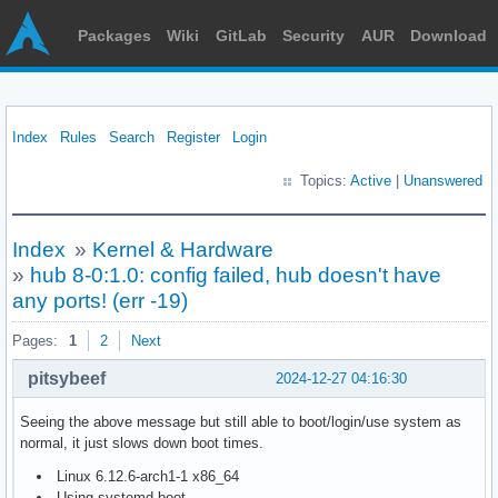
Packages
Wiki
GitLab
Security
AUR
Download
Index
Rules
Search
Register
Login
Topics:
Active
|
Unanswered
Index
»
Kernel & Hardware
»
hub 8-0:1.0: config failed, hub doesn't have
any ports! (err -19)
Pages:
1
2
Next
pitsybeef
2024-12-27 04:16:30
Seeing the above message but still able to boot/login/use system as
normal, it just slows down boot times.
Linux 6.12.6-arch1-1 x86_64
Using systemd-boot