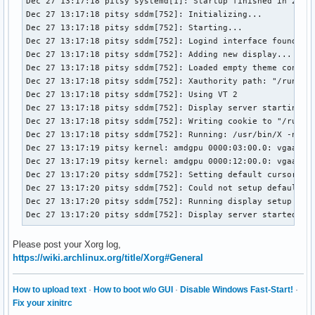
Dec 27 13:17:18 pitsy systemd[1]: Startup finished in 21.95
Dec 27 13:17:18 pitsy sddm[752]: Initializing...

Dec 27 13:17:18 pitsy sddm[752]: Starting...

Dec 27 13:17:18 pitsy sddm[752]: Logind interface found

Dec 27 13:17:18 pitsy sddm[752]: Adding new display...

Dec 27 13:17:18 pitsy sddm[752]: Loaded empty theme configu
Dec 27 13:17:18 pitsy sddm[752]: Xauthority path: "/run/sdd
Dec 27 13:17:18 pitsy sddm[752]: Using VT 2

Dec 27 13:17:18 pitsy sddm[752]: Display server starting...
Dec 27 13:17:18 pitsy sddm[752]: Writing cookie to "/run/sd
Dec 27 13:17:18 pitsy sddm[752]: Running: /usr/bin/X -nolis
Dec 27 13:17:19 pitsy kernel: amdgpu 0000:03:00.0: vgaarb: 
Dec 27 13:17:19 pitsy kernel: amdgpu 0000:12:00.0: vgaarb: 
Dec 27 13:17:20 pitsy sddm[752]: Setting default cursor

Dec 27 13:17:20 pitsy sddm[752]: Could not setup default cu
Dec 27 13:17:20 pitsy sddm[752]: Running display setup scri
Dec 27 13:17:20 pitsy sddm[752]: Display server started.
Please post your Xorg log,
https://wiki.archlinux.org/title/Xorg#General
How to upload text
·
How to boot w/o GUI
·
Disable Windows Fast-Start!
·
Fix your xinitrc