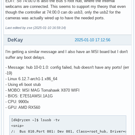
EDIT: So 74:00.0 is also the Bus 5 root hub, where the internal
    |__ Port 001: Dev 002, If 4, Class=Application Specific
webcams are connected. This seems to support my theory that even
        ID 30c9:00a8 Luxvisions Innotech Limited 

though the controller at 74:00.0 can do usb3, only the usb2 for the
/:  Bus 006.Port 001: Dev 001, Class=root_hub, Driver=xhci_
cameras was actually wired up to have the needed ports.
    ID 1d6b:0003 Linux Foundation 3.0 root hub

Last edited by zse (2025-01-10 16:59:14)
/:  Bus 007.Port 001: Dev 001, Class=root_hub, Driver=xhci_
    ID 1d6b:0002 Linux Foundation 2.0 root hub

DeKay
2025-01-10 17:12:56
    |__ Port 001: Dev 002, If 0, Class=Hub, Driver=hub/4p, 
        ID 05e3:0610 Genesys Logic, Inc. Hub

        |__ Port 001: Dev 003, If 0, Class=Billboard, Drive
I'm getting a similar message and I also have an MSI board but I don't
            ID 1d5c:7102 Fresco Logic 

suffer any boot delays.
        |__ Port 004: Dev 004, If 0, Class=Hub, Driver=hub/
- Message: hub 10-0:1.0: config failed, hub doesn't have any ports! (err
            ID 05e3:0610 Genesys Logic, Inc. Hub

-19)
            |__ Port 001: Dev 005, If 0, Class=Human Interf
- Linux 6.12.7-arch1-1 x86_64
                ID 046a:010d CHERRY MX-Board 3.0 Keyboard

- Using efi boot stub
            |__ Port 001: Dev 005, If 1, Class=Human Interf
- MOBO: MSI MAG Tomahawk X870 WIFI
                ID 046a:010d CHERRY MX-Board 3.0 Keyboard

- BIOS: E7E51AMSI.1A1G
            |__ Port 002: Dev 006, If 0, Class=Human Interf
- CPU: 9900x
                ID e0ff:0005  

- GPU: AMD RX560
            |__ Port 002: Dev 006, If 1, Class=Human Interf
                ID e0ff:0005  

/:  Bus 008.Port 001: Dev 001, Class=root_hub, Driver=xhci_
[dk@ryzen ~]$ lsusb -tv

    ID 1d6b:0003 Linux Foundation 3.0 root hub

<snip>

    |__ Port 001: Dev 002, If 0, Class=Hub, Driver=hub/4p, 
/:  Bus 010.Port 001: Dev 001, Class=root_hub, Driver=xhci_