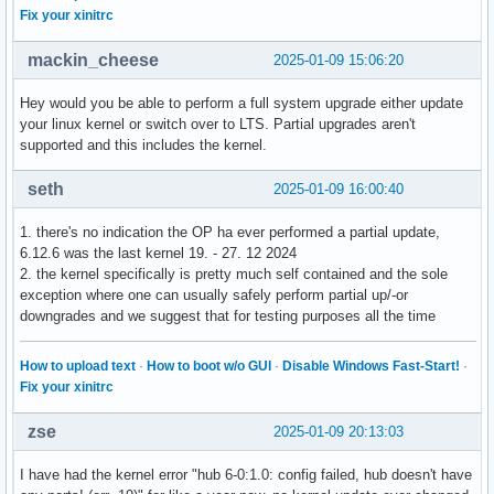
Fix your xinitrc
mackin_cheese
2025-01-09 15:06:20
Hey would you be able to perform a full system upgrade either update
your linux kernel or switch over to LTS. Partial upgrades aren't
supported and this includes the kernel.
seth
2025-01-09 16:00:40
1. there's no indication the OP ha ever performed a partial update,
6.12.6 was the last kernel 19. - 27. 12 2024
2. the kernel specifically is pretty much self contained and the sole
exception where one can usually safely perform partial up/-or
downgrades and we suggest that for testing purposes all the time
How to upload text
·
How to boot w/o GUI
·
Disable Windows Fast-Start!
·
Fix your xinitrc
zse
2025-01-09 20:13:03
I have had the kernel error "hub 6-0:1.0: config failed, hub doesn't have