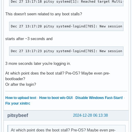
Dec 27 13:17:18 pitsy systemd[1]: Reached target Multi-Use
This doesn't seem related to any boot stalls?
Dec 27 13:17:20 pitsy systemd-logind[705]: New session c1 
starts after ~3 seconds and
Dec 27 13:17:23 pitsy systemd-logind[705]: New session 2 o
3 more seconds later you're logging in.
At which point does the boot stall? Pre-OS? Maybe even pre-
bootloader?
Or after the login?
How to upload text
·
How to boot w/o GUI
·
Disable Windows Fast-Start!
·
Fix your xinitrc
pitsybeef
2024-12-28 06:13:38
At which point does the boot stall? Pre-OS? Maybe even pre-