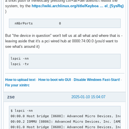
a short push or frenetically pressing ctrl+alt+del doesns't reboot the
    MaxPower                0mA

system, try the
https://wiki.archlinux.org/title/Keyboa … el_(SysRq)
    Interface Descriptor:

)
      bLength                 9

      bDescriptorType         4

      bInterfaceNumber        0

  nNbrPorts             0
      bAlternateSetting       0

      bNumEndpoints           1

But "the device in question" won't tell us at all what and where that is -
      bInterfaceClass         9 Hub

leaving aside that it's a pci wired hub at 0000:74:00.0 (you'd want to
      bInterfaceSubClass      0 [unknown]

see what's around it)
      bInterfaceProtocol      0 Full speed (or root) hub

      iInterface              0 

lspci -nn

      Endpoint Descriptor:

lspci -tv
        bLength                 7

        bDescriptorType         5

        bEndpointAddress     0x81  EP 1 IN

How to upload text
·
How to boot w/o GUI
·
Disable Windows Fast-Start!
·
        bmAttributes            3

Fix your xinitrc
          Transfer Type            Interrupt

          Synch Type               None

zse
2025-01-10 15:04:07
          Usage Type               Data

        wMaxPacketSize     0x0004  1x 4 bytes

        bInterval              12

$ lspci -nn

        bMaxBurst               0

00:00.0 Host bridge [0600]: Advanced Micro Devices, Inc. [A
Binary Object Store Descriptor:

00:00.2 IOMMU [0806]: Advanced Micro Devices, Inc. [AMD] Fa
  bLength                 5

00:01.0 Host bridge [0600]: Advanced Micro Devices, Inc. [A