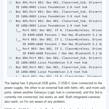
/:  Bus 001.Port 001: Dev 001, Class=root_hub, Driver=xhci_
           \-18.7  Advanced Micro Devices, Inc. [AMD] Remb
    ID 1d6b:0002 Linux Foundation 2.0 root hub

/:  Bus 002.Port 001: Dev 001, Class=root_hub, Driver=xhci_
    ID 1d6b:0003 Linux Foundation 3.0 root hub

/:  Bus 003.Port 001: Dev 001, Class=root_hub, Driver=xhci_
    ID 1d6b:0002 Linux Foundation 2.0 root hub

    |__ Port 003: Dev 002, If 0, Class=Wireless, Driver=btu
        ID 0489:e0d8 Foxconn / Hon Hai Bluetooth 5.2 Adapte
    |__ Port 003: Dev 002, If 1, Class=Wireless, Driver=btu
        ID 0489:e0d8 Foxconn / Hon Hai Bluetooth 5.2 Adapte
    |__ Port 003: Dev 002, If 2, Class=Wireless, Driver=btu
        ID 0489:e0d8 Foxconn / Hon Hai Bluetooth 5.2 Adapte
/:  Bus 004.Port 001: Dev 001, Class=root_hub, Driver=xhci_
    ID 1d6b:0003 Linux Foundation 3.0 root hub

/:  Bus 005.Port 001: Dev 001, Class=root_hub, Driver=xhci_
    ID 1d6b:0002 Linux Foundation 2.0 root hub

    |__ Port 001: Dev 002, If 0, Class=Video, Driver=uvcvid
        ID 30c9:00a8 Luxvisions Innotech Limited 

The laptop has 3 physical USB ports, 2 USB-C (one connected to the
    |__ Port 001: Dev 002, If 1, Class=Video, Driver=uvcvid
power supply, the other to an external hub with hdmi, eth, and more usb
        ID 30c9:00a8 Luxvisions Innotech Limited 

ports, where another Genesys Logic hub is connected), and the 3rd is
    |__ Port 001: Dev 002, If 2, Class=Video, Driver=uvcvid
currently not connected, but works as well. Both integrated cameras
        ID 30c9:00a8 Luxvisions Innotech Limited 

also work, so I'm not aware of any problem.
    |__ Port 001: Dev 002, If 3, Class=Video, Driver=uvcvid
        ID 30c9:00a8 Luxvisions Innotech Limited 
