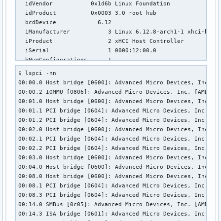
  idVendor           0x1d6b Linux Foundation

  idProduct          0x0003 3.0 root hub

  bcdDevice            6.12

  iManufacturer           3 Linux 6.12.8-arch1-1 xhci-hcd

  iProduct                2 xHCI Host Controller

  iSerial                 1 0000:12:00.0

  bNumConfigurations      1

  Configuration Descriptor:

$ lspci -nn           

    bLength                 9

00:00.0 Host bridge [0600]: Advanced Micro Devices, Inc. [A
    bDescriptorType         2

00:00.2 IOMMU [0806]: Advanced Micro Devices, Inc. [AMD] Ra
    wTotalLength       0x001f

00:01.0 Host bridge [0600]: Advanced Micro Devices, Inc. [A
    bNumInterfaces          1

00:01.1 PCI bridge [0604]: Advanced Micro Devices, Inc. [AM
    bConfigurationValue     1

00:01.2 PCI bridge [0604]: Advanced Micro Devices, Inc. [AM
    iConfiguration          0 

00:02.0 Host bridge [0600]: Advanced Micro Devices, Inc. [A
    bmAttributes         0xe0

00:02.1 PCI bridge [0604]: Advanced Micro Devices, Inc. [AM
      Self Powered

00:02.2 PCI bridge [0604]: Advanced Micro Devices, Inc. [AM
      Remote Wakeup

00:03.0 Host bridge [0600]: Advanced Micro Devices, Inc. [A
    MaxPower                0mA

00:04.0 Host bridge [0600]: Advanced Micro Devices, Inc. [A
    Interface Descriptor:

00:08.0 Host bridge [0600]: Advanced Micro Devices, Inc. [A
      bLength                 9

00:08.1 PCI bridge [0604]: Advanced Micro Devices, Inc. [AM
      bDescriptorType         4

00:08.3 PCI bridge [0604]: Advanced Micro Devices, Inc. [AM
      bInterfaceNumber        0

00:14.0 SMBus [0c05]: Advanced Micro Devices, Inc. [AMD] FC
      bAlternateSetting       0

00:14.3 ISA bridge [0601]: Advanced Micro Devices, Inc. [AM
      bNumEndpoints           1
