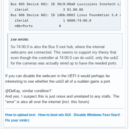
Bus 005 Device 002: ID 30c9:00a8 Luxvisions Innotech Limite
  iSerial                 3 01.00.00

Bus 006 Device 001: ID 1d6b:0003 Linux Foundation 3.0 root 
  iSerial                 1 0000:74:00.0

  nNbrPorts             0
zse wrote:
So 74:00.0 is also the Bus 5 root hub, where the internal
webcams are connected. This seems to support my theory that
even though the controller at 74:00.0 can do usb3, only the usb2
for the cameras was actually wired up to have the needed ports.
If you can disable the webcam in the UEFI it would perhaps be
interesting to see whether the usb3 all of a sudden gains a port.
@DeKay, similar condition?
And yes, I suspect this is just noise and unrelated to any stalls. The
"error" is also all over the internet (incl. this forum)
How to upload text
·
How to boot w/o GUI
·
Disable Windows Fast-Start!
·
Fix your xinitrc