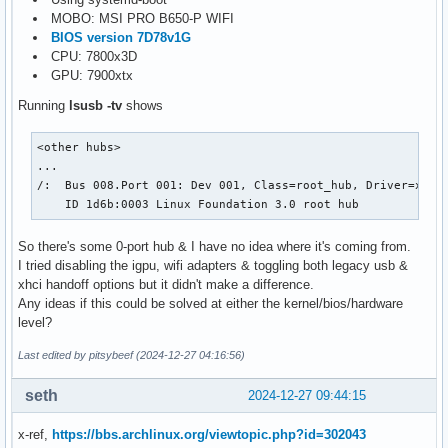
MOBO: MSI PRO B650-P WIFI
BIOS version 7D78v1G
CPU: 7800x3D
GPU: 7900xtx
Running
lsusb -tv
shows
<other hubs>

...

/:  Bus 008.Port 001: Dev 001, Class=root_hub, Driver=xhci_
    ID 1d6b:0003 Linux Foundation 3.0 root hub
So there's some 0-port hub & I have no idea where it's coming from.
I tried disabling the igpu, wifi adapters & toggling both legacy usb &
xhci handoff options but it didn't make a difference.
Any ideas if this could be solved at either the kernel/bios/hardware
level?
Last edited by pitsybeef (2024-12-27 04:16:56)
seth
2024-12-27 09:44:15
x-ref,
https://bbs.archlinux.org/viewtopic.php?id=302043