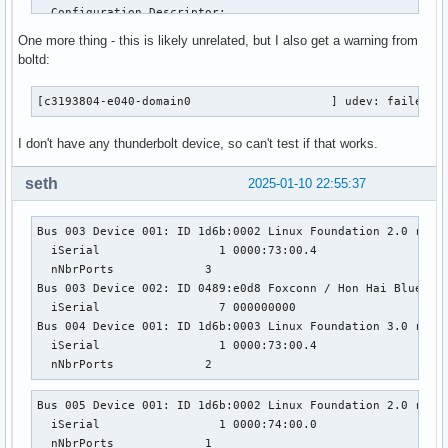
One more thing - this is likely unrelated, but I also get a warning from
boltd:
[c3193804-e040-domain0                    ] udev: failed t
I don't have any thunderbolt device, so can't test if that works.
seth
2025-01-10 22:55:37
Bus 003 Device 001: ID 1d6b:0002 Linux Foundation 2.0 root 
  iSerial                 1 0000:73:00.4

  nNbrPorts             3

Bus 003 Device 002: ID 0489:e0d8 Foxconn / Hon Hai Bluetoot
  iSerial                 7 000000000

Bus 004 Device 001: ID 1d6b:0003 Linux Foundation 3.0 root 
  iSerial                 1 0000:73:00.4

  nNbrPorts             2
Bus 005 Device 001: ID 1d6b:0002 Linux Foundation 2.0 root 
  iSerial                 1 0000:74:00.0

  nNbrPorts             1
