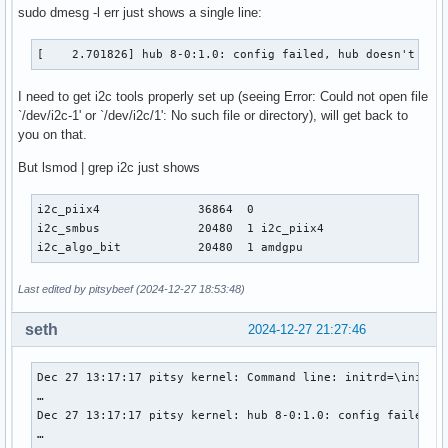
sudo dmesg -l err just shows a single line:
[    2.701826] hub 8-0:1.0: config failed, hub doesn't hav
I need to get i2c tools properly set up (seeing Error: Could not open file
`/dev/i2c-1' or `/dev/i2c/1': No such file or directory), will get back to
you on that.
But lsmod | grep i2c just shows
i2c_piix4              36864  0

i2c_smbus              20480  1 i2c_piix4

i2c_algo_bit           20480  1 amdgpu
Last edited by pitsybeef (2024-12-27 18:53:48)
seth
2024-12-27 21:27:46
Dec 27 13:17:17 pitsy kernel: Command line: initrd=\initram
…

Dec 27 13:17:17 pitsy kernel: hub 8-0:1.0: config failed, h
…
