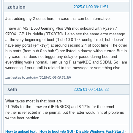
zebulon
2025-01-09 09:11:51
Just adding my 2 cents here, in case this can be informative.
I have an MSI B650 Gaming Plus Wifi motherboard with Ryzen 7
9700X. GPU is Nvidia (RTX2070). I also see the same error message
at the very beginning of boot ("hub 10-0:1.0: config failed, hub doesn't
have any ports! (err -19)") at around second 2.4 of boot time. The other
hub ports (from hub 0 to hub 9) are listed in dmesg without error. But in
my case this does not trigger any delay or pause during boot and
everything works normal. I am using Plasma/KDE and SDDM. So I am
wondering if your stall is related to this message or something else.
Last edited by zebulon (2025-01-09 09:36:30)
seth
2025-01-09 14:56:22
What takes most in that boot are
21.958s for the firmware (UEFI/BIOS) and 8.171s for the kernel -
neither is reflected in the journal, but the latter would hint at problems
w/ the boot partition.
How to upload text
·
How to boot w/o GUI
·
Disable Windows Fast-Start!
·