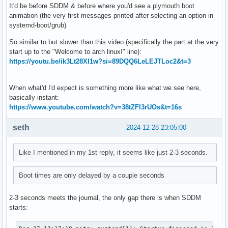
It'd be before SDDM & before where you'd see a plymouth boot
animation (the very first messages printed after selecting an option in
systemd-boot/grub)
So similar to but slower than this video (specifically the part at the very
start up to the "Welcome to arch linux!" line):
https://youtu.be/ik3Lt28XI1w?si=89DQQ6LeLEJTLoc2&t=3
When what'd I'd expect is something more like what we see here,
basically instant:
https://www.youtube.com/watch?v=38tZFl3rUOs&t=16s
seth
2024-12-28 23:05:00
Like I mentioned in my 1st reply, it seems like just 2-3 seconds.
Boot times are only delayed by a couple seconds
2-3 seconds meets the journal, the only gap there is when SDDM
starts: