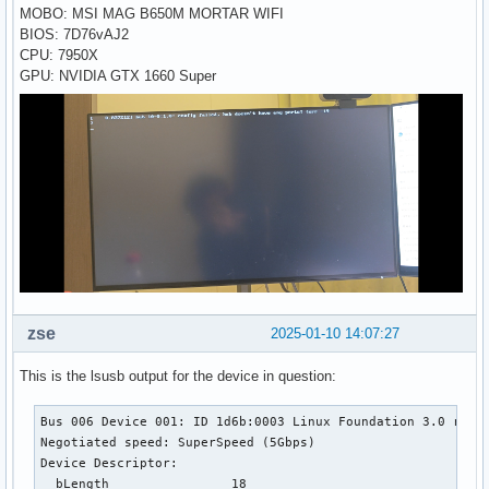
MOBO: MSI MAG B650M MORTAR WIFI
BIOS: 7D76vAJ2
CPU: 7950X
GPU: NVIDIA GTX 1660 Super
zse
2025-01-10 14:07:27
This is the lsusb output for the device in question:
Bus 006 Device 001: ID 1d6b:0003 Linux Foundation 3.0 root 
Negotiated speed: SuperSpeed (5Gbps)

Device Descriptor:

  bLength                18
