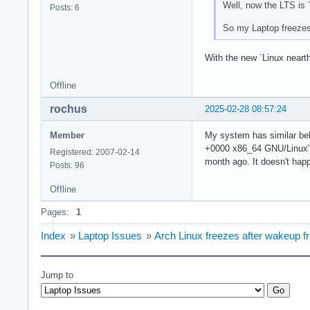
Well, now the LTS i
Posts: 6
So my Laptop freezes 
With the new `Linux nea
Offline
rochus
2025-02-28 08:57:24
Member
My system has similar be
+0000 x86_64 GNU/Linux". I
Registered: 2007-02-14
month ago. It doesn't happ
Posts: 96
Offline
Pages:
1
Index
»
Laptop Issues
»
Arch Linux freezes after wakeup 
Jump to