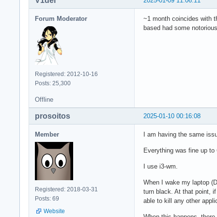
V1del
2025-01-09 11:06:11
Forum Moderator
~1 month coincides with t
based had some notorious 
Registered: 2012-10-16
Posts: 25,300
Offline
prosoitos
2025-01-10 00:16:08
Member
I am having the same issu
Everything was fine up to 
I use i3-wm.
When I wake my laptop (De
Registered: 2018-03-31
turn black. At that point, 
Posts: 69
able to kill any other appli
Website
When this happens, there 