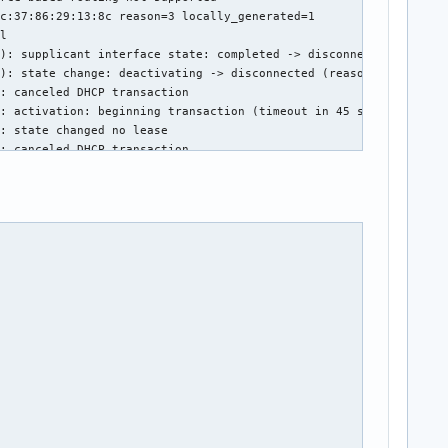
c:37:86:29:13:8c reason=3 locally_generated=1

l

): supplicant interface state: completed -> disconnected

): state change: deactivating -> disconnected (reason 'sleeping'
: canceled DHCP transaction

: activation: beginning transaction (timeout in 45 seconds)

: state changed no lease

: canceled DHCP transaction

: activation: beginning transaction (timeout in 45 seconds)

: state changed no lease

:13:8c 0

): set-hw-addr: set MAC address to 6A:41:60:B4:C6:6B (scanning)

): supplicant interface state: disconnected -> interface_disable
): supplicant interface state: interface_disabled -> disconnecte
): state change: disconnected -> unmanaged (reason 'unmanaged-sl
): set-hw-addr: reset MAC address to D0:65:78:DF:BE:6B (unmanage
clear_all

clear_all

isabled_11b_rates=0
