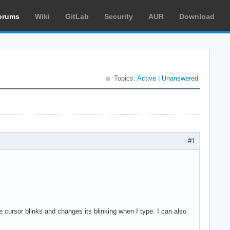
orums
Wiki
GitLab
Security
AUR
Download
Topics:
Active
|
Unanswered
#1
cursor blinks and changes its blinking when I type. I can also