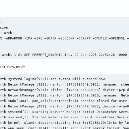
⌁

sion                                                            
1-arch)

X -APPARMOR -IMA +IPE +SMACK +SECCOMP +GCRYPT +GNUTLS +OPENSSL +
⌁

                                                                
8-arch1-1 #1 SMP PREEMPT_DYNAMIC Thu, 02 Jan 2025 22:52:26 +0000
esn't show much:
rth systemd-logind[925]: The system will suspend now!

rth NetworkManager[921]: <info>  [1736196649.8912] manager: slee
rth NetworkManager[921]: <info>  [1736196649.8913] device (p2p-d
rth NetworkManager[921]: <info>  [1736196649.8918] manager: Netw
rth sudo[1383]: pam_unix(sudo:session): session closed for user 
rth NetworkManager[921]: <info>  [1736196649.8922] device (wlan0
rth systemd[1]: Starting Network Manager Script Dispatcher Servi
rth systemd[1]: Started Network Manager Script Dispatcher Servic
rth kernel: wlan0: deauthenticating from 3c:37:86:29:13:8c by lo
rth wpa_supplicant[1074]: nl80211: send_event_marker failed: Sou