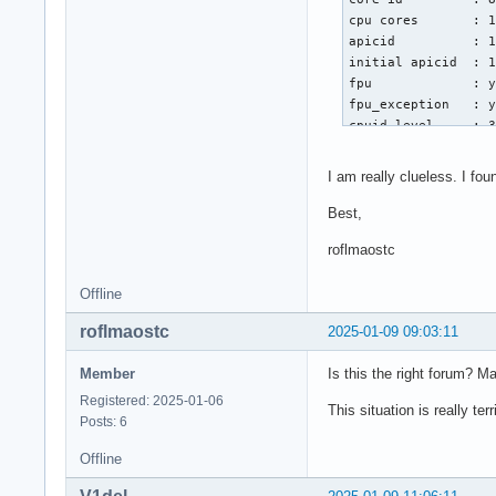
Jan 06 21:50:50 nea
cpu cores       : 1
Jan 06 21:50:50 nea
apicid          : 1
Jan 06 21:50:50 nea
initial apicid  : 1
Jan 06 21:50:50 nea
fpu             : y
Jan 06 21:50:50 nea
fpu_exception   : y
Jan 06 21:50:50 ne
cpuid level     : 3
wp              : y
flags           : 
I am really clueless. I fo
vmx flags       : v
bugs            : s
Best,
bogomips        : 5
roflmaostc
clflush size    : 6
cache_alignment : 6
Offline
address sizes   : 4
power management:
roflmaostc
2025-01-09 09:03:11
Member
Is this the right forum? 
Registered: 2025-01-06
This situation is really t
Posts: 6
Offline