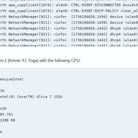
rth wpa_supplicant[1074]: wlan0: CTRL-EVENT-DISCONNECTED bssid=3
rth wpa_supplicant[1074]: wlan0: CTRL-EVENT-DSCP-POLICY clear_al
rth NetworkManager[921]: <info>  [1736196650.1436] device (wlan0
rth NetworkManager[921]: <info>  [1736196650.1439] device (wlan0
rth NetworkManager[921]: <info>  [1736196650.1442] dhcp4 (wlan0)
rth NetworkManager[921]: <info>  [1736196650.1442] dhcp4 (wlan0)
rth NetworkManager[921]: <info>  [1736196650.1442] dhcp4 (wlan0)
rth NetworkManager[921]: <info>  [1736196650.1445] dhcp6 (wlan0)
rth NetworkManager[921]: <info>  [1736196650.1445] dhcp6 (wlan0)
rth NetworkManager[921]: <info>  [1736196650.1445] dhcp6 (wlan0)
in-1 (former X1 Yoga) with the following CPU:
rth wpa_supplicant[1074]: wlan0: PMKSA-CACHE-REMOVED 3c:37:86:29
rth NetworkManager[921]: <info>  [1736196650.1857] device (wlan0


rth NetworkManager[921]: <info>  [1736196650.2509] device (wlan0
enuineIntel

rth NetworkManager[921]: <info>  [1736196650.2510] device (wlan0


rth NetworkManager[921]: <info>  [1736196650.2513] device (wlan0
70

rth NetworkManager[921]: <info>  [1736196650.4013] device (wlan0
ntel(R) Core(TM) Ultra 7 155U

rth systemd[1]: Reached target Sleep.



rth systemd[1]: Starting System Suspend...

x20

rth wpa_supplicant[1074]: p2p-dev-wlan0: CTRL-EVENT-DSCP-POLICY 
05.761

rth wpa_supplicant[1074]: p2p-dev-wlan0: CTRL-EVENT-DSCP-POLICY 
2288 KB

rth wpa_supplicant[1074]: nl80211: deinit ifname=p2p-dev-wlan0 d


rth systemd[1]: session-1.scope: Unit now frozen-by-parent.

4

rth systemd[1]: user.slice: Unit now frozen.


