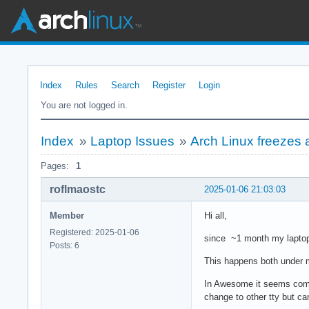
Index
Rules
Search
Register
Login
You are not logged in.
Index
»
Laptop Issues
»
Arch Linux freezes 
Pages:
1
roflmaostc
2025-01-06 21:03:03
Member
Hi all,
Registered: 2025-01-06
since ~1 month my laptop
Posts: 6
This happens both under 
In Awesome it seems compl
change to other tty but ca