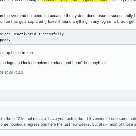
 in the systemd suspend log because the system does resume successfully f
on on that gets captured (I haven't found anything in any log so far). So I get
vice: Deactivated successfully.

spend.
ds up being frozen.
 the logs and looking online for clues and I can't find anything.
-01-10 00:40:21)
th the 6.12 kernel release, have you tested the LTS version? I see some net
me notorious regressions here the last few weeks, but afaik most of those sh