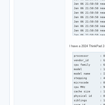
Jan 06 21:50:50 nea
Jan 06 21:50:50 nea
Jan 06 21:50:50 nea
Jan 06 21:50:50 nea
Jan 06 21:50:50 nea
Jan 06 21:50:50 nea
Jan 06 21:50:50 nea
Jan 06 21:50:50 nea
Jan 06 21:50:50 nea
Jan 06 21:50:50 nea
I have a 2024 ThinkPad 2-
Jan 06 21:50:50 nea
Jan 06 21:50:50 nea
processor       : 0
Jan 06 21:50:50 nea
vendor_id       : G
Jan 06 21:50:50 nea
cpu family      : 6
Jan 06 21:50:50 nea
model           : 1
Jan 06 21:50:50 nea
model name      : I
Jan 06 21:50:50 nea
stepping        : 4
Jan 06 21:50:50 nea
microcode       : 0
Jan 06 21:50:50 nea
cpu MHz         : 9
Jan 06 21:50:50 nea
cache size      : 1
Jan 06 21:50:50 nea
physical id     : 0
Jan 06 21:50:50 nea
siblings        : 1
Jan 06 21:50:50 nea
core id         : 8