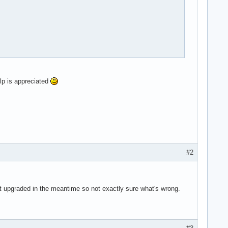


 pse36 clflush dts acpi mmx fxsr sse sse2 ss ht tm pbe syscall n
elp is appreciated
gb flexpriority apicv tsc_offset vtpr mtf vapic ept vpid unrestr
#2
 got upgraded in the meantime so not exactly sure what's wrong.