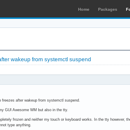
Home
Packages
F
after wakeup from systemctl suspend
 freezes after wakeup from systemctl suspend.
my GUI Awesome WM but also in the tty.
etely frozen and neither my touch or keyboard works. In the tty however, the 
nnot type anything.