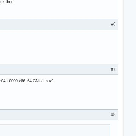
ack then.
#6
#7
6:04 +0000 x86_64 GNU/Linux`.
#8