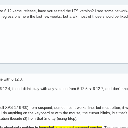
he 6.12 kernel release, have you tested the LTS version? I see some network
regressions here the last few weeks, but afaik most of those should be fixed
e with 6.12.8.
6.12.4, then I didn't play with any version from 6.12.5 ➔ 6.12.7, so I don't kn
ll XPS 17 9700) from suspend, sometimes it works fine, but most often, it w
if I do anything on the keyboard or with the mouse, the cursor blinks, but that's i
cation (beside i3) from that 2nd tty (using htop).
is absolutely nothing in
journalctl -u systemd-suspend.service
. The logs show