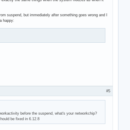
rom suspend, but immediately after something goes wrong and I
 a happy:
#5
workactivity before the suspend, what's your networkchip?
ould be fixed in 6.12.8