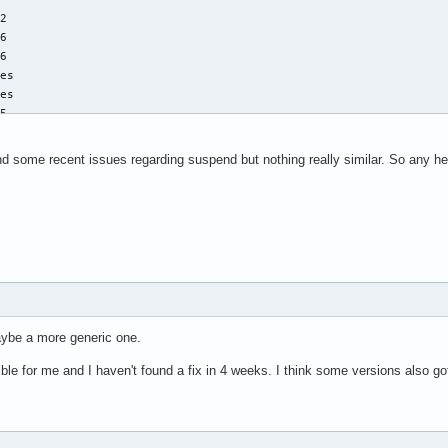
rth systemd[1]: user-1000.slice: Unit now frozen-by-parent.

2

rth systemd[1]: user@1000.service: Unit now frozen-by-parent.

6

rth systemd-sleep[1434]: Successfully froze unit 'user.slice'.

6

rth systemd-sleep[1434]: Performing sleep operation 'suspend'...
es

rth kernel: PM: suspend entry (s2idle)

es

arth kernel: Filesystems sync: 0.004 seconds
5

es

fpu vme de pse tsc msr pae mce cx8 apic sep mtrr pge mca cmov pat
und some recent issues regarding suspend but nothing really similar. So any h
nmi preemption_timer posted_intr invvpid ept_x_only ept_ad ept_1
pectre_v1 spectre_v2 spec_store_bypass swapgs bhi

378.00

4

4

6 bits physical, 48 bits virtual

Maybe a more generic one.
errible for me and I haven't found a fix in 4 weeks. I think some versions also