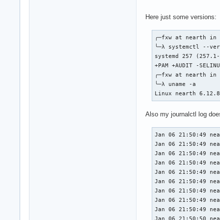
Here just some versions:
╭─fxw at nearth in 
╰─λ systemctl --ver
systemd 257 (257.1-
+PAM +AUDIT -SELINU
╭─fxw at nearth in 
╰─λ uname -a       
Linux nearth 6.12.
Also my journalctl log do
Jan 06 21:50:49 nea
Jan 06 21:50:49 nea
Jan 06 21:50:49 nea
Jan 06 21:50:49 nea
Jan 06 21:50:49 nea
Jan 06 21:50:49 nea
Jan 06 21:50:49 nea
Jan 06 21:50:49 nea
Jan 06 21:50:49 nea
Jan 06 21:50:50 nea