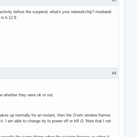
#3
activity before the suspend, what's your networkchip? mediatek
 in 6.12.8
#4
ow whether they were ok or not.
akes up normally for an instant, then the i3-wm window frames
t. I am able to change tty to power off or kill i3. Note that I not
 exactly the same things when the system freezes as when it