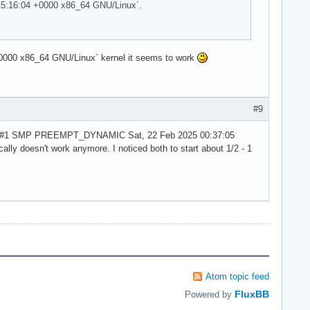
15:16:04 +0000 x86_64 GNU/Linux`.
000 x86_64 GNU/Linux` kernel it seems to work
#9
rch1-1 #1 SMP PREEMPT_DYNAMIC Sat, 22 Feb 2025 00:37:05
ally doesn't work anymore. I noticed both to start about 1/2 - 1
Atom topic feed
FluxBB
Powered by