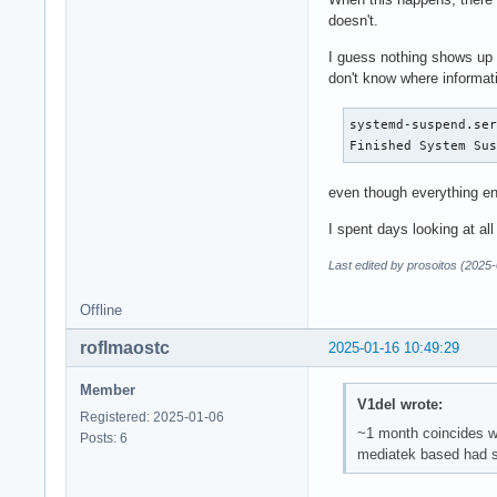
doesn't.
I guess nothing shows up
don't know where informati
systemd-suspend.ser
Finished System Su
even though everything en
I spent days looking at all
Last edited by prosoitos (2025
Offline
roflmaostc
2025-01-16 10:49:29
Member
V1del wrote:
Registered: 2025-01-06
~1 month coincides wi
Posts: 6
mediatek based had so