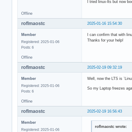
I tried linux-lts but now b
Offline
roflmaostc
2025-01-16 15:54:30
Member
I can confirm that with lin
Thanks for your help!
Registered: 2025-01-06
Posts: 6
Offline
roflmaostc
2025-02-19 09:32:19
Member
Well, now the LTS is `L
Registered: 2025-01-06
So my Laptop freezes agai
Posts: 6
Offline
roflmaostc
2025-02-19 16:56:43
Member
roflmaostc wrote:
Registered: 2025-01-06