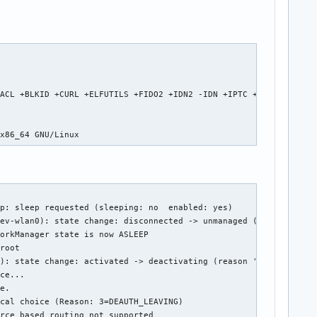
                                                                
ACL +BLKID +CURL +ELFUTILS +FIDO2 +IDN2 -IDN +IPTC +KMOD +LIBCRY
                                                                
 x86_64 GNU/Linux
p: sleep requested (sleeping: no  enabled: yes)

ev-wlan0): state change: disconnected -> unmanaged (reason 'unma
orkManager state is now ASLEEP

root

): state change: activated -> deactivating (reason 'sleeping', m
ce...

e.

cal choice (Reason: 3=DEAUTH_LEAVING)

rce based routing not supported
