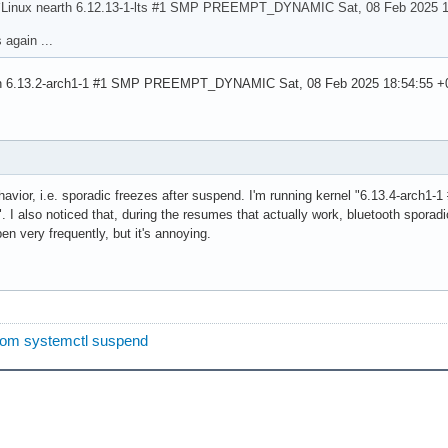
s `Linux nearth 6.12.13-1-lts #1 SMP PREEMPT_DYNAMIC Sat, 08 Feb 2025 
again ...
rth 6.13.2-arch1-1 #1 SMP PREEMPT_DYNAMIC Sat, 08 Feb 2025 18:54:55 +0
havior, i.e. sporadic freezes after suspend. I'm running kernel "6.13.4-a
 also noticed that, during the resumes that actually work, bluetooth sporadic
en very frequently, but it's annoying.
from systemctl suspend