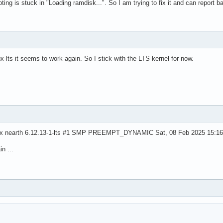
ooting is stuck in "Loading ramdisk...". So I am trying to fix it and can report b
ux-lts it seems to work again. So I stick with the LTS kernel for now.
inux nearth 6.12.13-1-lts #1 SMP PREEMPT_DYNAMIC Sat, 08 Feb 2025 15:1
n ...