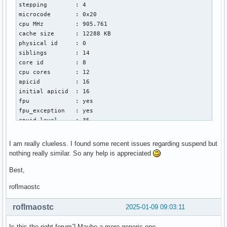
stepping        : 4

Jan 06 21:50:50 nearth systemd[1]: Starting System Suspend.
microcode       : 0x20

Jan 06 21:50:50 nearth wpa_supplicant[1074]: p2p-dev-wlan0:
cpu MHz         : 905.761

Jan 06 21:50:50 nearth wpa_supplicant[1074]: p2p-dev-wlan0:
cache size      : 12288 KB

Jan 06 21:50:50 nearth wpa_supplicant[1074]: nl80211: deini
physical id     : 0

Jan 06 21:50:50 nearth systemd[1]: session-1.scope: Unit no
siblings        : 14

Jan 06 21:50:50 nearth systemd[1]: user.slice: Unit now fro
core id         : 8

Jan 06 21:50:50 nearth systemd[1]: user-1000.slice: Unit no
cpu cores       : 12

Jan 06 21:50:50 nearth systemd[1]: user@1000.service: Unit 
apicid          : 16

Jan 06 21:50:50 nearth systemd-sleep[1434]: Successfully fr
initial apicid  : 16

Jan 06 21:50:50 nearth systemd-sleep[1434]: Performing slee
fpu             : yes

Jan 06 21:50:50 nearth kernel: PM: suspend entry (s2idle)

fpu_exception   : yes

Jan 06 21:50:50 nearth kernel: Filesystems sync: 0.004 sec
cpuid level     : 35

wp              : yes

flags           : fpu vme de pse tsc msr pae mce cx8 apic 
I am really clueless. I found some recent issues regarding suspend but
vmx flags       : vnmi preemption_timer posted_intr invvpi
nothing really similar. So any help is appreciated
bugs            : spectre_v1 spectre_v2 spec_store_bypass s
bogomips        : 5378.00

Best,
clflush size    : 64

roflmaostc
cache_alignment : 64

address sizes   : 46 bits physical, 48 bits virtual

roflmaostc
2025-01-09 09:03:11
power management:
Is this the right forum? Maybe a more generic one.