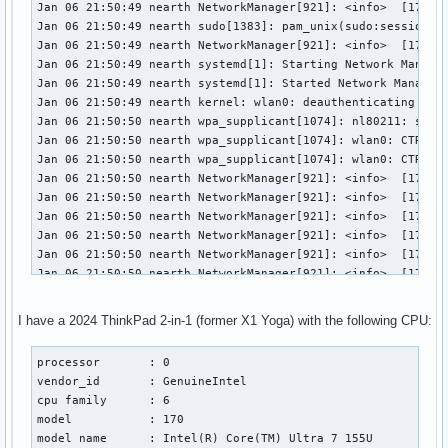
Jan 06 21:50:49 nearth NetworkManager[921]: <info>  [173619
Jan 06 21:50:49 nearth sudo[1383]: pam_unix(sudo:session): 
Jan 06 21:50:49 nearth NetworkManager[921]: <info>  [173619
Jan 06 21:50:49 nearth systemd[1]: Starting Network Manager
Jan 06 21:50:49 nearth systemd[1]: Started Network Manager 
Jan 06 21:50:49 nearth kernel: wlan0: deauthenticating from
Jan 06 21:50:50 nearth wpa_supplicant[1074]: nl80211: send_
Jan 06 21:50:50 nearth wpa_supplicant[1074]: wlan0: CTRL-EV
Jan 06 21:50:50 nearth wpa_supplicant[1074]: wlan0: CTRL-EV
Jan 06 21:50:50 nearth NetworkManager[921]: <info>  [173619
Jan 06 21:50:50 nearth NetworkManager[921]: <info>  [173619
Jan 06 21:50:50 nearth NetworkManager[921]: <info>  [173619
Jan 06 21:50:50 nearth NetworkManager[921]: <info>  [173619
Jan 06 21:50:50 nearth NetworkManager[921]: <info>  [173619
Jan 06 21:50:50 nearth NetworkManager[921]: <info>  [173619
Jan 06 21:50:50 nearth NetworkManager[921]: <info>  [173619
Jan 06 21:50:50 nearth NetworkManager[921]: <info>  [173619
I have a 2024 ThinkPad 2-in-1 (former X1 Yoga) with the following CPU:
Jan 06 21:50:50 nearth wpa_supplicant[1074]: wlan0: PMKSA-C
Jan 06 21:50:50 nearth NetworkManager[921]: <info>  [173619
processor       : 0

Jan 06 21:50:50 nearth NetworkManager[921]: <info>  [173619
vendor_id       : GenuineIntel

Jan 06 21:50:50 nearth NetworkManager[921]: <info>  [173619
cpu family      : 6

Jan 06 21:50:50 nearth NetworkManager[921]: <info>  [173619
model           : 170

Jan 06 21:50:50 nearth NetworkManager[921]: <info>  [173619
model name      : Intel(R) Core(TM) Ultra 7 155U

Jan 06 21:50:50 nearth systemd[1]: Reached target Sleep.
