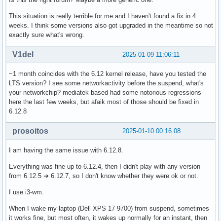
This situation is really terrible for me and I haven't found a fix in 4
weeks. I think some versions also got upgraded in the meantime so not
exactly sure what's wrong.
V1del
2025-01-09 11:06:11
~1 month coincides with the 6.12 kernel release, have you tested the
LTS version? I see some networkactivity before the suspend, what's
your networkchip? mediatek based had some notorious regressions
here the last few weeks, but afaik most of those should be fixed in
6.12.8
prosoitos
2025-01-10 00:16:08
I am having the same issue with 6.12.8.
Everything was fine up to 6.12.4, then I didn't play with any version
from 6.12.5 ➔ 6.12.7, so I don't know whether they were ok or not.
I use i3-wm.
When I wake my laptop (Dell XPS 17 9700) from suspend, sometimes
it works fine, but most often, it wakes up normally for an instant, then