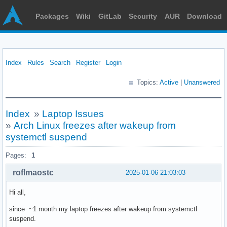
Packages
Wiki
GitLab
Security
AUR
Download
Index
Rules
Search
Register
Login
Topics:
Active
|
Unanswered
Index
»
Laptop Issues
»
Arch Linux freezes after wakeup from
systemctl suspend
Pages:
1
roflmaostc
2025-01-06 21:03:03
Hi all,
since ~1 month my laptop freezes after wakeup from systemctl
suspend.