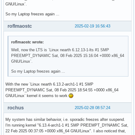
GNU/Linux`.
So my Laptop freezes again ...
roflmaostc
2025-02-19 16:56:43
roflmaostc wrote:
Well, now the LTS is `Linux nearth 6.12.13-1-lts #1 SMP
PREEMPT_DYNAMIC Sat, 08 Feb 2025 15:16:04 +0000 x86_64
GNU/Linux`.
So my Laptop freezes again ...
With the new `Linux nearth 6.13.2-arch1-1 #1 SMP
PREEMPT_DYNAMIC Sat, 08 Feb 2025 18:54:55 +0000 x86_64
GNU/Linux` kernel it seems to work
rochus
2025-02-28 08:57:24
My system has similar behavior, i.e. sporadic freezes after suspend.
I'm running kernel "6.13.4-arch1-1 #1 SMP PREEMPT_DYNAMIC Sat,
22 Feb 2025 00:37:05 +0000 x86_64 GNU/Linux". I also noticed that,