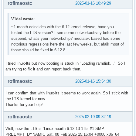
roflmaostc
2025-01-16 10:49:29
V1del wrote:
~1 month coincides with the 6.12 kernel release, have you
tested the LTS version? I see some networkactivity before the
suspend, what's your networkchip? mediatek based had some
notorious regressions here the last few weeks, but afaik most of
those should be fixed in 6.12.8
I tried linux-lts but now booting is stuck in "Loading ramdisk...". So I
am trying to fix it and can report back then.
roflmaostc
2025-01-16 15:54:30
I can confirm that with linux-lts it seems to work again. So I stick with
the LTS kernel for now.
Thanks for your help!
roflmaostc
2025-02-19 09:32:19
Well, now the LTS is `Linux nearth 6.12.13-1-lts #1 SMP
PREEMPT_DYNAMIC Sat, 08 Feb 2025 15:16:04 +0000 x86_64