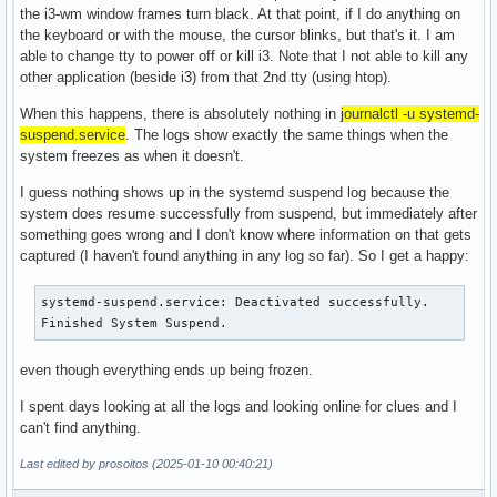
the i3-wm window frames turn black. At that point, if I do anything on
the keyboard or with the mouse, the cursor blinks, but that's it. I am
able to change tty to power off or kill i3. Note that I not able to kill any
other application (beside i3) from that 2nd tty (using htop).
When this happens, there is absolutely nothing in
journalctl -u systemd-
suspend.service
. The logs show exactly the same things when the
system freezes as when it doesn't.
I guess nothing shows up in the systemd suspend log because the
system does resume successfully from suspend, but immediately after
something goes wrong and I don't know where information on that gets
captured (I haven't found anything in any log so far). So I get a happy:
systemd-suspend.service: Deactivated successfully.

Finished System Suspend.
even though everything ends up being frozen.
I spent days looking at all the logs and looking online for clues and I
can't find anything.
Last edited by prosoitos (2025-01-10 00:40:21)