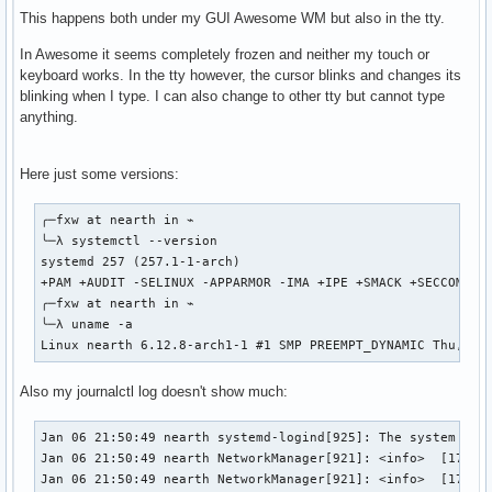
This happens both under my GUI Awesome WM but also in the tty.
In Awesome it seems completely frozen and neither my touch or
keyboard works. In the tty however, the cursor blinks and changes its
blinking when I type. I can also change to other tty but cannot type
anything.
Here just some versions:
╭─fxw at nearth in ⌁

╰─λ systemctl --version                                    
systemd 257 (257.1-1-arch)

+PAM +AUDIT -SELINUX -APPARMOR -IMA +IPE +SMACK +SECCOMP +
╭─fxw at nearth in ⌁

╰─λ uname -a                                               
Linux nearth 6.12.8-arch1-1 #1 SMP PREEMPT_DYNAMIC Thu, 02
Also my journalctl log doesn't show much:
Jan 06 21:50:49 nearth systemd-logind[925]: The system will
Jan 06 21:50:49 nearth NetworkManager[921]: <info>  [173619
Jan 06 21:50:49 nearth NetworkManager[921]: <info>  [173619