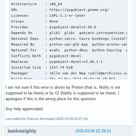
    gi.require_version("Notify", "0.7")

Architecture    : x86_64

    ~~~~~~~~~~~~~~~~~~^^^^^^^^^^^^^^^^^

URL             : https://pygobject.gnome.org/

  File "/usr/lib/python3.13/site-packages/gi/__init__.py", 
Licenses        : LGPL-2.1-or-later

    raise ValueError('Namespace %s not available' % namespa
Groups          : None

ValueError: Namespace Notify not available
Provides        : pygobject-devel=3.50.0

Depends On      : glib2  glibc  gobject-introspection-runti
Optional Deps   : python-cairo: Cairo bindings [installed]

Required By     : proton-vpn-gtk-app  python-proton-vpn-net
Optional For    : avahi  python-dbus  python-keyring  pytho
Conflicts With  : pygobject-devel

Replaces        : pygobject-devel<=3.36.1-1

Installed Size  : 1537.74 KiB

Packager        : Jelle van der Waa <jelle@archlinux.org>

Build Date      : Thu 21 Nov 2024 05:02:46 AM EST

Install Date    : Mon 24 Feb 2025 07:28:46 PM EST

I am not sure if this error is driven by Proton (that is, Notify is not
Install Reason  : Explicitly installed

supposed to be there) or by GI (Notify is supposed to be there). I
Install Script  : No

apologize if this is the wrong place for this question.
Validated By    : Signature

Any help appreciated.
$ pacman -Qi proton-vpn-gtk-app

Last edited by Poisson Aerohead (2025-03-06 03:27:15)
Name            : proton-vpn-gtk-app

Version         : 4.9.3-1

twelveeighty
2025-03-06 02:29:51
Description     : ProtonVPN GTK app, Maintained by Communit