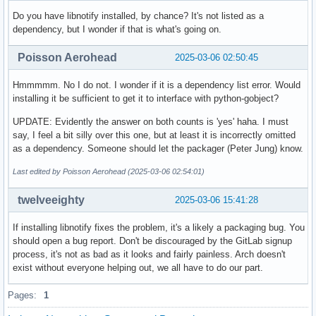
Architecture    : any

URL             : https://github.com/ProtonVPN/proton-vpn-g
Do you have libnotify installed, by chance? It's not listed as a
Licenses        : GPL-3.0-or-later

dependency, but I wonder if that is what's going on.
Groups          : None

Provides        : None

Poisson Aerohead
2025-03-06 02:50:45
Depends On      : dbus-python  gtk3  python-aiohttp  python
                  python-jinja  python-packaging  python-pr
Hmmmmm. No I do not. I wonder if it is a dependency list error. Would
                  python-proton-vpn-local-agent  python-pro
installing it be sufficient to get it to interface with python-gobject?
                  python-sentry_sdk  webkit2gtk

UPDATE: Evidently the answer on both counts is 'yes' haha. I must
Optional Deps   : libappindicator-gtk3 [installed]

say, I feel a bit silly over this one, but at least it is incorrectly omitted
Required By     : None

as a dependency. Someone should let the packager (Peter Jung) know.
Optional For    : None

Conflicts With  : None

Last edited by Poisson Aerohead (2025-03-06 02:54:01)
Replaces        : None

Installed Size  : 1421.79 KiB

twelveeighty
2025-03-06 15:41:28
Packager        : Peter Jung <ptr1337@archlinux.org>

Build Date      : Mon 24 Feb 2025 03:52:34 PM EST

If installing libnotify fixes the problem, it's a likely a packaging bug. You
Install Date    : Wed 26 Feb 2025 07:16:00 PM EST

should open a bug report. Don't be discouraged by the GitLab signup
Install Reason  : Explicitly installed

process, it's not as bad as it looks and fairly painless. Arch doesn't
Install Script  : No

exist without everyone helping out, we all have to do our part.
Validated By    : Signature
Pages:
1