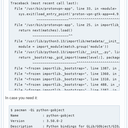
Traceback (most recent call last):

  File "/usr/bin/protonvpn-app", line 33, in <module>

    sys.exit(load_entry_point('proton-vpn-gtk-app==4.9.3', 
             ~~~~~~~~~~~~~~~~^^^^^^^^^^^^^^^^^^^^^^^^^^^^^^
  File "/usr/bin/protonvpn-app", line 25, in importlib_load
    return next(matches).load()

           ~~~~~~~~~~~~~~~~~~^^

  File "/usr/lib/python3.13/importlib/metadata/__init__.py"
    module = import_module(match.group('module'))

  File "/usr/lib/python3.13/importlib/__init__.py", line 88
    return _bootstrap._gcd_import(name[level:], package, le
           ~~~~~~~~~~~~~~~~~~~~~~^^^^^^^^^^^^^^^^^^^^^^^^^^
  File "<frozen importlib._bootstrap>", line 1387, in _gcd_
  File "<frozen importlib._bootstrap>", line 1360, in _find
  File "<frozen importlib._bootstrap>", line 1310, in _find
  File "<frozen importlib._bootstrap>", line 488, in _call_
  File "<frozen importlib._bootstrap>", line 1387, in _gcd_
  File "<frozen importlib._bootstrap>", line 1360, in _find
In case you need it:
  File "<frozen importlib._bootstrap>", line 1331, in _find
  File "<frozen importlib._bootstrap>", line 935, in _load_
$ pacman -Qi python-gobject

  File "<frozen importlib._bootstrap_external>", line 1026,
Name            : python-gobject

  File "<frozen importlib._bootstrap>", line 488, in _call_
Version         : 3.50.0-2

  File "/usr/lib/python3.13/site-packages/proton/vpn/app/gt
Description     : Python bindings for GLib/GObject/GIO/GTK
