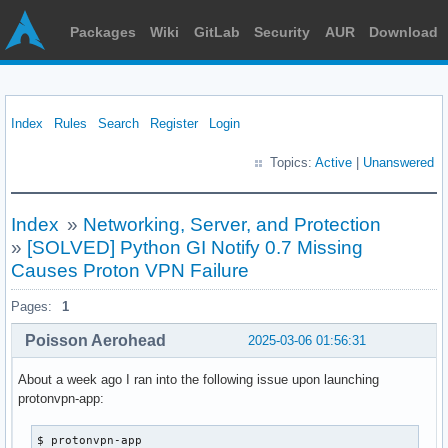
Packages
Wiki
GitLab
Security
AUR
Download
Index
Rules
Search
Register
Login
Topics:
Active
|
Unanswered
Index
»
Networking, Server, and Protection
»
[SOLVED] Python GI Notify 0.7 Missing
Causes Proton VPN Failure
Pages:
1
Poisson Aerohead
2025-03-06 01:56:31
About a week ago I ran into the following issue upon launching
protonvpn-app:
$ protonvpn-app 
