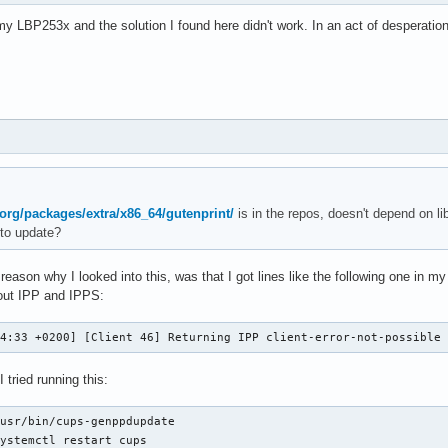
 LBP253x and the solution I found here didn't work. In an act of desperation 
.org/packages/extra/x86_64/gutenprint/
is in the repos, doesn't depend on l
to update?
 reason why I looked into this, was that I got lines like the following one in m
out IPP and IPPS:
14:33 +0200] [Client 46] Returning IPP client-error-not-possible
 tried running this:
usr/bin/cups-genppdupdate

systemctl restart cups