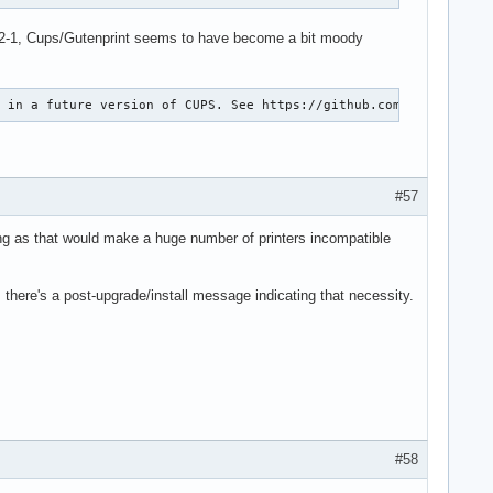
.4.12-1, Cups/Gutenprint seems to have become a bit moody
g in a future version of CUPS. See https://github.com/OpenPrinti
#57
ing as that would make a huge number of printers incompatible
 there's a post-upgrade/install message indicating that necessity.
#58