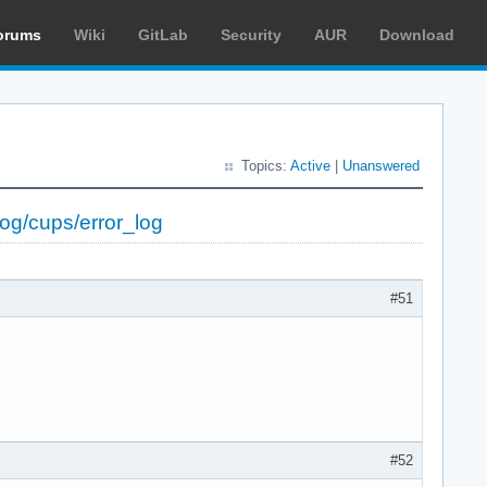
orums
Wiki
GitLab
Security
AUR
Download
Topics:
Active
|
Unanswered
log/cups/error_log
#51
#52