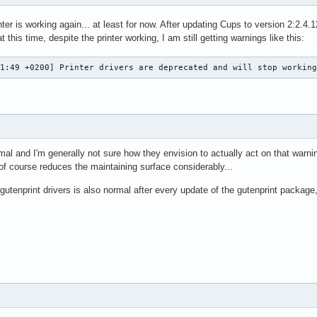
nter is working again... at least for now. After updating Cups to version 2:2
 this time, despite the printer working, I am still getting warnings like this:
21:49 +0200] Printer drivers are deprecated and will stop workin
mal and I'm generally not sure how they envision to actually act on that warn
 of course reduces the maintaining surface considerably...
utenprint drivers is also normal after every update of the gutenprint package,