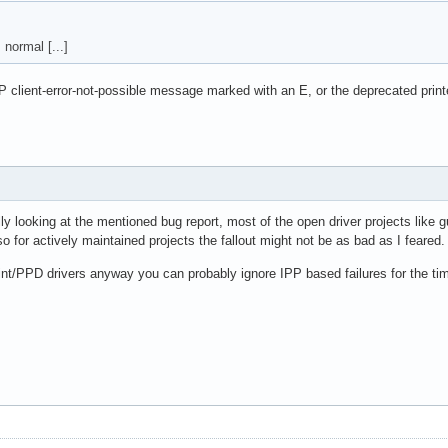
normal [...]
IPP client-error-not-possible message marked with an E, or the deprecated pr
y looking at the mentioned bug report, most of the open driver projects like g
 for actively maintained projects the fallout might not be as bad as I feared.
rint/PPD drivers anyway you can probably ignore IPP based failures for the ti