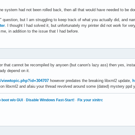
f the system had not been rolled back, then all that would have needed to be do
question, but I am struggling to keep track of what you actually did, and na
ter
. I thought I had solved it, but unfortunately my printer did not work for very
me, in addition to the issue that I had before.
iver that cannot be recompiled by anyoen (but canon's lazy ass) then yes, insta
ady depend on it.
rg/viewtopic.php?id=304707
however predates the breaking libxml2 update,
h
 on libxml2 and afaiu your thread revolved around some (dated) mystery ppd 
 boot w/o GUI
·
Disable Windows Fast-Start!
·
Fix your xinitrc