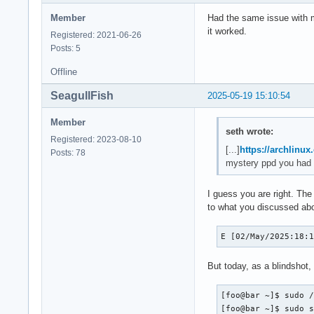
Member
Had the same issue with my
it worked.
Registered: 2021-06-26
Posts: 5
Offline
SeagullFish
2025-05-19 15:10:54
Member
seth wrote:
Registered: 2023-08-10
[...]
https://archlinux
Posts: 78
mystery ppd you had 
I guess you are right. The
to what you discussed ab
E [02/May/2025:18:
But today, as a blindshot, I
[foo@bar ~]$ sudo /
[foo@bar ~]$ sudo 