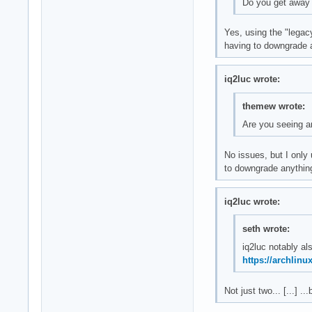
Do you get away
Yes, using the "legac
having to downgrade an
iq2luc wrote:
themew wrote:
Are you seeing a
No issues, but I only
to downgrade anythin
iq2luc wrote:
seth wrote:
iq2luc notably a
https://archlinu
Not just two... [...] .