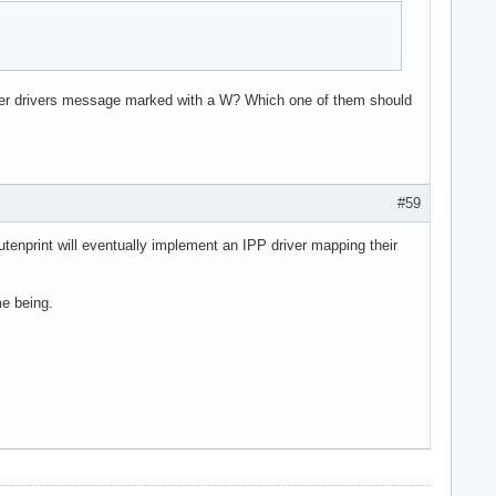
inter drivers message marked with a W? Which one of them should
#59
utenprint will eventually implement an IPP driver mapping their
me being.