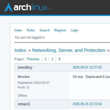
Index
Rules
Search
Register
Login
You are not logged in.
Index
»
Networking, Server, and Protection
Pages:
Previous
1
2
3
smolloy
2025-05-07 10:37:02
Member
Oh boy. Deprecated 6 yea
Registered: 2024-03-07
Posts: 11
Offline
xman1
2025-05-15 22:23:54