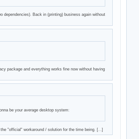
o dependencies). Back in (printing) business again without
egacy package and everything works fine now without having
 gonna be your average desktop system:
he "official" workaround / solution for the time being. [...]