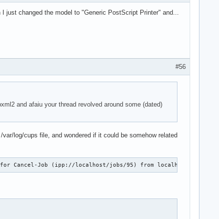
I just changed the model to "Generic PostScript Printer" and...
#56
ibxml2 and afaiu your thread revolved around some (dated)
y /var/log/cups file, and wondered if it could be somehow related
 for Cancel-Job (ipp://localhost/jobs/95) from localhost.