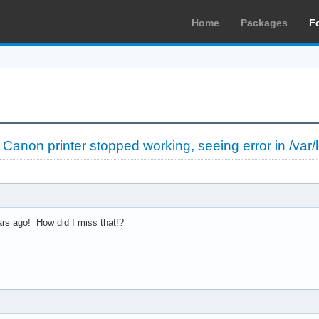
Home
Packages
F
»
Canon printer stopped working, seeing error in /var/
rs ago! How did I miss that!?