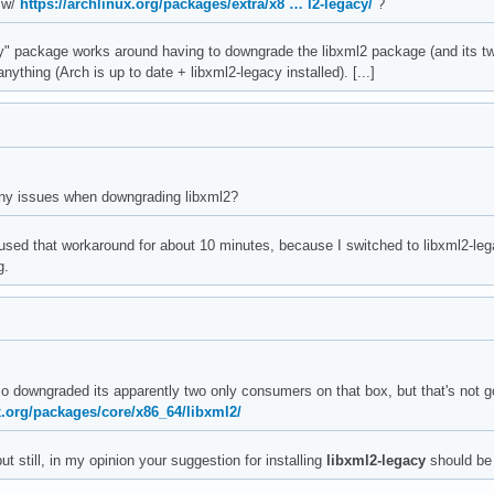
 w/
https://archlinux.org/packages/extra/x8 … l2-legacy/
?
y" package works around having to downgrade the libxml2 package (and its tw
ything (Arch is up to date + libxml2-legacy installed). [...]
ny issues when downgrading libxml2?
 used that workaround for about 10 minutes, because I switched to libxml2-l
g.
lso downgraded its apparently two only consumers on that box, but that's not
x.org/packages/core/x86_64/libxml2/
..but still, in my opinion your suggestion for installing
libxml2-legacy
should be t