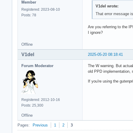
Member
V1del wrote:
Registered: 2023-08-10
That error message is 
Posts: 78
Are you referring to the 
I ignore?
Offline
V1del
2025-05-20 08:18:41
Forum Moderator
The W warning. But actuall
old PPD implementation, so
If you're using the gutenp
Registered: 2012-10-16
Posts: 25,300
Offline
Pages:
Previous
1
2
3