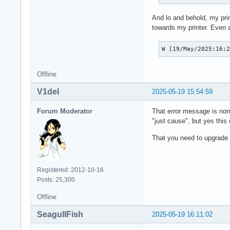
And lo and behold, my pri
towards my printer. Even at
W [19/May/2025:16:
Offline
V1del
2025-05-19 15:54:59
Forum Moderator
That error message is nor
"just cause", but yes this
That you need to upgrade g
Registered: 2012-10-16
Posts: 25,300
Offline
SeagullFish
2025-05-19 16:11:02