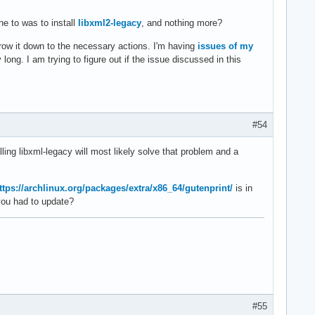
ne to was to install
libxml2-legacy
, and nothing more?
rrow it down to the necessary actions. I'm having
issues of my
 long. I am trying to figure out if the issue discussed in this
#54
lling libxml-legacy will most likely solve that problem and a
ttps://archlinux.org/packages/extra/x86_64/gutenprint/
is in
you had to update?
#55