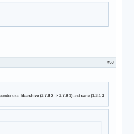
#53
ependencies
libarchive (3.7.9-2 -> 3.7.9-1)
and
sane (1.3.1-3