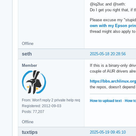
@iq2luc and @seth:
Do I get you right that, i
Please excuse my "stupid" 
own with my Epson prin
thread might also apply to 
Offline
seth
2025-05-18 20:28:56
Member
If this is a binary-only dr
couple of AUR drivers alre
https://bbs.archlinux.o
the repos, doesn't depend
From: Won't reply 2 private help req
How to upload text
·
How to
Registered: 2012-09-03
Posts: 77,207
Offline
tuxtips
2025-05-19 09:45:10