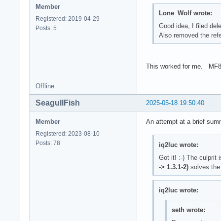
Member
Lone_Wolf wrote:
Registered: 2019-04-29
Good idea, I filed de
Posts: 5
Also removed the refe
This worked for me. MF
Offline
SeagullFish
2025-05-18 19:50:40
Member
An attempt at a brief sum
Registered: 2023-08-10
Posts: 78
iq2luc wrote:
Got it! :-) The culprit 
-> 1.3.1-2)
solves the
iq2luc wrote:
seth wrote: