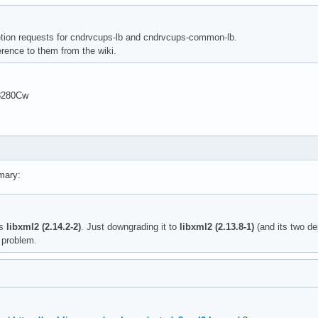
letion requests for cndrvcups-lb and cndrvcups-common-lb.
rence to them from the wiki.
8280Cw
mary:
is
libxml2 (2.14.2-2)
. Just downgrading it to
libxml2 (2.13.8-1)
(and its two d
 problem.