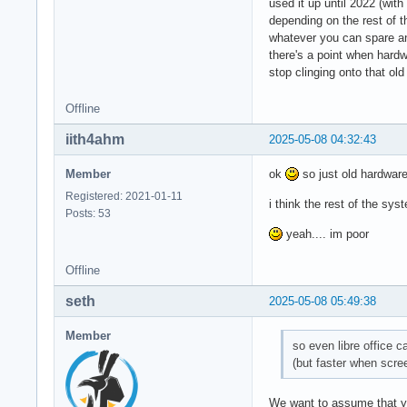
used it up until 2022 (wit
depending on the rest of 
whatever you can spare a
there's a point when hardw
stop clinging onto that ol
Offline
iith4ahm
2025-05-08 04:32:43
Member
ok
so just old hardware
Registered: 2021-01-11
i think the rest of the 
Posts: 53
yeah.... im poor
Offline
seth
2025-05-08 05:49:38
Member
so even libre office 
(but faster when scre
We want to assume that yo