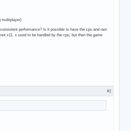
 multiplayer)
 consistent performance? Is it possible to have the cpu and ram
 not x11. x used to be handled by the cpu, but then the game
#2