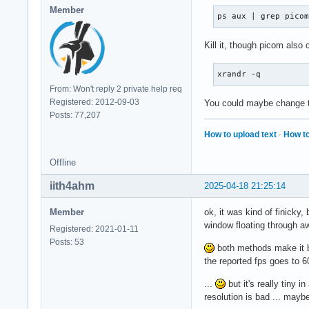
Member
ps aux | grep pico
Kill it, though picom also
xrandr -q
From: Won't reply 2 private help req
Registered: 2012-09-03
You could maybe change th
Posts: 77,207
How to upload text
·
How to
Offline
iith4ahm
2025-04-18 21:25:14
Member
ok, it was kind of finicky
window floating through 
Registered: 2021-01-11
Posts: 53
both methods make it bu
the reported fps goes to 60
...
but it's really tiny i
resolution is bad ... mayb