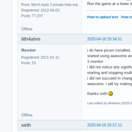
Run the game at a lower r
From: Won't reply 2 private help req
Registered: 2012-09-03
Posts: 77,207
How to upload text
·
How to
Offline
iith4ahm
2025-04-18 20:34:51
Member
i do have picom installed, 
started using awesome an
Registered: 2021-01-11
1 monitor
Posts: 53
i did not notice any sign
starting and stopping mult
i did not succeed in chang
awesome. i will try making
thanks seth
Last edited by iith4ahm (2025-
Offline
seth
2025-04-18 20:57:11