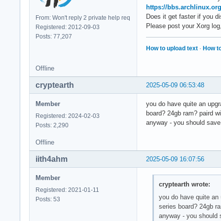
https://bbs.archlinux.o
Does it get faster if you 
From: Won't reply 2 private help req
Please post your Xorg log
Registered: 2012-09-03
Posts: 77,207
How to upload text
·
How to
Offline
cryptearth
2025-05-09 06:53:48
Member
you do have quite an upgra
board? 24gb ram? paird w
Registered: 2024-02-03
anyway - you should save 
Posts: 2,290
Offline
iith4ahm
2025-05-09 16:07:56
Member
cryptearth wrote:
Registered: 2021-01-11
you do have quite an 
Posts: 53
series board? 24gb r
anyway - you should 