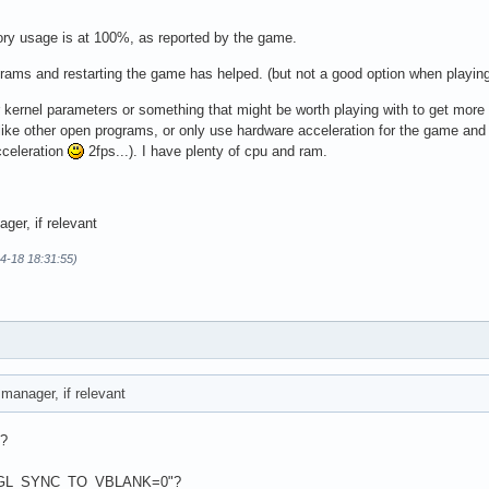
ry usage is at 100%, as reported by the game.
grams and restarting the game has helped. (but not a good option when playing
r kernel parameters or something that might be worth playing with to get more
(like other open programs, or only use hardware acceleration for the game and
cceleration
2fps...). I have plenty of cpu and ram.
er, if relevant
04-18 18:31:55)
anager, if relevant
)?
t __GL_SYNC_TO_VBLANK=0"?