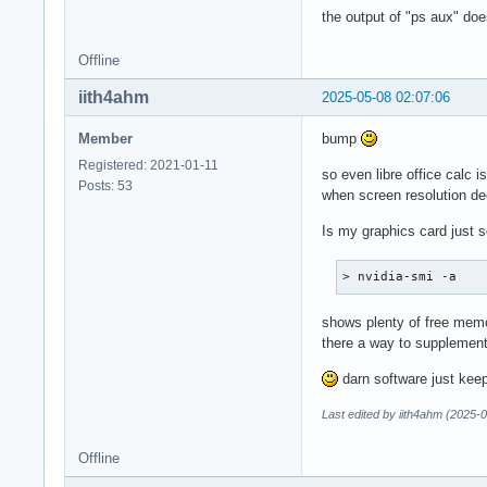
the output of "ps aux" doe
Offline
iith4ahm
2025-05-08 02:07:06
Member
bump
Registered: 2021-01-11
so even libre office calc 
Posts: 53
when screen resolution de
Is my graphics card just s
> nvidia-smi -a
shows plenty of free memo
there a way to supplemen
darn software just keep
Last edited by iith4ahm (2025-
Offline