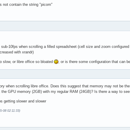
s not contain the string "picom"
is sub-10fps when scrolling a filled spreadsheet (cell size and zoom configure
creased with xrandr)
o slow, or libre office so bloated
, or is there some configuration that can 
ry when scrolling libre office. Does this suggest that memory may not be th
t the GPU memory (2GB) with my regular RAM (24GB)? Is there a way to see 
s getting slower and slower
05-08 02:11:33)