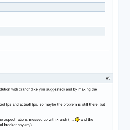
#5
solution with xrandr (like you suggested) and by making the
d fps and actuall fps, so maybe the problem is still there, but
 the aspect ratio is messed up with xrandr ( ...
and the
deal breaker anyway)