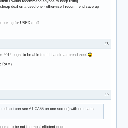
's nothin I would recommend anyone to keep using
a cheap deal on a used one - otherwise I recommend save up
o looking for USED stuff
#8
om 2012 ought to be able to still handle a spreadsheet
Hz RAM)
#9
igured so i can see A1-CA55 on one screen) with no charts
eems to be not the most efficient code,