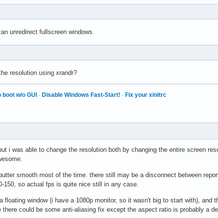
m
 can unredirect fullscreen windows.
e resolution using xrandr?
 boot w/o GUI
·
Disable Windows Fast-Start!
·
Fix your xinitrc
, but i was able to change the resolution both by changing the entire screen re
awesome.
tter smooth most of the time. there still may be a disconnect between reporte
-150, so actual fps is quite nice still in any case.
n a floating window (i have a 1080p monitor, so it wasn't big to start with), and
e there could be some anti-aliasing fix except the aspect ratio is probably a 