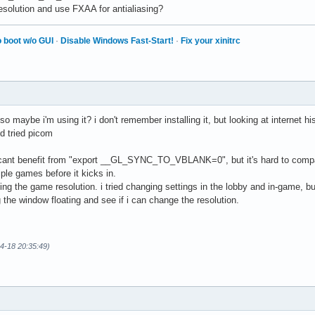
esolution and use FXAA for antialiasing?
 boot w/o GUI
·
Disable Windows Fast-Start!
·
Fix your xinitrc
so maybe i'm using it? i don't remember installing it, but looking at internet hi
d tried picom
ificant benefit from "export __GL_SYNC_TO_VBLANK=0", but it's hard to compar
iple games before it kicks in.
ing the game resolution. i tried changing settings in the lobby and in-game, b
 the window floating and see if i can change the resolution.
04-18 20:35:49)