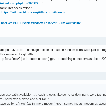
rg/viewtopic.php?id=305279
…)
disable HW acceleration?
,
https://wiki.archlinux.org/title/Xorg#General
 boot w/o GUI
·
Disable Windows Fast-Start!
·
Fix your xinitrc
de path available - although it looks like some random parts were just put to
ith a nvme and a gt 640?
up for a "new" (as in: more modern) gpu - something as modern as about 202
upgrade path available - although it looks like some random parts were just pu
am? paird with a nvme and a gt 640?
save up for a "new" (as in: more modern) gpu - something as modern as about