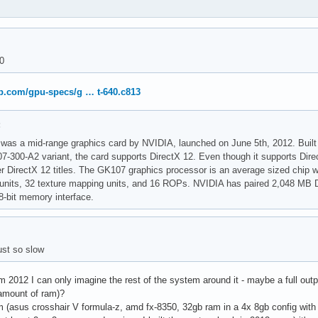
40
p.com/gpu-specs/g … t-640.c813
:
as a mid-range graphics card by NVIDIA, launched on June 5th, 2012. Built
07-300-A2 variant, the card supports DirectX 12. Even though it supports Direc
r DirectX 12 titles. The GK107 graphics processor is an average sized chip wit
 units, 32 texture mapping units, and 16 ROPs. NVIDIA has paired 2,048 M
-bit memory interface.
ust so slow
om 2012 I can only imagine the rest of the system around it - maybe a full outpu
amount of ram)?
m (asus crosshair V formula-z, amd fx-8350, 32gb ram in a 4x 8gb config with a