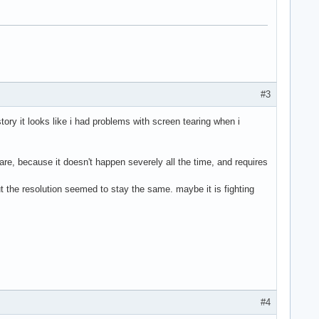
#3
story it looks like i had problems with screen tearing when i
e, because it doesn't happen severely all the time, and requires
ut the resolution seemed to stay the same. maybe it is fighting
#4