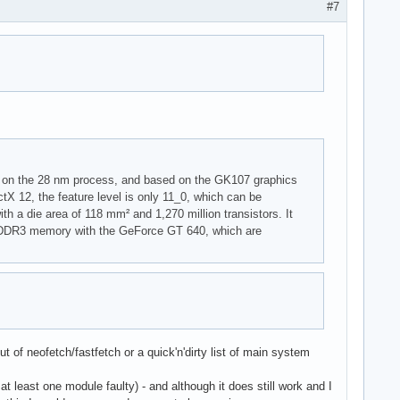
#7
 on the 28 nm process, and based on the GK107 graphics
tX 12, the feature level is only 11_0, which can be
h a die area of 118 mm² and 1,270 million transistors. It
B DDR3 memory with the GeForce GT 640, which are
t of neofetch/fastfetch or a quick'n'dirty list of main system
t least one module faulty) - and although it does still work and I