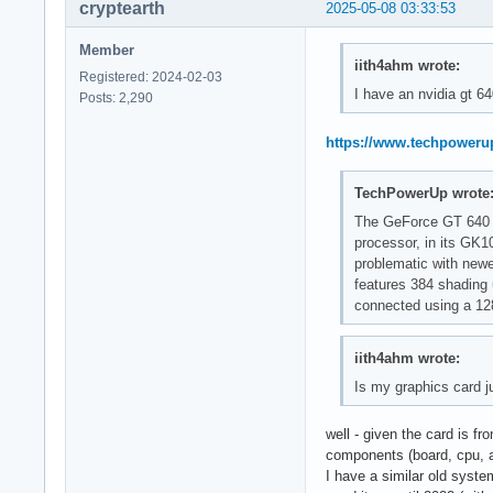
cryptearth
2025-05-08 03:33:53
Member
iith4ahm wrote:
Registered: 2024-02-03
I have an nvidia gt 6
Posts: 2,290
https://www.techpoweru
TechPowerUp wrote
The GeForce GT 640 w
processor, in its GK1
problematic with newe
features 384 shading
connected using a 128
iith4ahm wrote:
Is my graphics card j
well - given the card is fr
components (board, cpu, 
I have a similar old syste