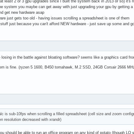
h at least 2 or 3 gpu upgrades since I built the system back in 2013 or so) it
the system you maybe can get away with just upgrading your gpu by getting 
nd get new hardware asap
are just gets too old - having issues scrolling a spreadsheet is one of them
d stuff just because you can't afford NEW hardware - just save up some and g
 losing in the battle against bloating software? seems like a graphics card fr
system is fine. (ryzen 5 1600, B450 tomahawk, M.2 SSD, 24GB Corsair 2666 M
calc is sub-10fps when scrolling a filled spreadsheet (cell size and zoom conf
en resolution decreased with xrandr)
u should be able to run an office program on any kind of potato (though LO s