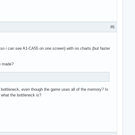
#6
d so i can see A1-CA55 on one screen) with no charts (but faster
be made?
e bottleneck, even though the game uses all of the memory? Is
what the bottleneck is?