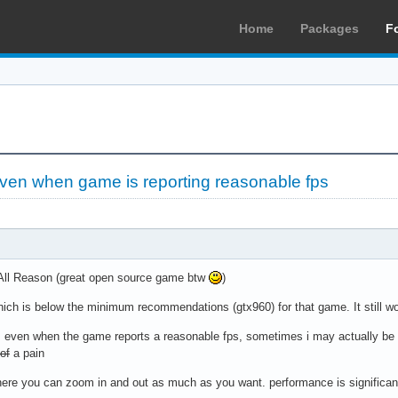
Home
Packages
F
even when game is reporting reasonable fps
 All Reason (great open source game btw
)
hich is below the minimum recommendations (gtx960) for that game. It still wor
t. even when the game reports a reasonable fps, sometimes i may actually be 
of
a pain
ere you can zoom in and out as much as you want. performance is significantl