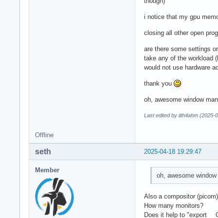
though)
i notice that my gpu memo
closing all other open pro
are there some settings o
take any of the workload 
would not use hardware a
thank you
oh, awesome window manag
Last edited by iith4ahm (2025-
Offline
seth
2025-04-18 19:29:47
Member
oh, awesome window m
Also a compositor (picom
How many monitors?
Does it help to "expor