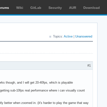
orums
Wiki
GitLab
Security
AUR
Download
Topics:
Active
|
Unanswered
#1
ks though, and I will get 20-40fps, which is playable
getting sub-10fps real performance where i can visually count
y better when zoomed in. (it's harder to play the game that way