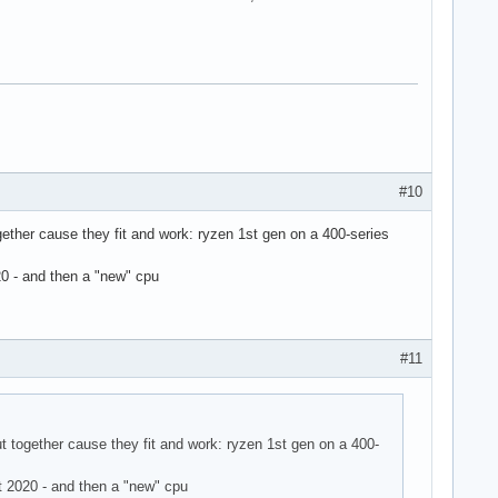
#10
gether cause they fit and work: ryzen 1st gen on a 400-series
0 - and then a "new" cpu
#11
t together cause they fit and work: ryzen 1st gen on a 400-
 2020 - and then a "new" cpu