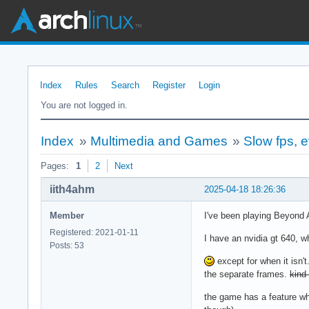
Index
Rules
Search
Register
Login
You are not logged in.
Index
»
Multimedia and Games
»
Slow fps, 
Pages:
1
2
Next
iith4ahm
2025-04-18 18:26:36
Member
I've been playing Beyond
Registered: 2021-01-11
I have an nvidia gt 640, w
Posts: 53
except for when it isn'
the separate frames.
kind 
the game has a feature wh