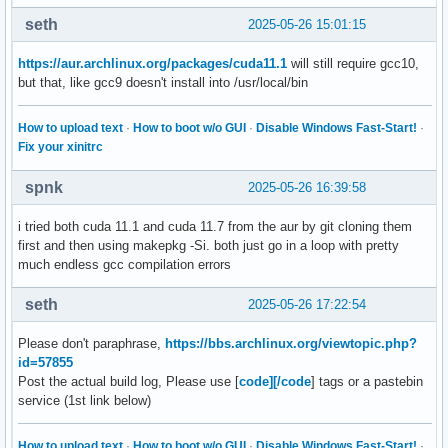
seth
2025-05-26 15:01:15
https://aur.archlinux.org/packages/cuda11.1
will still require gcc10,
but that, like gcc9 doesn't install into /usr/local/bin
How to upload text
·
How to boot w/o GUI
·
Disable Windows Fast-Start!
·
Fix your xinitrc
spnk
2025-05-26 16:39:58
i tried both cuda 11.1 and cuda 11.7 from the aur by git cloning them
first and then using makepkg -Si. both just go in a loop with pretty
much endless gcc compilation errors
seth
2025-05-26 17:22:54
Please don't paraphrase,
https://bbs.archlinux.org/viewtopic.php?
id=57855
Post the actual build log, Please use [
code][/code
] tags or a pastebin
service (1st link below)
How to upload text
·
How to boot w/o GUI
·
Disable Windows Fast-Start!
·