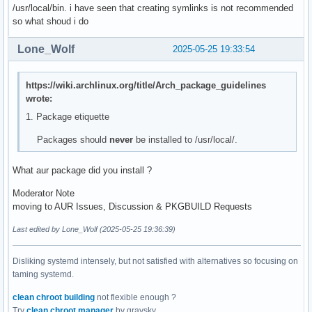
/usr/local/bin. i have seen that creating symlinks is not recommended
so what shoud i do
Lone_Wolf
2025-05-25 19:33:54
https://wiki.archlinux.org/title/Arch_package_guidelines
wrote:
1. Package etiquette
Packages should
never
be installed to /usr/local/.
What aur package did you install ?
Moderator Note
moving to AUR Issues, Discussion & PKGBUILD Requests
Last edited by Lone_Wolf (2025-05-25 19:36:39)
Disliking systemd intensely, but not satisfied with alternatives so focusing on
taming systemd.
clean chroot building
not flexible enough ?
Try
clean chroot manager
by graysky