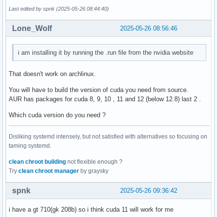
Last edited by spnk (2025-05-26 08:44:40)
Lone_Wolf
2025-05-26 08:56:46
i am installing it by running the .run file from the nvidia website
That doesn't work on archlinux.
You will have to build the version of cuda you need from source.
AUR has packages for cuda 8, 9, 10 , 11 and 12 (below 12.8) last 2 .
Which cuda version do you need ?
Disliking systemd intensely, but not satisfied with alternatives so focusing on
taming systemd.
clean chroot building
not flexible enough ?
Try
clean chroot manager
by graysky
spnk
2025-05-26 09:36:42
i have a gt 710(gk 208b) so i think cuda 11 will work for me