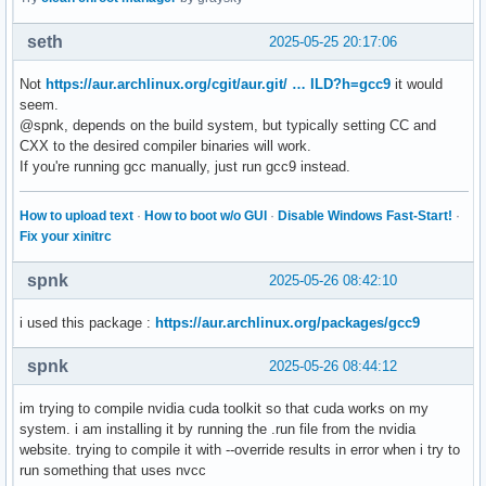
seth
2025-05-25 20:17:06
Not
https://aur.archlinux.org/cgit/aur.git/ … ILD?h=gcc9
it would
seem.
@spnk, depends on the build system, but typically setting CC and
CXX to the desired compiler binaries will work.
If you're running gcc manually, just run gcc9 instead.
How to upload text
·
How to boot w/o GUI
·
Disable Windows Fast-Start!
·
Fix your xinitrc
spnk
2025-05-26 08:42:10
i used this package :
https://aur.archlinux.org/packages/gcc9
spnk
2025-05-26 08:44:12
im trying to compile nvidia cuda toolkit so that cuda works on my
system. i am installing it by running the .run file from the nvidia
website. trying to compile it with --override results in error when i try to
run something that uses nvcc