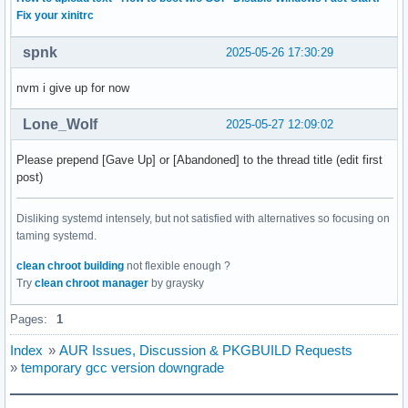
Fix your xinitrc
spnk
2025-05-26 17:30:29
nvm i give up for now
Lone_Wolf
2025-05-27 12:09:02
Please prepend [Gave Up] or [Abandoned] to the thread title (edit first
post)
Disliking systemd intensely, but not satisfied with alternatives so focusing on
taming systemd.
clean chroot building
not flexible enough ?
Try
clean chroot manager
by graysky
Pages:
1
Index
»
AUR Issues, Discussion & PKGBUILD Requests
»
temporary gcc version downgrade