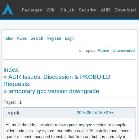
Packages
Wiki
GitLab
Security
AUR
Download
Index
Rules
Search
Register
Login
Topics:
Active
|
Unanswered
Index
»
AUR Issues, Discussion & PKGBUILD
Requests
»
temporary gcc version downgrade
Pages:
1
spnk
2025-05-24 16:53:55
Hi, as in the title, i wanted to downgrade my gcc version to compile
older cuda files. my system currently has gcc 15 installed and i need
gcc 9.x. i have managed to install that from aur but it is currently in