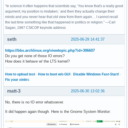
“In science it often happens that scientists say, ‘You know that's a really good
argument; my position is mistaken,’ and then they actually change their
minds and you never hear that old view from them again… I cannot recall
the last time something like that happened in politics or religion.” —Carl
Sagan, 1987 CSICOP keynote address
seth
2025-06-29 14:41:37
https://bbs.archlinux.org/viewtopic.php?id=306607
Do you get none of those IO errors?
How does it behave w/ the LTS kernel?
How to upload text
·
How to boot w/o GUI
·
Disable Windows Fast-Start!
·
Fix your xinitrc
matt-3
2025-06-30 13:02:36
No, there is no IO error whatsoever.
It did happen again though. Here is the Gnome System Monitor: