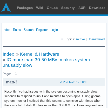
Packages
Wiki
GitLab
Security
AUR
Download
Index
Rules
Search
Register
Login
Topics:
Active
|
Unanswered
Index
»
Kernel & Hardware
»
IO more than 30-50 MB/s makes system
unusably slow
Pages:
1
matt-3
2025-06-28 17:50:15
Recently I've had issues with the system becoming unusably slow,
seconds to respond to input and minutes to open apps. Using gnome
system monitor I noticed that this seems to coincide with times when
there is a lot of disk IO, like more than 30-50 MB/s. Does anyone have