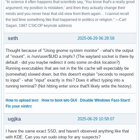
“In science it often happens that scientists say, ‘You know that's a really good
argument; my position is mistaken,’ and then they actually change their
minds and you never hear that old view from them again… I cannot recall
the last time something like that happened in politics or religion.” —Carl
Sagan, 1987 CSICOP keynote address
seth
2025-06-29 06:28:58
Thought because of "Using gnome system monitor" - what's the output
of "mount", is /run/user/$UID a tmpfs? (The wayland socket is there by
default - did you maybe redirect it onto some on-disk location?)
Running executables that are not in the file cache will expectably be
(somewhat) slowed down, but this doesn't explain "seconds to respond
to input" - what "input" exactly is this? Does it affect typing into a
running terminal? (Not hitting enter since that'll likely write the history)
How to upload text
·
How to boot w/o GUI
·
Disable Windows Fast-Start!
·
Fix your xinitrc
ugjka
2025-06-29 10:58:07
I have the same exact SSD, and haven't observed anything like that
with KDE. Can you run sudo iotop for any suspects?