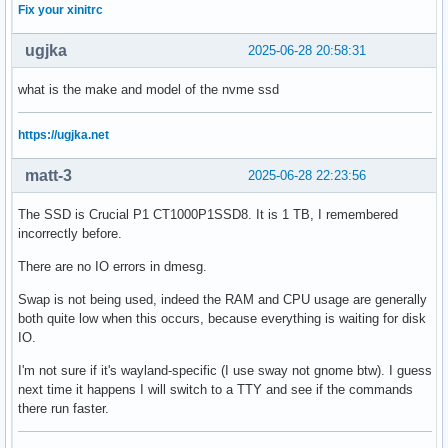
Fix your xinitrc
ugjka
2025-06-28 20:58:31
what is the make and model of the nvme ssd
https://ugjka.net
matt-3
2025-06-28 22:23:56
The SSD is Crucial P1 CT1000P1SSD8. It is 1 TB, I remembered
incorrectly before.
There are no IO errors in dmesg.
Swap is not being used, indeed the RAM and CPU usage are generally
both quite low when this occurs, because everything is waiting for disk
IO.
I'm not sure if it's wayland-specific (I use sway not gnome btw). I guess
next time it happens I will switch to a TTY and see if the commands
there run faster.