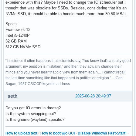
experience with this? Maybe I need to change the IO scheduler but I
thought that was obsolete for SSDs. Besides, considering that it's an
NVMe SSD, it should be able to handle much more than 30-50 MB/s.
Specs:
Framework 13
Intel i5-1240P
32 GB RAM
512 GB NVMe SSD
“In science it often happens that scientists say, ‘You know that's a really good
argument; my position is mistaken,’ and then they actually change their
minds and you never hear that old view from them again… I cannot recall
the last time something like that happened in politics or religion.” —Carl
Sagan, 1987 CSICOP keynote address
seth
2025-06-28 20:49:37
Do you get IO errors in dmesg?
Is the system swapping out?
Is this gnome (wayland) specific?
How to upload text
·
How to boot w/o GUI
·
Disable Windows Fast-Start!
·