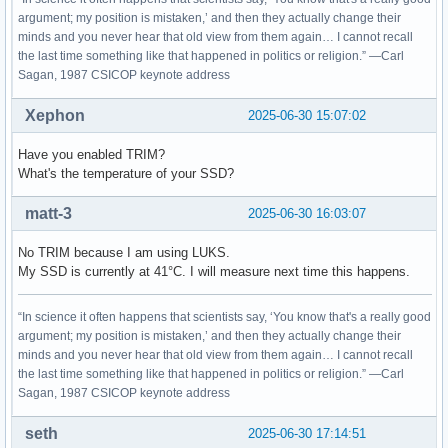
argument; my position is mistaken,’ and then they actually change their
minds and you never hear that old view from them again… I cannot recall
the last time something like that happened in politics or religion.” —Carl
Sagan, 1987 CSICOP keynote address
Xephon
2025-06-30 15:07:02
Have you enabled TRIM?
What's the temperature of your SSD?
matt-3
2025-06-30 16:03:07
No TRIM because I am using LUKS.
My SSD is currently at 41°C. I will measure next time this happens.
“In science it often happens that scientists say, ‘You know that's a really good
argument; my position is mistaken,’ and then they actually change their
minds and you never hear that old view from them again… I cannot recall
the last time something like that happened in politics or religion.” —Carl
Sagan, 1987 CSICOP keynote address
seth
2025-06-30 17:14:51