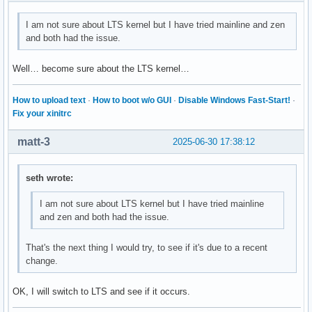
I am not sure about LTS kernel but I have tried mainline and zen
and both had the issue.
Well… become sure about the LTS kernel…
How to upload text
·
How to boot w/o GUI
·
Disable Windows Fast-Start!
·
Fix your xinitrc
matt-3
2025-06-30 17:38:12
seth wrote:
I am not sure about LTS kernel but I have tried mainline
and zen and both had the issue.
That's the next thing I would try, to see if it's due to a recent
change.
OK, I will switch to LTS and see if it occurs.