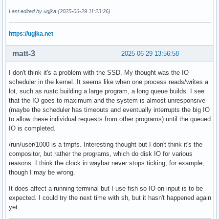
Last edited by ugjka (2025-06-29 11:23:26)
https://ugjka.net
matt-3
2025-06-29 13:56:58
I don't think it's a problem with the SSD. My thought was the IO
scheduler in the kernel. It seems like when one process reads/writes a
lot, such as rustc building a large program, a long queue builds. I see
that the IO goes to maximum and the system is almost unresponsive
(maybe the scheduler has timeouts and eventually interrupts the big IO
to allow these individual requests from other programs) until the queued
IO is completed.
/run/user/1000 is a tmpfs. Interesting thought but I don't think it's the
compositor, but rather the programs, which do disk IO for various
reasons. I think the clock in waybar never stops ticking, for example,
though I may be wrong.
It does affect a running terminal but I use fish so IO on input is to be
expected. I could try the next time with sh, but it hasn't happened again
yet.