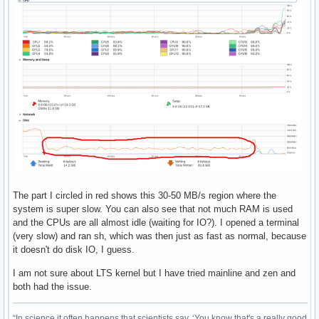
The part I circled in red shows this 30-50 MB/s region where the
system is super slow. You can also see that not much RAM is used
and the CPUs are all almost idle (waiting for IO?). I opened a terminal
(very slow) and ran sh, which was then just as fast as normal, because
it doesn't do disk IO, I guess.
I am not sure about LTS kernel but I have tried mainline and zen and
both had the issue.
“In science it often happens that scientists say, ‘You know that's a really good