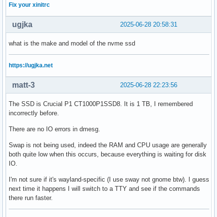
Fix your xinitrc
ugjka
2025-06-28 20:58:31
what is the make and model of the nvme ssd
https://ugjka.net
matt-3
2025-06-28 22:23:56
The SSD is Crucial P1 CT1000P1SSD8. It is 1 TB, I remembered
incorrectly before.
There are no IO errors in dmesg.
Swap is not being used, indeed the RAM and CPU usage are generally
both quite low when this occurs, because everything is waiting for disk
IO.
I'm not sure if it's wayland-specific (I use sway not gnome btw). I guess
next time it happens I will switch to a TTY and see if the commands
there run faster.