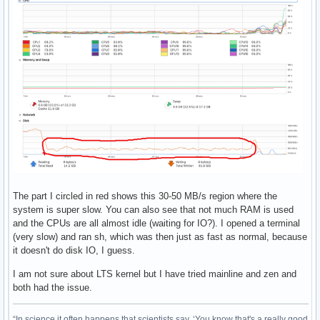
The part I circled in red shows this 30-50 MB/s region where the
system is super slow. You can also see that not much RAM is used
and the CPUs are all almost idle (waiting for IO?). I opened a terminal
(very slow) and ran sh, which was then just as fast as normal, because
it doesn't do disk IO, I guess.
I am not sure about LTS kernel but I have tried mainline and zen and
both had the issue.
“In science it often happens that scientists say, ‘You know that's a really good