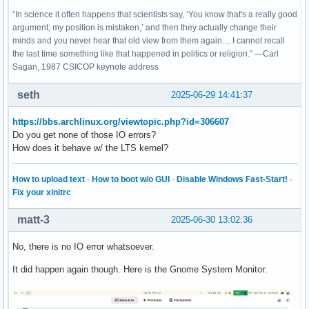
“In science it often happens that scientists say, ‘You know that's a really good
argument; my position is mistaken,’ and then they actually change their
minds and you never hear that old view from them again… I cannot recall
the last time something like that happened in politics or religion.” —Carl
Sagan, 1987 CSICOP keynote address
seth
2025-06-29 14:41:37
https://bbs.archlinux.org/viewtopic.php?id=306607
Do you get none of those IO errors?
How does it behave w/ the LTS kernel?
How to upload text
·
How to boot w/o GUI
·
Disable Windows Fast-Start!
·
Fix your xinitrc
matt-3
2025-06-30 13:02:36
No, there is no IO error whatsoever.
It did happen again though. Here is the Gnome System Monitor: