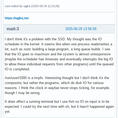
Last edited by ugjka (2025-06-29 11:23:26)
https://ugjka.net
matt-3
2025-06-29 13:56:58
I don't think it's a problem with the SSD. My thought was the IO
scheduler in the kernel. It seems like when one process reads/writes a
lot, such as rustc building a large program, a long queue builds. I see
that the IO goes to maximum and the system is almost unresponsive
(maybe the scheduler has timeouts and eventually interrupts the big IO
to allow these individual requests from other programs) until the queued
IO is completed.
/run/user/1000 is a tmpfs. Interesting thought but I don't think it's the
compositor, but rather the programs, which do disk IO for various
reasons. I think the clock in waybar never stops ticking, for example,
though I may be wrong.
It does affect a running terminal but I use fish so IO on input is to be
expected. I could try the next time with sh, but it hasn't happened again
yet.