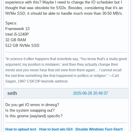
experience with this? Maybe I need to change the IO scheduler but I
thought that was obsolete for SSDs. Besides, considering that it's an
NVMe SSD, it should be able to handle much more than 30-50 MB/s.
Specs:
Framework 13
Intel i5-1240P
32 GB RAM
512 GB NVMe SSD
“In science it often happens that scientists say, ‘You know that's a really good
argument; my position is mistaken,’ and then they actually change their
minds and you never hear that old view from them again… I cannot recall
the last time something like that happened in politics or religion.” —Carl
Sagan, 1987 CSICOP keynote address
seth
2025-06-28 20:49:37
Do you get IO errors in dmesg?
Is the system swapping out?
Is this gnome (wayland) specific?
How to upload text
·
How to boot w/o GUI
·
Disable Windows Fast-Start!
·