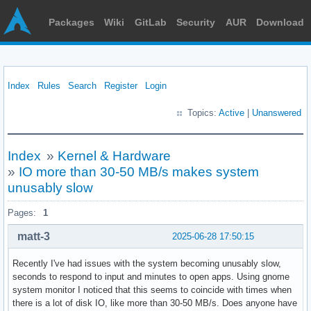
Packages
Wiki
GitLab
Security
AUR
Download
Index
Rules
Search
Register
Login
Topics:
Active
|
Unanswered
Index
»
Kernel & Hardware
»
IO more than 30-50 MB/s makes system
unusably slow
Pages:
1
matt-3
2025-06-28 17:50:15
Recently I've had issues with the system becoming unusably slow,
seconds to respond to input and minutes to open apps. Using gnome
system monitor I noticed that this seems to coincide with times when
there is a lot of disk IO, like more than 30-50 MB/s. Does anyone have