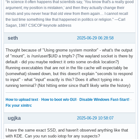
“In science it often happens that scientists say, ‘You know that's a really good
argument; my position is mistaken,’ and then they actually change their
minds and you never hear that old view from them again… I cannot recall
the last time something like that happened in politics or religion.” —Carl
Sagan, 1987 CSICOP keynote address
seth
2025-06-29 06:28:58
Thought because of "Using gnome system monitor" - what's the output
of "mount", is /run/user/$UID a tmpfs? (The wayland socket is there by
default - did you maybe redirect it onto some on-disk location?)
Running executables that are not in the file cache will expectably be
(somewhat) slowed down, but this doesn't explain "seconds to respond
to input" - what "input" exactly is this? Does it affect typing into a
running terminal? (Not hitting enter since that'll likely write the history)
How to upload text
·
How to boot w/o GUI
·
Disable Windows Fast-Start!
·
Fix your xinitrc
ugjka
2025-06-29 10:58:07
I have the same exact SSD, and haven't observed anything like that
with KDE. Can you run sudo iotop for any suspects?