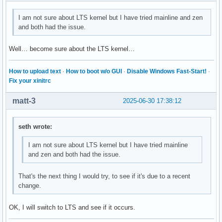
I am not sure about LTS kernel but I have tried mainline and zen
and both had the issue.
Well… become sure about the LTS kernel…
How to upload text
·
How to boot w/o GUI
·
Disable Windows Fast-Start!
·
Fix your xinitrc
matt-3
2025-06-30 17:38:12
seth wrote:
I am not sure about LTS kernel but I have tried mainline
and zen and both had the issue.
That's the next thing I would try, to see if it's due to a recent
change.
OK, I will switch to LTS and see if it occurs.