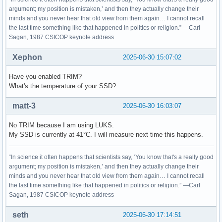
argument; my position is mistaken,’ and then they actually change their
minds and you never hear that old view from them again… I cannot recall
the last time something like that happened in politics or religion.” —Carl
Sagan, 1987 CSICOP keynote address
Xephon
2025-06-30 15:07:02
Have you enabled TRIM?
What's the temperature of your SSD?
matt-3
2025-06-30 16:03:07
No TRIM because I am using LUKS.
My SSD is currently at 41°C. I will measure next time this happens.
“In science it often happens that scientists say, ‘You know that's a really good
argument; my position is mistaken,’ and then they actually change their
minds and you never hear that old view from them again… I cannot recall
the last time something like that happened in politics or religion.” —Carl
Sagan, 1987 CSICOP keynote address
seth
2025-06-30 17:14:51