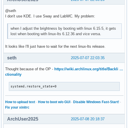
@seth
I don't use KDE. I use Sway and LabWC. My problem:
when I adjust the brightness by booting with linux 6.15.5, it gets
lost when booting with linux-lts 6.12.36 and vice versa.
It looks like I'll just have to wait for the next linux-lts release.
seth
2025-07-07 22:03:35
Thought because of the OP -
https://wiki.archlinux.org/title/Backli …
ctionality
systemd.restore_state=0
How to upload text
·
How to boot w/o GUI
·
Disable Windows Fast-Start!
·
Fix your xinitrc
ArchUser2025
2025-07-08 20:18:37