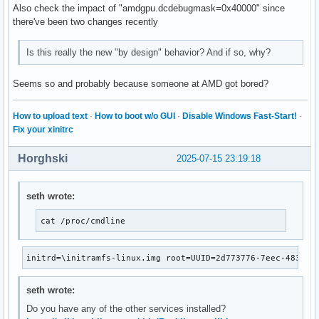
Also check the impact of "amdgpu.dcdebugmask=0x40000" since
there've been two changes recently
Is this really the new "by design" behavior? And if so, why?
Seems so and probably because someone at AMD got bored?
How to upload text
·
How to boot w/o GUI
·
Disable Windows Fast-Start!
·
Fix your xinitrc
Horghski
2025-07-15 23:19:18
seth wrote:
cat /proc/cmdline
initrd=\initramfs-linux.img root=UUID=2d773776-7eec-4837-8
seth wrote:
Do you have any of the other services installed?