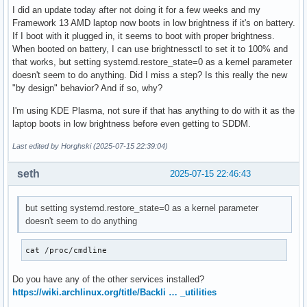
I did an update today after not doing it for a few weeks and my
Framework 13 AMD laptop now boots in low brightness if it's on battery.
If I boot with it plugged in, it seems to boot with proper brightness.
When booted on battery, I can use brightnessctl to set it to 100% and
that works, but setting systemd.restore_state=0 as a kernel parameter
doesn't seem to do anything. Did I miss a step? Is this really the new
"by design" behavior? And if so, why?
I'm using KDE Plasma, not sure if that has anything to do with it as the
laptop boots in low brightness before even getting to SDDM.
Last edited by Horghski (2025-07-15 22:39:04)
seth
2025-07-15 22:46:43
but setting systemd.restore_state=0 as a kernel parameter
doesn't seem to do anything
cat /proc/cmdline
Do you have any of the other services installed?
https://wiki.archlinux.org/title/Backli … _utilities