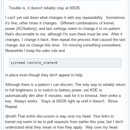
. Trouble is, it doesn't reliably stay at 65535.
I can't yet nail down what changes it with any repeatability. Sometimes
it's fine, other times it changes. Different combinations of kernel,
power (AC/battery), and last settings seem to change it in no pattern
that's discernable to me, although I'm sure there must be one. After it
changes, I change it back, then repeat the process that caused the last
change, but no change this time. I'm missing something somewhere.
Meanwhile I keep the udev rule and
systemd.restore_state=0
in place even though they don't appear to help.
Although there is a pattern I can discern: The only way to reliably return
to full brightness is to switch to battery power, set KDE to
automatically dim after X minutes, wait for it to timeout, then strike a
key. Always works. Stays at 65535 right up until it doesn't. Rinse.
Repeat.
@seth That entire discussion is way over my head. Your links to
kernel.org seem to be to pull requests from earlier this year, but I don't
understand what they mean or how they apply. Way over my head.