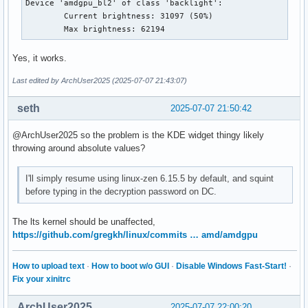
Device 'amdgpu_bl2' of class 'backlight':

	Current brightness: 31097 (50%)

	Max brightness: 62194
Yes, it works.
Last edited by ArchUser2025 (2025-07-07 21:43:07)
seth
2025-07-07 21:50:42
@ArchUser2025 so the problem is the KDE widget thingy likely
throwing around absolute values?
I'll simply resume using linux-zen 6.15.5 by default, and squint
before typing in the decryption password on DC.
The lts kernel should be unaffected,
https://github.com/gregkh/linux/commits … amd/amdgpu
How to upload text
·
How to boot w/o GUI
·
Disable Windows Fast-Start!
·
Fix your xinitrc
ArchUser2025
2025-07-07 22:00:20