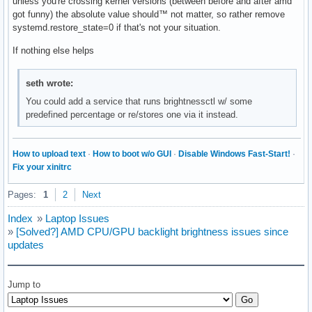
unless you're crossing kernel versions (between before and after amd
got funny) the absolute value should™ not matter, so rather remove
systemd.restore_state=0 if that's not your situation.
If nothing else helps
seth wrote:
You could add a service that runs brightnessctl w/ some
predefined percentage or re/stores one via it instead.
How to upload text
·
How to boot w/o GUI
·
Disable Windows Fast-Start!
·
Fix your xinitrc
Pages:
1
2
Next
Index
»
Laptop Issues
»
[Solved?] AMD CPU/GPU backlight brightness issues since
updates
Jump to