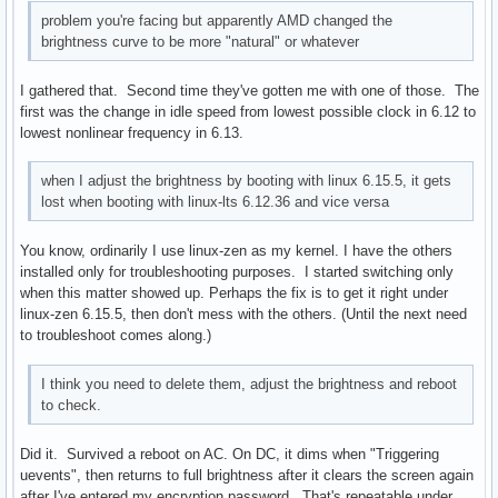
problem you're facing but apparently AMD changed the
brightness curve to be more "natural" or whatever
I gathered that. Second time they've gotten me with one of those. The
first was the change in idle speed from lowest possible clock in 6.12 to
lowest nonlinear frequency in 6.13.
when I adjust the brightness by booting with linux 6.15.5, it gets
lost when booting with linux-lts 6.12.36 and vice versa
You know, ordinarily I use linux-zen as my kernel. I have the others
installed only for troubleshooting purposes. I started switching only
when this matter showed up. Perhaps the fix is to get it right under
linux-zen 6.15.5, then don't mess with the others. (Until the next need
to troubleshoot comes along.)
I think you need to delete them, adjust the brightness and reboot
to check.
Did it. Survived a reboot on AC. On DC, it dims when "Triggering
uevents", then returns to full brightness after it clears the screen again
after I've entered my encryption password. That's repeatable under