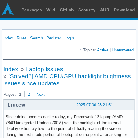
Packages
Wiki
GitLab
Security
AUR
Download
Index
Rules
Search
Register
Login
Topics:
Active
|
Unanswered
Index
»
Laptop Issues
»
[Solved?] AMD CPU/GPU backlight brightness
issues since updates
Pages:
1
2
Next
brucew
2025-07-06 23:21:51
Since doing updates earlier today, my Framework 13 laptop (AMD
7840U/integrated Radeon 780M) sets the backlight of the internal
display extremely low--to the point of diffculty reading the screen--
during the text-mode portion of bootup at some point after asking for