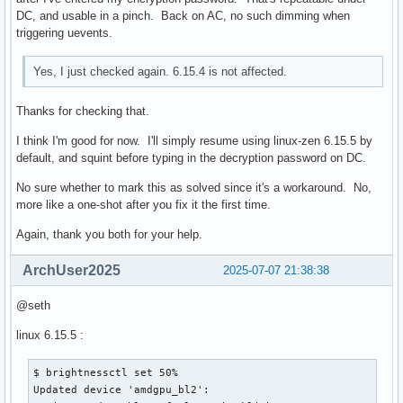
DC, and usable in a pinch. Back on AC, no such dimming when
triggering uevents.
Yes, I just checked again. 6.15.4 is not affected.
Thanks for checking that.
I think I'm good for now. I'll simply resume using linux-zen 6.15.5 by
default, and squint before typing in the decryption password on DC.
No sure whether to mark this as solved since it's a workaround. No,
more like a one-shot after you fix it the first time.
Again, thank you both for your help.
ArchUser2025
2025-07-07 21:38:38
@seth
linux 6.15.5 :
$ brightnessctl set 50%

Updated device 'amdgpu_bl2':
