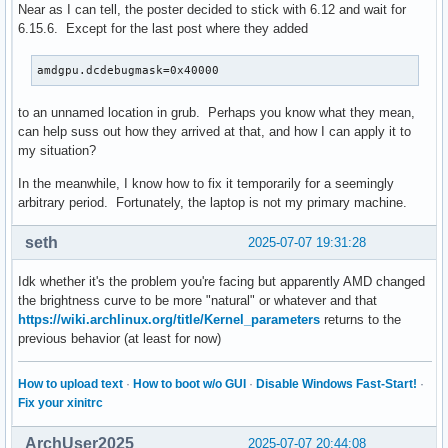
Near as I can tell, the poster decided to stick with 6.12 and wait for
6.15.6. Except for the last post where they added
amdgpu.dcdebugmask=0x40000
to an unnamed location in grub. Perhaps you know what they mean,
can help suss out how they arrived at that, and how I can apply it to
my situation?
In the meanwhile, I know how to fix it temporarily for a seemingly
arbitrary period. Fortunately, the laptop is not my primary machine.
seth
2025-07-07 19:31:28
Idk whether it's the problem you're facing but apparently AMD changed
the brightness curve to be more "natural" or whatever and that
https://wiki.archlinux.org/title/Kernel_parameters
returns to the
previous behavior (at least for now)
How to upload text
·
How to boot w/o GUI
·
Disable Windows Fast-Start!
·
Fix your xinitrc
ArchUser2025
2025-07-07 20:44:08