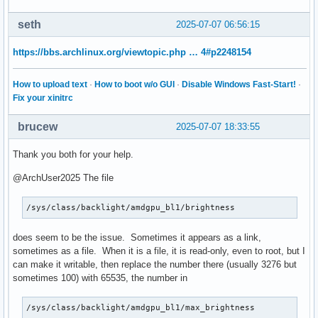
seth
2025-07-07 06:56:15
https://bbs.archlinux.org/viewtopic.php … 4#p2248154
How to upload text
·
How to boot w/o GUI
·
Disable Windows Fast-Start!
·
Fix your xinitrc
brucew
2025-07-07 18:33:55
Thank you both for your help.
@ArchUser2025 The file
/sys/class/backlight/amdgpu_bl1/brightness
does seem to be the issue. Sometimes it appears as a link,
sometimes as a file. When it is a file, it is read-only, even to root, but I
can make it writable, then replace the number there (usually 3276 but
sometimes 100) with 65535, the number in
/sys/class/backlight/amdgpu_bl1/max_brightness