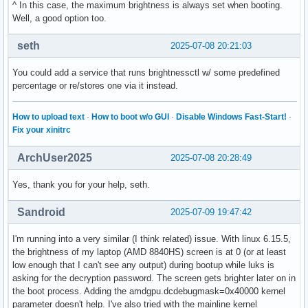
^ In this case, the maximum brightness is always set when booting.
Well, a good option too.
seth
2025-07-08 20:21:03
You could add a service that runs brightnessctl w/ some predefined
percentage or re/stores one via it instead.
How to upload text
·
How to boot w/o GUI
·
Disable Windows Fast-Start!
·
Fix your xinitrc
ArchUser2025
2025-07-08 20:28:49
Yes, thank you for your help, seth.
Sandroid
2025-07-09 19:47:42
I'm running into a very similar (I think related) issue. With linux 6.15.5,
the brightness of my laptop (AMD 8840HS) screen is at 0 (or at least
low enough that I can't see any output) during bootup while luks is
asking for the decryption password. The screen gets brighter later on in
the boot process. Adding the amdgpu.dcdebugmask=0x40000 kernel
parameter doesn't help. I've also tried with the mainline kernel