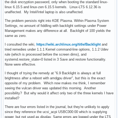
the disk encryption password, only when booting the standard linux-
linux 6.15.5 and linux-zen 6.15.5 kernels. Linux-LTS 6.12.36 is
unaffected. My Intel/Intel laptop is also unaffected.
The problem persists right into KDE Plasma. Within Plasma System
Settings, no amount of fiddling with backlight settings under Power
Management makes any difference at all. Backlight of 100 yields the
same as zero.
I consulted the wiki,
https://wiki.archlinux.org/title/Backlight
and
tried remedies under 1.1.1 Kernel command-line options, 1.1.2 Udev
rule (which is processed before the screen dims), and
systemd.restore_state=0 listed in 3 Save and restore functionality.
None were effective.
I thought of trying the remedy at "6.9 Backlight is always at full
brightness after a reboot with amdgpu driver", but this is the exact
opposite of my problem. Which now makes me think, I remember
seeing the vulcan driver was updated this morning. Another
possibility? But why would it affect only two of the three kernels I have
installed?
There are four errors listed in the journal, but they're unlikely to apply
since they reference the ucsi_acpi USBC000:00 which is supplying
power, but not used as display. Same errors are logged under the LTS