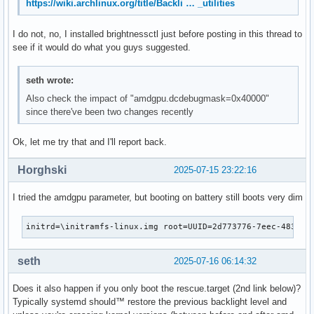
https://wiki.archlinux.org/title/Backli … _utilities
I do not, no, I installed brightnessctl just before posting in this thread to
see if it would do what you guys suggested.
seth wrote:
Also check the impact of "amdgpu.dcdebugmask=0x40000"
since there've been two changes recently
Ok, let me try that and I'll report back.
Horghski
2025-07-15 23:22:16
I tried the amdgpu parameter, but booting on battery still boots very dim
initrd=\initramfs-linux.img root=UUID=2d773776-7eec-4837-8
seth
2025-07-16 06:14:32
Does it also happen if you only boot the rescue.target (2nd link below)?
Typically systemd should™ restore the previous backlight level and