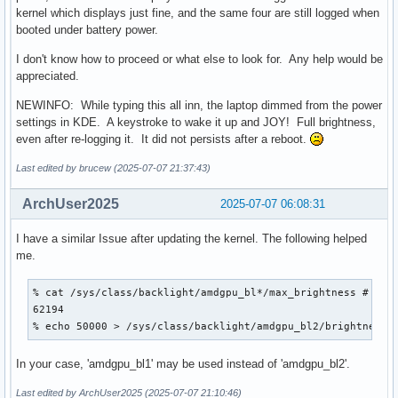
kernel which displays just fine, and the same four are still logged when
booted under battery power.
I don't know how to proceed or what else to look for. Any help would be
appreciated.
NEWINFO: While typing this all inn, the laptop dimmed from the power
settings in KDE. A keystroke to wake it up and JOY! Full brightness,
even after re-logging it. It did not persists after a reboot.
Last edited by brucew (2025-07-07 21:37:43)
ArchUser2025
2025-07-07 06:08:31
I have a similar Issue after updating the kernel. The following helped
me.
% cat /sys/class/backlight/amdgpu_bl*/max_brightness # (255
62194

% echo 50000 > /sys/class/backlight/amdgpu_bl2/brightness 
In your case, 'amdgpu_bl1' may be used instead of 'amdgpu_bl2'.
Last edited by ArchUser2025 (2025-07-07 21:10:46)