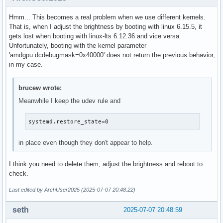
Hmm... This becomes a real problem when we use different kernels.
That is, when I adjust the brightness by booting with linux 6.15.5, it
gets lost when booting with linux-lts 6.12.36 and vice versa.
Unfortunately, booting with the kernel parameter
'amdgpu.dcdebugmask=0x40000' does not return the previous behavior,
in my case.
brucew wrote:
Meanwhile I keep the udev rule and
systemd.restore_state=0
in place even though they don't appear to help.
I think you need to delete them, adjust the brightness and reboot to
check.
Last edited by ArchUser2025 (2025-07-07 20:48:22)
seth
2025-07-07 20:48:59