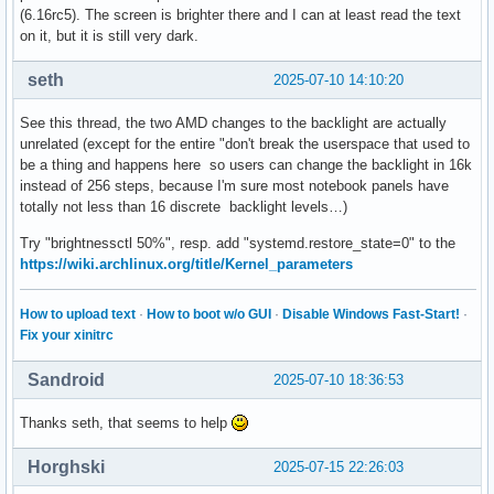
(6.16rc5). The screen is brighter there and I can at least read the text
on it, but it is still very dark.
seth
2025-07-10 14:10:20
See this thread, the two AMD changes to the backlight are actually
unrelated (except for the entire "don't break the userspace that used to
be a thing and happens here so users can change the backlight in 16k
instead of 256 steps, because I'm sure most notebook panels have
totally not less than 16 discrete backlight levels…)
Try "brightnessctl 50%", resp. add "systemd.restore_state=0" to the
https://wiki.archlinux.org/title/Kernel_parameters
How to upload text
·
How to boot w/o GUI
·
Disable Windows Fast-Start!
·
Fix your xinitrc
Sandroid
2025-07-10 18:36:53
Thanks seth, that seems to help
Horghski
2025-07-15 22:26:03