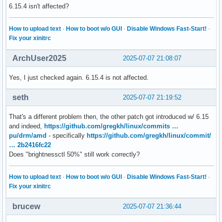
6.15.4 isn't affected?
How to upload text
·
How to boot w/o GUI
·
Disable Windows Fast-Start!
·
Fix your xinitrc
ArchUser2025
2025-07-07 21:08:07
Yes, I just checked again. 6.15.4 is not affected.
seth
2025-07-07 21:19:52
That's a different problem then, the other patch got introduced w/ 6.15
and indeed,
https://github.com/gregkh/linux/commits …
pu/drm/amd
- specifically
https://github.com/gregkh/linux/commit/
… 2b2416fc22
Does "brightnessctl 50%" still work correctly?
How to upload text
·
How to boot w/o GUI
·
Disable Windows Fast-Start!
·
Fix your xinitrc
brucew
2025-07-07 21:36:44