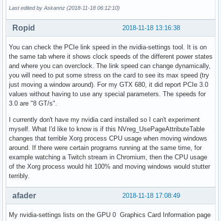
Last edited by Askannz (2018-11-18 06:12:10)
Ropid
2018-11-18 13:16:38
You can check the PCIe link speed in the nvidia-settings tool. It is on
the same tab where it shows clock speeds of the different power states
and where you can overclock. The link speed can change dynamically,
you will need to put some stress on the card to see its max speed (try
just moving a window around). For my GTX 680, it did report PCIe 3.0
values without having to use any special parameters. The speeds for
3.0 are "8 GT/s".
I currently don't have my nvidia card installed so I can't experiment
myself. What I'd like to know is if this NVreg_UsePageAttributeTable
changes that terrible Xorg process CPU usage when moving windows
around. If there were certain programs running at the same time, for
example watching a Twitch stream in Chromium, then the CPU usage
of the Xorg process would hit 100% and moving windows would stutter
terribly.
afader
2018-11-18 17:08:49
My nvidia-settings lists on the GPU 0 Graphics Card Information page