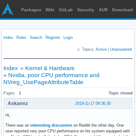
Packages
Wiki
GitLab
Security
AUR
Download
Index
Rules
Search
Register
Login
Topics:
Active
|
Unanswered
Index
»
Kernel & Hardware
»
Nvidia, poor CPU performance and
NVreg_UsePageAttributeTable
Pages:
1
Topic closed
Askannz
2018-11-17 08:36:35
Hi,
There was an
interesting discussion
on Reddit the other day. One
user reported very poor CPU performance on his system equipped with