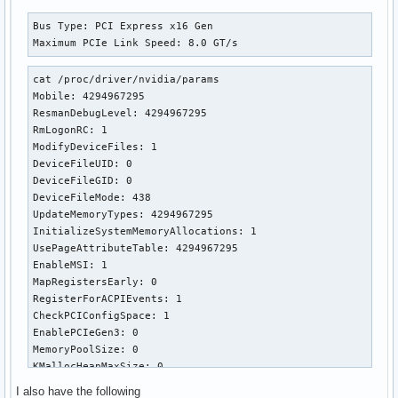
Bus Type: PCI Express x16 Gen

Maximum PCIe Link Speed: 8.0 GT/s
cat /proc/driver/nvidia/params

Mobile: 4294967295

ResmanDebugLevel: 4294967295

RmLogonRC: 1

ModifyDeviceFiles: 1

DeviceFileUID: 0

DeviceFileGID: 0

DeviceFileMode: 438

UpdateMemoryTypes: 4294967295

InitializeSystemMemoryAllocations: 1

UsePageAttributeTable: 4294967295

EnableMSI: 1

MapRegistersEarly: 0

RegisterForACPIEvents: 1

CheckPCIConfigSpace: 1

EnablePCIeGen3: 0

MemoryPoolSize: 0

KMallocHeapMaxSize: 0

VMallocHeapMaxSize: 0

I also have the following