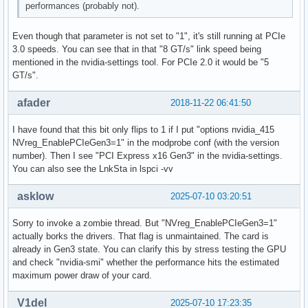
performances (probably not).
Even though that parameter is not set to "1", it's still running at PCIe
3.0 speeds. You can see that in that "8 GT/s" link speed being
mentioned in the nvidia-settings tool. For PCIe 2.0 it would be "5
GT/s".
afader
2018-11-22 06:41:50
I have found that this bit only flips to 1 if I put "options nvidia_415
NVreg_EnablePCIeGen3=1" in the modprobe conf (with the version
number). Then I see "PCI Express x16 Gen3" in the nvidia-settings.
You can also see the LnkSta in lspci -vv
asklow
2025-07-10 03:20:51
Sorry to invoke a zombie thread. But "NVreg_EnablePCIeGen3=1"
actually borks the drivers. That flag is unmaintained. The card is
already in Gen3 state. You can clarify this by stress testing the GPU
and check "nvidia-smi" whether the performance hits the estimated
maximum power draw of your card.
V1del
2025-07-10 17:23:35