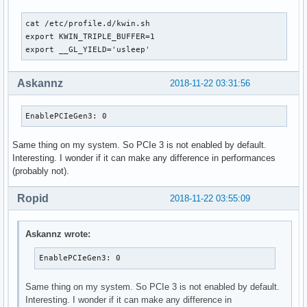
IgnoreMMIOCheck: 0

TCEBypassMode: 0

cat /etc/profile.d/kwin.sh                                 
UseThreadedInterrupts: 1

export KWIN_TRIPLE_BUFFER=1

EnableStreamMemOPs: 0

export __GL_YIELD='usleep'
EnableBacklightHandler: 0

EnableUserNUMAManagement: 1

RegistryDwords: ""

Askannz
2018-11-22 03:31:56
RegistryDwordsPerDevice: ""

RmMsg: ""

EnablePCIeGen3: 0
AssignGpus: ""

GpuBlacklist: ""
Same thing on my system. So PCIe 3 is not enabled by default.
Interesting. I wonder if it can make any difference in performances
(probably not).
Ropid
2018-11-22 03:55:09
Askannz wrote:
EnablePCIeGen3: 0
Same thing on my system. So PCIe 3 is not enabled by default.
Interesting. I wonder if it can make any difference in