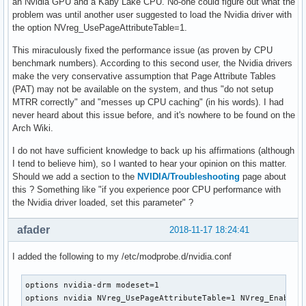
an Nvidia GPU and a Kaby Lake CPU. No-one could figure out what the
problem was until another user suggested to load the Nvidia driver with
the option NVreg_UsePageAttributeTable=1.
This miraculously fixed the performance issue (as proven by CPU
benchmark numbers). According to this second user, the Nvidia drivers
make the very conservative assumption that Page Attribute Tables
(PAT) may not be available on the system, and thus "do not setup
MTRR correctly" and "messes up CPU caching" (in his words). I had
never heard about this issue before, and it's nowhere to be found on the
Arch Wiki.
I do not have sufficient knowledge to back up his affirmations (although
I tend to believe him), so I wanted to hear your opinion on this matter.
Should we add a section to the
NVIDIA/Troubleshooting
page about
this ? Something like "if you experience poor CPU performance with
the Nvidia driver loaded, set this parameter" ?
afader
2018-11-17 18:24:41
I added the following to my /etc/modprobe.d/nvidia.conf
options nvidia-drm modeset=1 

options nvidia NVreg_UsePageAttributeTable=1 NVreg_EnableP