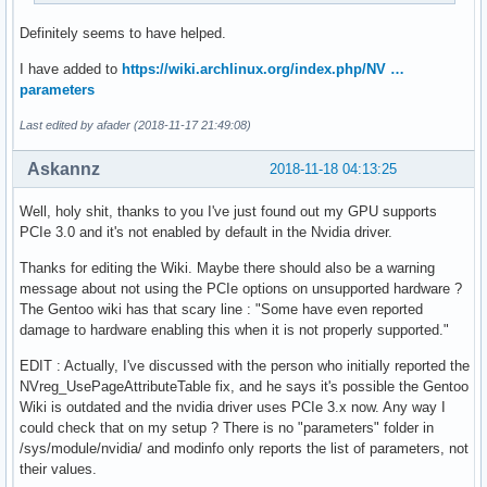
Definitely seems to have helped.
I have added to
https://wiki.archlinux.org/index.php/NV …
parameters
Last edited by afader (2018-11-17 21:49:08)
Askannz
2018-11-18 04:13:25
Well, holy shit, thanks to you I've just found out my GPU supports
PCIe 3.0 and it's not enabled by default in the Nvidia driver.
Thanks for editing the Wiki. Maybe there should also be a warning
message about not using the PCIe options on unsupported hardware ?
The Gentoo wiki has that scary line : "Some have even reported
damage to hardware enabling this when it is not properly supported."
EDIT : Actually, I've discussed with the person who initially reported the
NVreg_UsePageAttributeTable fix, and he says it's possible the Gentoo
Wiki is outdated and the nvidia driver uses PCIe 3.x now. Any way I
could check that on my setup ? There is no "parameters" folder in
/sys/module/nvidia/ and modinfo only reports the list of parameters, not
their values.