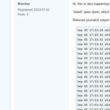
Member
Hi, this is also happening
Registered: 2023-07-02
`iwlwifi` goes down, whic
Posts: 3
Relevant journalctl output:
Sep 05 17:53:29 w530 rtkit-daemon[685]: Supervising 9 threads of 6 processes of 1 users.
Sep 05 17:53:32 w530 kernel: iwlwifi 0000:03:00.0: Microcode SW error detected.  Restarting 0x2000000.
Sep 05 17:53:32 w530 kernel: iwlwifi 0000:03:00.0: Loaded firmware version: 18.168.6.1 6000g2a-6.ucode
Sep 05 17:53:32 w530 kernel: iwlwifi 0000:03:00.0: Start IWL Error Log Dump:
Sep 05 17:53:32 w530 kernel: iwlwifi 0000:03:00.0: Status: 0x0000044C, count: 6
Sep 05 17:53:32 w530 kernel: iwlwifi 0000:03:00.0: 0x00001030 | ADVANCED_SYSASSERT          
Sep 05 17:53:32 w530 kernel: iwlwifi 0000:03:00.0: 0x0000C064 | uPc
Sep 05 17:53:32 w530 kernel: iwlwifi 0000:03:00.0: 0x0000C05C | branchlink1
Sep 05 17:53:32 w530 kernel: iwlwifi 0000:03:00.0: 0x0000C05C | branchlink2
Sep 05 17:53:32 w530 kernel: iwlwifi 0000:03:00.0: 0x0000D6BE | interruptlink1
Sep 05 17:53:32 w530 kernel: iwlwifi 0000:03:00.0: 0x00000000 | interruptlink2
Sep 05 17:53:32 w530 kernel: iwlwifi 0000:03:00.0: 0x00220091 | data1
Sep 05 17:53:32 w530 kernel: iwlwifi 0000:03:00.0: 0x00000000 | data2
Sep 05 17:53:32 w530 kernel: iwlwifi 0000:03:00.0: 0x00000800 | line
Sep 05 17:53:32 w530 kernel: iwlwifi 0000:03:00.0: 0x79C0DB51 | beacon time
Sep 05 17:53:32 w530 kernel: iwlwifi 0000:03:00.0: 0x3B0624AF | tsf low
Sep 05 17:53:32 w530 kernel: iwlwifi 0000:03:00.0: 0x0000081A | tsf hi
Sep 05 17:53:32 w530 kernel: iwlwifi 0000:03:00.0: 0x0000054F | time gp1
Sep 05 17:53:32 w530 kernel: iwlwifi 0000:03:00.0: 0x1BFAFCAE | time gp2
Sep 05 17:53:32 w530 kernel: iwlwifi 0000:03:00.0: 0x00000000 | time gp3
Sep 05 17:53:32 w530 kernel: iwlwifi 0000:03:00.0: 0x754312A8 | uCode version
Sep 05 17:53:32 w530 kernel: iwlwifi 0000:03:00.0: 0x000000B0 | hw version
Sep 05 17:53:32 w530 kernel: iwlwifi 0000:03:00.0: 0x00488700 | board version
Sep 05 17:53:32 w530 kernel: iwlwifi 0000:03:00.0: 0x0042001C | hcmd
Sep 05 17:53:32 w530 kernel: iwlwifi 0000:03:00.0: 0xA7F63008 | isr0
Sep 05 17:53:32 w530 kernel: iwlwifi 0000:03:00.0: 0x1141C000 | isr1
Sep 05 17:53:32 w530 kernel: iwlwifi 0000:03:00.0: 0x00000F1A | isr2
Sep 05 17:53:32 w530 kernel: iwlwifi 0000:03:00.0: 0x014378C0 | isr3
Sep 05 1