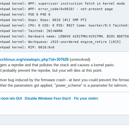
nkpad kernel: #PF: supervisor instruction fetch in kernel mode

nkpad kernel: #PF: error_code(0x0010) - not-present page

nkpad kernel: PGD 0 P4D 0 

nkpad kernel: Oops: Oops: 0010 [#1] SMP PTI

nkpad kernel: CPU: 0 UID: 0 PID: 8927 Comm: kworker/0:3 Tainted:
nkpad kernel: Tainted: [W]=WARN

nkpad kernel: Hardware name: LENOVO 4291TMH/4291TMH, BIOS 8DET56
nkpad kernel: Workqueue: i915-unordered engine_retire [i915]

inkpad kernel: RIP: 0010:0x0
.archlinux.org/viewtopic.php?id=307628
(unresolved)
gers a reprobe and that pollutes the stack and causes a kernel panic.
d probably prevent the reprobe, but your wifi dies at this point.
iver bug induced by the firmware crash - at best you could prevent the firmw
hether the parameters got applied, "power_scheme" is a parameter for iwlmvm, n
 boot w/o GUI
·
Disable Windows Fast-Start!
·
Fix your xinitrc