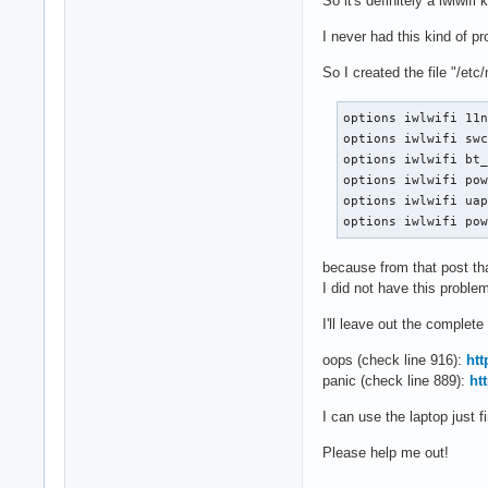
So it's definitely a iwlwif
I never had this kind of pr
So I created the file "/etc
options iwlwifi 11n
options iwlwifi swc
options iwlwifi bt_
options iwlwifi pow
options iwlwifi uap
options iwlwifi po
because from that post that
I did not have this proble
I'll leave out the complet
oops (check line 916):
ht
panic (check line 889):
ht
I can use the laptop just f
Please help me out!