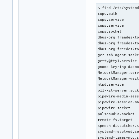
$ find /etc/systemd
cups.path          
cups.service       
cups.service       
cups.socket        
dbus-org.freedeskto
dbus-org.freedeskto
dbus-org.freedeskto
gcr-ssh-agent.socke
getty@tty1.service 
gnome-keyring-daemo
NetworkManager.serv
NetworkManager-wait
ntpd.service       
p11-kit-server.sock
pipewire-media-sess
pipewire-session-ma
pipewire.socket    
pulseaudio.socket  
remote-fs.target   
speech-dispatcher.s
systemd-resolved.se
systemd-timesyncd.s