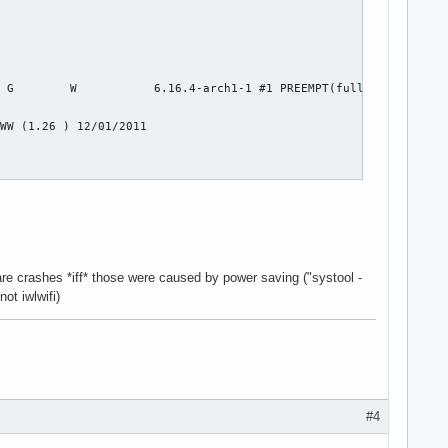
 G        W           6.16.4-arch1-1 #1 PREEMPT(full)  b08114929
WW (1.26 ) 12/01/2011

are crashes *iff* those were caused by power saving ("systool -
ot iwlwifi)
#4