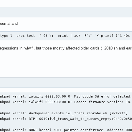
ournal and
-type l -exec test -f {} \; -print | awk -F'/' '{ printf ("%-40s
gressions in iwlwifi, but those mostly affected older cards (~2010ish and earli
nkpad kernel: iwlwifi 0000:03:00.0: Microcode SW error detected.
nkpad kernel: iwlwifi 0000:03:00.0: Loaded firmware version: 18.
nkpad kernel: Workqueue: events iwl_trans_reprobe_wk [iwlwifi]

nkpad kernel: RIP: 0010:iwl_trans_wait_tx_queues_empty+0x40/0x50
nkpad kernel: BUG: kernel NULL pointer dereference, address: 000