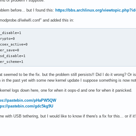
i kind of problem I suppose.
oblem before... but I found this:
https://bbs.archlinux.org/viewtopic.php?i
/modprobe.d/iwlwifi.conf" and added this in:
_disable=1

rypto=0

coex_active=0

er_save=0

sd_disable=1

wer_scheme=1
 seemed to be the fix. but the problem still persists!! Did I do it wrong? Or is 
m in the past yet with some new kernel update I suppose something is now not
e kernel logs down here, one for when it oops-d and one for when it panicked.
tps://pastebin.com/pHaPW5QW
tps://pastebin.com/gdc5kg9U
ine with USB tethering, but I would like to know if there's a fix for this... or i