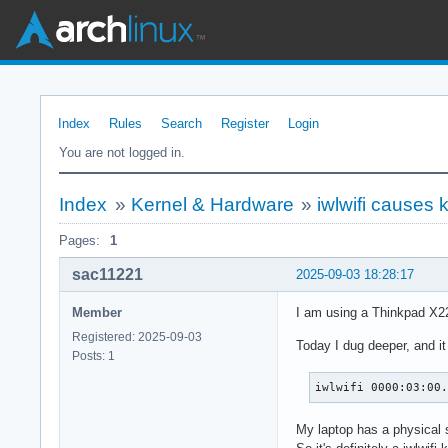
Index
Rules
Search
Register
Login
You are not logged in.
Index
»
Kernel & Hardware
»
iwlwifi causes 
Pages:
1
sac11221
2025-09-03 18:28:17
Member
I am using a Thinkpad X22
Registered: 2025-09-03
Today I dug deeper, and it
Posts: 1
iwlwifi 0000:03:00
My laptop has a physical 