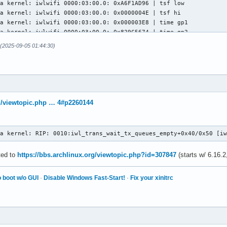
(2025-09-05 01:44:30)
rg/viewtopic.php … 4#p2260144
ra kernel: RIP: 0010:iwl_trans_wait_tx_queues_empty+0x40/0x50 [i
ated to
https://bbs.archlinux.org/viewtopic.php?id=307847
(starts w/ 6.16.2
 boot w/o GUI
·
Disable Windows Fast-Start!
·
Fix your xinitrc