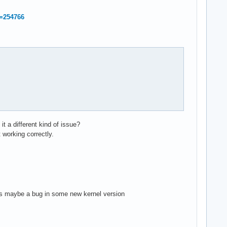
d=254766
it a different kind of issue?
 working correctly.
f it's maybe a bug in some new kernel version