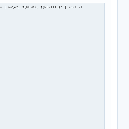
s | %s\n", $(NF-0), $(NF-1)) }' | sort -f
