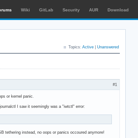
orums
Wiki
GitLab
Security
AUR
Download
Topics:
Active
|
Unanswered
#1
ps or kernel panic.
rnalctl I saw it seemingly was a "iwtctl" error:
USB tethering instead, no oops or panics occoured anymore!