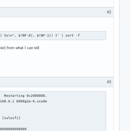
#2
 | %s\n", $(NF-0), $(NF-1)) }' | sort -f
er) from what I can tell
#3
  Restarting 0x2000000.

168.6.1 6000g2a-6.ucode

 [iwlwifi]

0000000000000
