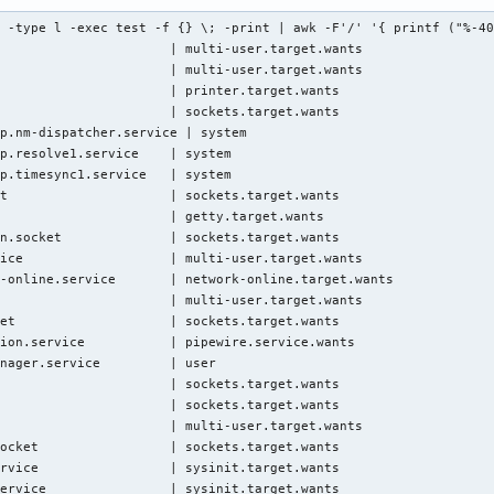
 -type l -exec test -f {} \; -print | awk -F'/' '{ printf ("%-40
                      | multi-user.target.wants

                      | multi-user.target.wants

                      | printer.target.wants

                      | sockets.target.wants

p.nm-dispatcher.service | system

p.resolve1.service    | system

p.timesync1.service   | system

t                     | sockets.target.wants

                      | getty.target.wants

n.socket              | sockets.target.wants

ice                   | multi-user.target.wants

-online.service       | network-online.target.wants

                      | multi-user.target.wants

et                    | sockets.target.wants

ion.service           | pipewire.service.wants

nager.service         | user

                      | sockets.target.wants

                      | sockets.target.wants

                      | multi-user.target.wants

ocket                 | sockets.target.wants

rvice                 | sysinit.target.wants

ervice                | sysinit.target.wants
