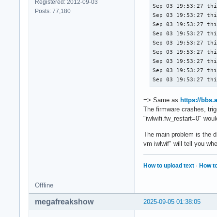
Registered: 2012-09-03
Sep 03 19:53:27 thi
Posts: 77,180
Sep 03 19:53:27 thi
Sep 03 19:53:27 thi
Sep 03 19:53:27 thi
Sep 03 19:53:27 thi
Sep 03 19:53:27 thi
Sep 03 19:53:27 thi
Sep 03 19:53:27 thi
Sep 03 19:53:27 th
=> Same as
https://bbs
The firmware crashes, trig
"iwlwifi.fw_restart=0" woul
The main problem is the dr
vm iwlwif" will tell you w
How to upload text
·
How to
Offline
megafreakshow
2025-09-05 01:38:05