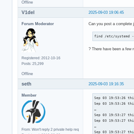
Offline
V1del
2025-09-03 19:06:45
Forum Moderator
Can you post a complete j
find /etc/systemd 
? There have been a few re
Registered: 2012-10-16
Posts: 25,299
Offline
seth
2025-09-03 19:16:35
Member
Sep 03 19:53:26 thi
Sep 03 19:53:26 thi
…

Sep 03 19:53:27 thi
Sep 03 19:53:27 thi
…

From: Won't reply 2 private help req
Sep 03 19:53:27 thi