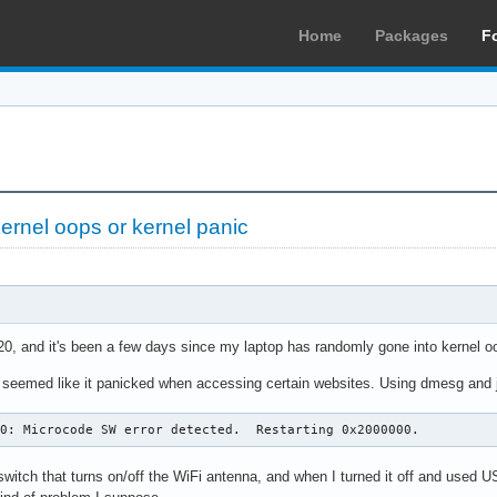
Home
Packages
F
kernel oops or kernel panic
0, and it's been a few days since my laptop has randomly gone into kernel oo
 seemed like it panicked when accessing certain websites. Using dmesg and jou
.0: Microcode SW error detected.  Restarting 0x2000000.
switch that turns on/off the WiFi antenna, and when I turned it off and used 