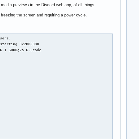
media previews in the Discord web app, of all things.
freezing the screen and requiring a power cycle.
I: ffff8bc22661cfc0
Sep 05 17:53:33 w530 kernel: RBP: 00000000000ffdef R08: 0000000000000000 R09: 00000000ffffefff
Sep 05 17:53:33 w530 kernel: R10: fffffffface60de0 R11: ffffcea8000876c8 R12: ffff8bbd0a8a0900
Sep 05 17:53:33 w530 kernel: R13: 0000000000000000 R14: 0000000000000000 R15: ffff8bbd0a8a0900
Sep 05 17:53:33 w530 kernel: FS:  0000000000000000(0000) GS:ffff8bc278b1b000(0000) knlGS:0000000000000000
Sep 05 17:53:33 w530 kernel: CS:  0010 DS: 0000 ES: 0000 CR0: 0000000080050033
Sep 05 17:53:33 w530 kernel: CR2: 00007f502dca7000 CR3: 00000002dee24006 CR4: 00000