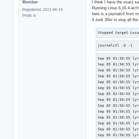
Member
I think I have the exact 
Running Linux 6.16.4-arch
Registered: 2021-06-18
here is a journalctl from 
Posts: 6
It took 30m to stop all th
Stopped target Loc
journalctl -b -1
Sep 05 01:50:55 lyra kernel: iwlwifi 0000:03:00.0: Microcode SW error detected.  Restarting 0x2000000.
Sep 05 01:50:55 lyra kernel: iwlwifi 0000:03:00.0: Loaded firmware version: 18.168.6.1 6000g2a-6.ucode
Sep 05 01:50:55 lyra kernel: iwlwifi 0000:03:00.0: Start IWL Error Log Dump:
Sep 05 01:50:55 lyra kernel: iwlwifi 0000:03:00.0: Status: 0x0000044C, count: 6
Sep 05 01:50:55 lyra kernel: iwlwifi 0000:03:00.0: 0x00001030 | ADVANCED_SYSASSERT          
Sep 05 01:50:55 lyra kernel: iwlwifi 0000:03:00.0: 0x0000C064 | uPc
Sep 05 01:50:55 lyra kernel: iwlwifi 0000:03:00.0: 0x0000C05C | branchlink1
Sep 05 01:50:55 lyra kernel: iwlwifi 0000:03:00.0: 0x0000C05C | branchlink2
Sep 05 01:50:55 lyra kernel: iwlwifi 0000:03:00.0: 0x0000D6BE | interruptlink1
Sep 05 01:50:55 lyra kernel: iwlwifi 0000:03:00.0: 0x00000000 | interruptlink2
Sep 05 01:50:55 lyra kernel: iwlwifi 0000:03:00.0: 0x00220091 | data1
Sep 05 01:50:55 lyra kernel: iwlwifi 0000:03:00.0: 0x00000000 | data2
Sep 05 01:50:55 lyra kernel: iwlwifi 0000:03:00.0: 0x00000800 | line
Sep 05 01:50:55 lyra kernel: iwlwifi 0000:03:00.0: 0xDBC13269 | beacon time
Sep 05 01:50:55 lyra kernel: iwlwifi 0000:03:00.0: 0xA6F1AD96 | tsf low
Sep 05 01:50:55 lyra kernel: iwlwifi 0000:03:00.0: 0x0000004E | tsf hi
Sep 05 01:50:55 lyra kernel: iwlwifi 0000:03:00.0: 0x000003E8 | time gp1
Sep 05 01:50:55 lyra kernel: iwlwifi 0000:03:00.0: 0x829C5674 | time gp2
Sep 05 01:50:55 lyra kernel: iwlwifi 0000:03:00.0: 0x00000000 | time gp3
Sep 05 01:50:55 lyra kernel: iwlwifi 0000:03:00.0: 0x754312A8 | uCode version
Sep 05 01:50:55 lyra kernel: iwlwifi 0000:03:00.0: 0x000000B0 | hw version
Sep 05 01:50:55 lyra kernel: iwlwifi 0000:03:00.0: 0x00488700 | board version
Sep 05 01:50:55 lyra kernel: iwlwifi 0000:03:00.0: 0x0C93001C | hcmd
Sep 05 01:50:55 lyra kernel: iwlwifi 0000:03:00.0: 0x2FF6300A | isr0
Sep 05 0