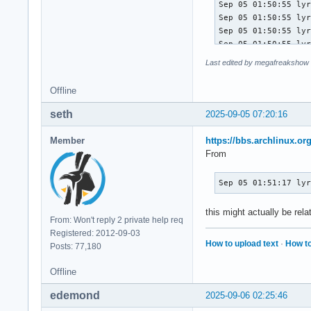
Last edited by megafreakshow 
Offline
seth
2025-09-05 07:20:16
Member
https://bbs.archlinux.o
From
Sep 05 01:51:17 ly
this might actually be rel
From: Won't reply 2 private help req
Registered: 2012-09-03
How to upload text
·
How to
Posts: 77,180
Offline
edemond
2025-09-06 02:25:46