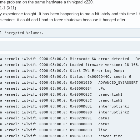
same problem on the same hardware a thinkpad x220.
1-1 (X11)
my experience tonight. It has been happening to me a bit lately and this time I
e services it could and I had to force shutdown because it hanged after
al Encrypted Volumes.
1:50:55 lyra kernel: iwlwifi 0000:03:00.0: 0x1141E000 | isr1
Sep 05 01:50:55 lyra kernel: iwlwifi 0000:03:00.0: 0x00000F1F | isr2
Sep 05 01:50:55 lyra kernel: iwlwifi 0000:03:00.0: 0x014770C2 | isr3
Sep 05 01:50:55 lyra kernel: iwlwifi 0000:03:00.0: 0x00000000 | isr4
Sep 05 01:50:55 lyra kernel: iwlwifi 0000:03:00.0: 0x10010112 | isr_pref
Sep 05 01:50:55 lyra kernel: iwlwifi 0000:03:00.0: 0x00023098 | wait_event
Sep 05 01:50:55 lyra kernel: iwlwifi 0000:03:00.0: 0x000000C4 | l2p_control
Sep 05 01:50:55 lyra kernel: iwlwifi 0000:03:00.0: 0x0000049C | l2p_duration
Sep 05 01:50:55 lyra kernel: iwlwifi 0000:03:00.0: 0x00000007 | l2p_mhvalid
Sep 05 01:50:55 lyra kernel: iwlwifi 0000:03:00.0: 0x00101042 | l2p_addr_match
Sep 05 01:50:55 lyra kernel: iwlwifi 0000:03:00.0: 0x00000015 | lmpm_pmg_sel
Sep 05 01:50:55 lyra kernel: iwlwifi 0000:03:00.0: 0x06061222 | timestamp
Sep 05 01:50:55 lyra kernel: iwlwifi 0000:03:00.0: 0x00005060 | flow_handler
Sep 05 01:50:55 lyra kernel: iwlwifi 0000:03:00.0: Start IWL Event Log Dump: nothing in log
Sep 05 01:50:55 lyra kernel: iwlwifi 0000:03:00.0: Device error - SW reset
Sep 05 01:50:55 lyra kernel: ieee80211 phy0: Hardware restart was requested
Sep 05 01:50:55 lyra kernel: iwlwifi 0000:03:00.0: Radio type=0x1-0x2-0x0
Sep 05 01:50:55 lyra kernel: iwlwifi 0000:03:00.0: Radio type=0x1-0x2-0x0
Sep 05 01:50:55 lyra rtkit-daemon[743]: Supervising 9 threads of 6 processes of 1 users.
Sep 05 01:50:55 lyra rtkit-daemon[743]: Supervising 9 threads of 6 processes of 1 users.
Sep 05 01:51:14 lyra kernel: iwlwifi 0000:03:00.0: Microcode SW error detected.  Restarting 0x2000000.
Sep 05 01:51:14 lyra kernel: iwlwifi 0000:03:00.0: Loaded firmware version: 18.168.6.1 6000g2a-6.ucode
Sep 05 01:51:14 lyra kernel: iwlwifi 0000:03:00.0: Start IWL Error Log Dump:
Sep 05 01:51:14 lyra kernel: iwlwifi 0000:03:00.0: Status: 0x0000044C, count: 6
Sep 05 01:51:14 lyra kernel: iwlwifi 0000:03:00.0: 0x00001030 | ADVANCED_SYSASSERT          
Sep 05 01:51:14 lyra kernel: iwlwifi 0000:03:00.0: 0x0000C064 | uPc
Sep 05 01:51:14 lyra kernel: iwlwifi 0000:03:00.0: 0x0000C05C | branchlink1
Sep 05 01:51:14 lyra kernel: iwlwifi 0000:03:00.0: 0x0000C05C | branchlink2
Sep 05 01:51:14 lyra kernel: iwlwifi 0000:03:00.0: 0x0000D6BE | interruptlink1
Sep 05 01:51:14 lyra kernel: iwlwifi 0000:03:00.0: 0x00000000 | interruptlink2
Sep 05 01:51:14 lyra kernel: iwlwifi 0000:03:00.0: 0x00220091 | data1
Sep 05 01:51:14 lyra kernel: iwlwifi 0000:03:00.0: 0x00000000 | data2
Sep 05 01:51:14 lyra kernel: iwlwifi 0000:03:00.0: 0x00000800 | line
Sep 05 01:51:14 lyra kernel: iwlwifi 0000:03:00.0: 0x2F008AA8 | beacon time
Sep 05 01:51:14 lyra kernel: iwlwifi 0000:03:00.0: 0xA81E5558 | tsf low
Sep 05 01:51:14 lyra kernel: iwlwifi 0000:03:00.0: 0x0000004E | tsf hi
Sep 05 01:51:14 lyra kernel: iwlwifi 0000:03:00.0: 0x000004AE | time gp1
Sep 05 01:51:14 lyra kernel: iwlwifi 0000:03:00.0: 0x0127DE47 | time gp2
Sep 05 01:51:14 lyra kernel: iwlwifi 0000:03:00.0: 0x00000000 | time gp3
Sep 05 01:51:14 lyra kernel: iwlwifi 0000:03:00.0: 0x754312A8 | uCode version
Sep 05 01:51:14 lyra kernel: iwlwifi 0000:03:00.0: 0x000000B0 | hw version
Sep 05 01:51:14 lyra kernel: iwlwifi 0000:03:00.0: 0x00488700 | board version
Sep 05 01:51:14 lyra kernel: iwlwifi 0000:03:00.0: 0x0018001C | hcmd
Sep 05 01:51:14 lyra kernel: iwlwifi 0000:03:00.0: 0x2786300A | isr0
Sep 05 01:51:14 lyra kernel: iwlwifi 0000:03:00.0: 0x1101E000 | isr1
Sep 05 01:51:14 lyra kernel: iwlwifi 0000:03:00.0: 0x00000E1A | isr2
Sep 05 01:51:14 lyra kernel: iwlwifi 0000:03:00.0: 0x014370C0 | isr3
Sep 05 01:51:14 lyra kernel: iwlwifi 0000:03:00.0: 0x00000000 | isr4
Sep 05 01:51:14 lyra kernel: iwlwifi 0000:03:00.0: 0x00010110 | isr_pref
Sep 05 01:51:14 lyra kernel: iwlwifi 0000:03:00.0: 0x00023098 | wait_event
Sep 05 01:51:14 lyra kernel: iwlwifi 0000:03:00.0: 0x00004288 | l2p_control
Sep 05 01:51:14 lyra kernel: iwlwifi 0000:03:00.0: 0x00000030 | l2p_duration
Sep 05 01:51:14 lyra kernel: iwlwifi 0000:03:00.0: 0x00000000 | l2p_mhvalid
Sep 05 01:51:14 lyra kernel: iwlwifi 0000:03:00.0: 0x001054F7 | l2p_addr_match
Sep 05 01:51:14 lyra kernel: iwlwifi 0000:03:00.0: 0x00000015 | lmpm_pmg_sel
Sep 05 01:51:14 lyra kernel: iwlwifi 0000:03:00.0: 0x06061222 | timestamp
Sep 05 01:51:14 lyra kernel: iwlwifi 0000:03:00.0: 0x00001020 | flow_handler
Sep 05 01:51:14 lyra kernel: iwlwifi 0000:03:00.0: Start IWL Event Log Dump: nothing in log
Sep 05 01:51:14 lyra kernel: iwlwifi 0000:03:00.0: Device error - SW reset
Sep 05 01:51:14 lyra kernel: ieee80211 phy0: Hardware restart was requested
Sep 05 01:51:14 lyra kernel: iwlwifi 0000:03:00.0: Radio type=0x1-0x2-0x0
Sep 05 01:51:15 lyra kernel: iwlwifi 0000:03:00.0: Radio type=0x1-0x2-0x0
Sep 05 01:51:17 lyra kernel: iwlwifi 0000:03:00.0: Microcode SW error detected.  Restarting 0x2000000.
Sep 05 01:51:17 lyra kernel: iwlwifi 0000:03:00.0: Loaded firmware version: 18.168.6.1 6000g2a-6.ucode
Sep 05 01:51:17 lyra kernel: iwlwifi 0000:03:00.0: Start IWL Error Log Dump:
Sep 05 01:51:17 lyra kernel: iwlwifi 0000:03:00.0: Status: 0x0000044C, count: 6
Sep 05 01:51:17 lyra kernel: iwlwifi 0000:03:00.0: 0x00001030 | ADVANCED_SYSASSERT          
Sep 05 01:51:17 lyra kernel: iwlwifi 0000:03:00.0: 0x0000C064 | uPc
Sep 05 01:51:17 lyra kernel: iwlwifi 0000:03:00.0: 0x0000C05C | branchlink1
Sep 05 01:51:17 lyra kernel: iwlwifi 0000:03:00.0: 0x0000C05C | branchlink2
Sep 05 01:51:17 lyra kernel: iwlwifi 0000:03:00.0: 0x0000D6BE | interruptlink1
Sep 05 01:51:17 lyra kernel: iwlwifi 0000:03:00.0: 0x00000000 | interruptlink2
Sep 05 01:51:17 lyra kernel: iwlwifi 0000:03:00.0: 0x00220091 | data1
Sep 05 01:51:17 lyra kernel: iwlwifi 0000:03:00.0: 0x00000000 | data2
Sep 05 01:51:17 lyra kernel: iwlwifi 0000:03:00.0: 0x00000800 | line
Sep 05 01:51:17 lyra kernel: iwlwifi 0000:03:00.0: 0x048165BF | beacon time
Sep 05 01:51:17 lyra kernel: iwlwifi 0000:03:00.0: 0xA83FDA41 | tsf low
Sep 05 01:51:17 lyra kernel: iwlwifi 0000:03:00.0: 0x0000004E | tsf hi
Sep 05 01:51:17 lyra kernel: iwlwifi 0000:03:00.0: 0x000004C2 | time gp1
Sep 05 01:51:17 lyra kernel: iwlwifi 0000:03:00.0: 0x001CC068 | time gp2
Sep 05 01:51:17 lyra kernel: iwlwifi 0000:03:00.0: 0x00000000 | time gp3
Sep 05 01:51:17 lyra kernel: iwlwifi 0000:03:00.0: 0x754312A8 | uCode ve