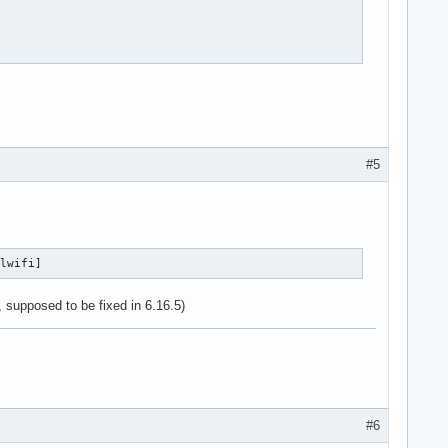
#5
wlwifi]
, supposed to be fixed in 6.16.5)
#6