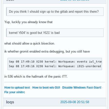
Do you think I should sign up to the gitlab and report this there?
Yup, luckily you already know that
kernel 'r504' is good but 'r521' is bad
what should allow a quick bisection.
ik whether gromit enabled extra debugging, but you still have
Sep 08 17:49:10 X230 kernel: Workqueue: events iwl_trans_re
Sep 08 17:49:16 X230 kernel: Workqueue: i915-unordered ret
in 536 which is the hallmark of the panic ITT.
How to upload text
·
How to boot w/o GUI
·
Disable Windows Fast-Start!
·
Fix your xinitrc
loqs
2025-09-08 20:51:58