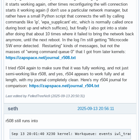
it starts working again, other times reconfiguring the wifi connection
starts it working again (I don't use a particular network manager, but
rather have a small Python script that connects the wifi by calling
commands like 'ip', 'wpa_supplicant' etc, which is normally called once
during boot up and which suffices), but finally I also got into a state
after doing that about 10 times where it failed to bring the network back
anymore, until the next reboot. In the log I'm still getting "Microcode
SW error detected. Restarting" kinds of messages, but not the
masses of "wrong command queue 0" that I got from later kernels:
https://zapspace.net/journal_r508.txt
I tried r504 again to make sure that it was fully working, and not just
semi-working like r508, and yes, r504 appears to work fully and at
length, with my journal completely clean. Here's my r504 journal for
comparison:
https://zapspace.net/journal_r504.txt
Last edited by FelledTreeNo9 (2025-09-13 20:50:31)
seth
2025-09-13 20:56:11
r508 still runs into
Sep 13 20:01:40 X230 kernel: Workqueue: events iwl_trans_r