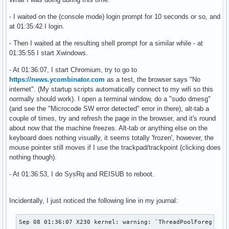
- I waited on the (console mode) login prompt for 10 seconds or so, and
at 01:35:42 I login.
- Then I waited at the resulting shell prompt for a similar while - at
01:35:55 I start Xwindows.
- At 01:36:07, I start Chromium, try to go to
https://news.ycombinator.com
as a test, the browser says "No
internet". (My startup scripts automatically connect to my wifi so this
normally should work). I open a terminal window, do a "sudo dmesg"
(and see the "Microcode SW error detected" error in there), alt-tab a
couple of times, try and refresh the page in the browser, and it's round
about now that the machine freezes. Alt-tab or anything else on the
keyboard does nothing visually, it seems totally 'frozen', however, the
mouse pointer still moves if I use the trackpad/trackpoint (clicking does
nothing though).
- At 01:36:53, I do SysRq and REISUB to reboot.
Incidentally, I just noticed the following line in my journal:
Sep 08 01:36:07 X230 kernel: warning: `ThreadPoolForeg' us