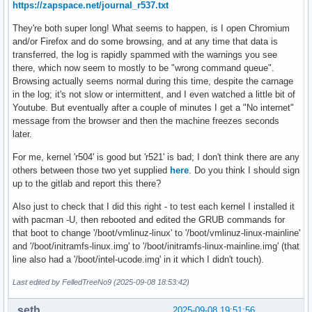
https://zapspace.net/journal_r537.txt
They're both super long! What seems to happen, is I open Chromium
and/or Firefox and do some browsing, and at any time that data is
transferred, the log is rapidly spammed with the warnings you see
there, which now seem to mostly to be "wrong command queue".
Browsing actually seems normal during this time, despite the carnage
in the log; it's not slow or intermittent, and I even watched a little bit of
Youtube. But eventually after a couple of minutes I get a "No internet"
message from the browser and then the machine freezes seconds
later.
For me, kernel 'r504' is good but 'r521' is bad; I don't think there are any
others between those two yet supplied
here
. Do you think I should sign
up to the gitlab and report this there?
Also just to check that I did this right - to test each kernel I installed it
with pacman -U, then rebooted and edited the GRUB commands for
that boot to change '/boot/vmlinuz-linux' to '/boot/vmlinuz-linux-mainline'
and '/boot/initramfs-linux.img' to '/boot/initramfs-linux-mainline.img' (that
line also had a '/boot/intel-ucode.img' in it which I didn't touch).
Last edited by FelledTreeNo9 (2025-09-08 18:53:42)
seth
2025-09-08 19:51:56