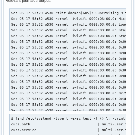
Relevant journalctl output:
Sep 05 17:53:29 w530 rtkit-daemon[685]: Supervising 9 threads of 6 processes of 1 users.
Sep 05 17:53:32 w530 kernel: iwlwifi 0000:03:00.0: Microcode SW error detected.  Restarting 0x2000000.
Sep 05 17:53:32 w530 kernel: iwlwifi 0000:03:00.0: Loaded firmware version: 18.168.6.1 6000g2a-6.ucode
Sep 05 17:53:32 w530 kernel: iwlwifi 0000:03:00.0: Start IWL Error Log Dump:
Sep 05 17:53:32 w530 kernel: iwlwifi 0000:03:00.0: Status: 0x0000044C, count: 6
Sep 05 17:53:32 w530 kernel: iwlwifi 0000:03:00.0: 0x00001030 | ADVANCED_SYSASSERT          
Sep 05 17:53:32 w530 kernel: iwlwifi 0000:03:00.0: 0x0000C064 | uPc
Sep 05 17:53:32 w530 kernel: iwlwifi 0000:03:00.0: 0x0000C05C | branchlink1
Sep 05 17:53:32 w530 kernel: iwlwifi 0000:03:00.0: 0x0000C05C | branchlink2
Sep 05 17:53:32 w530 kernel: iwlwifi 0000:03:00.0: 0x0000D6BE | interruptlink1
Sep 05 17:53:32 w530 kernel: iwlwifi 0000:03:00.0: 0x00000000 | interruptlink2
Sep 05 17:53:32 w530 kernel: iwlwifi 0000:03:00.0: 0x00220091 | data1
Sep 05 17:53:32 w530 kernel: iwlwifi 0000:03:00.0: 0x00000000 | data2
Sep 05 17:53:32 w530 kernel: iwlwifi 0000:03:00.0: 0x00000800 | line
Sep 05 17:53:32 w530 kernel: iwlwifi 0000:03:00.0: 0x79C0DB51 | beacon time
Sep 05 17:53:32 w530 kernel: iwlwifi 0000:03:00.0: 0x3B0624AF | tsf low
Sep 05 17:53:32 w530 kernel: iwlwifi 0000:03:00.0: 0x0000081A | tsf hi
Sep 05 17:53:32 w530 kernel: iwlwifi 0000:03:00.0: 0x0000054F | time gp1
Sep 05 17:53:32 w530 kernel: iwlwifi 0000:03:00.0: 0x1BFAFCAE | time gp2
Sep 05 17:53:32 w530 kernel: iwlwifi 0000:03:00.0: 0x00000000 | time gp3
Sep 05 17:53:32 w530 kernel: iwlwifi 0000:03:00.0: 0x754312A8 | uCode version
Sep 05 17:53:32 w530 kernel: iwlwifi 0000:03:00.0: 0x000000B0 | hw version
Sep 05 17:53:32 w530 kernel: iwlwifi 0000:03:00.0: 0x00488700 | board version
Sep 05 17:53:32 w530 kernel: iwlwifi 0000:03:00.0: 0x0042001C | hcmd
Sep 05 17:53:32 w530 kernel: iwlwifi 0000:03:00.0: 0xA7F63008 | isr0
Sep 05 17:53:32 w530 kernel: iwlwifi 0000:03:00.0: 0x1141C000 | isr1
Sep 05 17:53:32 w530 kernel: iwlwifi 0000:03:00.0: 0x00000F1A | isr2
Sep 05 17:53:32 w530 kernel: iwlwifi 0000:03:00.0: 0x014378C0 | isr3
Sep 05 17:53:32 w530 kernel: iwlwifi 0000:03:00.0: 0x00000000 | isr4
Sep 05 17:53:32 w530 kernel: iwlwifi 0000:03:00.0: 0x10010112 | isr_pref
Sep 05 17:53:32 w530 kernel: iwlwifi 0000:03:00.0: 0x00023098 | wait_event
Sep 05 17:53:32 w530 kernel: iwlwifi 0000:03:00.0: 0x000000C4 | l2p_control
Sep 05 17:53:32 w530 kernel: iwlwifi 0000:03:00.0: 0x00000598 | l2p_duration
Sep 05 17:53:32 w530 kernel: iwlwifi 0000:03:00.0: 0x00000007 | l2p_mhvalid
Sep 05 17:53:32 w530 kernel: iwlwifi 0000:03:00.0: 0x00101042 | l2p_addr_match
Sep 05 17:53:32 w530 kernel: iwlwifi 0000:03:00.0: 0x00000015 | lmpm_pmg_sel
Sep 05 17:53:32 w530 kernel: iwlwifi 0000:03:00.0: 0x06061222 | timestamp
Sep 05 17:53:32 w530 kernel: iwlwifi 0000:03:00.0: 0x0000C0C8 | flow_handler
Sep 05 17:53:32 w530 kernel: iwlwifi 0000:03:00.0: Start IWL Event Log Dump: nothing in log
Sep 05 17:53:32 w530 kernel: iwlwifi 0000:03:00.0: Device error - SW reset
Sep 05 17:53:32 w530 kernel: ieee80211 phy0: Hardware restart was requested
Sep 05 17:53:32 w530 kernel: iwlwifi 0000:03:00.0: Radio type=0x1-0x2-0x0
Sep 05 17:53:32 w530 kernel: iwlwifi 0000:03:00.0: Radio type=0x1-0x2-0x0
Sep 05 17:53:32 w530 rtkit-daemon[685]: Supervising 9 threads of 6 processes of 1 users.
Sep 05 17:53:32 w530 rtkit-daemon[685]: Supervising 9 threads of 6 processes of 1 users.
Sep 05 17:53:33 w530 kernel: iwlwifi 0000:03:00.0: Microcode SW error detected.  Restarting 0x2000000.
Sep 05 17:53:33 w530 kernel: iwlwifi 0000:03:00.0: Loaded firmware version: 18.168.6.1 6000g2a-6.ucode
Sep 05 17:53:33 w530 kernel: iwlwifi 0000:03:00.0: Start IWL Error Log Dump:
Sep 05 17:53:33 w530 kernel: iwlwifi 0000:03:00.0: Status: 0x0000044C, count: 6
Sep 05 17:53:33 w530 kernel: iwlwifi 0000:03:00.0: 0x00001030 | ADVANCED_SYSASSERT          
Sep 05 17:53:33 w530 kernel: iwlwifi 0000:03:00.0: 0x0000C064 | uPc
Sep 05 17:53:33 w530 kernel: iwlwifi 0000:03:00.0: 0x0000C05C | branchlink1
Sep 05 17:53:33 w530 kernel: iwlwifi 0000:03:00.0: 0x0000C05C | branchlink2
Sep 05 17:53:33 w530 kernel: iwlwifi 0000:03:00.0: 0x0000D6BE | interruptlink1
Sep 05 17:53:33 w530 kernel: iwlwifi 0000:03:00.0: 0x00000000 | interruptlink2
Sep 05 17:53:33 w530 kernel: iwlwifi 0000:03:00.0: 0x00220091 | data1
Sep 05 17:53:33 w530 kernel: iwlwifi 0000:03:00.0: 0x00000000 | data2
Sep 05 17:53:33 w530 kernel: iwlwifi 0000:03:00.0: 0x00000800 | line
Sep 05 17:53:33 w530 kernel: iwlwifi 0000:03:00.0: 0x02C0F58A | beacon time
Sep 05 17:53:33 w530 kernel: iwlwifi 0000:03:00.0: 0x3B1D7A76 | tsf low
Sep 05 17:53:33 w530 kernel: iwlwifi 0000:03:00.0: 0x0000081A | tsf hi
Sep 05 17:53:33 w530 kernel: iwlwifi 0000:03:00.0: 0x000003F4 | time gp1
Sep 05 17:53:33 w530 kernel: iwlwifi 0000:03:00.0: 0x0012532B | time gp2
Sep 05 17:53:33 w530 kernel: iwlwifi 0000:03:00.0: 0x00000000 | time gp3
Sep 05 17:53:33 w530 kernel: iwlwifi 0000:03:00.0: 0x754312A8 | uCode version
Sep 05 17:53:33 w530 kernel: iwlwifi 0000:03:00.0: 0x000000B0 | hw version
Sep 05 17:53:33 w530 kernel: iwlwifi 0000:03:00.0: 0x00488700 | board version
Sep 05 17:53:33 w530 kernel: iwlwifi 0000:03:00.0: 0x0013001C | hcmd
Sep 05 17:53:33 w530 kernel: iwlwifi 0000:03:00.0: 0xA7D63008 | isr0
Sep 05 17:53:33 w530 kernel: iwlwifi 0000:03:00.0: 0x01018000 | isr1
Sep 05 17:53:33 w530 kernel: iwlwifi 0000:03:00.0: 0x00000E1A | isr2
Sep 05 17:53:33 w530 kernel: iwlwifi 0000:03:00.0: 0x014330C0 | isr3
Sep 05 17:53:33 w530 kernel: iwlwifi 0000:03:00.0: 0x00000000 | isr4
Sep 05 17:53:33 w530 kernel: iwlwifi 0000:03:00.0: 0x00010110 | isr_pref
Sep 05 17:53:33 w530 kernel: iwlwifi 0000:03:00.0: 0x00023098 | wait_event
Sep 05 17:53:33 w530 kernel: iwlwifi 0000:03:00.0: 0x000000E4 | l2p_control
Sep 05 17:53:33 w530 kernel: iwlwifi 0000:03:00.0: 0x00000000 | l2p_duration
Sep 05 17:53:33 w530 kernel: iwlwifi 0000:03:00.0: 0x0000000F | l2p_mhvalid
Sep 05 17:53:33 w530 kernel: iwlwifi 0000:03:00.0: 0x00204284 | l2p_addr_match
Sep 05 17:53:33 w530 kernel: iwlwifi 0000:03:00.0: 0x00000015 | lmpm_pmg_sel
Sep 05 17:53:33 w530 kernel: iwlwifi 0000:03:00.0: 0x06061222 | timestamp
Sep 05 17:53:33 w530 kernel: iwlwifi 0000:03:00.0: 0x0000A0A8 | flow_handler
Sep 05 17:53:33 w530 kernel: iwlwifi 0000:03:00.0: Start IWL Event Log Dump: nothing in log
Sep 05 17:53:33 w530 kernel: iwlwifi 0000:03:00.0: Device error - reprobe!
Sep 05 17:53:33 w530 kernel: iwlwifi 0000:03:00.0: Command REPLY_LEDS_CMD failed: FW Error
Sep 05 17:53:33 w530 kernel: iwlwifi 0000:03:00.0: Command REPLY_LEDS_CMD failed: FW Error
Sep 05 17:53:33 w530 systemd[588]: Start
$ find /etc/systemd -type l -exec test -f {} \; -print | aw
cups.path                                | multi-user.targe
cups.service                             | multi-user.targe