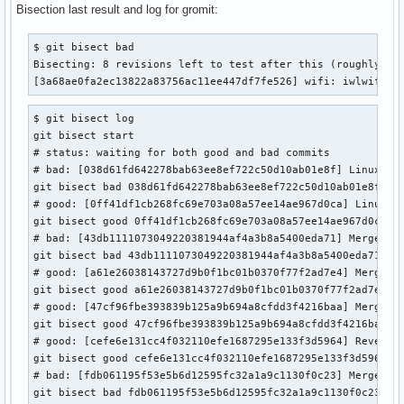
Bisection last result and log for gromit:
$ git bisect bad

Bisecting: 8 revisions left to test after this (roughly 3 s
[3a68ae0fa2ec13822a83756ac11ee447df7fe526] wifi: iwlwifi: 
$ git bisect log

git bisect start

# status: waiting for both good and bad commits

# bad: [038d61fd642278bab63ee8ef722c50d10ab01e8f] Linux 6.1
git bisect bad 038d61fd642278bab63ee8ef722c50d10ab01e8f

# good: [0ff41df1cb268fc69e703a08a57ee14ae967d0ca] Linux 6.
git bisect good 0ff41df1cb268fc69e703a08a57ee14ae967d0ca

# bad: [43db1111073049220381944af4a3b8a5400eda71] Merge tag
git bisect bad 43db1111073049220381944af4a3b8a5400eda71

# good: [a61e26038143727d9b0f1bc01b0370f77f2ad7e4] Merge ta
git bisect good a61e26038143727d9b0f1bc01b0370f77f2ad7e4

# good: [47cf96fbe393839b125a9b694a8cfdd3f4216baa] Merge ta
git bisect good 47cf96fbe393839b125a9b694a8cfdd3f4216baa

# good: [cefe6e131cc4f032110efe1687295e133f3d5964] Revert "
git bisect good cefe6e131cc4f032110efe1687295e133f3d5964

# bad: [fdb061195f53e5b6d12595fc32a1a9c1130f0c23] Merge tag
git bisect bad fdb061195f53e5b6d12595fc32a1a9c1130f0c23
