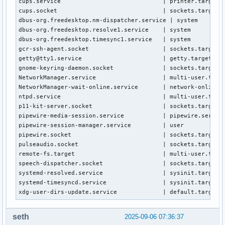
cups.service                             | printer.target.w
cups.socket                              | sockets.target.w
dbus-org.freedesktop.nm-dispatcher.service | system

dbus-org.freedesktop.resolve1.service    | system

dbus-org.freedesktop.timesync1.service   | system

gcr-ssh-agent.socket                     | sockets.target.w
getty@tty1.service                       | getty.target.wan
gnome-keyring-daemon.socket              | sockets.target.w
NetworkManager.service                   | multi-user.targe
NetworkManager-wait-online.service       | network-online.t
ntpd.service                             | multi-user.targe
p11-kit-server.socket                    | sockets.target.w
pipewire-media-session.service           | pipewire.service
pipewire-session-manager.service         | user

pipewire.socket                          | sockets.target.w
pulseaudio.socket                        | sockets.target.w
remote-fs.target                         | multi-user.targe
speech-dispatcher.socket                 | sockets.target.w
systemd-resolved.service                 | sysinit.target.w
systemd-timesyncd.service                | sysinit.target.w
xdg-user-dirs-update.service             | default.target.
seth
2025-09-06 07:36:37