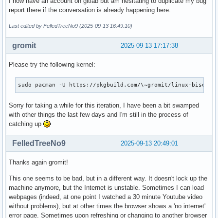
I now have an account on gitlab but am hesitating to duplicate my bug
report there if the conversation is already happening here.
Last edited by FelledTreeNo9 (2025-09-13 16:49:10)
gromit
2025-09-13 17:17:38
Please try the following kernel:
sudo pacman -U https://pkgbuild.com/\~gromit/linux-bisecti
Sorry for taking a while for this iteration, I have been a bit swamped
with other things the last few days and I'm still in the process of
catching up
FelledTreeNo9
2025-09-13 20:49:01
Thanks again gromit!
This one seems to be bad, but in a different way. It doesn't lock up the
machine anymore, but the Internet is unstable. Sometimes I can load
webpages (indeed, at one point I watched a 30 minute Youtube video
without problems), but at other times the browser shows a 'no internet'
error page. Sometimes upon refreshing or changing to another browser