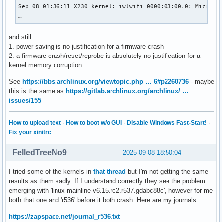
Sep 08 01:36:11 X230 kernel: iwlwifi 0000:03:00.0: Microcod
…
and still
1. power saving is no justification for a firmware crash
2. a firmware crash/reset/reprobe is absolutely no justification for a
kernel memory corruption
See
https://bbs.archlinux.org/viewtopic.php … 6#p2260736
- maybe
this is the same as
https://gitlab.archlinux.org/archlinux/ …
issues/155
How to upload text
·
How to boot w/o GUI
·
Disable Windows Fast-Start!
·
Fix your xinitrc
FelledTreeNo9
2025-09-08 18:50:04
I tried some of the kernels in
that thread
but I'm not getting the same
results as them sadly. If I understand correctly they see the problem
emerging with 'linux-mainline-v6.15.rc2.r537.gdabc88c', however for me
both that one and 'r536' before it both crash. Here are my journals:
https://zapspace.net/journal_r536.txt