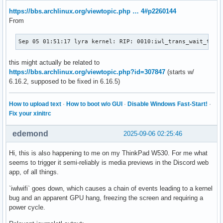
https://bbs.archlinux.org/viewtopic.php … 4#p2260144
From
Sep 05 01:51:17 lyra kernel: RIP: 0010:iwl_trans_wait_tx_q
this might actually be related to
https://bbs.archlinux.org/viewtopic.php?id=307847
(starts w/
6.16.2, supposed to be fixed in 6.16.5)
How to upload text
·
How to boot w/o GUI
·
Disable Windows Fast-Start!
·
Fix your xinitrc
edemond
2025-09-06 02:25:46
Hi, this is also happening to me on my ThinkPad W530. For me what
seems to trigger it semi-reliably is media previews in the Discord web
app, of all things.
`iwlwifi` goes down, which causes a chain of events leading to a kernel
bug and an apparent GPU hang, freezing the screen and requiring a
power cycle.