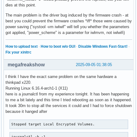
dies at this point.
The main problem is the driver bug induced by the firmware crash - at
best you could prevent the firmware crashes *iff* those were caused by
power saving ("systool -vm iwlwif" will tell you whether the parameters
got applied, "power_scheme" is a parameter for iwlmvm, not iwlwifi)
How to upload text
·
How to boot w/o GUI
·
Disable Windows Fast-Start!
·
Fix your xinitrc
megafreakshow
2025-09-05 01:38:05
I think I have the exact same problem on the same hardware a
thinkpad x220.
Running Linux 6.16.4-arch1-1 (X11)
here is a journalctl from my experience tonight. It has been happening
to me a bit lately and this time I tried rebooting as soon as it happened.
It took 30m to stop all the services it could and I had to force shutdown
because it hanged after
Stopped target Local Encrypted Volumes.
journalctl -b -1