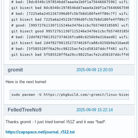
# bad: [8dc8340c197854bdd7aaa4a1b0f1a75646667596] wifi: ath
git bisect bad 8dc8340c197854bdd7aaa4a1b0f1a75646667596

# bad: [7225a6a2452267396d0fc5b7b8d180fe4ff80c7f] wifi: iwl
git bisect bad 7225a6a2452267396d0fc5b7b8d180fe4ff80c7f

# good: [995727b11307115246e3470e1cbcfb5740318509] wifi: iw
git bisect good 995727b11307115246e3470e1cbcfb5740318509

# bad: [2d4f8279013527374626fca88c0256b9a316aed0] wifi: iwl
git bisect bad 2d4f8279013527374626fca88c0256b9a316aed0

# bad: [5f585528ff6a29cc98225acfe2cd58107ddcff48] wifi: iwl
git bisect bad 5f585528ff6a29cc98225acfe2cd58107ddcff48
gromit
2025-09-09 13:20:03
Here is the next kernel:
sudo pacman -U https://pkgbuild.com/~gromit/linux-bisectio
FelledTreeNo9
2025-09-09 15:22:14
Thanks gromit - I just tried kernel 'r512' and it was *bad*.
https://zapspace.net/journal_r512.txt