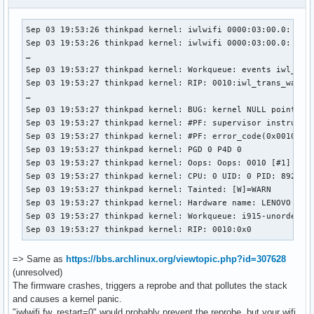
Sep 03 19:53:26 thinkpad kernel: iwlwifi 0000:03:00.0: Micr
Sep 03 19:53:26 thinkpad kernel: iwlwifi 0000:03:00.0: Load
…

Sep 03 19:53:27 thinkpad kernel: Workqueue: events iwl_tran
Sep 03 19:53:27 thinkpad kernel: RIP: 0010:iwl_trans_wait_t
…

Sep 03 19:53:27 thinkpad kernel: BUG: kernel NULL pointer d
Sep 03 19:53:27 thinkpad kernel: #PF: supervisor instructio
Sep 03 19:53:27 thinkpad kernel: #PF: error_code(0x0010) - 
Sep 03 19:53:27 thinkpad kernel: PGD 0 P4D 0 

Sep 03 19:53:27 thinkpad kernel: Oops: Oops: 0010 [#1] SMP 
Sep 03 19:53:27 thinkpad kernel: CPU: 0 UID: 0 PID: 8927 Co
Sep 03 19:53:27 thinkpad kernel: Tainted: [W]=WARN

Sep 03 19:53:27 thinkpad kernel: Hardware name: LENOVO 4291
Sep 03 19:53:27 thinkpad kernel: Workqueue: i915-unordered 
Sep 03 19:53:27 thinkpad kernel: RIP: 0010:0x0
=> Same as
https://bbs.archlinux.org/viewtopic.php?id=307628
(unresolved)
The firmware crashes, triggers a reprobe and that pollutes the stack
and causes a kernel panic.
"iwlwifi.fw_restart=0" would probably prevent the reprobe, but your wifi