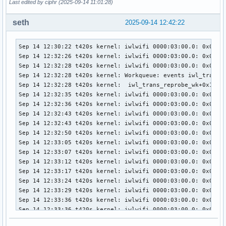
Last edited by ciphr (2025-09-14 11:01:28)
seth
2025-09-14 12:42:22
Sep 14 12:30:22 t420s kernel: iwlwifi 0000:03:00.0: 0x00000
Sep 14 12:32:26 t420s kernel: iwlwifi 0000:03:00.0: 0x00000
Sep 14 12:32:28 t420s kernel: iwlwifi 0000:03:00.0: 0x00000
Sep 14 12:32:28 t420s kernel: Workqueue: events iwl_trans_r
Sep 14 12:32:28 t420s kernel:  iwl_trans_reprobe_wk+0x1b/0x
Sep 14 12:32:35 t420s kernel: iwlwifi 0000:03:00.0: 0x00000
Sep 14 12:32:36 t420s kernel: iwlwifi 0000:03:00.0: 0x00000
Sep 14 12:32:43 t420s kernel: iwlwifi 0000:03:00.0: 0x00000
Sep 14 12:32:43 t420s kernel: iwlwifi 0000:03:00.0: 0x00000
Sep 14 12:32:50 t420s kernel: iwlwifi 0000:03:00.0: 0x00000
Sep 14 12:33:05 t420s kernel: iwlwifi 0000:03:00.0: 0x00000
Sep 14 12:33:07 t420s kernel: iwlwifi 0000:03:00.0: 0x00000
Sep 14 12:33:12 t420s kernel: iwlwifi 0000:03:00.0: 0x00000
Sep 14 12:33:17 t420s kernel: iwlwifi 0000:03:00.0: 0x00000
Sep 14 12:33:24 t420s kernel: iwlwifi 0000:03:00.0: 0x00000
Sep 14 12:33:29 t420s kernel: iwlwifi 0000:03:00.0: 0x00000
Sep 14 12:33:36 t420s kernel: iwlwifi 0000:03:00.0: 0x00000
Sep 14 12:33:36 t420s kernel: iwlwifi 0000:03:00.0: 0x00000
Sep 14 12:33:42 t420s kernel: iwlwifi 0000:03:00.0: 0x00000