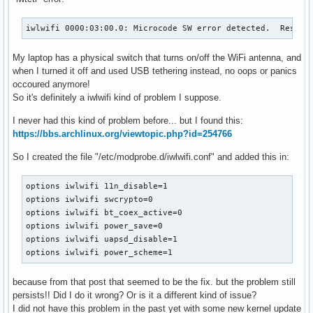
iwlwifi 0000:03:00.0: Microcode SW error detected.  Restar
My laptop has a physical switch that turns on/off the WiFi antenna, and
when I turned it off and used USB tethering instead, no oops or panics
occoured anymore!
So it's definitely a iwlwifi kind of problem I suppose.
I never had this kind of problem before... but I found this:
https://bbs.archlinux.org/viewtopic.php?id=254766
So I created the file "/etc/modprobe.d/iwlwifi.conf" and added this in:
options iwlwifi 11n_disable=1

options iwlwifi swcrypto=0

options iwlwifi bt_coex_active=0

options iwlwifi power_save=0

options iwlwifi uapsd_disable=1

options iwlwifi power_scheme=1
because from that post that seemed to be the fix. but the problem still
persists!! Did I do it wrong? Or is it a different kind of issue?
I did not have this problem in the past yet with some new kernel update