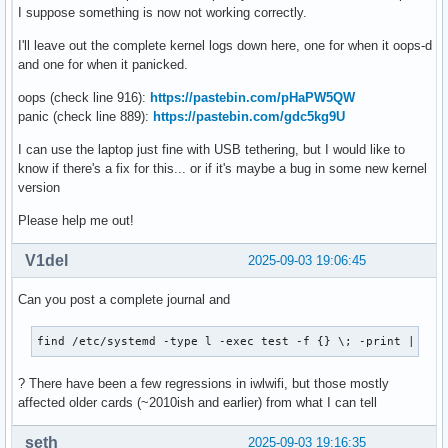
I suppose something is now not working correctly.
I'll leave out the complete kernel logs down here, one for when it oops-d
and one for when it panicked.
oops (check line 916):
https://pastebin.com/pHaPW5QW
panic (check line 889):
https://pastebin.com/gdc5kg9U
I can use the laptop just fine with USB tethering, but I would like to
know if there's a fix for this... or if it's maybe a bug in some new kernel
version
Please help me out!
V1del
2025-09-03 19:06:45
Can you post a complete journal and
find /etc/systemd -type l -exec test -f {} \; -print | awk
? There have been a few regressions in iwlwifi, but those mostly
affected older cards (~2010ish and earlier) from what I can tell
seth
2025-09-03 19:16:35