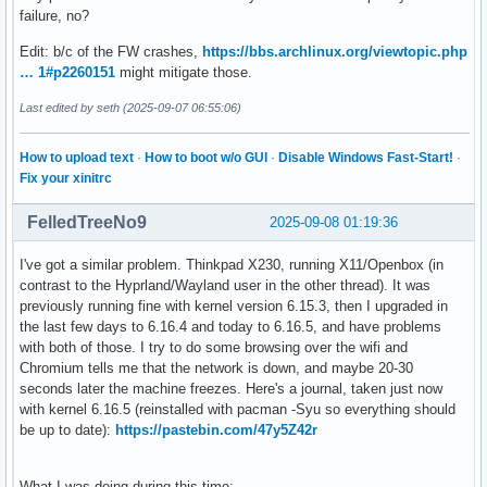
failure, no?
Edit: b/c of the FW crashes,
https://bbs.archlinux.org/viewtopic.php
… 1#p2260151
might mitigate those.
Last edited by seth (2025-09-07 06:55:06)
How to upload text
·
How to boot w/o GUI
·
Disable Windows Fast-Start!
·
Fix your xinitrc
FelledTreeNo9
2025-09-08 01:19:36
I've got a similar problem. Thinkpad X230, running X11/Openbox (in
contrast to the Hyprland/Wayland user in the other thread). It was
previously running fine with kernel version 6.15.3, then I upgraded in
the last few days to 6.16.4 and today to 6.16.5, and have problems
with both of those. I try to do some browsing over the wifi and
Chromium tells me that the network is down, and maybe 20-30
seconds later the machine freezes. Here's a journal, taken just now
with kernel 6.16.5 (reinstalled with pacman -Syu so everything should
be up to date):
https://pastebin.com/47y5Z42r
What I was doing during this time: