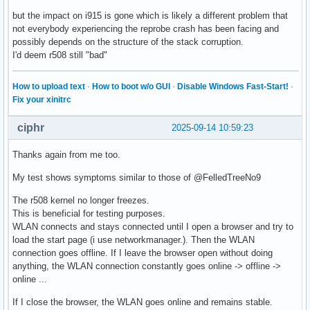
but the impact on i915 is gone which is likely a different problem that
not everybody experiencing the reprobe crash has been facing and
possibly depends on the structure of the stack corruption.
I'd deem r508 still "bad"
How to upload text
·
How to boot w/o GUI
·
Disable Windows Fast-Start!
·
Fix your xinitrc
ciphr
2025-09-14 10:59:23
Thanks again from me too.
My test shows symptoms similar to those of @FelledTreeNo9
The r508 kernel no longer freezes.
This is beneficial for testing purposes.
WLAN connects and stays connected until I open a browser and try to
load the start page (i use networkmanager.). Then the WLAN
connection goes offline. If I leave the browser open without doing
anything, the WLAN connection constantly goes online -> offline ->
online ...
If I close the browser, the WLAN goes online and remains stable.