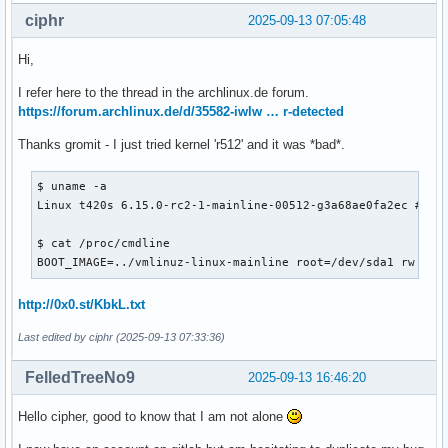
ciphr
2025-09-13 07:05:48
Hi,
I refer here to the thread in the archlinux.de forum.
https://forum.archlinux.de/d/35582-iwlw … r-detected
Thanks gromit - I just tried kernel 'r512' and it was *bad*.
$ uname -a

Linux t420s 6.15.0-rc2-1-mainline-00512-g3a68ae0fa2ec #1 SM
$ cat /proc/cmdline

BOOT_IMAGE=../vmlinuz-linux-mainline root=/dev/sda1 rw ini
http://0x0.st/KbkL.txt
Last edited by ciphr (2025-09-13 07:33:36)
FelledTreeNo9
2025-09-13 16:46:20
Hello cipher, good to know that I am not alone