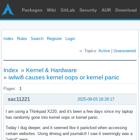
Packages
Wiki
GitLab
Security
AUR
Download
Index
Rules
Search
Register
Login
Topics:
Active
|
Unanswered
Index
»
Kernel & Hardware
»
iwlwifi causes kernel oops or kernel panic
Pages:
1
sac11221
2025-09-03 18:28:17
I am using a Thinkpad X220, and it's been a few days since my laptop
has randomly gone into kernel oops or kernel panic.
Today I dug deeper, and it seemed like it panicked when accessing
certain websites. Using dmesg and journalctl I saw it seemingly was a
"iwtctl" error: