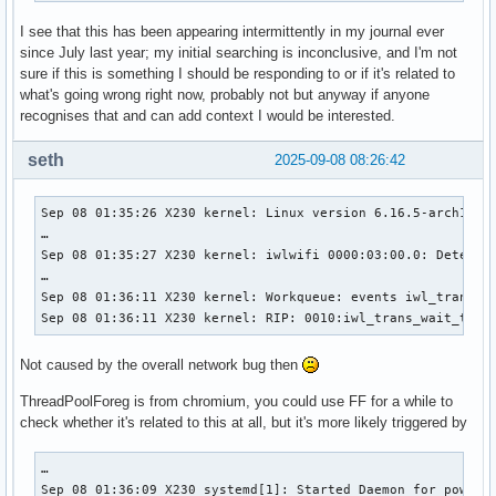
I see that this has been appearing intermittently in my journal ever
since July last year; my initial searching is inconclusive, and I'm not
sure if this is something I should be responding to or if it's related to
what's going wrong right now, probably not but anyway if anyone
recognises that and can add context I would be interested.
seth
2025-09-08 08:26:42
Sep 08 01:35:26 X230 kernel: Linux version 6.16.5-arch1-1 
…

Sep 08 01:35:27 X230 kernel: iwlwifi 0000:03:00.0: Detected
…

Sep 08 01:36:11 X230 kernel: Workqueue: events iwl_trans_re
Sep 08 01:36:11 X230 kernel: RIP: 0010:iwl_trans_wait_tx_q
Not caused by the overall network bug then
ThreadPoolForeg is from chromium, you could use FF for a while to
check whether it's related to this at all, but it's more likely triggered by
…

Sep 08 01:36:09 X230 systemd[1]: Started Daemon for power m