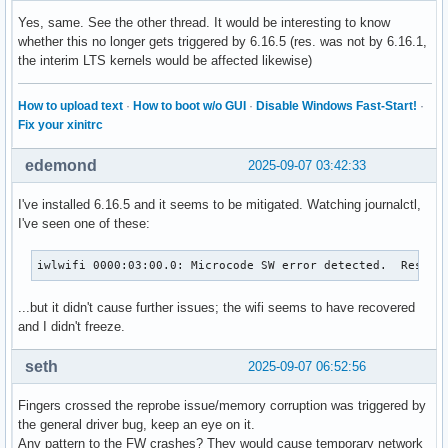
Yes, same. See the other thread. It would be interesting to know
whether this no longer gets triggered by 6.16.5 (res. was not by 6.16.1,
the interim LTS kernels would be affected likewise)
How to upload text
·
How to boot w/o GUI
·
Disable Windows Fast-Start!
·
Fix your xinitrc
edemond
2025-09-07 03:42:33
I've installed 6.16.5 and it seems to be mitigated. Watching journalctl,
I've seen one of these:
iwlwifi 0000:03:00.0: Microcode SW error detected.  Restar
...but it didn't cause further issues; the wifi seems to have recovered
and I didn't freeze.
seth
2025-09-07 06:52:56
Fingers crossed the reprobe issue/memory corruption was triggered by
the general driver bug, keep an eye on it.
Any pattern to the FW crashes? They would cause temporary network