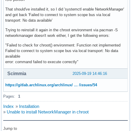
That should've installed it, so I did 'systemctl enable NetworkManager'
and got back 'Failed to connect to system scope bus via local
transport: No data available'
Trying to reinstall it again in the chroot environment via pacman -S
networkmanager doesn't work either, I get the following errors:
"Failed to check for chroot() environment: Function not implemented
Failed to connect to system scope bus via local transport: No data
available
error: command failed to execute correctly"
Scimmia
2025-09-19 14:46:16
https://gitlab.archlinux.org/archlinux/ … /issues/54
Pages:
1
Index
»
Installation
»
Unable to install NetworkManager in chroot
Jump to