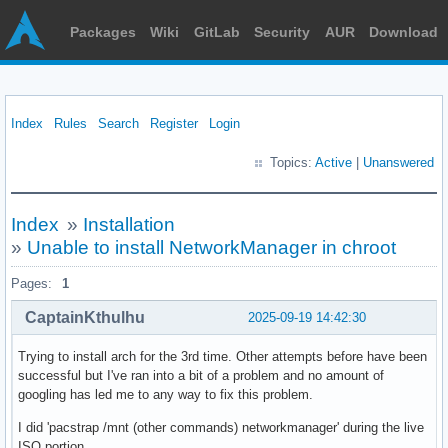
Packages
Wiki
GitLab
Security
AUR
Download
Index
Rules
Search
Register
Login
Topics:
Active
|
Unanswered
Index
»
Installation
»
Unable to install NetworkManager in chroot
Pages:
1
CaptainKthulhu
2025-09-19 14:42:30
Trying to install arch for the 3rd time. Other attempts before have been
successful but I've ran into a bit of a problem and no amount of
googling has led me to any way to fix this problem.
I did 'pacstrap /mnt (other commands) networkmanager' during the live
ISO portion