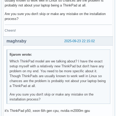
usually known to work well in Linux so chances are the problem is
probably not about your laptop being a ThinkPad at all.
Are you sure you don't skip or make any mistake on the installation
process?
Cheers!
maghraby
2025-09-23 22:15:02
fijarom wrote:
Which ThinkPad model are we talking about? I have the exact
setup myself with a relatively new ThinkPad but don't have any
problem on my end. You need to be more specific about it.
Though ThinkPads are usually known to work well in Linux so
chances are the problem is probably not about your laptop being
a ThinkPad at all.
Are you sure you don't skip or make any mistake on the
installation process?
it's ThinkPad p50, xeon 6th gen cpu, nvidia m2000m gpu