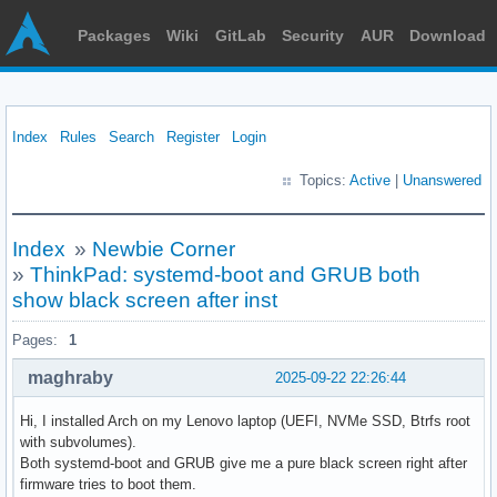
Packages
Wiki
GitLab
Security
AUR
Download
Index
Rules
Search
Register
Login
Topics:
Active
|
Unanswered
Index
»
Newbie Corner
»
ThinkPad: systemd-boot and GRUB both
show black screen after inst
Pages:
1
maghraby
2025-09-22 22:26:44
Hi, I installed Arch on my Lenovo laptop (UEFI, NVMe SSD, Btrfs root
with subvolumes).
Both systemd-boot and GRUB give me a pure black screen right after
firmware tries to boot them.