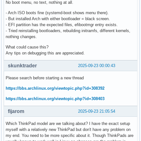
No boot menu, no text, nothing at all.
- Arch ISO boots fine (systemd-boot shows menu there).
- But installed Arch with either bootloader = black screen.
- EFI partition has the expected files, efibootmgr entry exists.
- Tried reinstalling bootloaders, rebuilding initramfs, different kernels,
nothing changes.
What could cause this?
Any tips on debugging this are appreciated.
skunktrader
2025-09-23 00:00:43
Please search before starting a new thread
https://bbs.archlinux.org/viewtopic.php?id=308392
https://bbs.archlinux.org/viewtopic.php?id=308403
fijarom
2025-09-23 21:05:54
Which ThinkPad model are we talking about? I have the exact setup
myself with a relatively new ThinkPad but don't have any problem on
my end. You need to be more specific about it. Though ThinkPads are