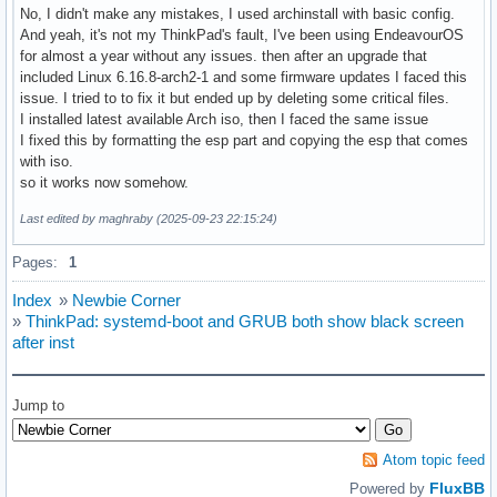
No, I didn't make any mistakes, I used archinstall with basic config.
And yeah, it's not my ThinkPad's fault, I've been using EndeavourOS
for almost a year without any issues. then after an upgrade that
included Linux 6.16.8-arch2-1 and some firmware updates I faced this
issue. I tried to to fix it but ended up by deleting some critical files.
I installed latest available Arch iso, then I faced the same issue
I fixed this by formatting the esp part and copying the esp that comes
with iso.
so it works now somehow.
Last edited by maghraby (2025-09-23 22:15:24)
Pages:
1
Index
»
Newbie Corner
»
ThinkPad: systemd-boot and GRUB both show black screen
after inst
Jump to
Atom topic feed
FluxBB
Powered by