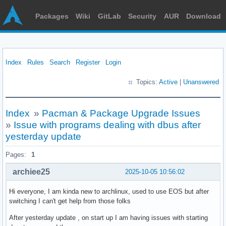
Packages
Wiki
GitLab
Security
AUR
Download
Index
Rules
Search
Register
Login
Topics:
Active
|
Unanswered
Index
»
Pacman & Package Upgrade Issues
»
Issue with programs dealing with dbus after
yesterday update
Pages:
1
archiee25
2025-10-05 10:56:02
Hi everyone, I am kinda new to archlinux, used to use EOS but after
switching I can't get help from those folks
After yesterday update , on start up I am having issues with starting