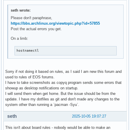
seth wrote:
Please don't paraphrase,
https://bbs.archlinux.org/viewtopic.php?id=57855
Post the actual errors you get.
On a limb:
hostnamectl
Sorry if not doing it based on rules, as I said I am new this forum and
used to rules of EOS forums.
I have to take screenshots as copyq program sends some errors that
showup as desktop notifications on startup.
I will send them when get home. But the issue should be from the
update. I have my dotfiles as git and don't made any changes to the
system other than running a `pacman -Syu`.
seth
2025-10-05 19:07:27
This isn't about board rules - nobody would be able to make an