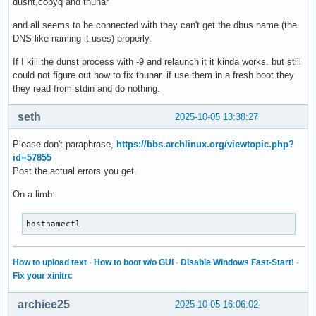
dusnt,copyq and thunar
and all seems to be connected with they can't get the dbus name (the
DNS like naming it uses) properly.
If I kill the dunst process with -9 and relaunch it it kinda works. but still
could not figure out how to fix thunar. if use them in a fresh boot they
they read from stdin and do nothing.
seth
2025-10-05 13:38:27
Please don't paraphrase,
https://bbs.archlinux.org/viewtopic.php?
id=57855
Post the actual errors you get.
On a limb:
hostnamectl
How to upload text
·
How to boot w/o GUI
·
Disable Windows Fast-Start!
·
Fix your xinitrc
archiee25
2025-10-05 16:06:02