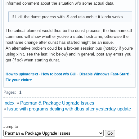
informed comment about the situation w/o some actual data.
If I kill the dunst process with -9 and relaunch it it kinda works.
The critical element would thus be the dunst process, the hostnamectl
command will show whether you've a static hostname, otherwise the
hostname change after dunst has started might be an issue.
An alternative problem could be a broken session bus (notably if you're
using xinit, see the last link below) and in general, post any errors you
get (if so) when starting dunst.
How to upload text
·
How to boot w/o GUI
·
Disable Windows Fast-Start!
·
Fix your xinitrc
Pages:
1
Index
»
Pacman & Package Upgrade Issues
»
Issue with programs dealing with dbus after yesterday update
Jump to