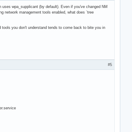
n uses wpa_supplicant (by default). Even if you've changed NM
ting network management tools enabled, what does `tree
ed tools you don't understand tends to come back to bite you in
#5
r.service