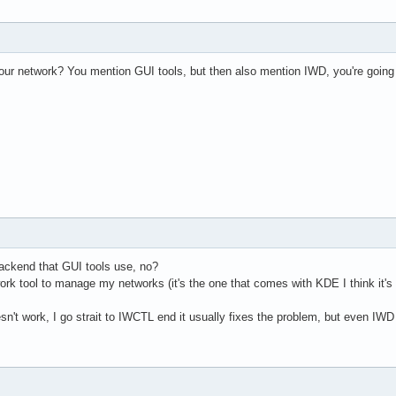
ur network? You mention GUI tools, but then also mention IWD, you're going t
ackend that GUI tools use, no?
rk tool to manage my networks (it's the one that comes with KDE I think it's n
n't work, I go strait to IWCTL end it usually fixes the problem, but even IWD