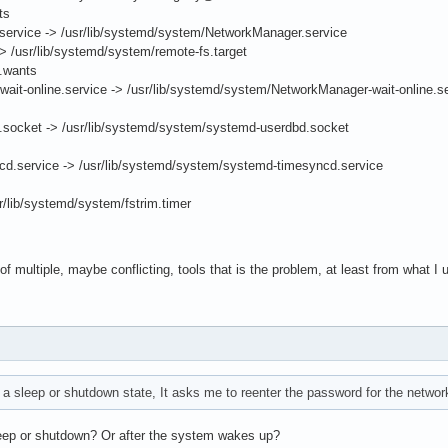
ts
rvice -> /usr/lib/systemd/system/NetworkManager.service
 /usr/lib/systemd/system/remote-fs.target
t.wants
t-online.service -> /usr/lib/systemd/system/NetworkManager-wait-online.s
ocket -> /usr/lib/systemd/system/systemd-userdbd.socket
.service -> /usr/lib/systemd/system/systemd-timesyncd.service
/lib/systemd/system/fstrim.timer
e of multiple, maybe conflicting, tools that is the problem, at least from what I u
o a sleep or shutdown state, It asks me to reenter the password for the networ
eep or shutdown? Or after the system wakes up?