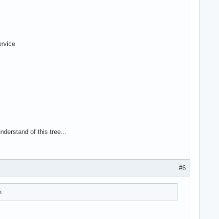
ervice
nderstand of this tree...
#6
k