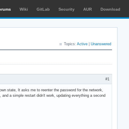
orums
Wiki
GitLab
Security
AUR
Download
Topics:
Active
|
Unanswered
#1
own state, It asks me to reenter the password for the network,
s, and a simple restart didn't work, updating everything a second