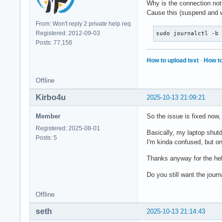
Why is the connection not
Cause this (suspend and w
From: Won't reply 2 private help req
Registered: 2012-09-03
sudo journalctl -b
Posts: 77,156
How to upload text
·
How to
Offline
Kirbo4u
2025-10-13 21:09:21
Member
So the issue is fixed now, 
Registered: 2025-08-01
Basically, my laptop shutd
Posts: 5
I'm kinda confused, but on
Thanks anyway for the hel
Do you still want the journa
Offline
seth
2025-10-13 21:14:43