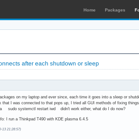
Home
Packages
F
connects after each shutdown or sleep
packages on my laptop and ever since, each time it goes into a sleep or shutd
rk that I was connected to that pops up, I tried all GUI methods of fixing thing
 a sudo systemctl restart iwd didn't work either, what do I do now?
nfo: I run a Thinkpad T490 with KDE plasma 6.4.5
0-13 21:28:57)