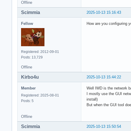
Offline
Scimmia
2025-10-13 15:16:43
Fellow
How are you configuring yo
Registered: 2012-09-01
Posts: 13,729
Offline
Kirbo4u
2025-10-13 15:44:22
Member
Well IWD is the network b
I mostly use the GUI netwo
Registered: 2025-08-01
install)
Posts: 5
But when the GUI tool does
Offline
Scimmia
2025-10-13 15:50:54