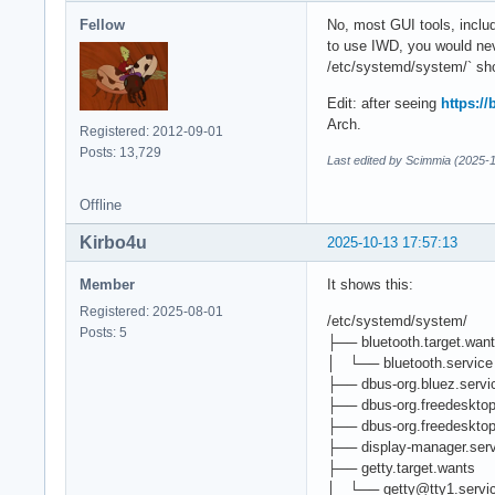
Fellow
No, most GUI tools, inclu
to use IWD, you would nev
/etc/systemd/system/` s
Edit: after seeing
https:/
Arch.
Registered: 2012-09-01
Posts: 13,729
Last edited by Scimmia (2025-
Offline
Kirbo4u
2025-10-13 17:57:13
Member
It shows this:
Registered: 2025-08-01
/etc/systemd/system/
Posts: 5
├── bluetooth.target.wan
│ └── bluetooth.service -
├── dbus-org.bluez.servic
├── dbus-org.freedesktop
├── dbus-org.freedesktop
├── display-manager.servi
├── getty.target.wants
│ └── getty@tty1.service