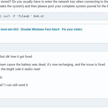
 stored? Do you usually have to enter the network key when connecting to th
ake the system) and then please post your complete system journal for the 
 | curl -F 'file=@-' 0x0.st
 boot w/o GUI
·
Disable Windows Fast-Start!
·
Fix your xinitrc
but idk how it got fixed.
own cause the battery was dead, it's now recharging, and the issue is fixed.
 the bright side it works now!
p.
l? I can still send it.