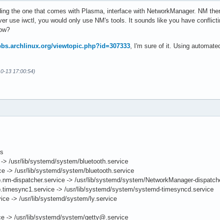
ding the one that comes with Plasma, interface with NetworkManager. NM the
er use iwctl, you would only use NM's tools. It sounds like you have conflic
how?
/bbs.archlinux.org/viewtopic.php?id=307333
, I'm sure of it. Using automat
10-13 17:00:54)
ts
> /usr/lib/systemd/system/bluetooth.service
e -> /usr/lib/systemd/system/bluetooth.service
.nm-dispatcher.service -> /usr/lib/systemd/system/NetworkManager-dispatche
.timesync1.service -> /usr/lib/systemd/system/systemd-timesyncd.service
ce -> /usr/lib/systemd/system/ly.service
 -> /usr/lib/systemd/system/getty@.service