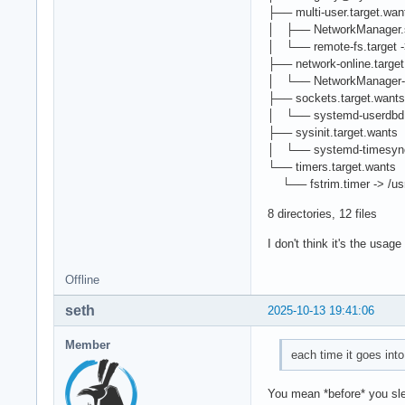
├── multi-user.target.wan
│ ├── NetworkManager.se
│ └── remote-fs.target ->
├── network-online.targe
│ └── NetworkManager-wai
├── sockets.target.wants
│ └── systemd-userdbd.s
├── sysinit.target.wants
│ └── systemd-timesyncd
└── timers.target.wants
└── fstrim.timer -> /usr
8 directories, 12 files
I don't think it's the usag
Offline
seth
2025-10-13 19:41:06
Member
each time it goes int
You mean *before* you sl