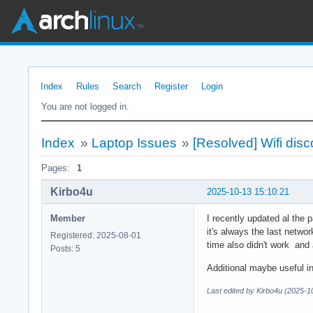
Index
Rules
Search
Register
Login
You are not logged in.
Index
»
Laptop Issues
»
[Resolved] Wifi dis
Pages:
1
Kirbo4u
2025-10-13 15:10:21
Member
I recently updated al the 
it's always the last netwo
Registered: 2025-08-01
time also didn't work and
Posts: 5
Additional maybe useful i
Last edited by Kirbo4u (2025-1