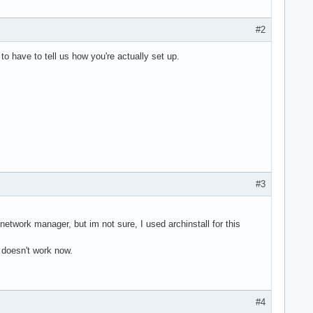
#2
o have to tell us how you're actually set up.
#3
etwork manager, but im not sure, I used archinstall for this
 doesn't work now.
#4