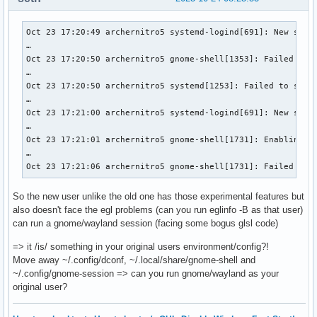
========

GPU0:

	apiVersion         = 1.4.318

Oct 23 17:20:49 archernitro5 systemd-logind[691]: New sessi
	driverVersion      = 25.2.4

…

	vendorID           = 0x1002

Oct 23 17:20:50 archernitro5 gnome-shell[1353]: Failed to d
	deviceID           = 0x1638

…

	deviceType         = PHYSICAL_DEVICE_TYPE_INTEGRATED_GPU

Oct 23 17:20:50 archernitro5 systemd[1253]: Failed to start
	deviceName         = AMD Radeon Graphics (RADV RENOIR)

…

	driverID           = DRIVER_ID_MESA_RADV

Oct 23 17:21:00 archernitro5 systemd-logind[691]: New sessi
	driverName         = radv

…

	driverInfo         = Mesa 25.2.4-arch1.2

Oct 23 17:21:01 archernitro5 gnome-shell[1731]: Enabling ex
	conformanceVersion = 1.4.0.0

…

	deviceUUID         = 00000000-0600-0000-0000-000000000000

Oct 23 17:21:06 archernitro5 gnome-shell[1731]: Failed to 
	driverUUID         = 414d442d-4d45-5341-2d44-525600000000

GPU1:

So the new user unlike the old one has those experimental features but
	apiVersion         = 1.4.312

also doesn't face the egl problems (can you run eglinfo -B as that user)
	driverVersion      = 580.95.5.0

can run a gnome/wayland session (facing some bogus glsl code)
	vendorID           = 0x10de

	deviceID           = 0x25a0

=> it /is/ something in your original users environment/config?!
	deviceType         = PHYSICAL_DEVICE_TYPE_DISCRETE_GPU

Move away ~/.config/dconf, ~/.local/share/gnome‑shell and
	deviceName         = NVIDIA GeForce RTX 3050 Ti Laptop GPU

~/.config/gnome-session => can you run gnome/wayland as your
	driverID           = DRIVER_ID_NVIDIA_PROPRIETARY

original user?
	driverName         = NVIDIA

	driverInfo         = 580.95.05
