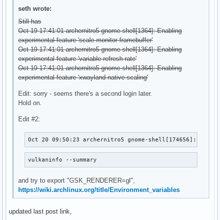
seth wrote:
Still has
Oct 19 17:41:01 archernitro5 gnome-shell[1364]: Enabling
experimental feature 'scale-monitor-framebuffer'
Oct 19 17:41:01 archernitro5 gnome-shell[1364]: Enabling
experimental feature 'variable-refresh-rate'
Oct 19 17:41:01 archernitro5 gnome-shell[1364]: Enabling
experimental feature 'xwayland-native-scaling'
Edit: sorry - seems there's a second login later.
Hold on.
Edit #2:
Oct 20 09:50:23 archernitro5 gnome-shell[174656]: Faile
vulkaninfo --summary
and try to export "GSK_RENDERER=gl",
https://wiki.archlinux.org/title/Environment_variables
updated last post link,