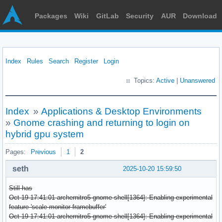
Packages
Wiki
GitLab
Security
AUR
Download
Index
Rules
Search
Register
Login
Topics:
Active
|
Unanswered
Index
»
Applications & Desktop Environments
»
Gnome crashing and returning to login on
hybrid gpu system
Pages:
Previous
1
2
seth
2025-10-20 15:59:50
Still has
Oct 19 17:41:01 archernitro5 gnome-shell[1364]: Enabling experimental
feature 'scale-monitor-framebuffer'
Oct 19 17:41:01 archernitro5 gnome-shell[1364]: Enabling experimental