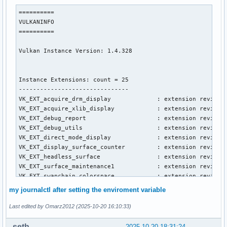
==========

VULKANINFO

==========

Vulkan Instance Version: 1.4.328

Instance Extensions: count = 25

-------------------------------

VK_EXT_acquire_drm_display             : extension revision
VK_EXT_acquire_xlib_display            : extension revision
VK_EXT_debug_report                    : extension revision
VK_EXT_debug_utils                     : extension revision
VK_EXT_direct_mode_display             : extension revision
VK_EXT_display_surface_counter         : extension revision
VK_EXT_headless_surface                : extension revision
VK_EXT_surface_maintenance1            : extension revision
VK_EXT_swapchain_colorspace            : extension revision
VK_KHR_device_group_creation           : extension revision
my journalctl after setting the enviroment variable
VK_KHR_display                         : extension revision
VK_KHR_external_fence_capabilities     : extension revision
Last edited by Omarz2012 (2025-10-20 16:10:33)
VK_KHR_external_memory_capabilities    : extension revision
VK_KHR_external_semaphore_capabilities : extension revision
seth
2025-10-20 18:31:24