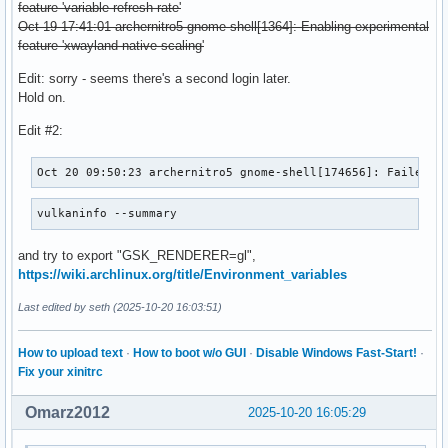
feature 'variable-refresh-rate'
Oct 19 17:41:01 archernitro5 gnome-shell[1364]: Enabling experimental
feature 'xwayland-native-scaling'
Edit: sorry - seems there's a second login later.
Hold on.
Edit #2:
Oct 20 09:50:23 archernitro5 gnome-shell[174656]: Failed t
vulkaninfo --summary
and try to export "GSK_RENDERER=gl",
https://wiki.archlinux.org/title/Environment_variables
Last edited by seth (2025-10-20 16:03:51)
How to upload text
·
How to boot w/o GUI
·
Disable Windows Fast-Start!
·
Fix your xinitrc
Omarz2012
2025-10-20 16:05:29