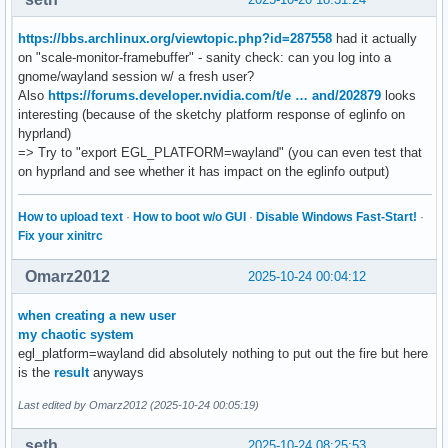
VK_KHR_get_display_properties2         : extension revision
VK_KHR_get_physical_device_properties2 : extension revision
https://bbs.archlinux.org/viewtopic.php?id=287558
had it actually
VK_KHR_get_surface_capabilities2       : extension revision
on "scale-monitor-framebuffer" - sanity check: can you log into a
VK_KHR_portability_enumeration         : extension revision
gnome/wayland session w/ a fresh user?
VK_KHR_surface                         : extension revision
Also
https://forums.developer.nvidia.com/t/e … and/202879
looks
VK_KHR_surface_protected_capabilities  : extension revision
interesting (because of the sketchy platform response of eglinfo on
VK_KHR_wayland_surface                 : extension revision
hyprland)
VK_KHR_xcb_surface                     : extension revision
=> Try to "export EGL_PLATFORM=wayland" (you can even test that
VK_KHR_xlib_surface                    : extension revision
on hyprland and see whether it has impact on the eglinfo output)
VK_LUNARG_direct_driver_loading        : extension revision
VK_NV_display_stereo                   : extension revision
How to upload text
·
How to boot w/o GUI
·
Disable Windows Fast-Start!
·
Fix your xinitrc
Instance Layers: count = 7

--------------------------

Omarz2012
2025-10-24 00:04:12
VK_LAYER_MESA_device_select       Linux device selection la
VK_LAYER_NV_optimus               NVIDIA Optimus layer     
when creating a new user
VK_LAYER_NV_present               NVIDIA GR2608 layer      
my chaotic system
VK_LAYER_VALVE_steam_fossilize_32 Steam Pipeline Caching La
egl_platform=wayland did absolutely nothing to put out the fire but here
VK_LAYER_VALVE_steam_fossilize_64 Steam Pipeline Caching La
is the
result
anyways
VK_LAYER_VALVE_steam_overlay_32   Steam Overlay Layer      
VK_LAYER_VALVE_steam_overlay_64   Steam Overlay Layer      
Last edited by Omarz2012 (2025-10-24 00:05:19)
Devices:

seth
2025-10-24 08:25:53