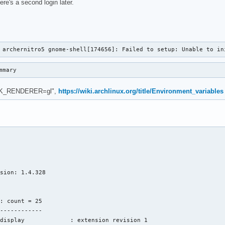
ere's a second login later.
 archernitro5 gnome-shell[174656]: Failed to setup: Unable to in
mmary
"GSK_RENDERER=gl",
https://wiki.archlinux.org/title/Environment_variables
sion: 1.4.328

: count = 25

------------

display             : extension revision 1
