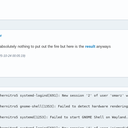
unt = 7

-------

e_select       Linux device selection layer 1.4.303  version 1

               NVIDIA Optimus layer         1.4.312  version 1

               NVIDIA GR2608 layer          1.4.312  version 1

r
m_fossilize_32 Steam Pipeline Caching Layer 1.3.207  version 1

m_fossilize_64 Steam Pipeline Caching Layer 1.3.207  version 1

bsolutely nothing to put out the fire but here is the
result
anyways
m_overlay_32   Steam Overlay Layer          1.3.207  version 1

m_overlay_64   Steam Overlay Layer          1.3.207  version 1

5-10-24 00:05:19)
hernitro5 systemd-logind[691]: New session '2' of user 'omarz' w
hernitro5 gnome-shell[1353]: Failed to detect hardware rendering
hernitro5 systemd[1253]: Failed to start GNOME Shell on Wayland.