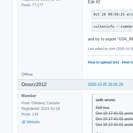
Edit #2:
Posts: 77,177
Oct 20 09:50:23 ar
vulkaninfo --summa
and try to export "GSK
Last edited by seth (2025-10-2
How to upload text
·
How to
Offline
Omarz2012
2025-10-20 16:05:29
Member
seth wrote:
From: Oshawa, Canada
Still has
Registered: 2024-10-19
Oct 19 17:41:01 arche
Posts: 139
Oct 19 17:41:01 archer
Website
Oct 19 17:41:01 arche