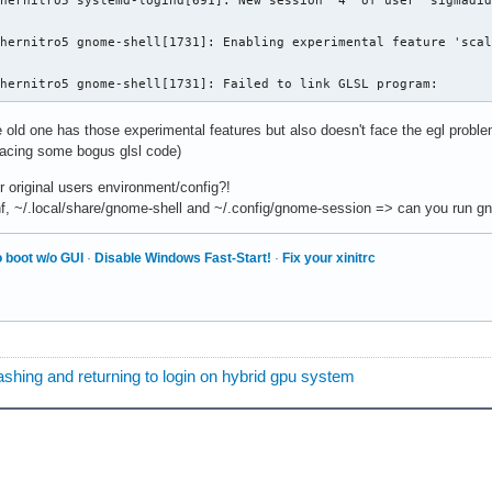
hernitro5 systemd-logind[691]: New session '4' of user 'sigmadid
hernitro5 gnome-shell[1731]: Enabling experimental feature 'scal
chernitro5 gnome-shell[1731]: Failed to link GLSL program:
 old one has those experimental features but also doesn't face the egl proble
acing some bogus glsl code)
ur original users environment/config?!
, ~/.local/share/gnome‑shell and ~/.config/gnome-session => can you run gn
 boot w/o GUI
·
Disable Windows Fast-Start!
·
Fix your xinitrc
         = b92269a1-b525-5615-ab8a-e2095ee37192
hing and returning to login on hybrid gpu system