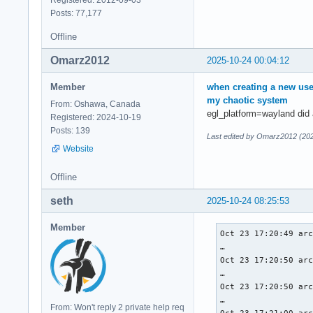
Registered: 2012-09-03
Posts: 77,177
Instance Layers: co
Offline
-------------------
VK_LAYER_MESA_devic
Omarz2012
2025-10-24 00:04:12
VK_LAYER_NV_optimus
VK_LAYER_NV_present
Member
when creating a new use
VK_LAYER_VALVE_stea
my chaotic system
From: Oshawa, Canada
VK_LAYER_VALVE_stea
egl_platform=wayland did a
Registered: 2024-10-19
VK_LAYER_VALVE_stea
Posts: 139
VK_LAYER_VALVE_stea
Last edited by Omarz2012 (202
Website
Devices:

========

Offline
GPU0:

	apiVersion         = 1.4.318

seth
2025-10-24 08:25:53
	driverVersion      = 25.2.4

	vendorID           = 0x1002

Member
Oct 23 17:20:49 arc
	deviceID           = 0x1638

…

	deviceType         = PHYSICAL_DEVICE_TYPE_INTEGRATED_GPU

Oct 23 17:20:50 arc
	deviceName         = AMD Radeon Graphics (RADV RENOIR)

…

	driverID           = DRIVER_ID_MESA_RADV

Oct 23 17:20:50 arc
	driverName         = radv

…

	driverInfo         = Mesa 25.2.4-arch1.2

From: Won't reply 2 private help req