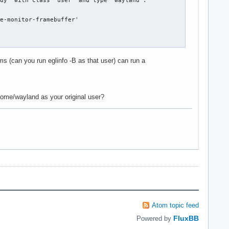
dy' with class 'user' and type 'wayland'.

e-monitor-framebuffer'

ms (can you run eglinfo -B as that user) can run a
ome/wayland as your original user?
Atom topic feed
FluxBB
Powered by