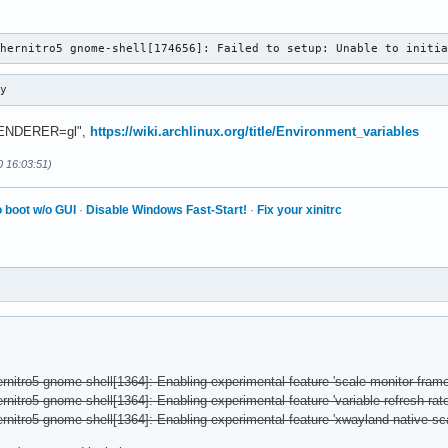
chernitro5 gnome-shell[174656]: Failed to setup: Unable to initi
ry
_RENDERER=gl",
https://wiki.archlinux.org/title/Environment_variables
0 16:03:51)
 boot w/o GUI
·
Disable Windows Fast-Start!
·
Fix your xinitrc
rnitro5 gnome-shell[1364]: Enabling experimental feature 'scale-monitor-frame
nitro5 gnome-shell[1364]: Enabling experimental feature 'variable-refresh-rate
rnitro5 gnome-shell[1364]: Enabling experimental feature 'xwayland-native-sca