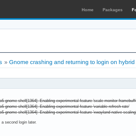
Home
Packages
F
s
»
Gnome crashing and returning to login on hybri
o5 gnome-shell[1364]: Enabling experimental feature 'scale-monitor-framebuffe
o5 gnome-shell[1364]: Enabling experimental feature 'variable-refresh-rate'
o5 gnome-shell[1364]: Enabling experimental feature 'xwayland-native-scaling
 a second login later.