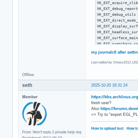
VK_EXT_acquire_xlib
VK_EXT_debug_report
VK_EXT_debug_utils 
VK_EXT_direct_mode_
VK_EXT_display_surf
VK_EXT_headless_sur
VK_EXT_surface_main
VK_EXT_swapchain_co
VK_KHR_device_group
my journalctl after setti
VK_KHR_display     
VK_KHR_external_fen
Last edited by Omarz2012 (202
VK_KHR_external_mem
VK_KHR_external_sem
Offline
VK_KHR_get_display_
seth
VK_KHR_get_physical
2025-10-20 18:31:24
VK_KHR_get_surface_
VK_KHR_portability_
Member
https://bbs.archlinux.o
VK_KHR_surface     
fresh user?
VK_KHR_surface_prot
Also
https://forums.deve
VK_KHR_wayland_surf
=> Try to "export EGL_PL
VK_KHR_xcb_surface 
VK_KHR_xlib_surface
How to upload text
·
How to
VK_LUNARG_direct_dr
From: Won't reply 2 private help req
VK_NV_display_stere