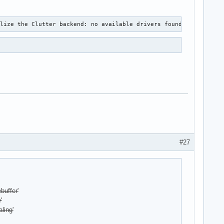
alize the Clutter backend: no available drivers found.
#27
buffer'
'
ling'