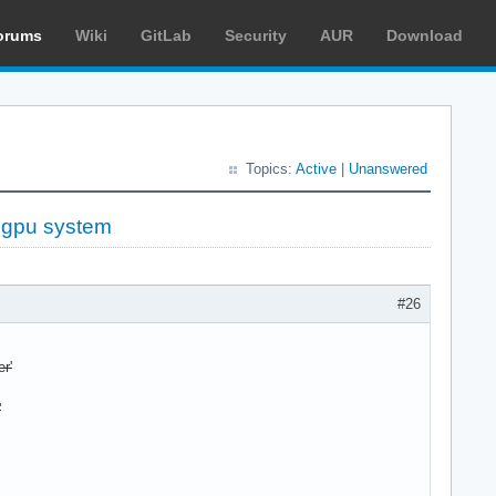
orums
Wiki
GitLab
Security
AUR
Download
Topics:
Active
|
Unanswered
d gpu system
#26
r'
'