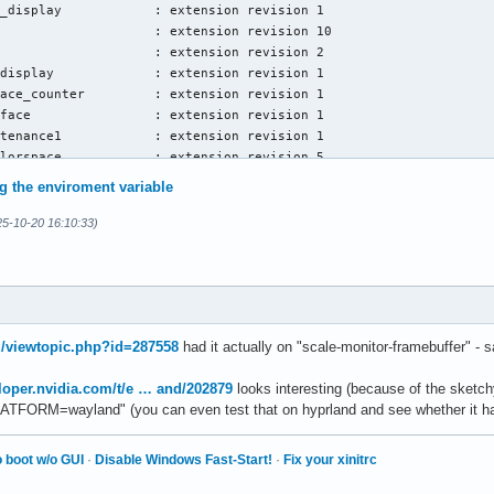
_display            : extension revision 1

                    : extension revision 10

                    : extension revision 2

display             : extension revision 1

ace_counter         : extension revision 1

face                : extension revision 1

tenance1            : extension revision 1

lorspace            : extension revision 5

_creation           : extension revision 1

ng the enviroment variable
                    : extension revision 23

ce_capabilities     : extension revision 1

5-10-20 16:10:33)
ory_capabilities    : extension revision 1

aphore_capabilities : extension revision 1

properties2         : extension revision 1

_device_properties2 : extension revision 2

capabilities2       : extension revision 1

enumeration         : extension revision 1

rg/viewtopic.php?id=287558
had it actually on "scale-monitor-framebuffer" -
                    : extension revision 25

ected_capabilities  : extension revision 1

loper.nvidia.com/t/e … and/202879
looks interesting (because of the sketch
ace                 : extension revision 6

ATFORM=wayland" (you can even test that on hyprland and see whether it has
                    : extension revision 6

                    : extension revision 6

 boot w/o GUI
·
Disable Windows Fast-Start!
·
Fix your xinitrc
iver_loading        : extension revision 1

o                   : extension revision 1
