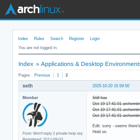
Index
Rules
Search
Register
Login
You are not logged in.
Index
»
Applications & Desktop Environment
Pages:
Previous
1
2
seth
2025-10-20 15:59:50
Member
Still has
Oct 19 17:41:01 archernitr
Oct 19 17:41:01 archernitr
Oct 19 17:41:01 archernitr
Edit: sorry - seems there's
Hold on.
From: Won't reply 2 private help req
Registered: 2012-09-03