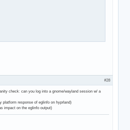
#28
 sanity check: can you log into a gnome/wayland session w/ a
y platform response of eglinfo on hyprland)
 impact on the eglinfo output)