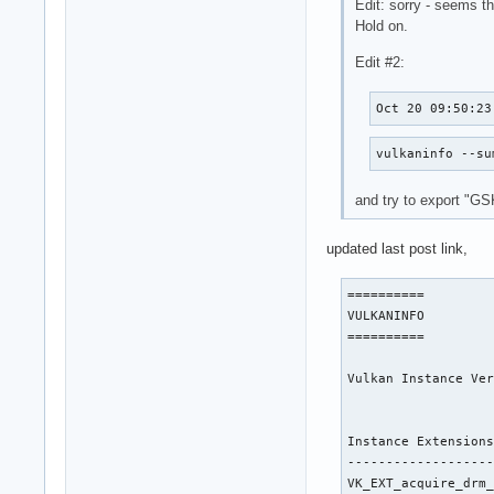
Edit: sorry - seems th
Hold on.
Edit #2:
Oct 20 09:50:23
vulkaninfo --su
and try to export 
updated last post link,
==========

VULKANINFO

==========

Vulkan Instance Ver
Instance Extensions
-------------------
VK_EXT_acquire_drm_