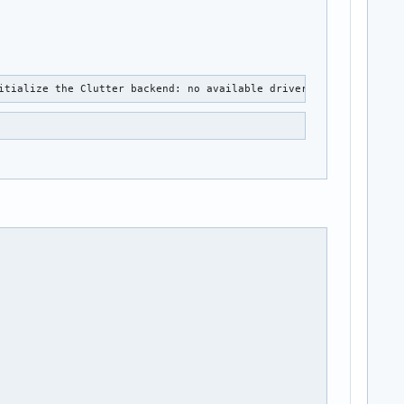
itialize the Clutter backend: no available drivers found.