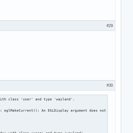
#29
#30
ith class 'user' and type 'wayland'.

: eglMakeCurrent(): An EGLDisplay argument does not name a valid

