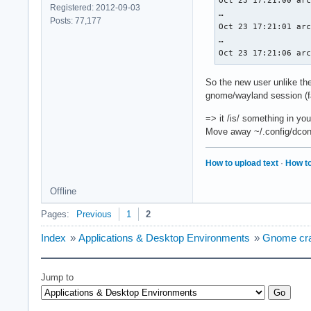
Oct 23 17:21:00 arc
	conformanceVersion = 1.4.0.0

Registered: 2012-09-03
…

	deviceUUID         = 00000000-0600-0000-0000-000000000000

Posts: 77,177
Oct 23 17:21:01 arc
	driverUUID         = 414d442d-4d45-5341-2d44-525600000000

…

GPU1:

Oct 23 17:21:06 ar
	apiVersion         = 1.4.312

	driverVersion      = 580.95.5.0

So the new user unlike the
	vendorID           = 0x10de

gnome/wayland session (f
	deviceID           = 0x25a0

	deviceType         = PHYSICAL_DEVICE_TYPE_DISCRETE_GPU

=> it /is/ something in yo
	deviceName         = NVIDIA GeForce RTX 3050 Ti Laptop GPU

Move away ~/.config/dconf
	driverID           = DRIVER_ID_NVIDIA_PROPRIETARY

	driverName         = NVIDIA

	driverInfo         = 580.95.05

How to upload text
·
How to
	conformanceVersion = 1.4.1.3

	deviceUUID         = dac1a2cf-2678-de00-67fb-cce83b243ed7

Offline
	driverUUID
Pages:
Previous
1
2
Index
»
Applications & Desktop Environments
»
Gnome cras
Jump to