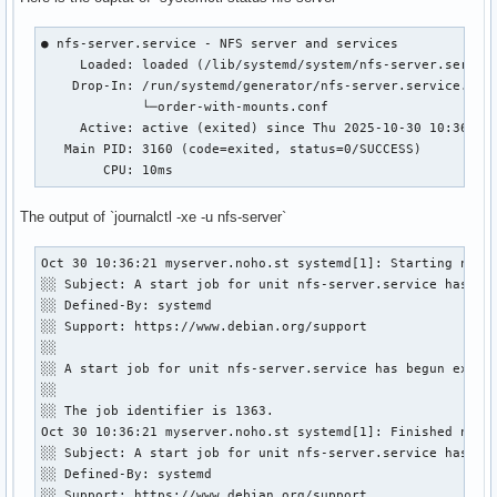
● nfs-server.service - NFS server and services

     Loaded: loaded (/lib/systemd/system/nfs-server.service
    Drop-In: /run/systemd/generator/nfs-server.service.d

             └─order-with-mounts.conf

     Active: active (exited) since Thu 2025-10-30 10:36:21 
   Main PID: 3160 (code=exited, status=0/SUCCESS)

        CPU: 10ms
The output of `journalctl -xe -u nfs-server`
Oct 30 10:36:21 myserver.noho.st systemd[1]: Starting nfs-s
░░ Subject: A start job for unit nfs-server.service has beg
░░ Defined-By: systemd

░░ Support: https://www.debian.org/support

░░ 

░░ A start job for unit nfs-server.service has begun execut
░░ 

░░ The job identifier is 1363.

Oct 30 10:36:21 myserver.noho.st systemd[1]: Finished nfs-s
░░ Subject: A start job for unit nfs-server.service has fin
░░ Defined-By: systemd

░░ Support: https://www.debian.org/support
