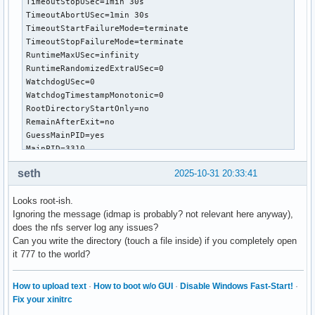
TimeoutStopUSec=1min 30s

TimeoutAbortUSec=1min 30s

TimeoutStartFailureMode=terminate

TimeoutStopFailureMode=terminate

RuntimeMaxUSec=infinity

RuntimeRandomizedExtraUSec=0

WatchdogUSec=0

WatchdogTimestampMonotonic=0

RootDirectoryStartOnly=no

RemainAfterExit=no

GuessMainPID=yes

MainPID=3310

ControlPID=0

seth
2025-10-31 20:33:41
FileDescriptorStoreMax=0

NFileDescriptorStore=0

Looks root-ish.
StatusErrno=0

Ignoring the message (idmap is probably? not relevant here anyway),
Result=success

does the nfs server log any issues?
ReloadResult=success

Can you write the directory (touch a file inside) if you completely open
CleanResult=success

it 777 to the world?
UID=[not set]

GID=[not set]

NRestarts=0

How to upload text
·
How to boot w/o GUI
·
Disable Windows Fast-Start!
·
OOMPolicy=stop

Fix your xinitrc
ExecMainStartTimestamp=Thu 2025-10-30 10:44:57 GMT
