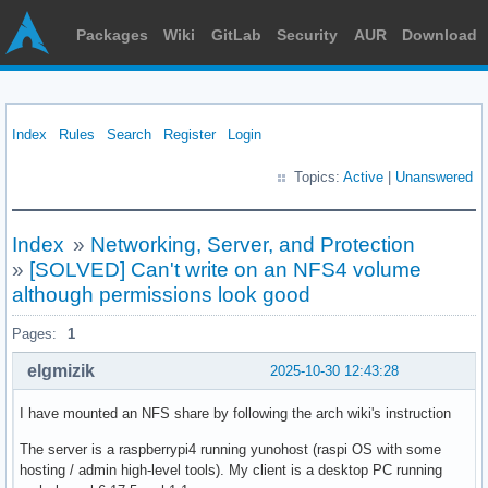
Packages
Wiki
GitLab
Security
AUR
Download
Index
Rules
Search
Register
Login
Topics:
Active
|
Unanswered
Index
»
Networking, Server, and Protection
»
[SOLVED] Can't write on an NFS4 volume
although permissions look good
Pages:
1
elgmizik
2025-10-30 12:43:28
I have mounted an NFS share by following the arch wiki's instruction
The server is a raspberrypi4 running yunohost (raspi OS with some
hosting / admin high-level tools). My client is a desktop PC running