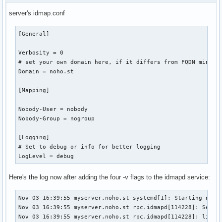
CPUWeight=[not set]

server's idmap.conf
StartupCPUWeight=[not set]

CPUShares=[not set]

[General]

StartupCPUShares=[not set]

CPUQuotaPerSecUSec=infinity

Verbosity = 0

CPUQuotaPeriodUSec=infinity

# set your own domain here, if it differs from FQDN minus h
IOAccounting=no

Domain = noho.st

IOWeight=[not set]

StartupIOWeight=[not set]

[Mapping]

BlockIOAccounting=no

BlockIOWeight=[not set]

Nobody-User = nobody

StartupBlockIOWeight=[not set]

Nobody-Group = nogroup

MemoryAccounting=yes

DefaultMemoryLow=0

[Logging]

DefaultMemoryMin=0

# Set to debug or info for better logging

MemoryMin=0

LogLevel = debug
MemoryLow=0

MemoryHigh=infinity

Here's the log now after adding the four -v flags to the idmapd service:
MemoryMax=infinity

MemorySwapMax=infinity

MemoryLimit=infinity

Nov 03 16:39:55 myserver.noho.st systemd[1]: Starting nfs-i
DevicePolicy=auto

Nov 03 16:39:55 myserver.noho.st rpc.idmapd[114228]: Settin
TasksAccounting=yes

Nov 03 16:39:55 myserver.noho.st rpc.idmapd[114228]: libnfs