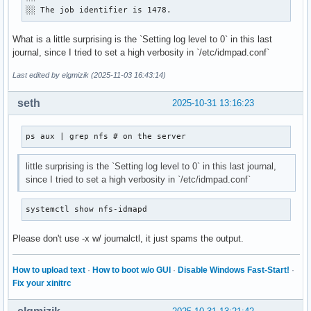
░░ The job identifier is 1478.
What is a little surprising is the `Setting log level to 0` in this last
journal, since I tried to set a high verbosity in `/etc/idmpad.conf`
Last edited by elgmizik (2025-11-03 16:43:14)
seth
2025-10-31 13:16:23
ps aux | grep nfs # on the server
little surprising is the `Setting log level to 0` in this last journal,
since I tried to set a high verbosity in `/etc/idmpad.conf`
systemctl show nfs-idmapd
Please don't use -x w/ journalctl, it just spams the output.
How to upload text
·
How to boot w/o GUI
·
Disable Windows Fast-Start!
·
Fix your xinitrc