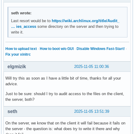
NUMAPolicy=n/a

TimerSlackNSec=50000

seth wrote:
CPUSchedulingResetOnFork=no

NonBlocking=no

Last resort would be to
https://wiki.archlinux.org/title/Audit_
StandardInput=null

… ies_access
some directory on the server and then trying to
StandardOutput=journal

write it.
StandardError=inherit

TTYReset=no

TTYVHangup=no

How to upload text
·
How to boot w/o GUI
·
Disable Windows Fast-Start!
·
TTYVTDisallocate=no

Fix your xinitrc
SyslogPriority=30

SyslogLevelPrefix=yes

elgmizik
2025-11-05 11:00:36
SyslogLevel=6

SyslogFacility=3

Will try this as soon as I have a little bit of time, thanks for all your
LogLevelMax=-1

advice.
LogRateLimitIntervalUSec=0

LogRateLimitBurst=0

Just to be sure: should I try to audit access to the files on the client,
SecureBits=0

the server, both?
CapabilityBoundingSet=cap_chown cap_dac_override cap_dac_r
DynamicUser=no

seth
2025-11-05 13:51:39
RemoveIPC=no

PrivateTmp=no

On the server, we know that on the client it will fail because it fails on
PrivateDevices=no

the server - the question is: what does try to write it there and why
ProtectClock=no
