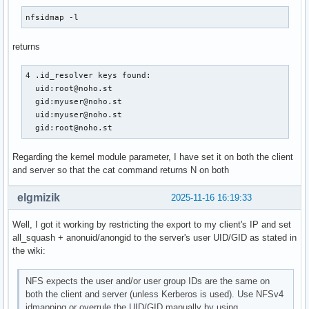
Nobody-User = nobody

nfsidmap -l
Nobody-Group = nogroup

returns
[Translation]

4 .id_resolver keys found:

# Translation Method is an comma-separated, ordered list of
  uid:root@noho.st

# translation methods that can be used.  Distributed method
  gid:myuser@noho.st

# include "nsswitch", "umich_ldap", and "static".  Each met
  uid:myuser@noho.st

# is a dynamically loadable plugin library.

  gid:root@noho.st
# New methods may be defined and inserted in the list.

# The default is "nsswitch".

Regarding the kernel module parameter, I have set it on both the client
Method = static,nsswitch

and server so that the cat command returns N on both
# Optional.  This is a comma-separated, ordered list of

elgmizik
2025-11-16 16:19:33
# translation methods to be used for translating GSS

# authenticated names to ids.

Well, I got it working by restricting the export to my client's IP and set
# If this option is omitted, the same methods as those

all_squash + anonuid/anongid to the server's user UID/GID as stated in
# specified in "Method" are used.

the wiki:
#GSS-Methods = <alternate method list for translating GSS n
#----------------------------------------------------------
NFS expects the user and/or user group IDs are the same on
# The following are used only for the "static" Translation 
both the client and server (unless Kerberos is used). Use NFSv4
#----------------------------------------------------------
idmapping or overrule the UID/GID manually by using