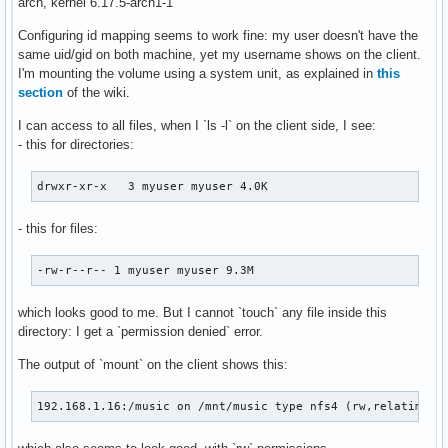
arch, kernel 6.17.5-arch1-1
Configuring id mapping seems to work fine: my user doesn't have the
same uid/gid on both machine, yet my username shows on the client.
I'm mounting the volume using a system unit, as explained in
this
section
of the wiki.
I can access to all files, when I `ls -l` on the client side, I see:
- this for directories:
drwxr-xr-x   3 myuser myuser 4.0K
- this for files:
-rw-r--r-- 1 myuser myuser 9.3M
which looks good to me. But I cannot `touch` any file inside this
directory: I get a `permission denied` error.
The output of `mount` on the client shows this:
192.168.1.16:/music on /mnt/music type nfs4 (rw,relatime,v