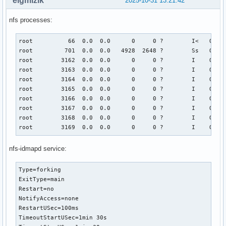
elgmizik
2025-10-31 13:21:42
nfs processes:
root          66  0.0  0.0      0     0 ?        I<   Oct30
root         701  0.0  0.0   4928  2648 ?        Ss   Oct30
root        3162  0.0  0.0      0     0 ?        I    Oct30
root        3163  0.0  0.0      0     0 ?        I    Oct30
root        3164  0.0  0.0      0     0 ?        I    Oct30
root        3165  0.0  0.0      0     0 ?        I    Oct30
root        3166  0.0  0.0      0     0 ?        I    Oct30
root        3167  0.0  0.0      0     0 ?        I    Oct30
root        3168  0.0  0.0      0     0 ?        I    Oct30
root        3169  0.0  0.0      0     0 ?        I    Oct3
nfs-idmapd service:
Type=forking

ExitType=main

Restart=no

NotifyAccess=none

RestartUSec=100ms

TimeoutStartUSec=1min 30s
