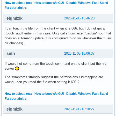
LoadState=loaded

How to upload text
·
How to boot w/o GUI
·
Disable Windows Fast-Start!
·
ActiveState=active

Fix your xinitrc
FreezerState=running

SubState=running

elgmizik
2025-11-05 15:46:28
FragmentPath=/lib/systemd/system/nfs-idmapd.service

UnitFileState=static

I can touch the file from the client when it is 666, but I do not get a
UnitFilePreset=enabled

`touch` audit entry in this case. Only calls from `exe=/usr/bin/mpd` that
StateChangeTimestamp=Thu 2025-10-30 10:44:57 GMT

does an automatic update (it is configured to do so whenever the music
StateChangeTimestampMonotonic=1896974508

dir changes).
InactiveExitTimestamp=Thu 2025-10-30 10:44:57 GMT

InactiveExitTimestampMonotonic=1896968778

seth
2025-11-05 16:06:37
ActiveEnterTimestamp=Thu 2025-10-30 10:44:57 GMT

ActiveEnterTimestampMonotonic=1896974508

If would not come from the touch command on the client but the nfs
ActiveExitTimestamp=Thu 2025-10-30 10:44:57 GMT

server
ActiveExitTimestampMonotonic=1896934332

InactiveEnterTimestamp=Thu 2025-10-30 10:44:57 GMT

The symptoms strongly suggest the permissions / id-mapping are
InactiveEnterTimestampMonotonic=1896937404

wrong - can you read the file when setting it 600 ?
CanStart=yes

CanStop=yes

How to upload text
·
How to boot w/o GUI
·
Disable Windows Fast-Start!
·
CanReload=no

Fix your xinitrc
CanIsolate=no

CanFreeze=yes

elgmizik
2025-11-05 16:10:27
StopWhenUnneeded=no

RefuseManualStart=no
