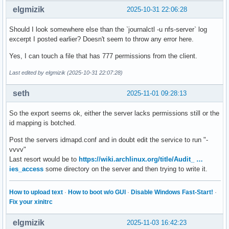
ExecMainStartTimestampMonotonic=1896974462

elgmizik
2025-10-31 22:06:28
ExecMainExitTimestampMonotonic=0

ExecMainPID=3310

Should I look somewhere else than the `journalctl -u nfs-server` log
ExecMainCode=0

excerpt I posted earlier? Doesn't seem to throw any error here.
ExecMainStatus=0

ExecStart={ path=/usr/sbin/rpc.idmapd ; argv[]=/usr/sbin/rp
Yes, I can touch a file that has 777 permissions from the client.
ExecStartEx={ path=/usr/sbin/rpc.idmapd ; argv[]=/usr/sbin/
Last edited by elgmizik (2025-10-31 22:07:28)
Slice=system.slice

ControlGroup=/system.slice/nfs-idmapd.service

seth
2025-11-01 09:28:13
ControlGroupId=2746

MemoryCurrent=[not set]

MemoryAvailable=infinity

So the export seems ok, either the server lacks permissions still or the
CPUUsageNSec=13526000

id mapping is botched.
TasksCurrent=1

Post the servers idmapd.conf and in doubt edit the service to run "-
IPIngressBytes=[no data]

vvvv"
IPIngressPackets=[no data]

Last resort would be to
https://wiki.archlinux.org/title/Audit_ …
IPEgressBytes=[no data]

ies_access
some directory on the server and then trying to write it.
IPEgressPackets=[no data]

IOReadBytes=18446744073709551615

IOReadOperations=18446744073709551615

How to upload text
·
How to boot w/o GUI
·
Disable Windows Fast-Start!
·
IOWriteBytes=18446744073709551615

Fix your xinitrc
IOWriteOperations=18446744073709551615

Delegate=no

elgmizik
2025-11-03 16:42:23
CPUAccounting=yes
