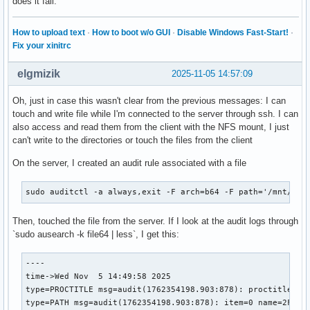
does it fail.
ProtectKernelTunables=no

ProtectKernelModules=no

How to upload text
·
How to boot w/o GUI
·
Disable Windows Fast-Start!
·
ProtectKernelLogs=no

Fix your xinitrc
ProtectControlGroups=no

PrivateNetwork=no

elgmizik
2025-11-05 14:57:09
PrivateUsers=no

PrivateMounts=no

Oh, just in case this wasn't clear from the previous messages: I can
PrivateIPC=no

touch and write file while I'm connected to the server through ssh. I can
ProtectHome=no

also access and read them from the client with the NFS mount, I just
ProtectSystem=no

can't write to the directories or touch the files from the client
SameProcessGroup=no

UtmpMode=init

On the server, I created an audit rule associated with a file
IgnoreSIGPIPE=yes

NoNewPrivileges=no

sudo auditctl -a always,exit -F arch=b64 -F path='/mnt/myh
SystemCallErrorNumber=2147483646

LockPersonality=no

RuntimeDirectoryPreserve=no

Then, touched the file from the server. If I look at the audit logs through
RuntimeDirectoryMode=0755

`sudo ausearch -k file64 | less`, I get this:
StateDirectoryMode=0755

CacheDirectoryMode=0755

----

LogsDirectoryMode=0755

time->Wed Nov  5 14:49:58 2025

ConfigurationDirectoryMode=0755

type=PROCTITLE msg=audit(1762354198.903:878): proctitle=74
TimeoutCleanUSec=infinity

type=PATH msg=audit(1762354198.903:878): item=0 name=2F6D6