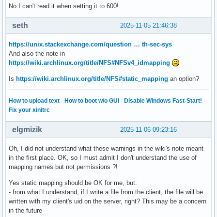
No I can't read it when setting it to 600!
RefuseManualStop=no

AllowIsolate=no

seth
2025-11-05 21:46:38
DefaultDependencies=no

OnSuccessJobMode=fail

https://unix.stackexchange.com/question … th-sec-sys
OnFailureJobMode=replace

And also the note in
IgnoreOnIsolate=no

https://wiki.archlinux.org/title/NFS#NFSv4_idmapping
NeedDaemonReload=no

JobTimeoutUSec=infinity

Is
https://wiki.archlinux.org/title/NFS#static_mapping
an option?
JobRunningTimeoutUSec=infinity

JobTimeoutAction=none

How to upload text
·
How to boot w/o GUI
·
Disable Windows Fast-Start!
·
ConditionResult=yes

Fix your xinitrc
AssertResult=yes

ConditionTimestamp=Thu 2025-10-30 10:44:57 GMT

ConditionTimestampMonotonic=1896938460

elgmizik
2025-11-06 09:23:16
AssertTimestamp=Thu 2025-10-30 10:44:57 GMT

AssertTimestampMonotonic=1896938467

Oh, I did not understand what these warnings in the wiki's note meant
Transient=no

in the first place. OK, so I must admit I don't understand the use of
Perpetual=no

mapping names but not permissions ?!
StartLimitIntervalUSec=10s

Yes static mapping should be OK for me, but:
StartLimitBurst=5

- from what I understand, if I write a file from the client, the file will be
StartLimitAction=none

written with my client's uid on the server, right? This may be a concern
FailureAction=none

in the future
SuccessAction=none
