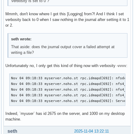
Verbosity is set to 0 ?
LimitNPROCSoft=29171

LimitMEMLOCK=8388608

Mmmh, don't know where I got this [Logging] from?! And I think I set
LimitMEMLOCKSoft=8388608

verbosity back to 0 when I saw nothing in the journal after setting it to 1
LimitLOCKS=infinity

or 2.
LimitLOCKSSoft=infinity

LimitSIGPENDING=29171

LimitSIGPENDINGSoft=29171

seth wrote:
LimitMSGQUEUE=819200

That aside: does the journal output cover a failed attempt at
LimitMSGQUEUESoft=819200

writing a file?
LimitNICE=0

LimitNICESoft=0

Unfortunately no, I only get this kind of thing now with verbosity -vvvv:
LimitRTPRIO=0

LimitRTPRIOSoft=0

Nov 04 09:18:33 myserver.noho.st rpc.idmapd[692]: nfsdcb: a
LimitRTTIME=infinity

Nov 04 09:18:33 myserver.noho.st rpc.idmapd[692]: nfs4_uid_
LimitRTTIMESoft=infinity

Nov 04 09:18:33 myserver.noho.st rpc.idmapd[692]: nfs4_uid_
OOMScoreAdjust=0

Nov 04 09:18:33 myserver.noho.st rpc.idmapd[692]: nfs4_uid_
CoredumpFilter=0x33

Nov 04 09:18:33 myserver.noho.st rpc.idmapd[692]: Server :
Nice=0

IOSchedulingClass=2

IOSchedulingPriority=4

Indeed, `myuser` has id 2675 on the server, and 1000 on my desktop
CPUSchedulingPolicy=0

machine.
CPUSchedulingPriority=0

CPUAffinityFromNUMA=no

seth
2025-11-04 13:22:11