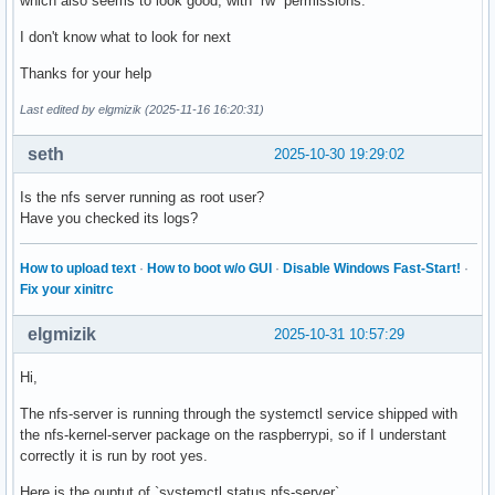
which also seems to look good, with `rw` permissions.
I don't know what to look for next
Thanks for your help
Last edited by elgmizik (2025-11-16 16:20:31)
seth
2025-10-30 19:29:02
Is the nfs server running as root user?
Have you checked its logs?
How to upload text
·
How to boot w/o GUI
·
Disable Windows Fast-Start!
·
Fix your xinitrc
elgmizik
2025-10-31 10:57:29
Hi,
The nfs-server is running through the systemctl service shipped with
the nfs-kernel-server package on the raspberrypi, so if I understant
correctly it is run by root yes.
Here is the ouptut of `systemctl status nfs-server`