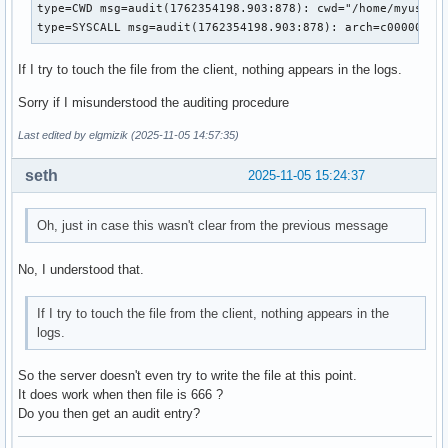
MemoryDenyWriteExecute=no

type=CWD msg=audit(1762354198.903:878): cwd="/home/myuser"

RestrictRealtime=no

type=SYSCALL msg=audit(1762354198.903:878): arch=c00000b7 
RestrictSUIDSGID=no

RestrictNamespaces=no

If I try to touch the file from the client, nothing appears in the logs.
MountAPIVFS=no

KeyringMode=private

Sorry if I misunderstood the auditing procedure
ProtectProc=default

ProcSubset=all

Last edited by elgmizik (2025-11-05 14:57:35)
ProtectHostname=no

KillMode=control-group

seth
2025-11-05 15:24:37
KillSignal=15

RestartKillSignal=15

Oh, just in case this wasn't clear from the previous message
FinalKillSignal=9

SendSIGKILL=yes

SendSIGHUP=no

No, I understood that.
WatchdogSignal=6

Id=nfs-idmapd.service

If I try to touch the file from the client, nothing appears in the
Names=nfs-idmapd.service

logs.
Requires=rpc_pipefs.target system.slice

BindsTo=nfs-server.service

So the server doesn't even try to write the file at this point.
WantedBy=nfs-server.service

It does work when then file is 666 ?
Before=nfs-server.service

Do you then get an audit entry?
After=rpc_pipefs.target local-fs.target system.slice system
Description=NFSv4 ID-name mapping service
