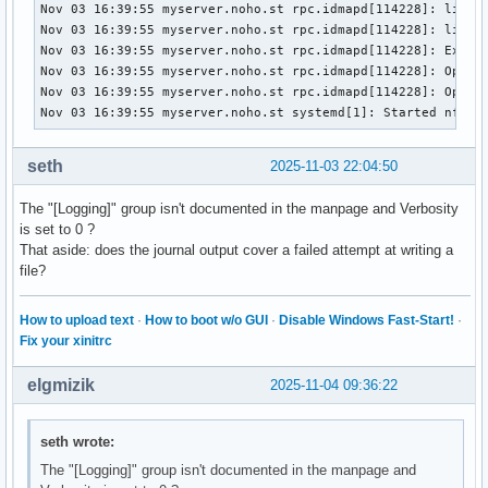
TasksMax=8751

Nov 03 16:39:55 myserver.noho.st rpc.idmapd[114228]: libnfs
IPAccounting=no

Nov 03 16:39:55 myserver.noho.st rpc.idmapd[114228]: libnfs
ManagedOOMSwap=auto

Nov 03 16:39:55 myserver.noho.st rpc.idmapd[114228]: Expira
ManagedOOMMemoryPressure=auto

Nov 03 16:39:55 myserver.noho.st rpc.idmapd[114228]: Opened
ManagedOOMMemoryPressureLimit=0

Nov 03 16:39:55 myserver.noho.st rpc.idmapd[114228]: Opened
ManagedOOMPreference=none

Nov 03 16:39:55 myserver.noho.st systemd[1]: Started nfs-i
UMask=0022

LimitCPU=infinity

seth
2025-11-03 22:04:50
LimitCPUSoft=infinity

LimitFSIZE=infinity

The "[Logging]" group isn't documented in the manpage and Verbosity
LimitFSIZESoft=infinity

is set to 0 ?
LimitDATA=infinity

That aside: does the journal output cover a failed attempt at writing a
LimitDATASoft=infinity

file?
LimitSTACK=infinity

LimitSTACKSoft=8388608

LimitCORE=infinity

How to upload text
·
How to boot w/o GUI
·
Disable Windows Fast-Start!
·
LimitCORESoft=0

Fix your xinitrc
LimitRSS=infinity

LimitRSSSoft=infinity

elgmizik
2025-11-04 09:36:22
LimitNOFILE=524288

LimitNOFILESoft=1024

seth wrote:
LimitAS=infinity

LimitASSoft=infinity

The "[Logging]" group isn't documented in the manpage and
LimitNPROC=29171
