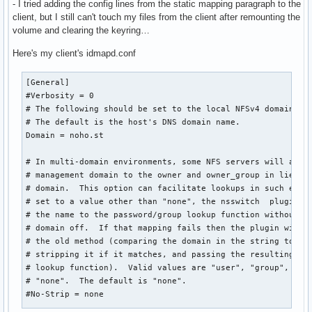
- I tried adding the config lines from the static mapping paragraph to the
InvocationID=fba9420d0c0241df80f2ac69f6cf392a

client, but I still can't touch my files from the client after remounting the
CollectMode=inactive
volume and clearing the keyring…
Here's my client's idmapd.conf
[General]

#Verbosity = 0

# The following should be set to the local NFSv4 domain nam
# The default is the host's DNS domain name.

Domain = noho.st

# In multi-domain environments, some NFS servers will appen
# management domain to the owner and owner_group in lieu of
# domain.  This option can facilitate lookups in such envir
# set to a value other than "none", the nsswitch  plugin wi
# the name to the password/group lookup function without st
# domain off.  If that mapping fails then the plugin will t
# the old method (comparing the domain in the string to the
# stripping it if it matches, and passing the resulting sho
# lookup function).  Valid values are "user", "group", "bot
# "none".  The default is "none".

#No-Strip = none
