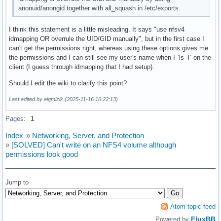
[Static]

anonuid/anongid together with all_squash in /etc/exports.
# A "static" list of GSS-Authenticated names to

I think this statement is a little misleading. It says "use nfsv4
# local user name mappings

idmapping OR overrule the UID/GID manually", but in the first case I
can't get the permissions right, whereas using these options gives me
myuser@noho.st = myuser

the permissions and I can still see my user's name when I `ls -l` on the
#someuser@REALM = localuser

client (I guess through idmapping that I had setup).
Should I edit the wiki to clarify this point?
#----------------------------------------------------------
# The following are used only for the "umich_ldap" Translat
Last edited by elgmizik (2025-11-16 16:22:13)
#----------------------------------------------------------
Pages:
1
[UMICH_SCHEMA]

Index
»
Networking, Server, and Protection
»
[SOLVED] Can't write on an NFS4 volume although
# server information (REQUIRED)

permissions look good
LDAP_server = ldap-server.local.domain.edu

# the default search base (REQUIRED)

Jump to
LDAP_base = dc=local,dc=domain,dc=edu
Atom topic feed
FluxBB
Powered by