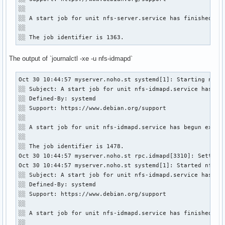
░░ 

░░ A start job for unit nfs-server.service has finished suc
░░ 

░░ The job identifier is 1363.
The output of `journalctl -xe -u nfs-idmapd`
Oct 30 10:44:57 myserver.noho.st systemd[1]: Starting nfs-i
░░ Subject: A start job for unit nfs-idmapd.service has beg
░░ Defined-By: systemd

░░ Support: https://www.debian.org/support

░░ 

░░ A start job for unit nfs-idmapd.service has begun execut
░░ 

░░ The job identifier is 1478.

Oct 30 10:44:57 myserver.noho.st rpc.idmapd[3310]: Setting 
Oct 30 10:44:57 myserver.noho.st systemd[1]: Started nfs-id
░░ Subject: A start job for unit nfs-idmapd.service has fin
░░ Defined-By: systemd

░░ Support: https://www.debian.org/support

░░ 

░░ A start job for unit nfs-idmapd.service has finished suc
░░ 
