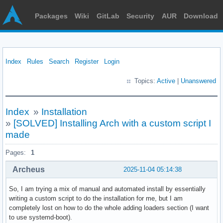
Packages
Wiki
GitLab
Security
AUR
Download
Index
Rules
Search
Register
Login
Topics:
Active
|
Unanswered
Index
»
Installation
»
[SOLVED] Installing Arch with a custom script I
made
Pages:
1
Archeus
2025-11-04 05:14:38
So, I am trying a mix of manual and automated install by essentially
writing a custom script to do the installation for me, but I am
completely lost on how to do the whole adding loaders section (I want
to use systemd-boot).