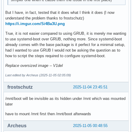
But I have, in fact, tested that it does what I think it does (I now
understand the problem thanks to frostschutz)
https://i.imgur.com/Si4Ba3U.png
True, it is not easier compared to using GRUB, it is merely me wanting
to use systemd-boot over GRUB, nothing more. Since systemd-boot
already comes with the base package is it perfect for a minimal setup,
had I wanted to use GRUB I would not be asking the question as to
how to script the steps required to configure systemd-boot.
Replace oversized image -- V1del
Last edited by Archeus (2025-11-05 02:05:09)
frostschutz
2025-11-04 23:45:51
/mnt/boot will be invisible as its hidden under /mnt which was mounted
later
have to mount /mnt first then /mnt/boot afterwards
Archeus
2025-11-05 00:48:55