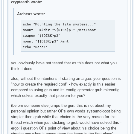
cryptearth wrote:
Archeus wrote:
echo "Mounting the file systems..."

mount --mkdir "${DISK}p1" /mnt/boot

swapon "${DISK}p2"

mount "${DISK}p3" /mnt

echo "Done!"
you obviously have not tested that as this does not what you
think it does
also, without the intentions if starting an argue: your question is
"how to create the required conf" - how exactly is this easier
compared to using grub and its config generator grub-mkconfig
which solves exactly that problem for you?
(before someone else jumps the gun: this is not about my
personal opinion but rather OPs own words systemd-boot being
simpler then grub while that choice is the very reason for this
thread which when just sticking to grub would have solved this -
ergo: i question OPs point of view about his choice being the
simpler one when it cause them the issue in the first place)