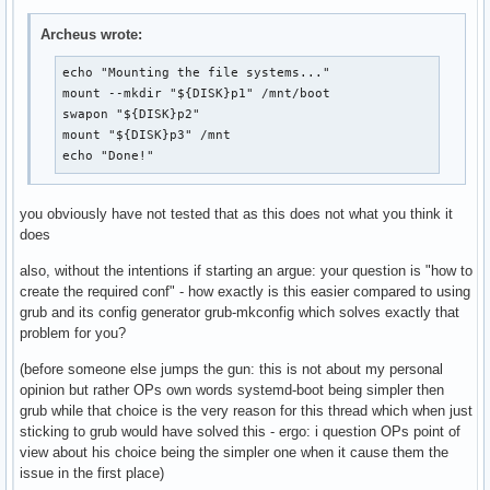
> /boot/loader/loader.conf

Archeus wrote:
printf "%s\n" \

"title Arch Linux" \

echo "Mounting the file systems..."

"linux /vmlinuz-linux" \

mount --mkdir "${DISK}p1" /mnt/boot

"initrd /initramfs-linux.img" \

swapon "${DISK}p2"

"options root=PARTUUID=$PARTUUID rw" \

mount "${DISK}p3" /mnt

> /boot/loader/entries/arch.conf

echo "Done!"
bootctl

you obviously have not tested that as this does not what you think it
exit

does
ARCH-CHROOT

umount -R /mnt

also, without the intentions if starting an argue: your question is "how to
echo "Rebooting in 5 seconds..."

create the required conf" - how exactly is this easier compared to using
sleep 5

grub and its config generator grub-mkconfig which solves exactly that
reboot
problem for you?
(before someone else jumps the gun: this is not about my personal
opinion but rather OPs own words systemd-boot being simpler then
grub while that choice is the very reason for this thread which when just
sticking to grub would have solved this - ergo: i question OPs point of
view about his choice being the simpler one when it cause them the
issue in the first place)