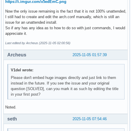
https://i.imgur.com/x5edEmC.png
Now the only issue remaining is the fact that it is not 100% unattended,
I still had to create and edit the arch.conf manually, which is still an
issue for an unattended install.
So if any has any idea as to how to do so with just commands, I would
appreciate it.
Last edited by Archeus (2025-11-05 02:00:56)
Archeus
2025-11-05 01:57:39
V1del wrote:
Please don't embed huge images directly and just link to them
instead in the future. If you see the issue and your original
question [SOLVED], can you mark it as such by editing the title
in your first post?
Noted.
seth
2025-11-05 07:54:46