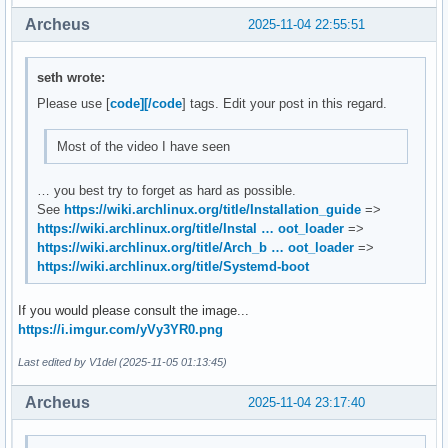
Archeus
2025-11-04 22:55:51
seth wrote:
Please use [
code][/code
] tags. Edit your post in this regard.
Most of the video I have seen
… you best try to forget as hard as possible.
See
https://wiki.archlinux.org/title/Installation_guide
=>
https://wiki.archlinux.org/title/Instal … oot_loader
=>
https://wiki.archlinux.org/title/Arch_b … oot_loader
=>
https://wiki.archlinux.org/title/Systemd-boot
If you would please consult the image...
https://i.imgur.com/yVy3YR0.png
Last edited by V1del (2025-11-05 01:13:45)
Archeus
2025-11-04 23:17:40