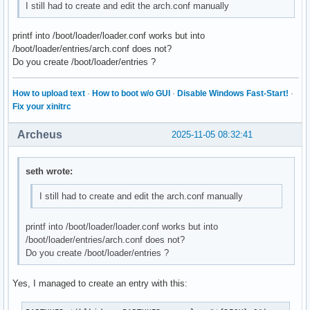
I still had to create and edit the arch.conf manually
printf into /boot/loader/loader.conf works but into
/boot/loader/entries/arch.conf does not?
Do you create /boot/loader/entries ?
How to upload text
·
How to boot w/o GUI
·
Disable Windows Fast-Start!
·
Fix your xinitrc
Archeus
2025-11-05 08:32:41
seth wrote:
I still had to create and edit the arch.conf manually
printf into /boot/loader/loader.conf works but into
/boot/loader/entries/arch.conf does not?
Do you create /boot/loader/entries ?
Yes, I managed to create an entry with this: