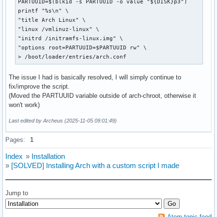
PARTUUID=$(blkid -s PARTUUID -o value "${DISK}p3")

printf "%s\n" \

"title Arch Linux" \

"linux /vmlinuz-linux" \

"initrd /initramfs-linux.img" \

"options root=PARTUUID=$PARTUUID rw" \

> /boot/loader/entries/arch.conf
The issue I had is basically resolved, I will simply continue to
fix/improve the script.
(Moved the PARTUUID variable outside of arch-chroot, otherwise it
won't work)
Last edited by Archeus (2025-11-05 09:01:49)
Pages:
1
Index
»
Installation
»
[SOLVED] Installing Arch with a custom script I made
Jump to
Atom topic feed