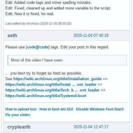
Edit: Added code tags and minor spelling mistake.
mount "${DISK}p3" /mnt

Edit: Fixed, cleaned up and added more variable to the script.
swapon "${DISK}p2"

Edit: Now it is fixed, for real.
mount --mkdir "${DISK}p1" /mnt/boot

PARTUUID=$(blkid -s PARTUUID -o value "${DISK}p3")

Last edited by Archeus (2025-11-05 09:00:02)
pacstrap -K /mnt base linux linux-firmware

seth
2025-11-04 07:40:18
genfstab -U /mnt >> /mnt/etc/fstab

Please use [
code][/code
] tags. Edit your post in this regard.
arch-chroot /mnt /usr/bin/env bash <<ARCH-CHROOT

ln -sf /usr/share/zoneinfo/$TIMEZONE /etc/localtime

Most of the video I have seen
hwclock --systohc

sed -i "s/^#$LOCALE /$LOCALE /" /etc/locale.gen

… you best try to forget as hard as possible.
locale-gen

See
https://wiki.archlinux.org/title/Installation_guide
=>
echo "LANG=en_US.UTF-8" > /etc/locale.conf

https://wiki.archlinux.org/title/Instal … oot_loader
=>
echo "$HOSTNAME" > /etc/hostname

https://wiki.archlinux.org/title/Arch_b … oot_loader
=>
echo "root:$PASSWORD" | chpasswd

https://wiki.archlinux.org/title/Systemd-boot
bootctl install

printf "%s\n" \

How to upload text
·
How to boot w/o GUI
·
Disable Windows Fast-Start!
·
"default arch.conf" \

Fix your xinitrc
"timeout 4" \

"console-mode max" \

cryptearth
2025-11-04 12:47:17
"editor no" \
