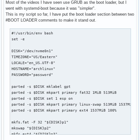
Most of the videos I have seen use GRUB as the boot loader, but I
went with systemd-boot because it was "simpler".
This is my script so far, I have put the boot loader section between two
#BOOT LOADER comments to make it stand out.
#!/usr/bin/env bash

set -e

DISK="/dev/nvme0n1"

TIMEZONE="US/Eastern"

LOCALE="en_US.UTF-8"

HOSTNAME="archlinux"

PASSWORD="password"

parted -s $DISK mklabel gpt

parted -s $DISK mkpart primary fat32 1MiB 513MiB

parted -s $DISK set 1 esp on

parted -s $DISK mkpart primary linux-swap 513MiB 1537MiB

parted -s $DISK mkpart primary ext4 1537MiB 100%

mkfs.fat -F 32 "${DISK}p1"

mkswap "${DISK}p2"

mkfs.ext4 "${DISK}p3"
