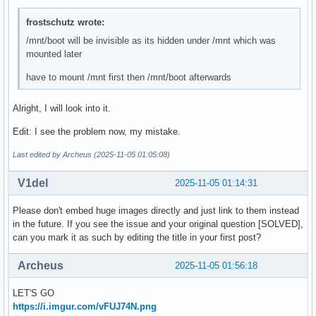
frostschutz wrote:
/mnt/boot will be invisible as its hidden under /mnt which was
mounted later
have to mount /mnt first then /mnt/boot afterwards
Alright, I will look into it.
Edit: I see the problem now, my mistake.
Last edited by Archeus (2025-11-05 01:05:08)
V1del
2025-11-05 01:14:31
Please don't embed huge images directly and just link to them instead
in the future. If you see the issue and your original question [SOLVED],
can you mark it as such by editing the title in your first post?
Archeus
2025-11-05 01:56:18
LET'S GO
https://i.imgur.com/vFUJ74N.png